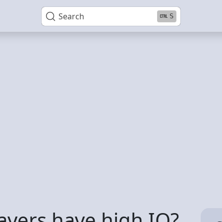
Search
S
ayers have high IQ?