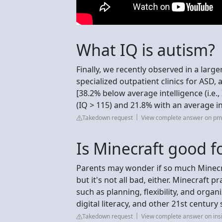
What IQ is autism?
Finally, we recently observed in a larg
specialized outpatient clinics for ASD,
[38.2% below average intelligence (i.e.
(IQ > 115) and 21.8% with an average in
Takedown request
View complete answer on pmc
Is Minecraft good 
Parents may wonder if so much Minecra
but it's not all bad, either. Minecraft p
such as planning, flexibility, and organ
digital literacy, and other 21st century s
Takedown request
View complete answer on ins