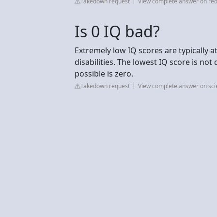
Takedown request
View complete answer on red
Is 0 IQ bad?
Extremely low IQ scores are typically 
disabilities. The lowest IQ score is no
possible is zero.
Takedown request
View complete answer on sc