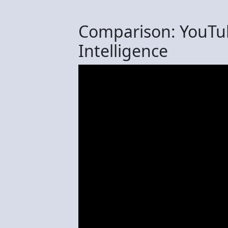
Comparison: YouTu
Intelligence