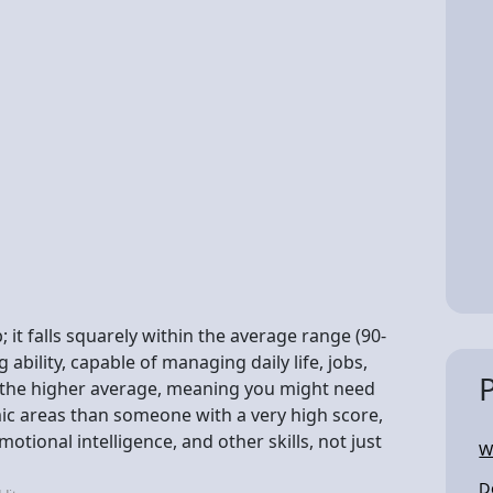
 it falls squarely within the average range (90-
ability, capable of managing daily life, jobs,
w the higher average, meaning you might need
ic areas than someone with a very high score,
tional intelligence, and other skills, not just
W
D