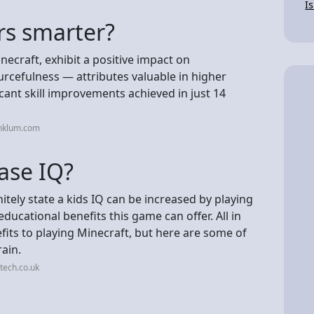
I
rs smarter?
ecraft, exhibit a positive impact on
rcefulness — attributes valuable in higher
cant skill improvements achieved in just 14
inklum.com
ase IQ?
nitely state a kids IQ can be increased by playing
ducational benefits this game can offer. All in
efits to playing Minecraft, but here are some of
ain.
tech.co.uk