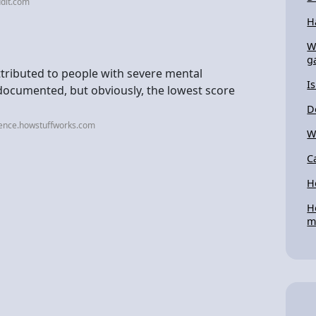
dit.com
H
W
g
attributed to people with severe mental
I
t documented, but obviously, the lowest score
D
ience.howstuffworks.com
W
C
H
H
m