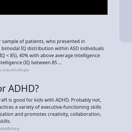
er sample of patients, who presented in
 a bimodal IQ distribution within ASD individuals
, IQ < 85), 40% with above average intelligence
telligence (IQ between 85 ...
.ncbi.nlm.nih.gov
for ADHD?
ft is good for kids with ADHD. Probably not,
ractices a variety of executive-functioning skills
ization and promotes creativity, collaboration,
kills.
ideadhd.org