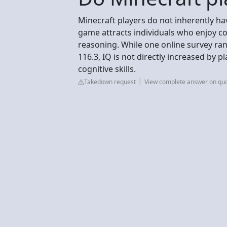
Minecraft players do not inherently ha
game attracts individuals who enjoy co
reasoning. While one online survey ran
116.3, IQ is not directly increased b
cognitive skills.
Takedown request
View complete answer on qu