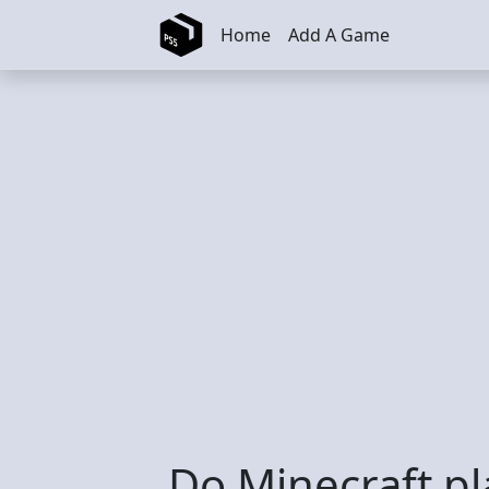
Skip to main content
Home
Add A Game
Do Minecraft pl