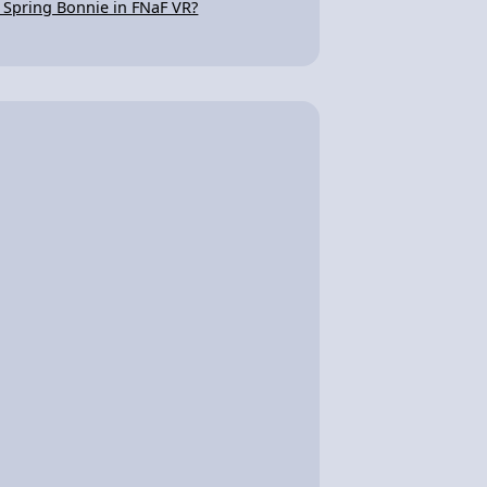
s Spring Bonnie in FNaF VR?