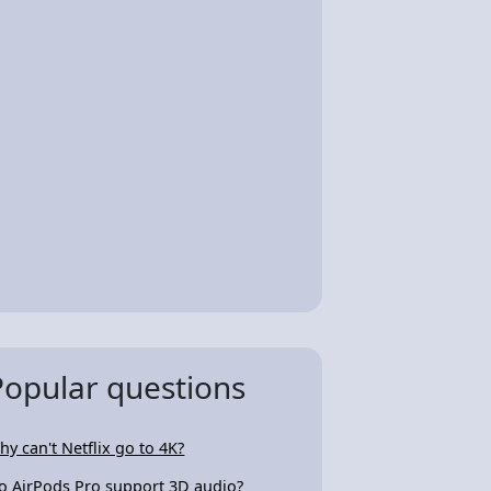
Popular questions
hy can't Netflix go to 4K?
o AirPods Pro support 3D audio?