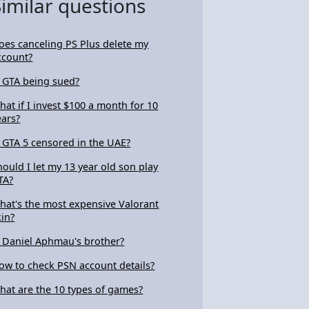
Similar questions
oes canceling PS Plus delete my
ccount?
s GTA being sued?
hat if I invest $100 a month for 10
ears?
s GTA 5 censored in the UAE?
hould I let my 13 year old son play
TA?
hat's the most expensive Valorant
kin?
s Daniel Aphmau's brother?
ow to check PSN account details?
hat are the 10 types of games?