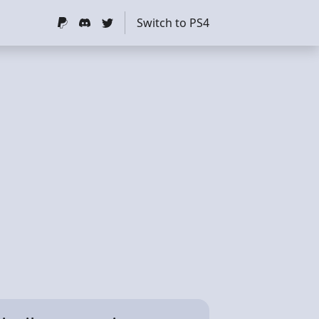
Switch to PS4