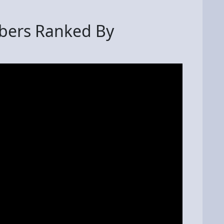
bers Ranked By