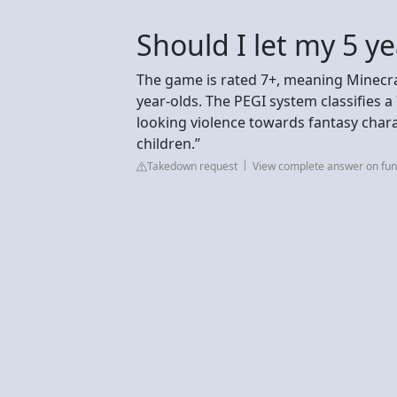
Should I let my 5 ye
The game is rated 7+, meaning Minecra
year-olds. The PEGI system classifies a
looking violence towards fantasy chara
children.”
Takedown request
View complete answer on fun