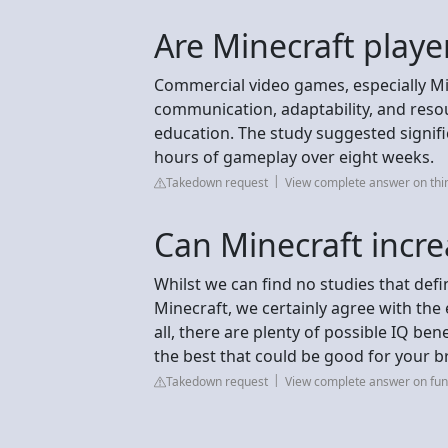
Are Minecraft playe
Commercial video games, especially Min
communication, adaptability, and resou
education. The study suggested signifi
hours of gameplay over eight weeks.
Takedown request
View complete answer on th
Can Minecraft incre
Whilst we can find no studies that defi
Minecraft, we certainly agree with the e
all, there are plenty of possible IQ ben
the best that could be good for your br
Takedown request
View complete answer on fun