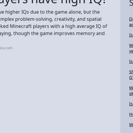
ve higher IQs due to the game alone, but the
mplex problem-solving, creativity, and spatial
D
a
ked Minecraft players with a high average IQ of
y playing, though the game improves memory and
I
W
ora.com
y
I
S
G
W
s
I
H
W