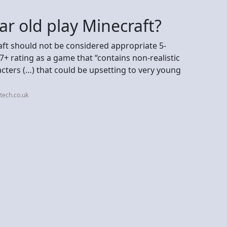
ar old play Minecraft?
ft should not be considered appropriate 5-
 7+ rating as a game that “contains non-realistic
cters (…) that could be upsetting to very young
tech.co.uk