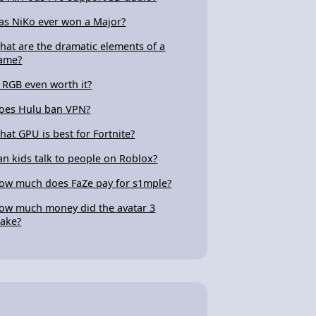
as NiKo ever won a Major?
hat are the dramatic elements of a
ame?
s RGB even worth it?
oes Hulu ban VPN?
hat GPU is best for Fortnite?
an kids talk to people on Roblox?
ow much does FaZe pay for s1mple?
ow much money did the avatar 3
ake?