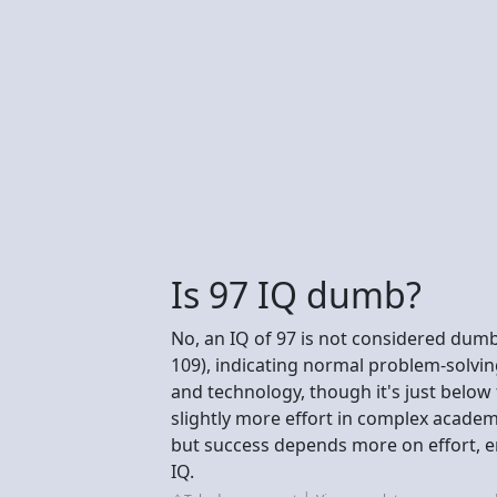
Is 97 IQ dumb?
No, an IQ of 97 is not considered dumb;
109), indicating normal problem-solving 
and technology, though it's just belo
slightly more effort in complex academ
but success depends more on effort, emo
IQ.