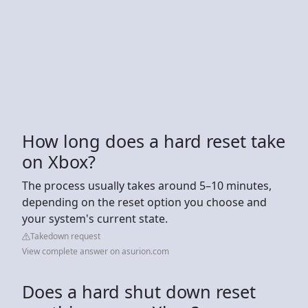
How long does a hard reset take
on Xbox?
The process usually takes around 5–10 minutes,
depending on the reset option you choose and
your system's current state.
Takedown request
View complete answer on asurion.com
Does a hard shut down reset