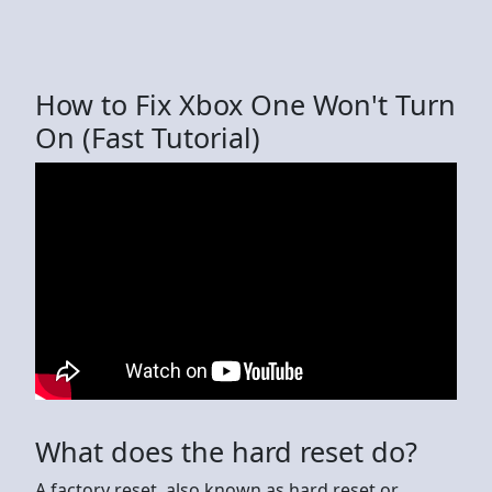
How to Fix Xbox One Won't Turn
On (Fast Tutorial)
What does the hard reset do?
A factory reset, also known as hard reset or