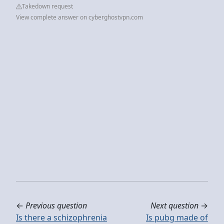
Takedown request
View complete answer on cyberghostvpn.com
←
Previous question
Next question
→
Is there a schizophrenia
Is pubg made of