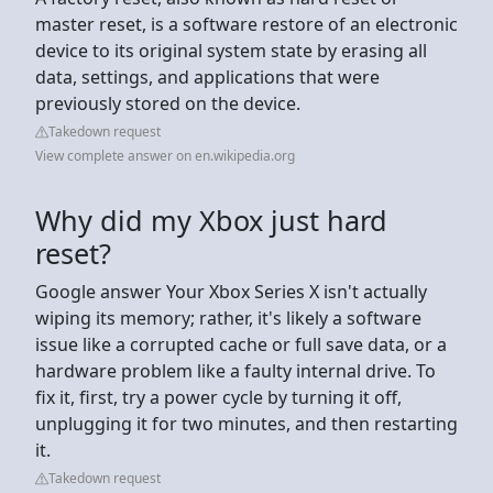
master reset, is a software restore of an electronic
device to its original system state by erasing all
data, settings, and applications that were
previously stored on the device.
Takedown request
View complete answer on en.wikipedia.org
Why did my Xbox just hard
reset?
Google answer Your Xbox Series X isn't actually
wiping its memory; rather, it's likely a software
issue like a corrupted cache or full save data, or a
hardware problem like a faulty internal drive. To
fix it, first, try a power cycle by turning it off,
unplugging it for two minutes, and then restarting
it.
Takedown request