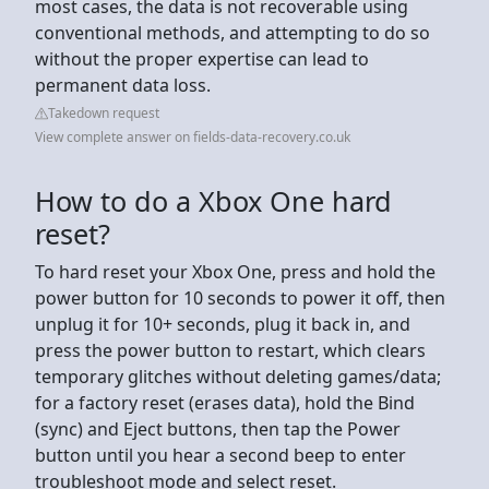
most cases, the data is not recoverable using
conventional methods, and attempting to do so
without the proper expertise can lead to
permanent data loss.
Takedown request
View complete answer on fields-data-recovery.co.uk
How to do a Xbox One hard
reset?
To hard reset your Xbox One, press and hold the
power button for 10 seconds to power it off, then
unplug it for 10+ seconds, plug it back in, and
press the power button to restart, which clears
temporary glitches without deleting games/data;
for a factory reset (erases data), hold the Bind
(sync) and Eject buttons, then tap the Power
button until you hear a second beep to enter
troubleshoot mode and select reset.