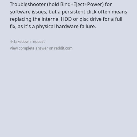
Troubleshooter (hold Bind+Eject+Power) for
software issues, but a persistent click often means
replacing the internal HDD or disc drive for a full
fix, as it's a physical hardware failure.
Takedown request
View complete answer on reddit.com