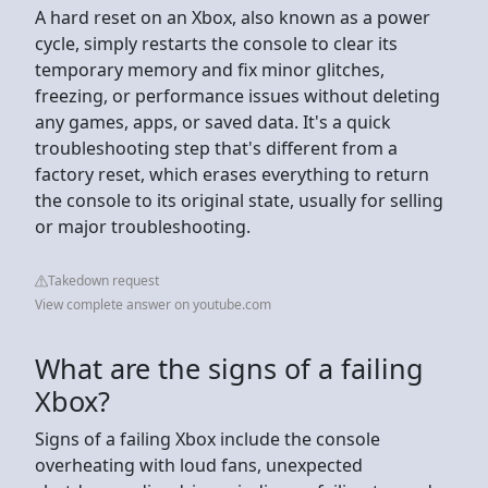
A hard reset on an Xbox, also known as a power
cycle, simply restarts the console to clear its
temporary memory and fix minor glitches,
freezing, or performance issues without deleting
any games, apps, or saved data. It's a quick
troubleshooting step that's different from a
factory reset, which erases everything to return
the console to its original state, usually for selling
or major troubleshooting.
Takedown request
View complete answer on youtube.com
What are the signs of a failing
Xbox?
Signs of a failing Xbox include the console
overheating with loud fans, unexpected