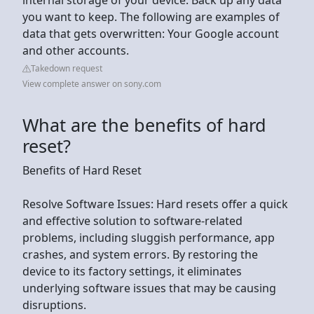
you want to keep. The following are examples of
data that gets overwritten: Your Google account
and other accounts.
Takedown request
View complete answer on sony.com
What are the benefits of hard
reset?
Benefits of Hard Reset
Resolve Software Issues: Hard resets offer a quick
and effective solution to software-related
problems, including sluggish performance, app
crashes, and system errors. By restoring the
device to its factory settings, it eliminates
underlying software issues that may be causing
disruptions.