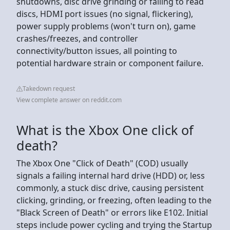
shutdowns, disc drive grinding or failing to read
discs, HDMI port issues (no signal, flickering),
power supply problems (won't turn on), game
crashes/freezes, and controller
connectivity/button issues, all pointing to
potential hardware strain or component failure.
Takedown request
View complete answer on reddit.com
What is the Xbox One click of
death?
The Xbox One "Click of Death" (COD) usually
signals a failing internal hard drive (HDD) or, less
commonly, a stuck disc drive, causing persistent
clicking, grinding, or freezing, often leading to the
"Black Screen of Death" or errors like E102. Initial
steps include power cycling and trying the Startup