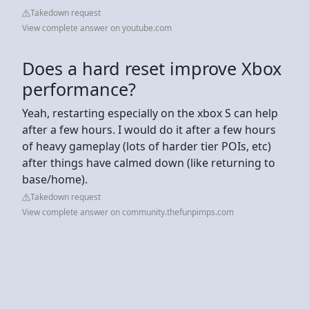
Takedown request
View complete answer on youtube.com
Does a hard reset improve Xbox
performance?
Yeah, restarting especially on the xbox S can help
after a few hours. I would do it after a few hours
of heavy gameplay (lots of harder tier POIs, etc)
after things have calmed down (like returning to
base/home).
Takedown request
View complete answer on community.thefunpimps.com