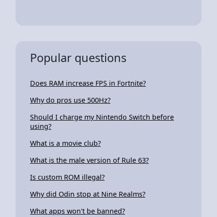
Popular questions
Does RAM increase FPS in Fortnite?
Why do pros use 500Hz?
Should I charge my Nintendo Switch before
using?
What is a movie club?
What is the male version of Rule 63?
Is custom ROM illegal?
Why did Odin stop at Nine Realms?
What apps won't be banned?