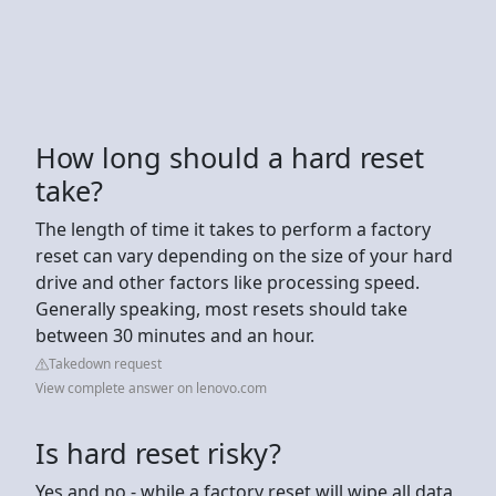
How long should a hard reset
take?
The length of time it takes to perform a factory
reset can vary depending on the size of your hard
drive and other factors like processing speed.
Generally speaking, most resets should take
between 30 minutes and an hour.
Takedown request
View complete answer on lenovo.com
Is hard reset risky?
Yes and no - while a factory reset will wipe all data