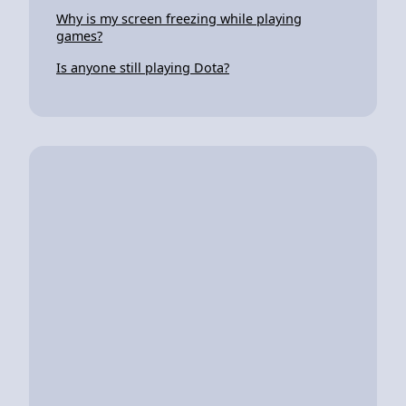
Why is my screen freezing while playing
games?
Is anyone still playing Dota?