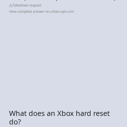
Takedown request
View complete answer on urban-vpn.com
What does an Xbox hard reset
do?