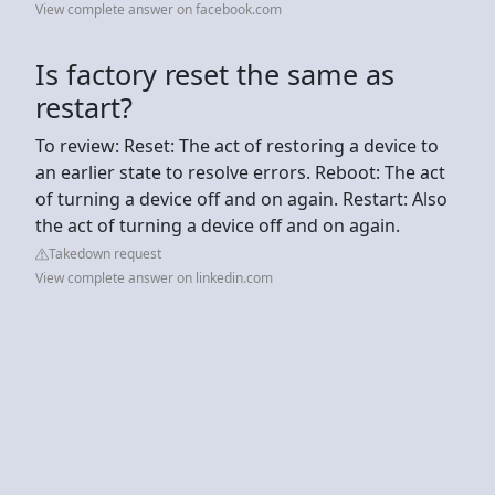
View complete answer on facebook.com
Is factory reset the same as
restart?
To review: Reset: The act of restoring a device to
an earlier state to resolve errors. Reboot: The act
of turning a device off and on again. Restart: Also
the act of turning a device off and on again.
Takedown request
View complete answer on linkedin.com