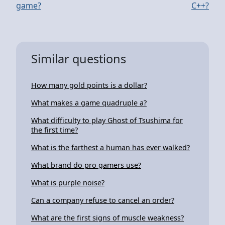
game?
C++?
Similar questions
How many gold points is a dollar?
What makes a game quadruple a?
What difficulty to play Ghost of Tsushima for
the first time?
What is the farthest a human has ever walked?
What brand do pro gamers use?
What is purple noise?
Can a company refuse to cancel an order?
What are the first signs of muscle weakness?