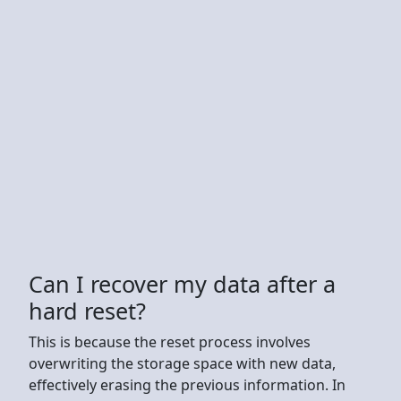
Can I recover my data after a
hard reset?
This is because the reset process involves
overwriting the storage space with new data,
effectively erasing the previous information. In