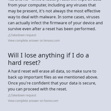
from your computer, including any viruses that
may be present, it's not always the most effective
way to deal with malware. In some cases, viruses
can actually infect the firmware of your device and
survive even after a reset has been performed.
Takedown request
View complete answer on lenovo.com
Will I lose anything if I do a
hard reset?
A hard reset will erase all data, so make sure to
back up important files as we mentioned above.
Once you're confident that your data is secure,
you can proceed with the reset.
Takedown request
View complete answer on honor.com