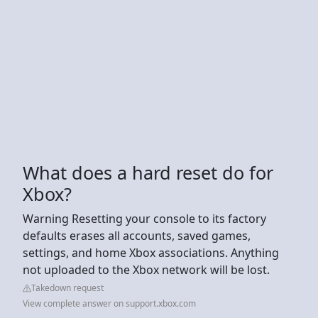
What does a hard reset do for
Xbox?
Warning Resetting your console to its factory
defaults erases all accounts, saved games,
settings, and home Xbox associations. Anything
not uploaded to the Xbox network will be lost.
Takedown request
View complete answer on support.xbox.com