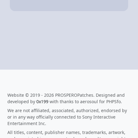
Website © 2019 - 2026 PROSPEROPatches. Designed and
developed by
0x199
with thanks to aerosoul for PHPSfo.
We are not affiliated, associated, authorized, endorsed by
or in any way officially connected to Sony Interactive
Entertainment Inc.
All titles, content, publisher names, trademarks, artwork,