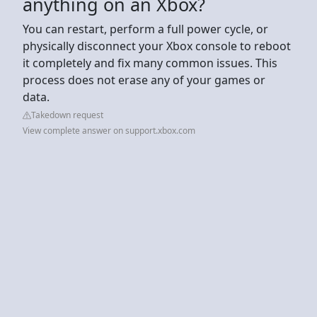
anything on an Xbox?
You can restart, perform a full power cycle, or
physically disconnect your Xbox console to reboot
it completely and fix many common issues. This
process does not erase any of your games or
data.
Takedown request
View complete answer on support.xbox.com