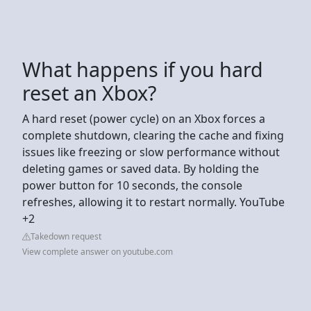
What happens if you hard
reset an Xbox?
A hard reset (power cycle) on an Xbox forces a
complete shutdown, clearing the cache and fixing
issues like freezing or slow performance without
deleting games or saved data. By holding the
power button for 10 seconds, the console
refreshes, allowing it to restart normally. YouTube
+2
Takedown request
View complete answer on youtube.com