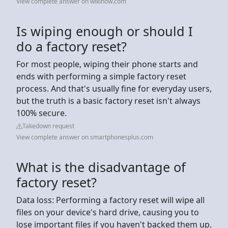
View complete answer on wikihow.com
Is wiping enough or should I
do a factory reset?
For most people, wiping their phone starts and
ends with performing a simple factory reset
process. And that's usually fine for everyday users,
but the truth is a basic factory reset isn't always
100% secure.
Takedown request
View complete answer on smartphonesplus.com
What is the disadvantage of
factory reset?
Data loss: Performing a factory reset will wipe all
files on your device's hard drive, causing you to
lose important files if you haven't backed them up.