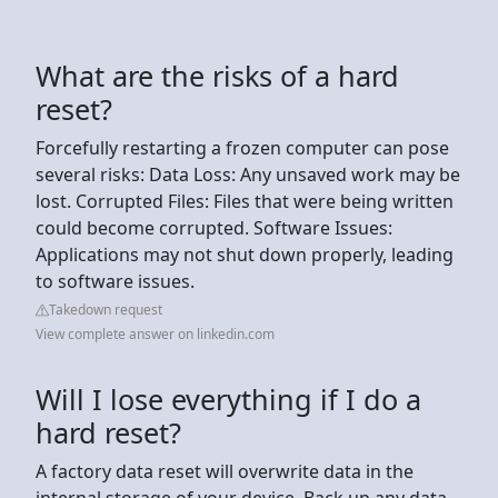
What are the risks of a hard
reset?
Forcefully restarting a frozen computer can pose
several risks: Data Loss: Any unsaved work may be
lost. Corrupted Files: Files that were being written
could become corrupted. Software Issues:
Applications may not shut down properly, leading
to software issues.
Takedown request
View complete answer on linkedin.com
Will I lose everything if I do a
hard reset?
A factory data reset will overwrite data in the
internal storage of your device. Back up any data