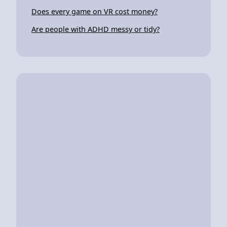
Does every game on VR cost money?
Are people with ADHD messy or tidy?