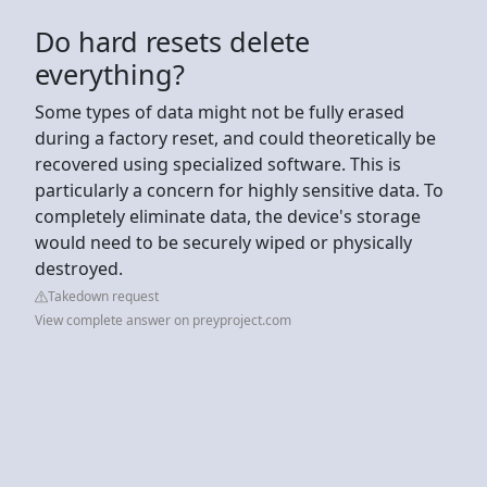
Do hard resets delete
everything?
Some types of data might not be fully erased
during a factory reset, and could theoretically be
recovered using specialized software. This is
particularly a concern for highly sensitive data. To
completely eliminate data, the device's storage
would need to be securely wiped or physically
destroyed.
Takedown request
View complete answer on preyproject.com