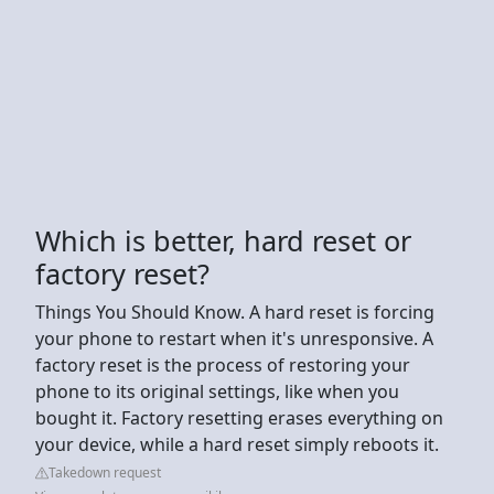
Which is better, hard reset or
factory reset?
Things You Should Know. A hard reset is forcing
your phone to restart when it's unresponsive. A
factory reset is the process of restoring your
phone to its original settings, like when you
bought it. Factory resetting erases everything on
your device, while a hard reset simply reboots it.
Takedown request