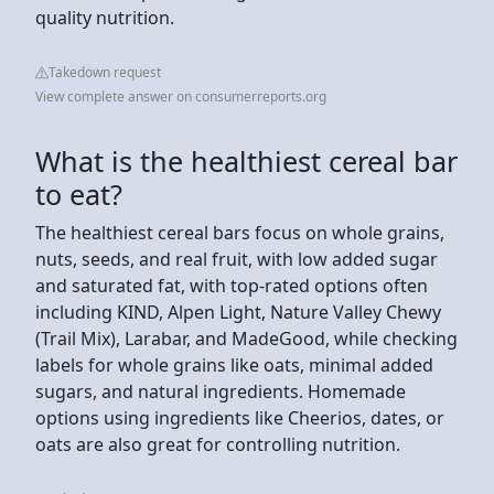
quality nutrition.
Takedown request
View complete answer on consumerreports.org
What is the healthiest cereal bar
to eat?
The healthiest cereal bars focus on whole grains,
nuts, seeds, and real fruit, with low added sugar
and saturated fat, with top-rated options often
including KIND, Alpen Light, Nature Valley Chewy
(Trail Mix), Larabar, and MadeGood, while checking
labels for whole grains like oats, minimal added
sugars, and natural ingredients. Homemade
options using ingredients like Cheerios, dates, or
oats are also great for controlling nutrition.