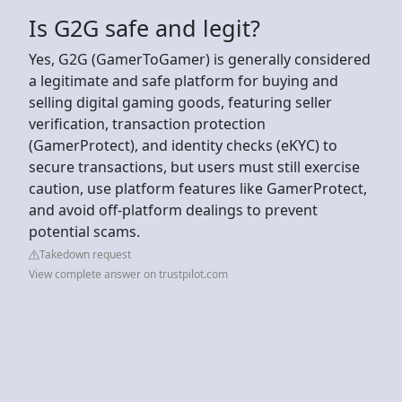
Is G2G safe and legit?
Yes, G2G (GamerToGamer) is generally considered
a legitimate and safe platform for buying and
selling digital gaming goods, featuring seller
verification, transaction protection
(GamerProtect), and identity checks (eKYC) to
secure transactions, but users must still exercise
caution, use platform features like GamerProtect,
and avoid off-platform dealings to prevent
potential scams.
Takedown request
View complete answer on trustpilot.com