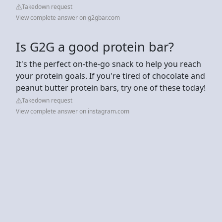
Takedown request
View complete answer on g2gbar.com
Is G2G a good protein bar?
It's the perfect on-the-go snack to help you reach
your protein goals. If you're tired of chocolate and
peanut butter protein bars, try one of these today!
Takedown request
View complete answer on instagram.com