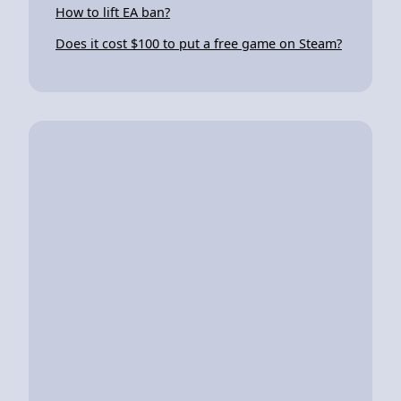
How to lift EA ban?
Does it cost $100 to put a free game on Steam?