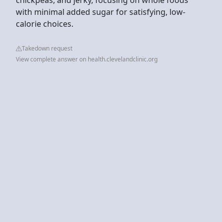
with minimal added sugar for satisfying, low-
calorie choices.
Takedown request
View complete answer on health.clevelandclinic.org