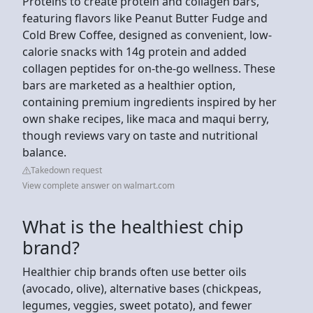
Proteins to create protein and collagen bars,
featuring flavors like Peanut Butter Fudge and
Cold Brew Coffee, designed as convenient, low-
calorie snacks with 14g protein and added
collagen peptides for on-the-go wellness. These
bars are marketed as a healthier option,
containing premium ingredients inspired by her
own shake recipes, like maca and maqui berry,
though reviews vary on taste and nutritional
balance.
Takedown request
View complete answer on walmart.com
What is the healthiest chip
brand?
Healthier chip brands often use better oils
(avocado, olive), alternative bases (chickpeas,
legumes, veggies, sweet potato), and fewer