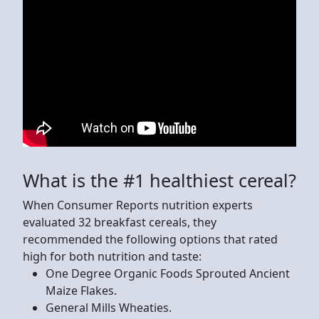
What is the #1 healthiest cereal?
When Consumer Reports nutrition experts
evaluated 32 breakfast cereals, they
recommended the following options that rated
high for both nutrition and taste:
One Degree Organic Foods Sprouted Ancient
Maize Flakes.
General Mills Wheaties.