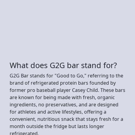
What does G2G bar stand for?
G2G Bar stands for "Good to Go," referring to the
brand of refrigerated protein bars founded by
former pro baseball player Casey Child. These bars
are known for being made with fresh, organic
ingredients, no preservatives, and are designed
for athletes and active lifestyles, offering a
convenient, nutritious snack that stays fresh for a
month outside the fridge but lasts longer
refrigerated.