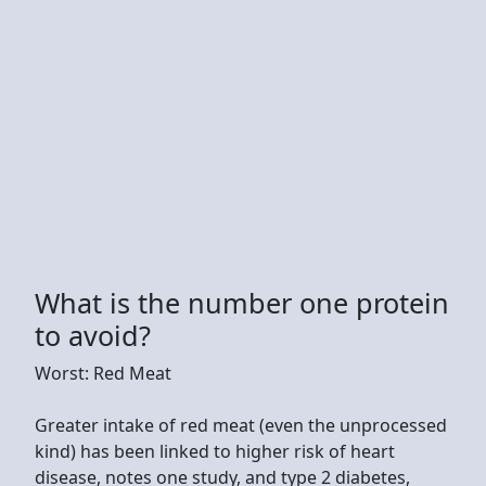
What is the number one protein
to avoid?
Worst: Red Meat
Greater intake of red meat (even the unprocessed
kind) has been linked to higher risk of heart
disease, notes one study, and type 2 diabetes,