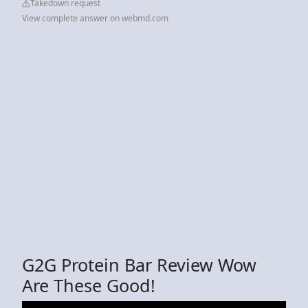
Takedown request
View complete answer on webmd.com
G2G Protein Bar Review Wow
Are These Good!