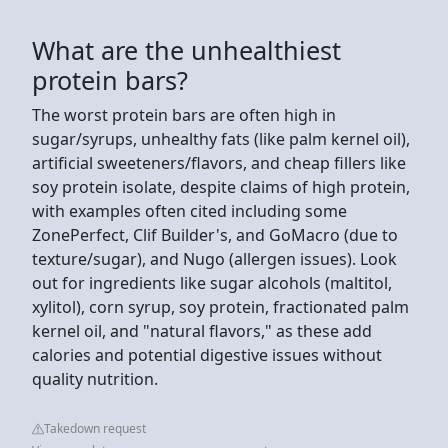
What are the unhealthiest
protein bars?
The worst protein bars are often high in
sugar/syrups, unhealthy fats (like palm kernel oil),
artificial sweeteners/flavors, and cheap fillers like
soy protein isolate, despite claims of high protein,
with examples often cited including some
ZonePerfect, Clif Builder's, and GoMacro (due to
texture/sugar), and Nugo (allergen issues). Look
out for ingredients like sugar alcohols (maltitol,
xylitol), corn syrup, soy protein, fractionated palm
kernel oil, and "natural flavors," as these add
calories and potential digestive issues without
quality nutrition.
Takedown request