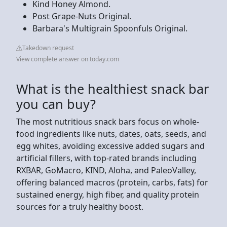
Kind Honey Almond.
Post Grape-Nuts Original.
Barbara's Multigrain Spoonfuls Original.
Takedown request
View complete answer on today.com
What is the healthiest snack bar
you can buy?
The most nutritious snack bars focus on whole-
food ingredients like nuts, dates, oats, seeds, and
egg whites, avoiding excessive added sugars and
artificial fillers, with top-rated brands including
RXBAR, GoMacro, KIND, Aloha, and PaleoValley,
offering balanced macros (protein, carbs, fats) for
sustained energy, high fiber, and quality protein
sources for a truly healthy boost.