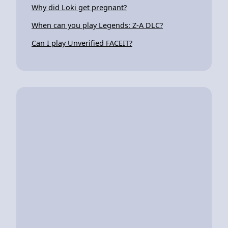
Why did Loki get pregnant?
When can you play Legends: Z-A DLC?
Can I play Unverified FACEIT?