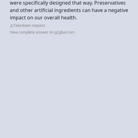
were specifically designed that way. Preservatives
and other artificial ingredients can have a negative
impact on our overall health.
Takedown request
View complete answer on g2gbar.com