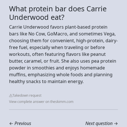
What protein bar does Carrie
Underwood eat?
Carrie Underwood favors plant-based protein
bars like No Cow, GoMacro, and sometimes Vega,
choosing them for convenient, high-protein, dairy-
free fuel, especially when traveling or before
workouts, often featuring flavors like peanut
butter, caramel, or fruit. She also uses pea protein
powder in smoothies and enjoys homemade
muffins, emphasizing whole foods and planning
healthy snacks to maintain energy.
Takedown request
View complete answer on theskimm.com
←
Previous
Next question
→