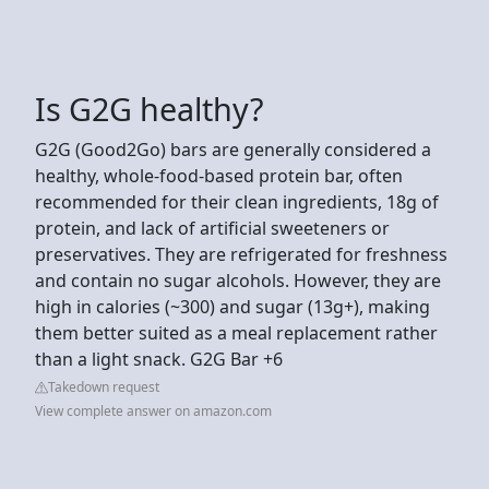
Is G2G healthy?
G2G (Good2Go) bars are generally considered a
healthy, whole-food-based protein bar, often
recommended for their clean ingredients, 18g of
protein, and lack of artificial sweeteners or
preservatives. They are refrigerated for freshness
and contain no sugar alcohols. However, they are
high in calories (~300) and sugar (13g+), making
them better suited as a meal replacement rather
than a light snack. G2G Bar +6
Takedown request
View complete answer on amazon.com