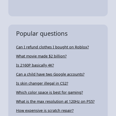
Popular questions
Can I refund clothes I bought on Roblox?
What movie made $2 billion?
Is 2160P basically 4K?
Can a child have two Google accounts?
Is skin changer illegal in CS2?
Which color space is best for gaming?
What is the max resolution at 120Hz on PS5?
How expensive is scratch repair?