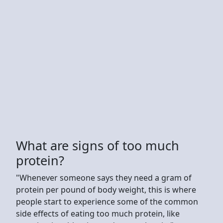
What are signs of too much
protein?
"Whenever someone says they need a gram of
protein per pound of body weight, this is where
people start to experience some of the common
side effects of eating too much protein, like