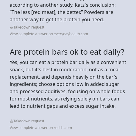
according to another study. Katz's conclusion:
“The less [red meat], the better.” Powders are
another way to get the protein you need.
Takedown request
View complete answer on everydayhealth.com
Are protein bars ok to eat daily?
Yes, you can eat a protein bar daily as a convenient
snack, but it's best in moderation, not as a meal
replacement, and depends heavily on the bar's
ingredients; choose options low in added sugar
and processed additives, focusing on whole foods
for most nutrients, as relying solely on bars can
lead to nutrient gaps and excess sugar intake.
Takedown request
View complete answer on reddit.com