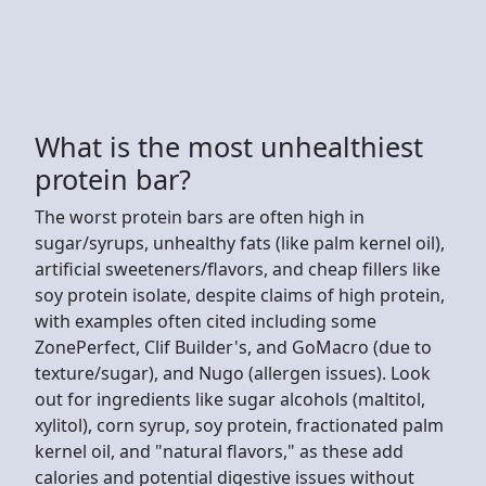
What is the most unhealthiest
protein bar?
The worst protein bars are often high in
sugar/syrups, unhealthy fats (like palm kernel oil),
artificial sweeteners/flavors, and cheap fillers like
soy protein isolate, despite claims of high protein,
with examples often cited including some
ZonePerfect, Clif Builder's, and GoMacro (due to
texture/sugar), and Nugo (allergen issues). Look
out for ingredients like sugar alcohols (maltitol,
xylitol), corn syrup, soy protein, fractionated palm
kernel oil, and "natural flavors," as these add
calories and potential digestive issues without