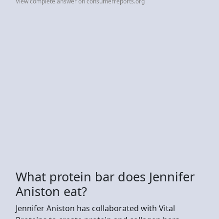
View complete answer on consumerreports.org
What protein bar does Jennifer
Aniston eat?
Jennifer Aniston has collaborated with Vital