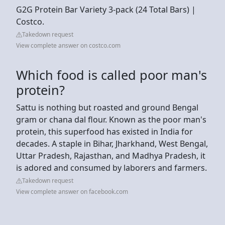
G2G Protein Bar Variety 3-pack (24 Total Bars) |
Costco.
Takedown request
View complete answer on costco.com
Which food is called poor man's
protein?
Sattu is nothing but roasted and ground Bengal
gram or chana dal flour. Known as the poor man's
protein, this superfood has existed in India for
decades. A staple in Bihar, Jharkhand, West Bengal,
Uttar Pradesh, Rajasthan, and Madhya Pradesh, it
is adored and consumed by laborers and farmers.
Takedown request
View complete answer on facebook.com