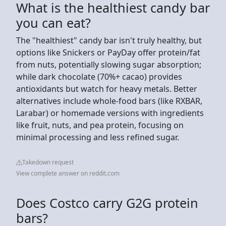
What is the healthiest candy bar
you can eat?
The "healthiest" candy bar isn't truly healthy, but
options like Snickers or PayDay offer protein/fat
from nuts, potentially slowing sugar absorption;
while dark chocolate (70%+ cacao) provides
antioxidants but watch for heavy metals. Better
alternatives include whole-food bars (like RXBAR,
Larabar) or homemade versions with ingredients
like fruit, nuts, and pea protein, focusing on
minimal processing and less refined sugar.
Takedown request
View complete answer on reddit.com
Does Costco carry G2G protein
bars?