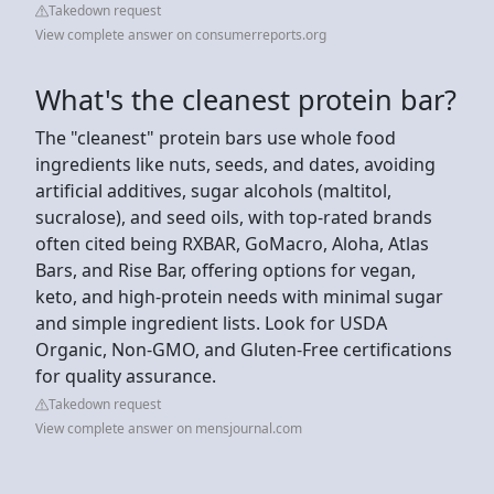
Takedown request
View complete answer on consumerreports.org
What's the cleanest protein bar?
The "cleanest" protein bars use whole food
ingredients like nuts, seeds, and dates, avoiding
artificial additives, sugar alcohols (maltitol,
sucralose), and seed oils, with top-rated brands
often cited being RXBAR, GoMacro, Aloha, Atlas
Bars, and Rise Bar, offering options for vegan,
keto, and high-protein needs with minimal sugar
and simple ingredient lists. Look for USDA
Organic, Non-GMO, and Gluten-Free certifications
for quality assurance.
Takedown request
View complete answer on mensjournal.com