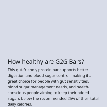
How healthy are G2G Bars?
This gut-friendly protein bar supports better
digestion and blood sugar control, making it a
great choice for people with gut sensitivities,
blood sugar management needs, and health-
conscious people aiming to keep their added
sugars below the recommended 25% of their total
daily calories.