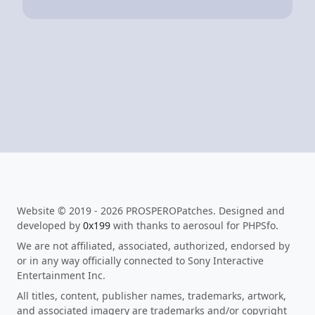
Website © 2019 - 2026 PROSPEROPatches. Designed and
developed by
0x199
with thanks to aerosoul for PHPSfo.
We are not affiliated, associated, authorized, endorsed by
or in any way officially connected to Sony Interactive
Entertainment Inc.
All titles, content, publisher names, trademarks, artwork,
and associated imagery are trademarks and/or copyright