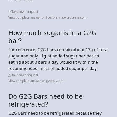
Takedown request
View complete answer on fuelforanna.wordpress.com
How much sugar is in a G2G
bar?
For reference, G2G bars contain about 13g of total
sugar and only 11g of added sugar per bar, so
eating about 3 bars a day would fit within the
recommended limits of added sugar per day.
Takedown request
View complete answer on g2gbar.com
Do G2G Bars need to be
refrigerated?
G2G Bars need to be refrigerated because they