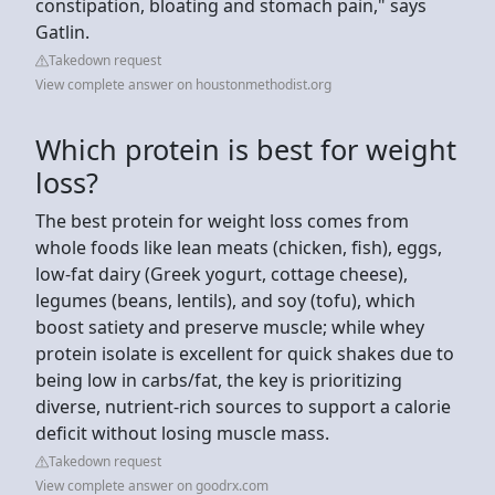
constipation, bloating and stomach pain," says
Gatlin.
Takedown request
View complete answer on houstonmethodist.org
Which protein is best for weight
loss?
The best protein for weight loss comes from
whole foods like lean meats (chicken, fish), eggs,
low-fat dairy (Greek yogurt, cottage cheese),
legumes (beans, lentils), and soy (tofu), which
boost satiety and preserve muscle; while whey
protein isolate is excellent for quick shakes due to
being low in carbs/fat, the key is prioritizing
diverse, nutrient-rich sources to support a calorie
deficit without losing muscle mass.
Takedown request
View complete answer on goodrx.com