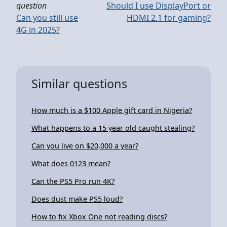
question
Should I use DisplayPort or
Can you still use
HDMI 2.1 for gaming?
4G in 2025?
Similar questions
How much is a $100 Apple gift card in Nigeria?
What happens to a 15 year old caught stealing?
Can you live on $20,000 a year?
What does 0123 mean?
Can the PS5 Pro run 4K?
Does dust make PS5 loud?
How to fix Xbox One not reading discs?