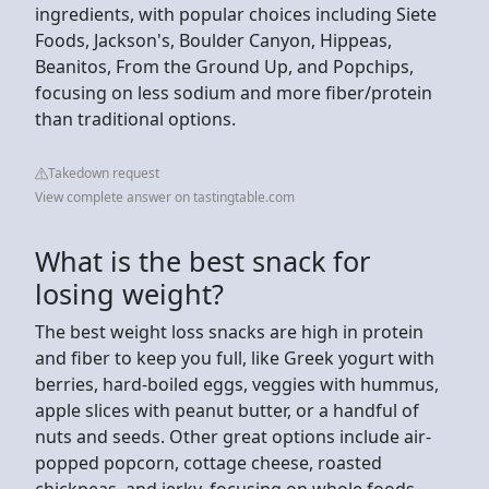
ingredients, with popular choices including Siete
Foods, Jackson's, Boulder Canyon, Hippeas,
Beanitos, From the Ground Up, and Popchips,
focusing on less sodium and more fiber/protein
than traditional options.
Takedown request
View complete answer on tastingtable.com
What is the best snack for
losing weight?
The best weight loss snacks are high in protein
and fiber to keep you full, like Greek yogurt with
berries, hard-boiled eggs, veggies with hummus,
apple slices with peanut butter, or a handful of
nuts and seeds. Other great options include air-
popped popcorn, cottage cheese, roasted
chickpeas, and jerky, focusing on whole foods