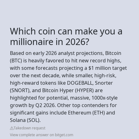
Which coin can make you a
millionaire in 2026?
Based on early 2026 analyst projections, Bitcoin
(BTC) is heavily favored to hit new record highs,
with some forecasts projecting a $1 million target
over the next decade, while smaller, high-risk,
high-reward tokens like DOGEBALL, Snorter
(SNORT), and Bitcoin Hyper (HYPER) are
highlighted for potential, massive, 1000x-style
growth by Q2 2026. Other top contenders for
significant gains include Ethereum (ETH) and
Solana (SOL).
Takedown request
View complete answer on bitget.com