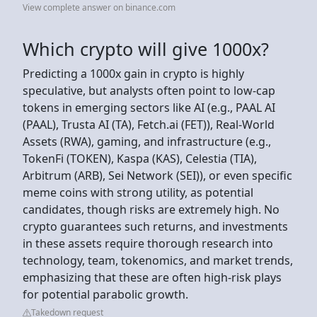
View complete answer on binance.com
Which crypto will give 1000x?
Predicting a 1000x gain in crypto is highly
speculative, but analysts often point to low-cap
tokens in emerging sectors like AI (e.g., PAAL AI
(PAAL), Trusta AI (TA), Fetch.ai (FET)), Real-World
Assets (RWA), gaming, and infrastructure (e.g.,
TokenFi (TOKEN), Kaspa (KAS), Celestia (TIA),
Arbitrum (ARB), Sei Network (SEI)), or even specific
meme coins with strong utility, as potential
candidates, though risks are extremely high. No
crypto guarantees such returns, and investments
in these assets require thorough research into
technology, team, tokenomics, and market trends,
emphasizing that these are often high-risk plays
for potential parabolic growth.
Takedown request