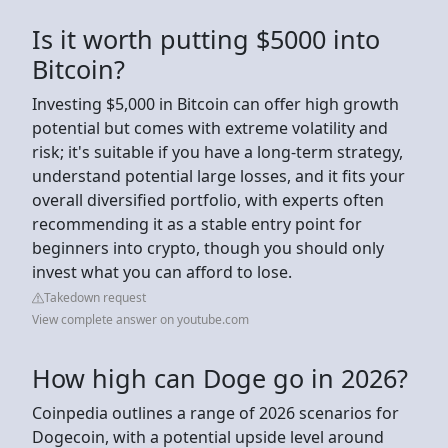
Is it worth putting $5000 into
Bitcoin?
Investing $5,000 in Bitcoin can offer high growth
potential but comes with extreme volatility and
risk; it's suitable if you have a long-term strategy,
understand potential large losses, and it fits your
overall diversified portfolio, with experts often
recommending it as a stable entry point for
beginners into crypto, though you should only
invest what you can afford to lose.
Takedown request
View complete answer on youtube.com
How high can Doge go in 2026?
Coinpedia outlines a range of 2026 scenarios for
Dogecoin, with a potential upside level around