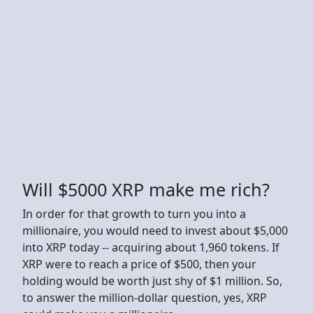
Will $5000 XRP make me rich?
In order for that growth to turn you into a
millionaire, you would need to invest about $5,000
into XRP today -- acquiring about 1,960 tokens. If
XRP were to reach a price of $500, then your
holding would be worth just shy of $1 million. So,
to answer the million-dollar question, yes, XRP