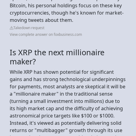
Bitcoin, his personal holdings focus on these key
cryptocurrencies, though he's known for market-
moving tweets about them.
Takedown request
View complete answer on foxbusiness.com
Is XRP the next millionaire
maker?
While XRP has shown potential for significant
gains and has strong technological underpinnings
for payments, most analysts are skeptical it will be
a "millionaire maker" in the traditional sense
(turning a small investment into millions) due to
its high market cap and the difficulty of achieving
astronomical price targets like $100 or $1000.
Instead, it's viewed as potentially delivering solid
returns or "multibagger" growth through its use