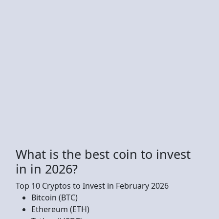
What is the best coin to invest
in in 2026?
Top 10 Cryptos to Invest in February 2026
Bitcoin (BTC)
Ethereum (ETH)