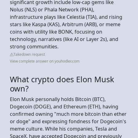
significant growth include low-cap gems like
Nolus (NLS) or Phala Network (PHA),
infrastructure plays like Celestia (TIA), and rising
stars like Kaspa (KAS), Arbitrum (ARB), or meme
coins with utility like BONK, focusing on
technology, narratives (like AI or Layer 2s), and
strong communities.
Takedown request
View complete answer on youhodler.com
What crypto does Elon Musk
own?
Elon Musk personally holds Bitcoin (BTC),
Dogecoin (DOGE), and Ethereum (ETH), having
confirmed owning "much more bitcoin than ether
or doge" and expressing fondness for Dogecoin's
meme culture. While his companies, Tesla and
SpaceX, have accepted Dogecoin and previously