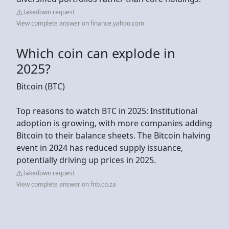
Takedown request
View complete answer on finance.yahoo.com
Which coin can explode in
2025?
Bitcoin (BTC)
Top reasons to watch BTC in 2025: Institutional
adoption is growing, with more companies adding
Bitcoin to their balance sheets. The Bitcoin halving
event in 2024 has reduced supply issuance,
potentially driving up prices in 2025.
Takedown request
View complete answer on fnb.co.za