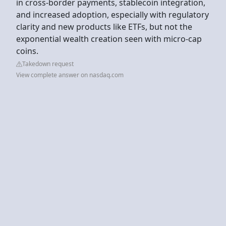
in cross-border payments, stablecoin integration,
and increased adoption, especially with regulatory
clarity and new products like ETFs, but not the
exponential wealth creation seen with micro-cap
coins.
Takedown request
View complete answer on nasdaq.com