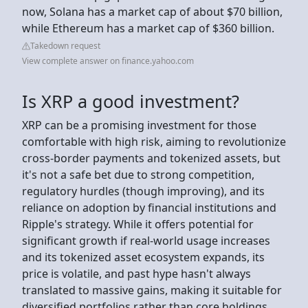
now, Solana has a market cap of about $70 billion,
while Ethereum has a market cap of $360 billion.
Takedown request
View complete answer on finance.yahoo.com
Is XRP a good investment?
XRP can be a promising investment for those
comfortable with high risk, aiming to revolutionize
cross-border payments and tokenized assets, but
it's not a safe bet due to strong competition,
regulatory hurdles (though improving), and its
reliance on adoption by financial institutions and
Ripple's strategy. While it offers potential for
significant growth if real-world usage increases
and its tokenized asset ecosystem expands, its
price is volatile, and past hype hasn't always
translated to massive gains, making it suitable for
diversified portfolios rather than core holdings.