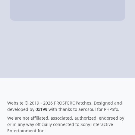
Website © 2019 - 2026 PROSPEROPatches. Designed and
developed by
0x199
with thanks to aerosoul for PHPSfo.
We are not affiliated, associated, authorized, endorsed by
or in any way officially connected to Sony Interactive
Entertainment Inc.