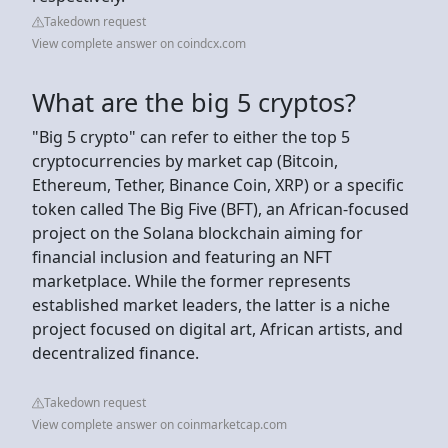
Takedown request
View complete answer on coindcx.com
What are the big 5 cryptos?
"Big 5 crypto" can refer to either the top 5
cryptocurrencies by market cap (Bitcoin,
Ethereum, Tether, Binance Coin, XRP) or a specific
token called The Big Five (BFT), an African-focused
project on the Solana blockchain aiming for
financial inclusion and featuring an NFT
marketplace. While the former represents
established market leaders, the latter is a niche
project focused on digital art, African artists, and
decentralized finance.
Takedown request
View complete answer on coinmarketcap.com