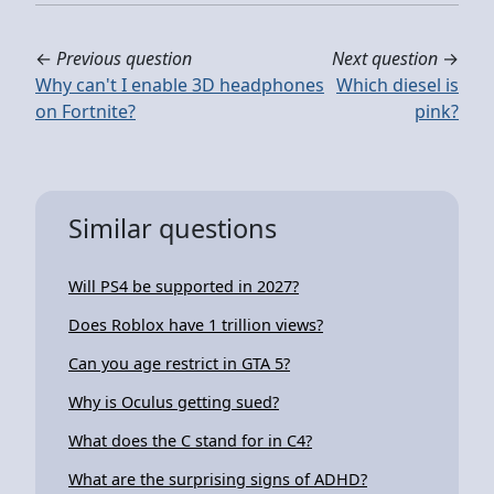
←
Previous question
Next question
→
Why can't I enable 3D headphones
Which diesel is
on Fortnite?
pink?
Similar questions
Will PS4 be supported in 2027?
Does Roblox have 1 trillion views?
Can you age restrict in GTA 5?
Why is Oculus getting sued?
What does the C stand for in C4?
What are the surprising signs of ADHD?