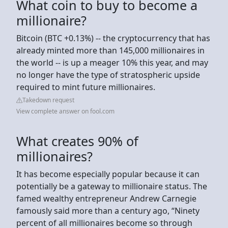
What coin to buy to become a
millionaire?
Bitcoin (BTC +0.13%) -- the cryptocurrency that has
already minted more than 145,000 millionaires in
the world -- is up a meager 10% this year, and may
no longer have the type of stratospheric upside
required to mint future millionaires.
Takedown request
View complete answer on fool.com
What creates 90% of
millionaires?
It has become especially popular because it can
potentially be a gateway to millionaire status. The
famed wealthy entrepreneur Andrew Carnegie
famously said more than a century ago, “Ninety
percent of all millionaires become so through