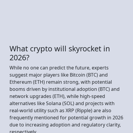
What crypto will skyrocket in
2026?
While no one can predict the future, experts
suggest major players like Bitcoin (BTC) and
Ethereum (ETH) remain strong, with potential
booms driven by institutional adoption (BTC) and
network upgrades (ETH), while high-speed
alternatives like Solana (SOL) and projects with
real-world utility such as XRP (Ripple) are also
frequently mentioned for potential growth in 2026
due to increasing adoption and regulatory clarity,
respectively.