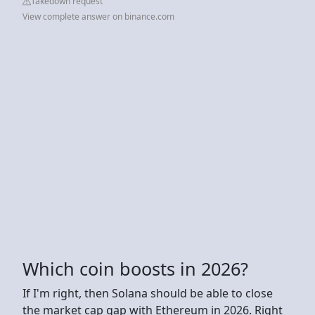
Takedown request
View complete answer on binance.com
Which coin boosts in 2026?
If I'm right, then Solana should be able to close
the market cap gap with Ethereum in 2026. Right