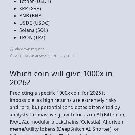
Tether (USDT)
XRP (XRP)
BNB (BNB)
USDC (USDC)
Solana (SOL)
TRON (TRX)
Takedown request
View complete answer on zebpay.com
Which coin will give 1000x in
2026?
Predicting a specific 1000x coin for 2026 is
impossible, as high returns are extremely risky
and rare, but potential candidates often cited by
analysts for massive growth focus on AI (Bittensor,
PAAL AI), modular blockchains (Celestia), AI-driven
meme/utility tokens (DeepSnitch AI, Snorter), or