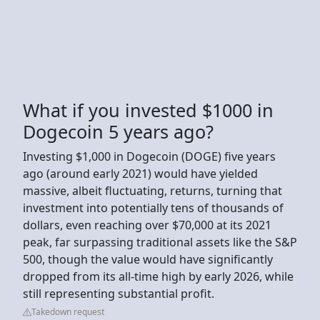
What if you invested $1000 in
Dogecoin 5 years ago?
Investing $1,000 in Dogecoin (DOGE) five years
ago (around early 2021) would have yielded
massive, albeit fluctuating, returns, turning that
investment into potentially tens of thousands of
dollars, even reaching over $70,000 at its 2021
peak, far surpassing traditional assets like the S&P
500, though the value would have significantly
dropped from its all-time high by early 2026, while
still representing substantial profit.
Takedown request