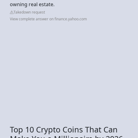
owning real estate.
Takedown request
View complete answer on finance.yahoo.com
Top 10 Crypto Coins That Can