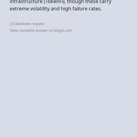
infrastructure (TokenFi), though these carry
extreme volatility and high failure rates.
Takedown request
View complete answer on bitget.com