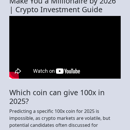
Make You a Millionaire by 2026
| Crypto Investment Guide
Which coin can give 100x in
2025?
Predicting a specific 100x coin for 2025 is
impossible, as crypto markets are volatile, but
potential candidates often discussed for