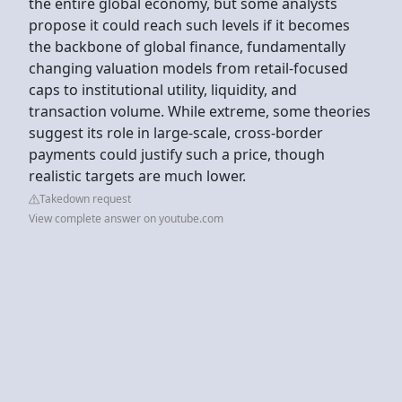
the entire global economy, but some analysts
propose it could reach such levels if it becomes
the backbone of global finance, fundamentally
changing valuation models from retail-focused
caps to institutional utility, liquidity, and
transaction volume. While extreme, some theories
suggest its role in large-scale, cross-border
payments could justify such a price, though
realistic targets are much lower.
Takedown request
View complete answer on youtube.com