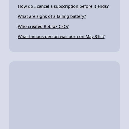
How do I cancel a subscription before it ends?
What are signs of a failing battery?
Who created Roblox CEO?
What famous person was born on May 31st?