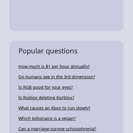
Popular questions
How much is $1 per hour annually?
Do humans see in the 3rd dimension?
Is RGB good for your eyes?
Is Roblox deleting Korblox?
What causes an Xbox to run slowly?
Which billionaire is a vegan?
Can a marriage survive schizophrenia?