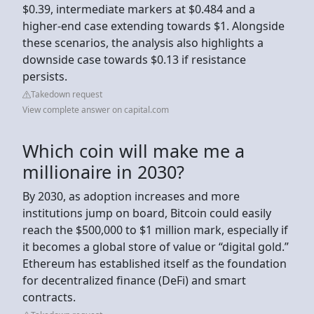
$0.39, intermediate markers at $0.484 and a
higher-end case extending towards $1. Alongside
these scenarios, the analysis also highlights a
downside case towards $0.13 if resistance
persists.
Takedown request
View complete answer on capital.com
Which coin will make me a
millionaire in 2030?
By 2030, as adoption increases and more
institutions jump on board, Bitcoin could easily
reach the $500,000 to $1 million mark, especially if
it becomes a global store of value or “digital gold.”
Ethereum has established itself as the foundation
for decentralized finance (DeFi) and smart
contracts.