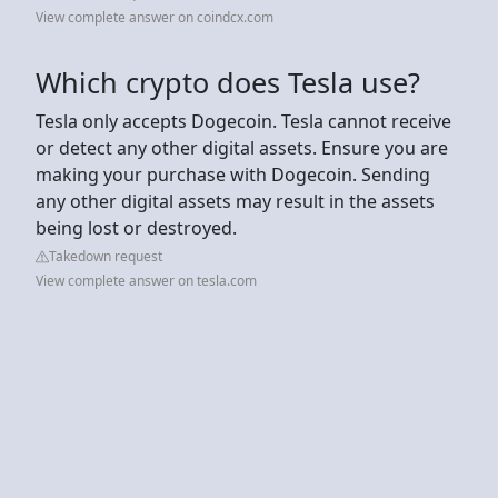
View complete answer on coindcx.com
Which crypto does Tesla use?
Tesla only accepts Dogecoin. Tesla cannot receive
or detect any other digital assets. Ensure you are
making your purchase with Dogecoin. Sending
any other digital assets may result in the assets
being lost or destroyed.
Takedown request
View complete answer on tesla.com