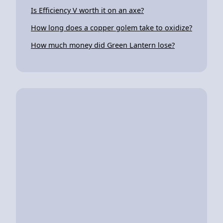
Is Efficiency V worth it on an axe?
How long does a copper golem take to oxidize?
How much money did Green Lantern lose?