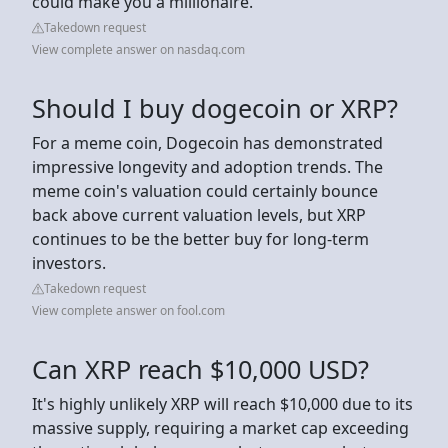
could make you a millionaire.
Takedown request
View complete answer on nasdaq.com
Should I buy dogecoin or XRP?
For a meme coin, Dogecoin has demonstrated
impressive longevity and adoption trends. The
meme coin's valuation could certainly bounce
back above current valuation levels, but XRP
continues to be the better buy for long-term
investors.
Takedown request
View complete answer on fool.com
Can XRP reach $10,000 USD?
It's highly unlikely XRP will reach $10,000 due to its
massive supply, requiring a market cap exceeding