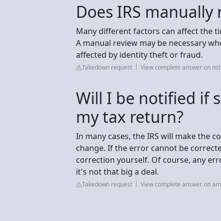
Does IRS manually 
Many different factors can affect the ti
A manual review may be necessary when
affected by identity theft or fraud.
Takedown request
View complete answer on nst
Will I be notified i
my tax return?
In many cases, the IRS will make the c
change. If the error cannot be correcte
correction yourself. Of course, any erro
it's not that big a deal.
Takedown request
View complete answer on a