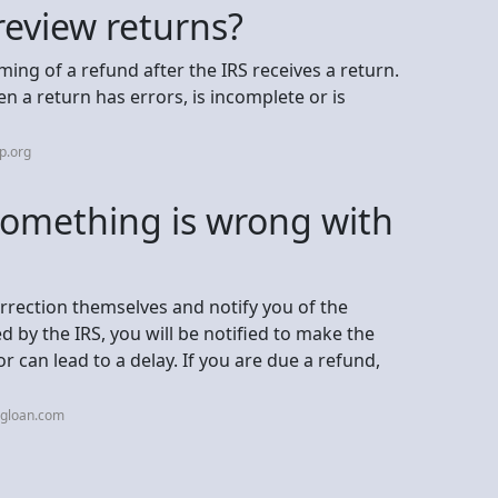
review returns?
ming of a refund after the IRS receives a return.
 a return has errors, is incomplete or is
p.org
f something is wrong with
orrection themselves and notify you of the
d by the IRS, you will be notified to make the
r can lead to a delay. If you are due a refund,
mgloan.com