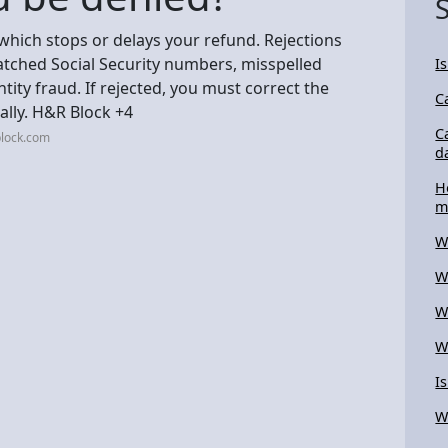
, which stops or delays your refund. Rejections
matched Social Security numbers, misspelled
I
tity fraud. If rejected, you must correct the
C
ally. H&R Block +4
C
block.com
d
H
m
W
W
W
W
I
W