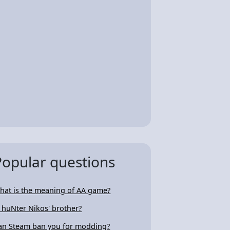
Popular questions
hat is the meaning of AA game?
s huNter Nikos' brother?
an Steam ban you for modding?