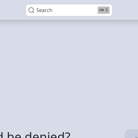
Search
S
d be denied?