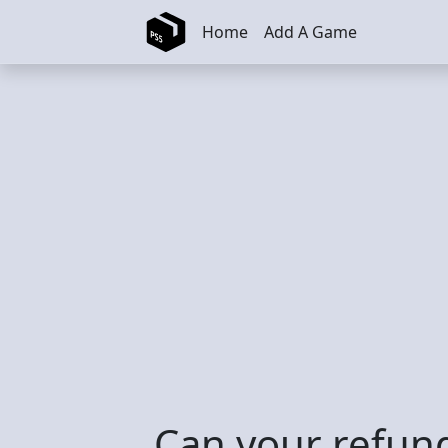
Skip to main content
Home
Add A Game
Can your refun