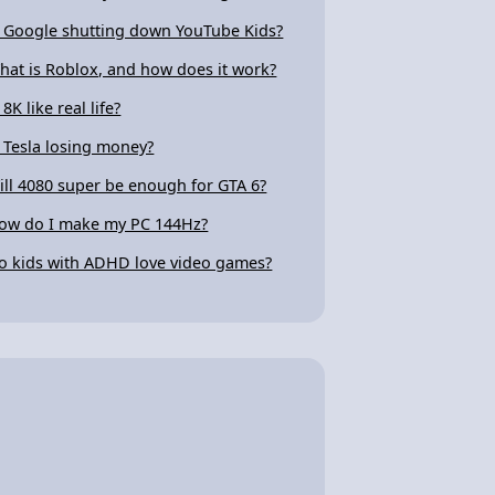
s Google shutting down YouTube Kids?
hat is Roblox, and how does it work?
 8K like real life?
s Tesla losing money?
ill 4080 super be enough for GTA 6?
ow do I make my PC 144Hz?
o kids with ADHD love video games?