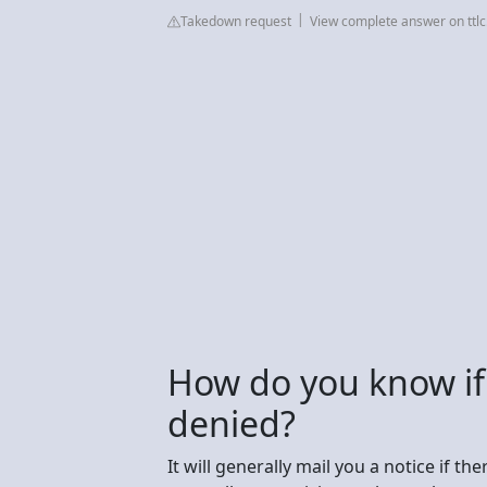
Takedown request
View complete answer on ttlc
How do you know if
denied?
It will generally mail you a notice if t