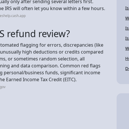
ally only after sending several letters first.
he IRS will often let you know within a few hours.
I
eshelp.cash.app
W
Is
S refund review?
I
tomated flagging for errors, discrepancies (like
W
unusually high deductions or credits compared
ms, or sometimes random selection, all
H
ening and data comparison. Common red flags
D
g personal/business funds, significant income
 the Earned Income Tax Credit (EITC).
.gov