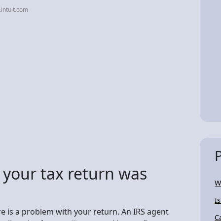
.intuit.com
 your tax return was
W
I
here is a problem with your return. An IRS agent
C