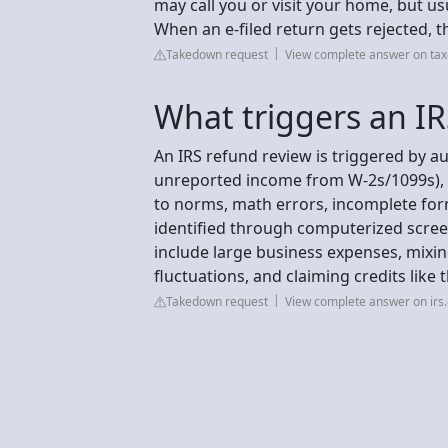
may call you or visit your home, but usu
When an e-filed return gets rejected, t
Takedown request
View complete answer on tax
What triggers an IR
An IRS refund review is triggered by au
unreported income from W-2s/1099s), 
to norms, math errors, incomplete for
identified through computerized scre
include large business expenses, mixin
fluctuations, and claiming credits like
Takedown request
View complete answer on irs