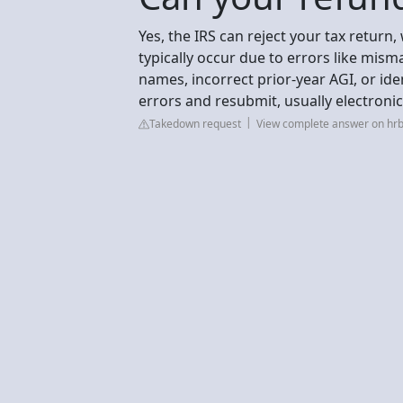
Yes, the IRS can reject your tax return
typically occur due to errors like mis
names, incorrect prior-year AGI, or iden
errors and resubmit, usually electronic
Takedown request
View complete answer on hr