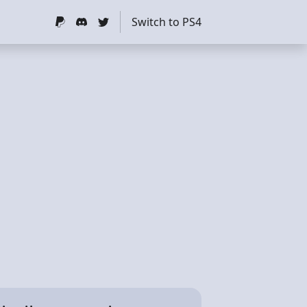
Switch to PS4