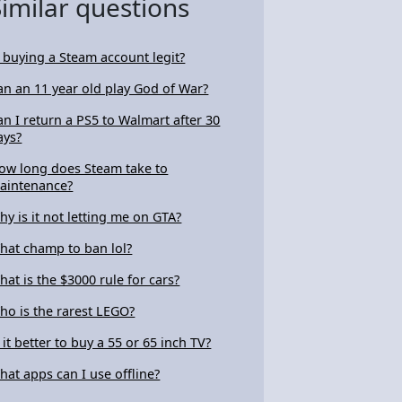
Similar questions
s buying a Steam account legit?
an an 11 year old play God of War?
an I return a PS5 to Walmart after 30
ays?
ow long does Steam take to
aintenance?
hy is it not letting me on GTA?
hat champ to ban lol?
hat is the $3000 rule for cars?
ho is the rarest LEGO?
s it better to buy a 55 or 65 inch TV?
hat apps can I use offline?