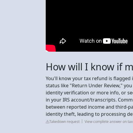
How will I know if 
You'll know your tax refund is flagged
status like "Return Under Review," you 
identity verification or more info, or s
in your IRS account/transcripts. Comm
between reported income and third-part
identity theft, leading to processing de
Takedown request
View complete answer on tax