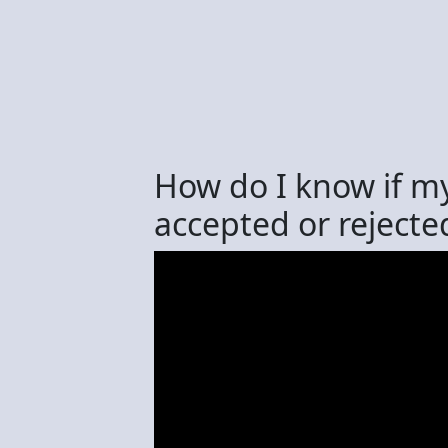
How do I know if m
accepted or rejecte