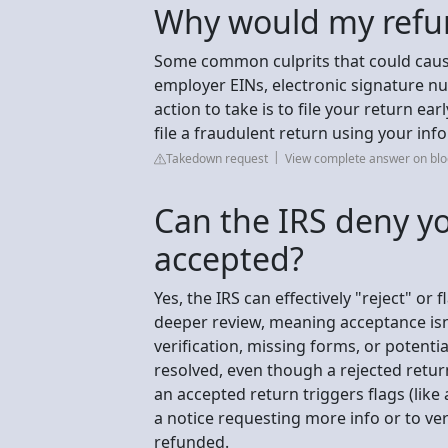
Why would my refu
Some common culprits that could caus
employer EINs, electronic signature num
action to take is to file your return earl
file a fraudulent return using your inf
Takedown request
View complete answer on blo
Can the IRS deny you
accepted?
Yes, the IRS can effectively "reject" or 
deeper review, meaning acceptance isn'
verification, missing forms, or potentia
resolved, even though a rejected retur
an accepted return triggers flags (like
a notice requesting more info or to ver
refunded.