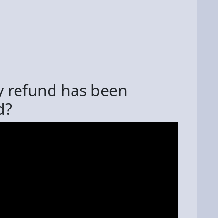
y refund has been
d?