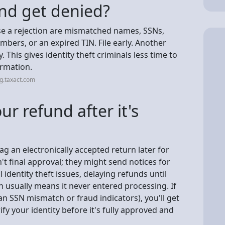
nd get denied?
e a rejection are mismatched names, SSNs,
bers, or an expired TIN. File early. Another
y. This gives identity theft criminals less time to
ormation.
g.taxact.com
r refund after it's
flag an electronically accepted return later for
t final approval; they might send notices for
l identity theft issues, delaying refunds until
n usually means it never entered processing. If
 an SSN mismatch or fraud indicators), you'll get
ify your identity before it's fully approved and