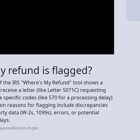
my refund is flagged?
 if the IRS "Where's My Refund" tool shows a
receive a letter (like Letter 5071C) requesting
ee specific codes (like 570 for a processing delay)
on reasons for flagging include discrepancies
y data (W-2s, 1099s), errors, or potential
lays.
payeradvocate.irs.gov