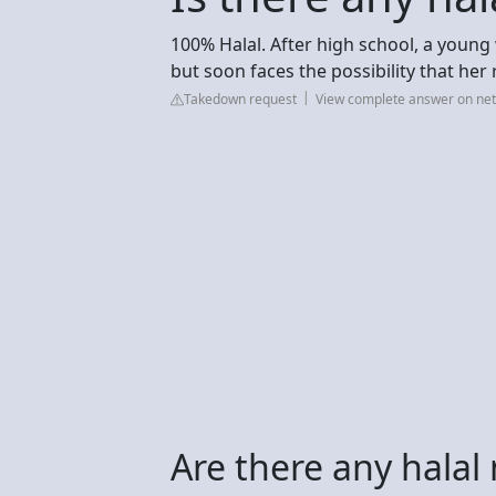
100% Halal. After high school, a youn
but soon faces the possibility that her 
Takedown request
View complete answer on net
Are there any halal