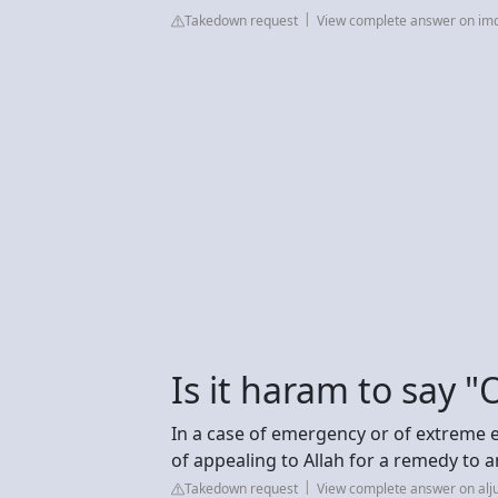
Takedown request
View complete answer on im
Is it haram to say 
In a case of emergency or of extreme 
of appealing to Allah for a remedy to a
Takedown request
View complete answer on al