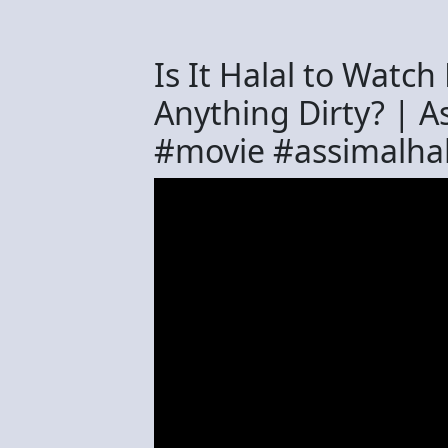
Is It Halal to Watc
Anything Dirty? | 
#movie #assimalh