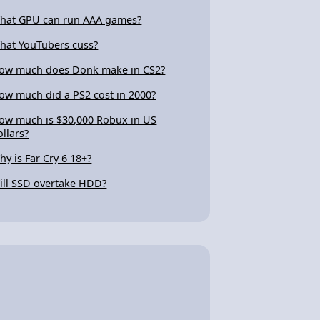
hat GPU can run AAA games?
hat YouTubers cuss?
ow much does Donk make in CS2?
ow much did a PS2 cost in 2000?
ow much is $30,000 Robux in US
ollars?
hy is Far Cry 6 18+?
ill SSD overtake HDD?