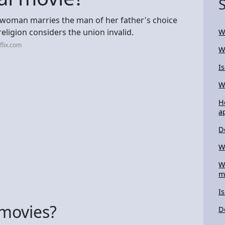
g woman marries the man of her father's choice
religion considers the union invalid.
W
flix.com
W
I
W
H
a
D
W
W
m
I
 movies?
D