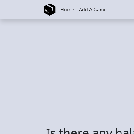
Skip to main content
Home
Add A Game
Is there any ha