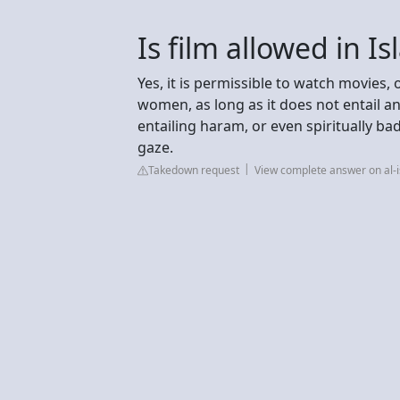
Is film allowed in I
Yes, it is permissible to watch movies, 
women, as long as it does not entail a
entailing haram, or even spiritually ba
gaze.
Takedown request
View complete answer on al-