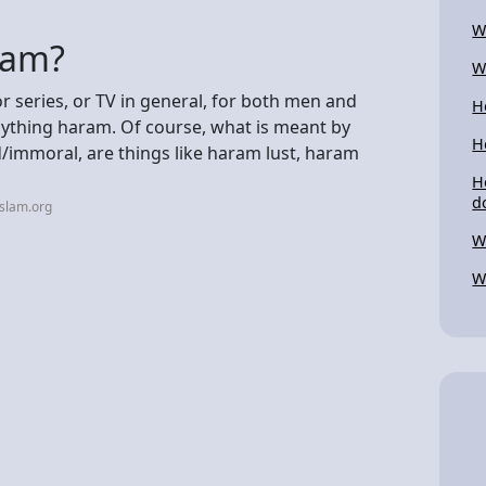
W
slam?
W
or series, or TV in general, for both men and
H
nything haram. Of course, what is meant by
H
d/immoral, are things like haram lust, haram
H
d
islam.org
W
W