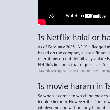
Is Netflix halal or 
As of February 2026 , NFLX is flagged 
based on the company's latest financi
operations do not definitively violate I
Netflix's business that require careful
Takedown request
View complete answer on zoy
Is movie haram in I
So when it comes to watching movies, i
indulge in them. However, it is fine to 
wholesome and without anything objec