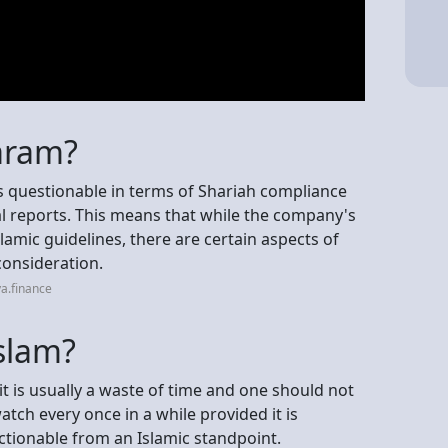
haram?
as questionable in terms of Shariah compliance
al reports. This means that while the company's
slamic guidelines, there are certain aspects of
 consideration.
a.finance
slam?
t is usually a waste of time and one should not
watch every once in a while provided it is
tionable from an Islamic standpoint.