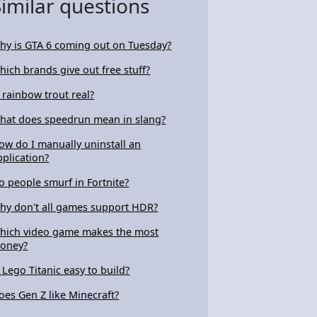
Similar questions
hy is GTA 6 coming out on Tuesday?
hich brands give out free stuff?
s rainbow trout real?
hat does speedrun mean in slang?
ow do I manually uninstall an
pplication?
o people smurf in Fortnite?
hy don't all games support HDR?
hich video game makes the most
oney?
s Lego Titanic easy to build?
oes Gen Z like Minecraft?