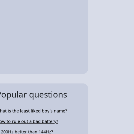
Popular questions
hat is the least liked boy's name?
ow to rule out a bad battery?
s 200Hz better than 144Hz?