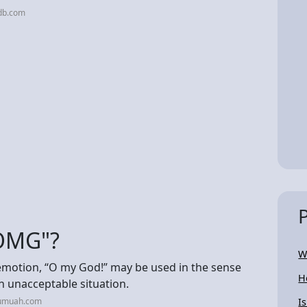
db.com
"OMG"?
W
emotion, “O my God!” may be used in the sense
H
n unacceptable situation.
jumuah.com
I