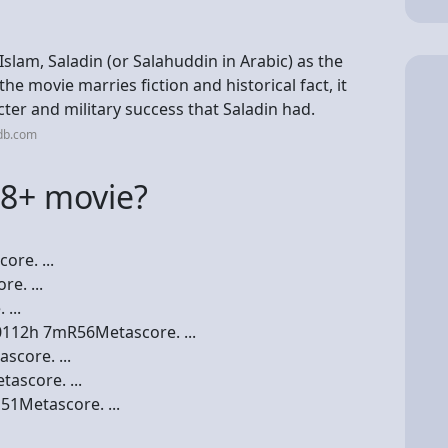
Islam, Saladin (or Salahuddin in Arabic) as the
he movie marries fiction and historical fact, it
ter and military success that Saladin had.
db.com
18+ movie?
re. ...
e. ...
...
0112h 7mR56Metascore. ...
core. ...
ascore. ...
51Metascore. ...