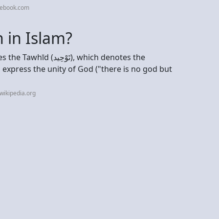
cebook.com
in Islam?
ِيد), which denotes the
o express the unity of God ("there is no god but
wikipedia.org