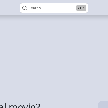
Search
S
lal movie?