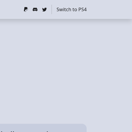
Switch to PS4