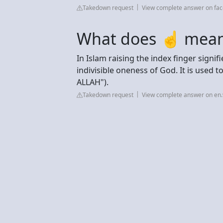
Takedown request
View complete answer on fa
What does ☝ mean 
In Islam raising the index finger signifies the Tawhīd (تَوْح
indivisible oneness of God. It is used t
ALLAH").
Takedown request
View complete answer on en.