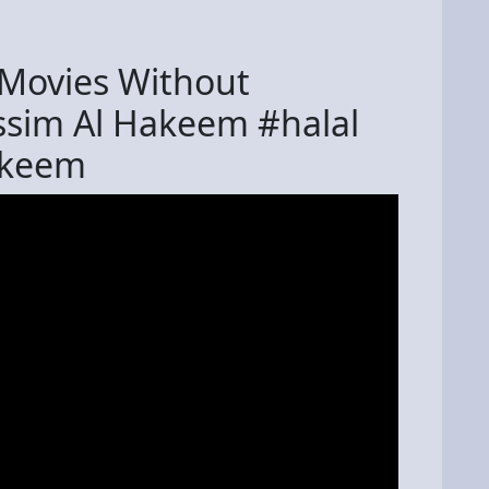
h Movies Without
Assim Al Hakeem #halal
akeem