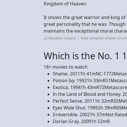
Kingdom of Heaven
It shows the great warrior and king of 
great personality that he was. Though t
maintains the exceptional moral charac
Takedown request
View complete answer on im
Which is the No. 1 
18+ movies to watch
Shame. 20111h 41mNC-1772Metasco
Poison Ivy. 19921h 33mR51Metascor
Exotica. 19941h 43mR72Metascore. 
In the Land of Blood and Honey. 2
Perfect Sense. 20111h 32mR55Metas
Eyes Wide Shut. 19992h 39mR69Met
Irreversible. 20021h 37mNot Rated
Dorian Gray. 20091h 52mR.