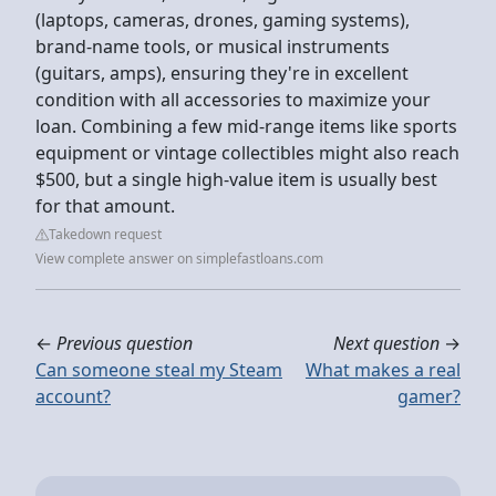
(laptops, cameras, drones, gaming systems),
brand-name tools, or musical instruments
(guitars, amps), ensuring they're in excellent
condition with all accessories to maximize your
loan. Combining a few mid-range items like sports
equipment or vintage collectibles might also reach
$500, but a single high-value item is usually best
for that amount.
Takedown request
View complete answer on simplefastloans.com
←
Previous question
Next question
→
Can someone steal my Steam
What makes a real
account?
gamer?