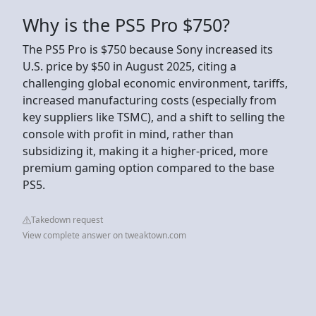
Why is the PS5 Pro $750?
The PS5 Pro is $750 because Sony increased its
U.S. price by $50 in August 2025, citing a
challenging global economic environment, tariffs,
increased manufacturing costs (especially from
key suppliers like TSMC), and a shift to selling the
console with profit in mind, rather than
subsidizing it, making it a higher-priced, more
premium gaming option compared to the base
PS5.
Takedown request
View complete answer on tweaktown.com