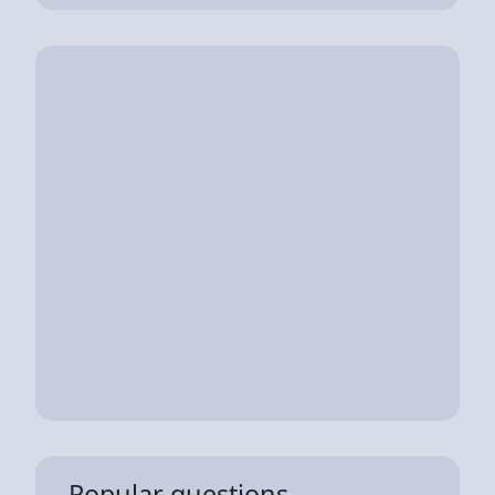
Popular questions