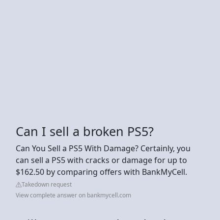
Can I sell a broken PS5?
Can You Sell a PS5 With Damage? Certainly, you
can sell a PS5 with cracks or damage for up to
$162.50 by comparing offers with BankMyCell.
Takedown request
View complete answer on bankmycell.com