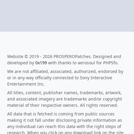
Website © 2019 - 2026 PROSPEROPatches. Designed and
developed by
0x199
with thanks to aerosoul for PHPSfo.
We are not affiliated, associated, authorized, endorsed by
or in any way officially connected to Sony Interactive
Entertainment Inc.
All titles, content, publisher names, trademarks, artwork,
and associated imagery are trademarks and/or copyright
material of their respective owners. All rights reserved.
All data that is fetched is coming from public sources
making it not fall under disclosing private information as
any individual can reach this data with the right steps of
research. When you click on any download link on the site,