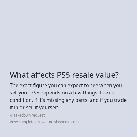
What affects PS5 resale value?
The exact figure you can expect to see when you
sell your PS5 depends on a few things, like its
condition, if it's missing any parts, and if you trade
it in or sell it yourself.
Takedown request
View complete answer on slashgear.com