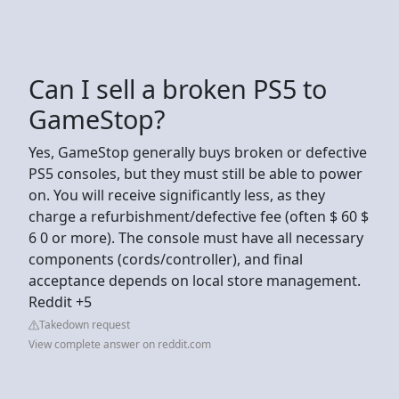
Can I sell a broken PS5 to
GameStop?
Yes, GameStop generally buys broken or defective
PS5 consoles, but they must still be able to power
on. You will receive significantly less, as they
charge a refurbishment/defective fee (often $ 60 $
6 0 or more). The console must have all necessary
components (cords/controller), and final
acceptance depends on local store management.
Reddit +5
Takedown request
View complete answer on reddit.com