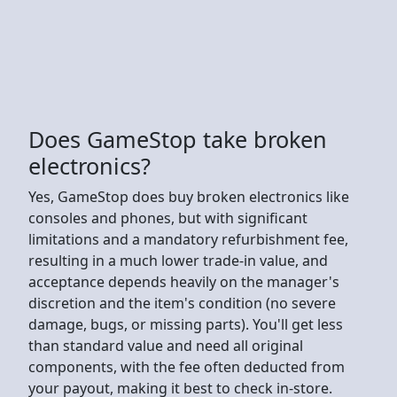
Does GameStop take broken
electronics?
Yes, GameStop does buy broken electronics like
consoles and phones, but with significant
limitations and a mandatory refurbishment fee,
resulting in a much lower trade-in value, and
acceptance depends heavily on the manager's
discretion and the item's condition (no severe
damage, bugs, or missing parts). You'll get less
than standard value and need all original
components, with the fee often deducted from
your payout, making it best to check in-store.