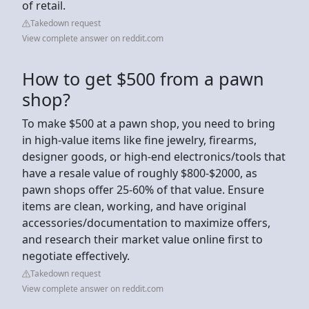
of retail.
Takedown request
View complete answer on reddit.com
How to get $500 from a pawn
shop?
To make $500 at a pawn shop, you need to bring
in high-value items like fine jewelry, firearms,
designer goods, or high-end electronics/tools that
have a resale value of roughly $800-$2000, as
pawn shops offer 25-60% of that value. Ensure
items are clean, working, and have original
accessories/documentation to maximize offers,
and research their market value online first to
negotiate effectively.
Takedown request
View complete answer on reddit.com