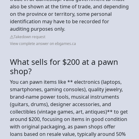
also be shown at the time of trade, and depending
on the province or territory, some personal
identification may have to be recorded for
auditing purposes only.
Takedown request
View complete answer on ebgames.ca
What sells for $200 at a pawn
shop?
You can pawn items like ** electronics (laptops,
smartphones, gaming consoles), quality jewelry,
brand-name power tools, musical instruments
(guitars, drums), designer accessories, and
collectibles (vintage games, art, antiques)** to get
around $200, focusing on items in good condition
with original packaging, as pawn shops offer
loans based on resale value, typically around 50%