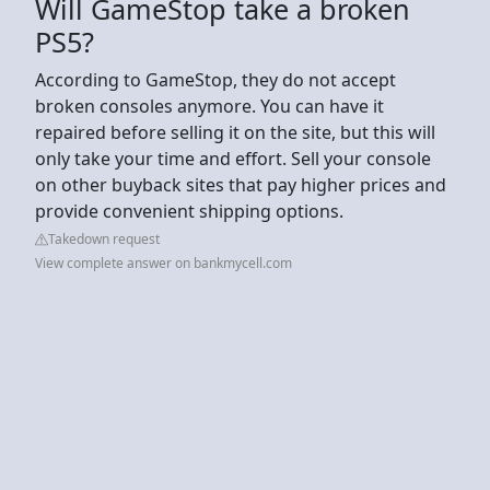
Will GameStop take a broken
PS5?
According to GameStop, they do not accept
broken consoles anymore. You can have it
repaired before selling it on the site, but this will
only take your time and effort. Sell your console
on other buyback sites that pay higher prices and
provide convenient shipping options.
Takedown request
View complete answer on bankmycell.com