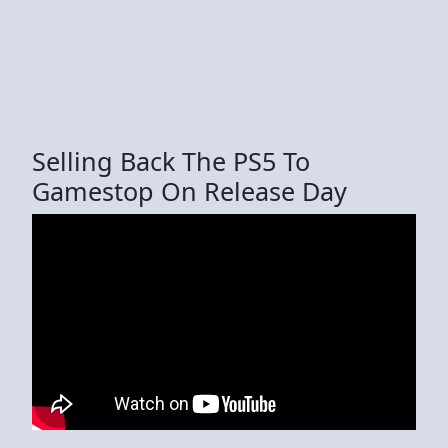
Selling Back The PS5 To
Gamestop On Release Day