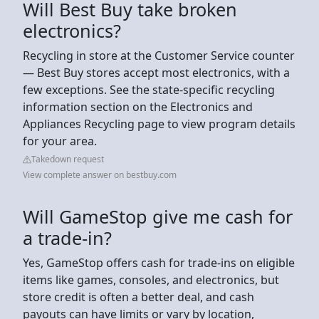
Will Best Buy take broken
electronics?
Recycling in store at the Customer Service counter
— Best Buy stores accept most electronics, with a
few exceptions. See the state-specific recycling
information section on the Electronics and
Appliances Recycling page to view program details
for your area.
Takedown request
View complete answer on bestbuy.com
Will GameStop give me cash for
a trade-in?
Yes, GameStop offers cash for trade-ins on eligible
items like games, consoles, and electronics, but
store credit is often a better deal, and cash
payouts can have limits or vary by location,