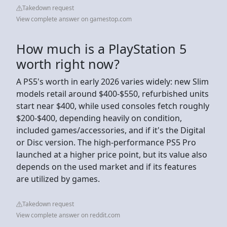
Takedown request
View complete answer on gamestop.com
How much is a PlayStation 5
worth right now?
A PS5's worth in early 2026 varies widely: new Slim
models retail around $400-$550, refurbished units
start near $400, while used consoles fetch roughly
$200-$400, depending heavily on condition,
included games/accessories, and if it's the Digital
or Disc version. The high-performance PS5 Pro
launched at a higher price point, but its value also
depends on the used market and if its features
are utilized by games.
Takedown request
View complete answer on reddit.com