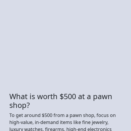
What is worth $500 at a pawn
shop?
To get around $500 from a pawn shop, focus on
high-value, in-demand items like fine jewelry,
luxury watches, firearms, high-end electronics