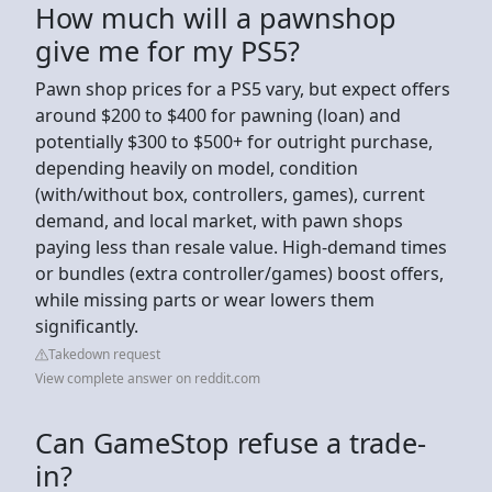
How much will a pawnshop
give me for my PS5?
Pawn shop prices for a PS5 vary, but expect offers
around $200 to $400 for pawning (loan) and
potentially $300 to $500+ for outright purchase,
depending heavily on model, condition
(with/without box, controllers, games), current
demand, and local market, with pawn shops
paying less than resale value. High-demand times
or bundles (extra controller/games) boost offers,
while missing parts or wear lowers them
significantly.
Takedown request
View complete answer on reddit.com
Can GameStop refuse a trade-
in?