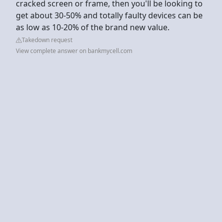
cracked screen or frame, then you'll be looking to
get about 30-50% and totally faulty devices can be
as low as 10-20% of the brand new value.
Takedown request
View complete answer on bankmycell.com