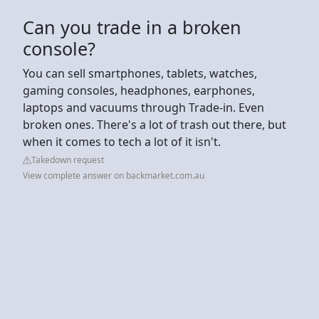
Can you trade in a broken
console?
You can sell smartphones, tablets, watches,
gaming consoles, headphones, earphones,
laptops and vacuums through Trade-in. Even
broken ones. There's a lot of trash out there, but
when it comes to tech a lot of it isn't.
Takedown request
View complete answer on backmarket.com.au