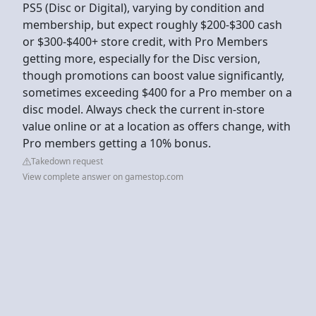
PS5 (Disc or Digital), varying by condition and
membership, but expect roughly $200-$300 cash
or $300-$400+ store credit, with Pro Members
getting more, especially for the Disc version,
though promotions can boost value significantly,
sometimes exceeding $400 for a Pro member on a
disc model. Always check the current in-store
value online or at a location as offers change, with
Pro members getting a 10% bonus.
Takedown request
View complete answer on gamestop.com