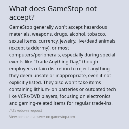
What does GameStop not
accept?
GameStop generally won't accept hazardous
materials, weapons, drugs, alcohol, tobacco,
sexual items, currency, jewelry, live/dead animals
(except taxidermy), or most
computers/peripherals, especially during special
events like "Trade Anything Day," though
employees retain discretion to reject anything
they deem unsafe or inappropriate, even if not
explicitly listed. They also won't take items
containing lithium-ion batteries or outdated tech
like VCRs/DVD players, focusing on electronics
and gaming-related items for regular trade-ins.
Takedown request
View complete answer on gamestop.com