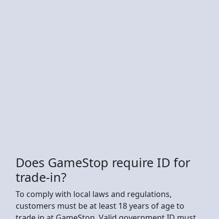
Does GameStop require ID for
trade-in?
To comply with local laws and regulations,
customers must be at least 18 years of age to
trade in at GameStop. Valid government ID must