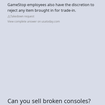
GameStop employees also have the discretion to
reject any item brought in for trade-in.
Takedown request
View complete answer on usatoday.com
Can you sell broken consoles?