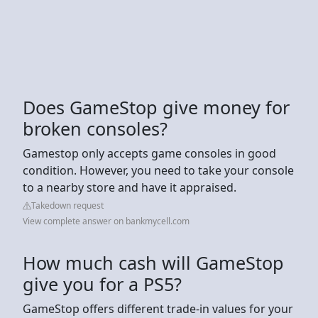
Does GameStop give money for
broken consoles?
Gamestop only accepts game consoles in good
condition. However, you need to take your console
to a nearby store and have it appraised.
Takedown request
View complete answer on bankmycell.com
How much cash will GameStop
give you for a PS5?
GameStop offers different trade-in values for your