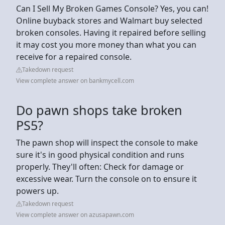
Can I Sell My Broken Games Console? Yes, you can!
Online buyback stores and Walmart buy selected
broken consoles. Having it repaired before selling
it may cost you more money than what you can
receive for a repaired console.
Takedown request
View complete answer on bankmycell.com
Do pawn shops take broken
PS5?
The pawn shop will inspect the console to make
sure it's in good physical condition and runs
properly. They'll often: Check for damage or
excessive wear. Turn the console on to ensure it
powers up.
Takedown request
View complete answer on azusapawn.com