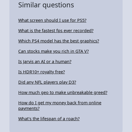
Similar questions
What screen should I use for PS5?
What is the fastest fps ever recorded?
Which PS4 model has the best graphics?
Can stocks make you rich in GTA V?
Is Jarvis an AI or a human?
Is HDR10+ royalty free?
Did any NFL players play D3?
How much geo to make unbreakable greed?
How do I get my money back from online
payments?
What's the lifespan of a roach?