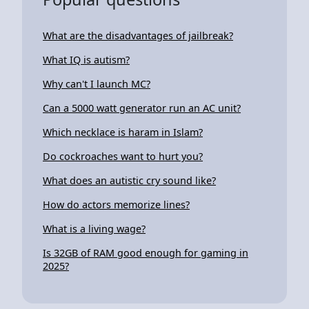
What are the disadvantages of jailbreak?
What IQ is autism?
Why can't I launch MC?
Can a 5000 watt generator run an AC unit?
Which necklace is haram in Islam?
Do cockroaches want to hurt you?
What does an autistic cry sound like?
How do actors memorize lines?
What is a living wage?
Is 32GB of RAM good enough for gaming in
2025?