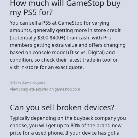
How much will GameStop buy
my PS5 for?
You can sell a PS5 at GameStop for varying
amounts, generally getting more in store credit
(potentially $300-$400+) than cash, with Pro
members getting extra value and offers changing
based on console model (Disc vs. Digital) and
condition, so check their latest trade-in tool or
visit in-store for an exact quote.
Takedown request
View complete answer on gamestop.com
Can you sell broken devices?
Typically depending on the buyback company you
choose, you will get up to 80% of the brand new
price for a used phone. If your device has got a