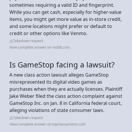
sometimes requiring a valid ID and fingerprint.
While you can get cash, especially for higher-value
items, you might get more value as in-store credit,
and some locations might prefer or default to
credit or other options like Venmo.
Takedown request
View complete answer on reddit.com
Is GameStop facing a lawsuit?
A new class action lawsuit alleges GameStop
misrepresented its digital video games as
purchases when they are actually licenses. Plaintiff
Jake Weber filed the class action complaint against
GameStop Inc. on Jan. 8 in California federal court,
alleging violations of state consumer laws.
Takedown request
View complete answer on topclassactions.com