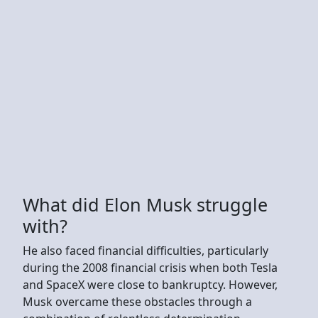
What did Elon Musk struggle
with?
He also faced financial difficulties, particularly
during the 2008 financial crisis when both Tesla
and SpaceX were close to bankruptcy. However,
Musk overcame these obstacles through a