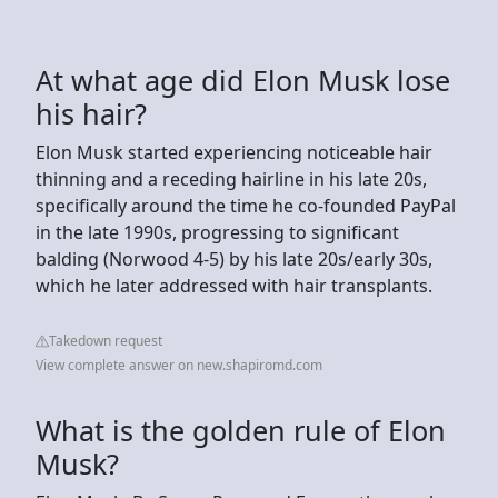
At what age did Elon Musk lose
his hair?
Elon Musk started experiencing noticeable hair
thinning and a receding hairline in his late 20s,
specifically around the time he co-founded PayPal
in the late 1990s, progressing to significant
balding (Norwood 4-5) by his late 20s/early 30s,
which he later addressed with hair transplants.
Takedown request
View complete answer on new.shapiromd.com
What is the golden rule of Elon
Musk?