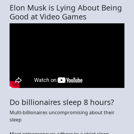
Elon Musk is Lying About Being
Good at Video Games
Do billionaires sleep 8 hours?
Multi-billionaires uncompromising about their
sleep
Most entrepreneurs adhere to a strict sleep