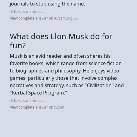
journals to stop using the name.
Takedown request
View complete answer on autism.org.uk
What does Elon Musk do for
fun?
Musk is an avid reader and often shares his
favorite books, which range from science fiction
to biographies and philosophy. He enjoys video
games, particularly those that involve complex
narratives and strategy, such as "Civilization" and
"Kerbal Space Program."
Takedown request
View complete answer on x.com