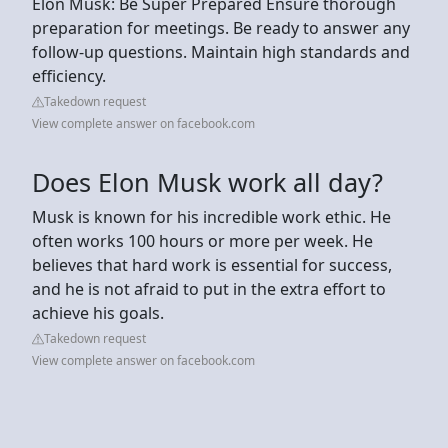
Elon Musk: Be Super Prepared Ensure thorough
preparation for meetings. Be ready to answer any
follow-up questions. Maintain high standards and
efficiency.
Takedown request
View complete answer on facebook.com
Does Elon Musk work all day?
Musk is known for his incredible work ethic. He
often works 100 hours or more per week. He
believes that hard work is essential for success,
and he is not afraid to put in the extra effort to
achieve his goals.
Takedown request
View complete answer on facebook.com