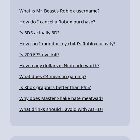
What is Mr. Beast's Roblox username?
How do I cancel a Robux purchase?
Is 3DS actually 3D?
How can I monitor my child's Roblox activity?
Is 200 FPS overkill?
How many dollars is Nintendo worth?
What does C4 mean in gaming?
Is Xbox graphics better than PS5?
Why does Master Shake hate meatwad?
What drinks should I avoid with ADHD?