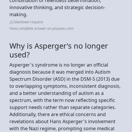
combination of relentless determination,
innovative thinking, and strategic decision-
making.
Takedown request
View complete answer on youexec.com
Why is Asperger's no longer
used?
Asperger's syndrome is no longer an official
diagnosis because it was merged into Autism
Spectrum Disorder (ASD) in the DSM-5 (2013) due
to overlapping symptoms, inconsistent diagnosis,
and a better understanding of autism as a
spectrum, with the term now reflecting specific
support needs rather than separate categories.
Additionally, there are ethical concerns and
revelations about Hans Asperger's involvement
with the Nazi regime, prompting some medical