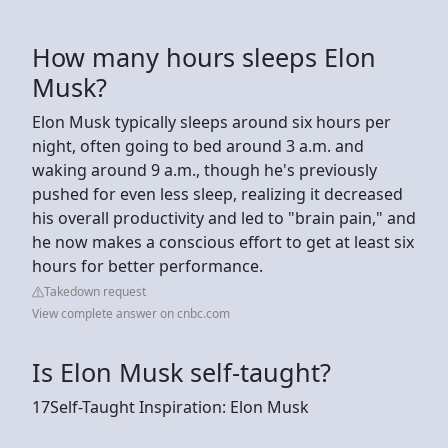
How many hours sleeps Elon
Musk?
Elon Musk typically sleeps around six hours per
night, often going to bed around 3 a.m. and
waking around 9 a.m., though he's previously
pushed for even less sleep, realizing it decreased
his overall productivity and led to "brain pain," and
he now makes a conscious effort to get at least six
hours for better performance.
Takedown request
View complete answer on cnbc.com
Is Elon Musk self-taught?
17Self-Taught Inspiration: Elon Musk