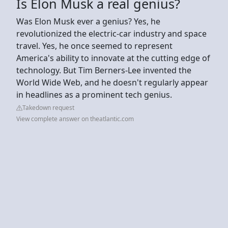
Is Elon Musk a real genius?
Was Elon Musk ever a genius? Yes, he
revolutionized the electric-car industry and space
travel. Yes, he once seemed to represent
America's ability to innovate at the cutting edge of
technology. But Tim Berners-Lee invented the
World Wide Web, and he doesn't regularly appear
in headlines as a prominent tech genius.
Takedown request
View complete answer on theatlantic.com