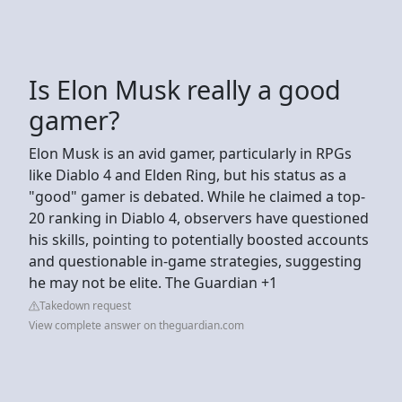
Is Elon Musk really a good
gamer?
Elon Musk is an avid gamer, particularly in RPGs
like Diablo 4 and Elden Ring, but his status as a
"good" gamer is debated. While he claimed a top-
20 ranking in Diablo 4, observers have questioned
his skills, pointing to potentially boosted accounts
and questionable in-game strategies, suggesting
he may not be elite. The Guardian +1
Takedown request
View complete answer on theguardian.com