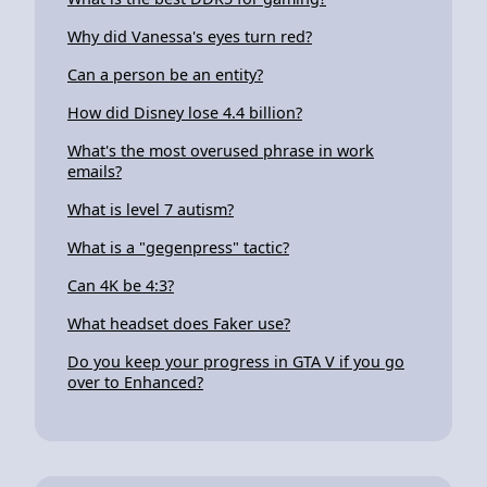
Why did Vanessa's eyes turn red?
Can a person be an entity?
How did Disney lose 4.4 billion?
What's the most overused phrase in work
emails?
What is level 7 autism?
What is a "gegenpress" tactic?
Can 4K be 4:3?
What headset does Faker use?
Do you keep your progress in GTA V if you go
over to Enhanced?