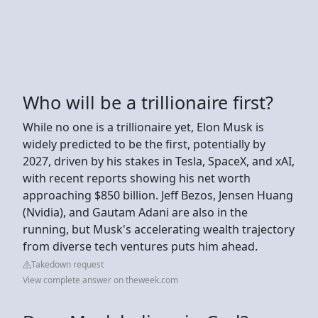
Who will be a trillionaire first?
While no one is a trillionaire yet, Elon Musk is
widely predicted to be the first, potentially by
2027, driven by his stakes in Tesla, SpaceX, and xAI,
with recent reports showing his net worth
approaching $850 billion. Jeff Bezos, Jensen Huang
(Nvidia), and Gautam Adani are also in the
running, but Musk's accelerating wealth trajectory
from diverse tech ventures puts him ahead.
Takedown request
View complete answer on theweek.com