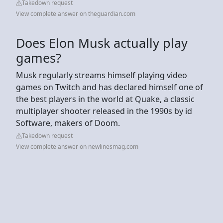
Takedown request
View complete answer on theguardian.com
Does Elon Musk actually play
games?
Musk regularly streams himself playing video
games on Twitch and has declared himself one of
the best players in the world at Quake, a classic
multiplayer shooter released in the 1990s by id
Software, makers of Doom.
Takedown request
View complete answer on newlinesmag.com