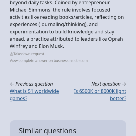
beyond daily tasks. Coined by entrepreneur
Michael Simmons, the rule involves focused
activities like reading books/articles, reflecting on
experiences (journaling/thinking), and
experimentation to build knowledge and stay
ahead, a practice attributed to leaders like Oprah
Winfrey and Elon Musk.
Takedown request
View complete answer on businessinsider.com
←
Previous question
Next question
→
What is 51 worldwide
Is 6500K or 8000K light
games?
better?
Similar questions