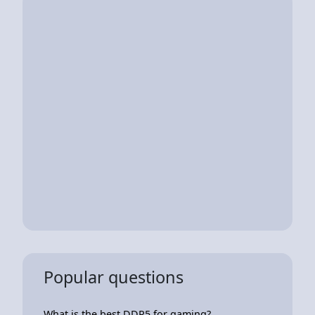
Popular questions
What is the best DDR5 for gaming?