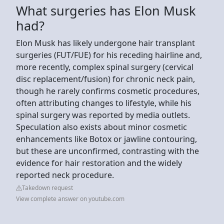
What surgeries has Elon Musk
had?
Elon Musk has likely undergone hair transplant
surgeries (FUT/FUE) for his receding hairline and,
more recently, complex spinal surgery (cervical
disc replacement/fusion) for chronic neck pain,
though he rarely confirms cosmetic procedures,
often attributing changes to lifestyle, while his
spinal surgery was reported by media outlets.
Speculation also exists about minor cosmetic
enhancements like Botox or jawline contouring,
but these are unconfirmed, contrasting with the
evidence for hair restoration and the widely
reported neck procedure.
Takedown request
View complete answer on youtube.com