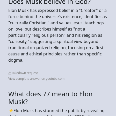
Does Musk believe in God?
Elon Musk has expressed belief in a "Creator" or a
force behind the universe's existence, identifies as
"culturally Christian," and values Jesus' teachings
on love, but describes himself as "not a
particularly religious person" and his religion as
"curiosity," suggesting a spiritual view beyond
traditional organized religion, focusing on a first
cause and ethical principles rather than specific
dogma.
Takedown request
View complete answer on youtube.com
What does 77 mean to Elon
Musk?
⚡️Elon Musk has stunned the public by revealing