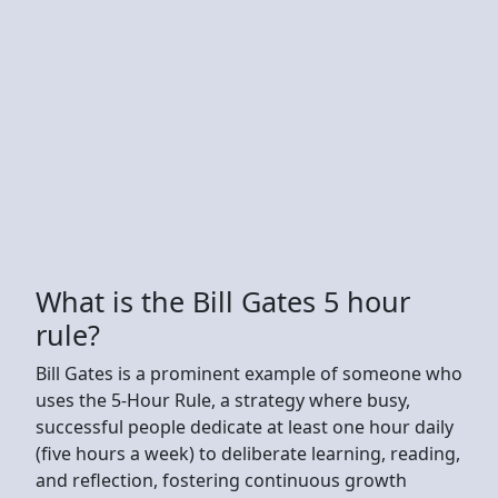
What is the Bill Gates 5 hour
rule?
Bill Gates is a prominent example of someone who
uses the 5-Hour Rule, a strategy where busy,
successful people dedicate at least one hour daily
(five hours a week) to deliberate learning, reading,
and reflection, fostering continuous growth