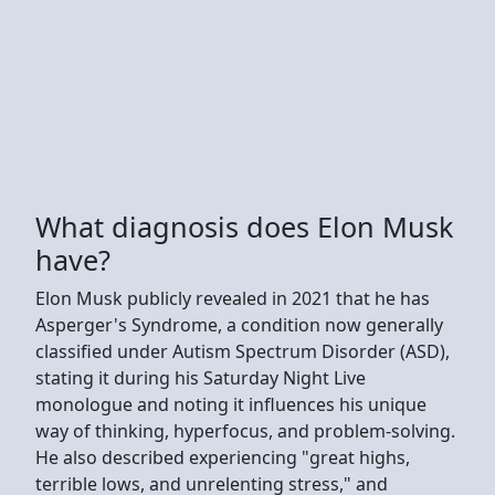
What diagnosis does Elon Musk
have?
Elon Musk publicly revealed in 2021 that he has
Asperger's Syndrome, a condition now generally
classified under Autism Spectrum Disorder (ASD),
stating it during his Saturday Night Live
monologue and noting it influences his unique
way of thinking, hyperfocus, and problem-solving.
He also described experiencing "great highs,
terrible lows, and unrelenting stress," and