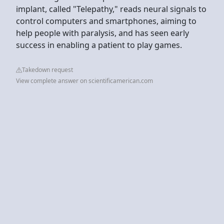
implant, called "Telepathy," reads neural signals to
control computers and smartphones, aiming to
help people with paralysis, and has seen early
success in enabling a patient to play games.
Takedown request
View complete answer on scientificamerican.com