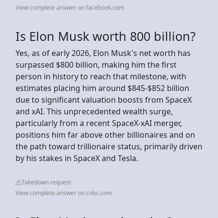
View complete answer on facebook.com
Is Elon Musk worth 800 billion?
Yes, as of early 2026, Elon Musk's net worth has
surpassed $800 billion, making him the first
person in history to reach that milestone, with
estimates placing him around $845-$852 billion
due to significant valuation boosts from SpaceX
and xAI. This unprecedented wealth surge,
particularly from a recent SpaceX-xAI merger,
positions him far above other billionaires and on
the path toward trillionaire status, primarily driven
by his stakes in SpaceX and Tesla.
Takedown request
View complete answer on cnbc.com