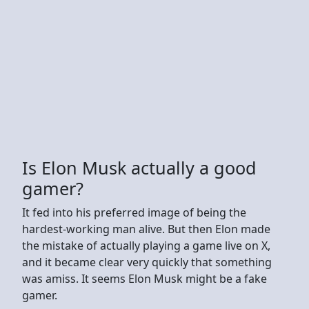
Is Elon Musk actually a good
gamer?
It fed into his preferred image of being the
hardest-working man alive. But then Elon made
the mistake of actually playing a game live on X,
and it became clear very quickly that something
was amiss. It seems Elon Musk might be a fake
gamer.