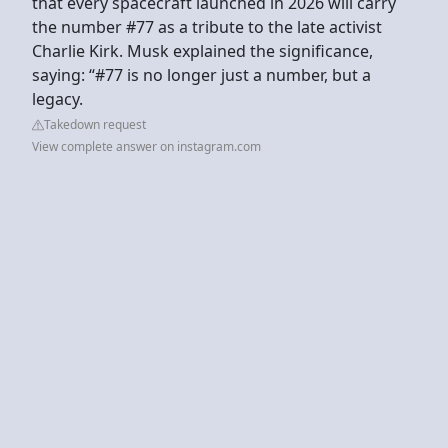
that every spacecraft launched in 2026 will carry
the number #77 as a tribute to the late activist
Charlie Kirk. Musk explained the significance,
saying: “#77 is no longer just a number, but a
legacy.
Takedown request
View complete answer on instagram.com