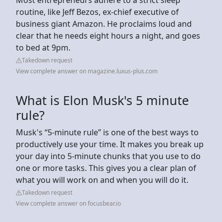
routine, like Jeff Bezos, ex-chief executive of
business giant Amazon. He proclaims loud and
clear that he needs eight hours a night, and goes
to bed at 9pm.
Takedown request
View complete answer on magazine.luxus-plus.com
What is Elon Musk's 5 minute
rule?
Musk's “5-minute rule” is one of the best ways to
productively use your time. It makes you break up
your day into 5-minute chunks that you use to do
one or more tasks. This gives you a clear plan of
what you will work on and when you will do it.
Takedown request
View complete answer on focusbear.io