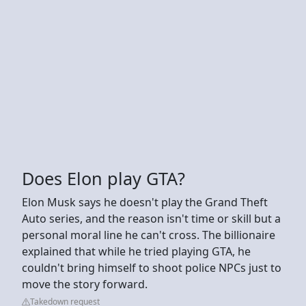
Does Elon play GTA?
Elon Musk says he doesn't play the Grand Theft
Auto series, and the reason isn't time or skill but a
personal moral line he can't cross. The billionaire
explained that while he tried playing GTA, he
couldn't bring himself to shoot police NPCs just to
move the story forward.
Takedown request