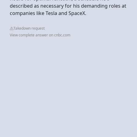
described as necessary for his demanding roles at
companies like Tesla and SpaceX.
Takedown request
View complete answer on cnbc.com