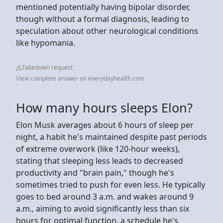
mentioned potentially having bipolar disorder,
though without a formal diagnosis, leading to
speculation about other neurological conditions
like hypomania.
Takedown request
View complete answer on everydayhealth.com
How many hours sleeps Elon?
Elon Musk averages about 6 hours of sleep per
night, a habit he's maintained despite past periods
of extreme overwork (like 120-hour weeks),
stating that sleeping less leads to decreased
productivity and "brain pain," though he's
sometimes tried to push for even less. He typically
goes to bed around 3 a.m. and wakes around 9
a.m., aiming to avoid significantly less than six
hours for optimal function, a schedule he's