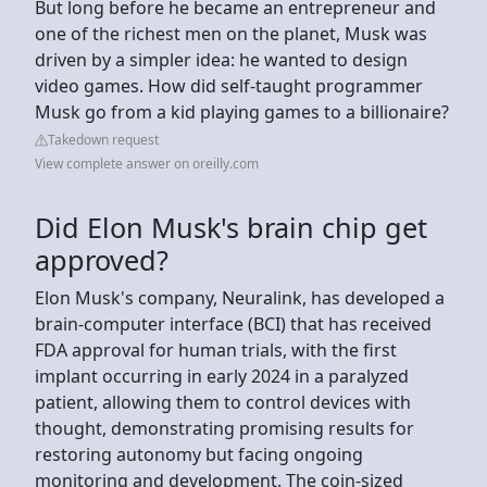
But long before he became an entrepreneur and
one of the richest men on the planet, Musk was
driven by a simpler idea: he wanted to design
video games. How did self-taught programmer
Musk go from a kid playing games to a billionaire?
Takedown request
View complete answer on oreilly.com
Did Elon Musk's brain chip get
approved?
Elon Musk's company, Neuralink, has developed a
brain-computer interface (BCI) that has received
FDA approval for human trials, with the first
implant occurring in early 2024 in a paralyzed
patient, allowing them to control devices with
thought, demonstrating promising results for
restoring autonomy but facing ongoing
monitoring and development. The coin-sized