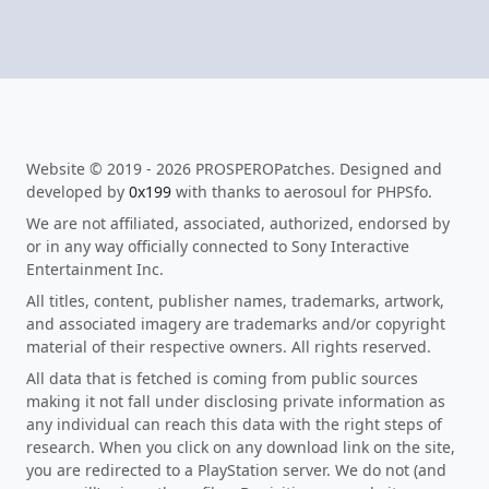
Website © 2019 - 2026 PROSPEROPatches. Designed and
developed by
0x199
with thanks to aerosoul for PHPSfo.
We are not affiliated, associated, authorized, endorsed by
or in any way officially connected to Sony Interactive
Entertainment Inc.
All titles, content, publisher names, trademarks, artwork,
and associated imagery are trademarks and/or copyright
material of their respective owners. All rights reserved.
All data that is fetched is coming from public sources
making it not fall under disclosing private information as
any individual can reach this data with the right steps of
research. When you click on any download link on the site,
you are redirected to a PlayStation server. We do not (and