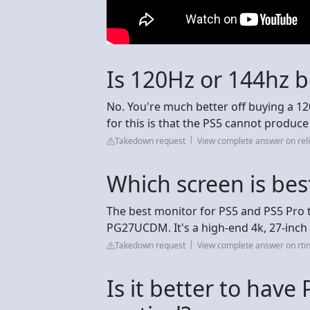
Is 120Hz or 144hz b
No. You're much better off buying a 12
for this is that the PS5 cannot produc
Takedown request
View complete answer on reli
Which screen is bes
The best monitor for PS5 and PS5 Pro 
PG27UCDM. It's a high-end 4k, 27-inch
Takedown request
View complete answer on rti
Is it better to have