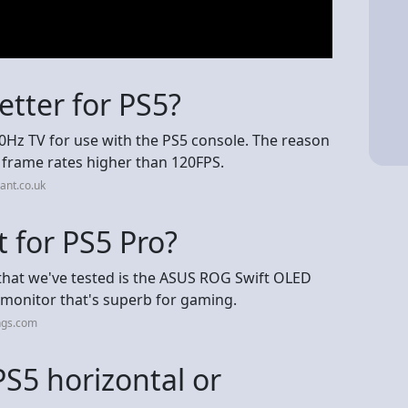
etter for PS5?
0Hz TV for use with the PS5 console. The reason
e frame rates higher than 120FPS.
ant.co.uk
t for PS5 Pro?
that we've tested is the ASUS ROG Swift OLED
 monitor that's superb for gaming.
ngs.com
 PS5 horizontal or