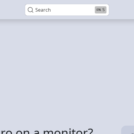
Search
S
Pro on a monitor?