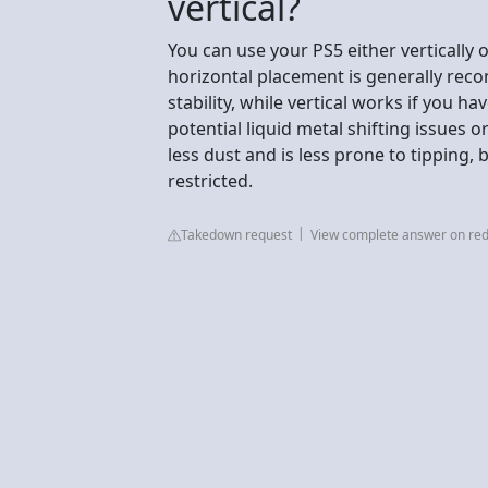
vertical?
You can use your PS5 either vertically o
horizontal placement is generally r
stability, while vertical works if you 
potential liquid metal shifting issues 
less dust and is less prone to tipping, 
restricted.
Takedown request
View complete answer on red