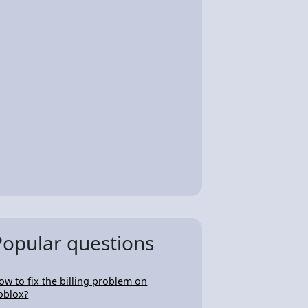
Popular questions
ow to fix the billing problem on
oblox?