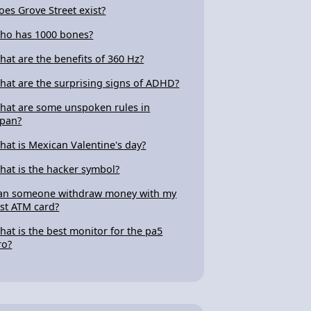
oes Grove Street exist?
ho has 1000 bones?
hat are the benefits of 360 Hz?
hat are the surprising signs of ADHD?
hat are some unspoken rules in
apan?
hat is Mexican Valentine's day?
hat is the hacker symbol?
an someone withdraw money with my
ost ATM card?
hat is the best monitor for the pa5
ro?