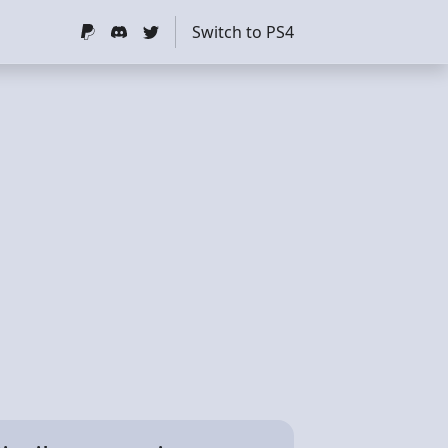
Switch to PS4