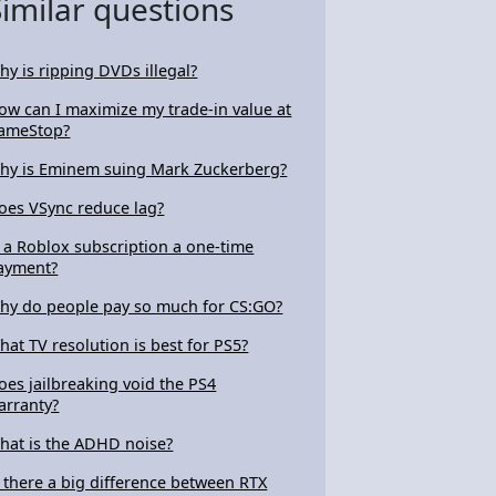
Similar questions
hy is ripping DVDs illegal?
ow can I maximize my trade-in value at
ameStop?
hy is Eminem suing Mark Zuckerberg?
oes VSync reduce lag?
s a Roblox subscription a one-time
ayment?
hy do people pay so much for CS:GO?
hat TV resolution is best for PS5?
oes jailbreaking void the PS4
arranty?
hat is the ADHD noise?
s there a big difference between RTX