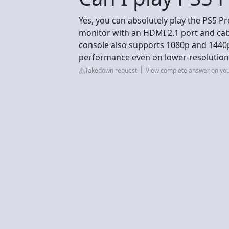
Yes, you can absolutely play the PS5 Pr
monitor with an HDMI 2.1 port and cab
console also supports 1080p and 1440p
performance even on lower-resolution
Takedown request
View complete answer on yo