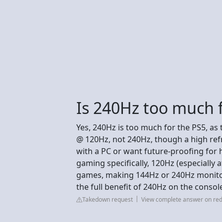
Is 240Hz too much 
Yes, 240Hz is too much for the PS5, as
@ 120Hz, not 240Hz, though a high refres
with a PC or want future-proofing for 
gaming specifically, 120Hz (especially 
games, making 144Hz or 240Hz monitors
the full benefit of 240Hz on the console
Takedown request
View complete answer on red