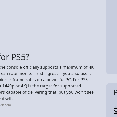
for PS5?
 the console officially supports a maximum of 4K
h rate monitor is still great if you also use it
higher frame rates on a powerful PC. For PS5
at 1440p or 4K) is the target for supported
 capable of delivering that, but you won't see
 itself.
dit.com
H
R