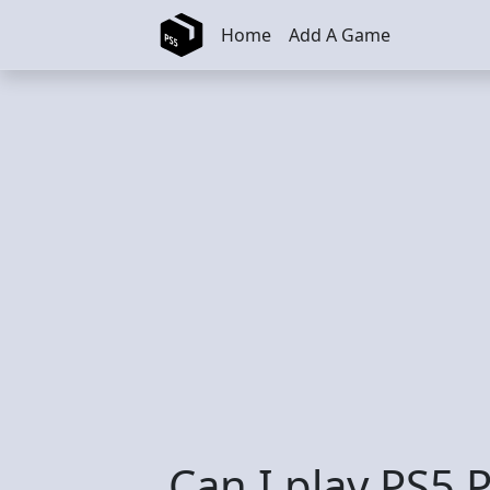
Skip to main content
Home
Add A Game
Can I play PS5 