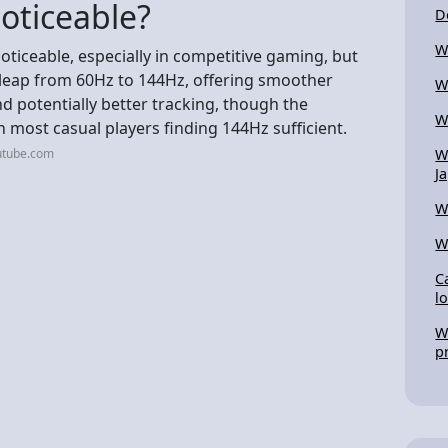
oticeable?
D
W
oticeable, especially in competitive gaming, but
e leap from 60Hz to 144Hz, offering smoother
W
d potentially better tracking, though the
W
h most casual players finding 144Hz sufficient.
utube.com
W
J
W
W
C
l
W
p