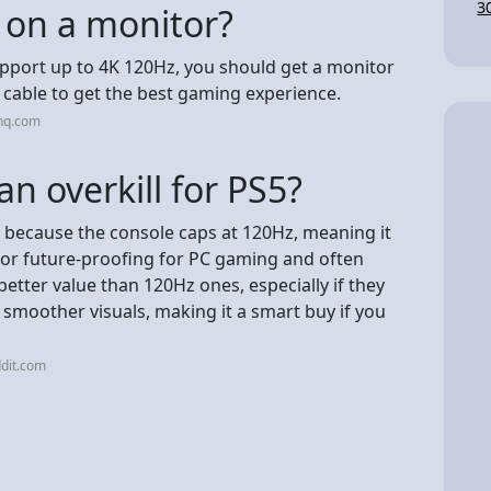
3
 on a monitor?
upport up to 4K 120Hz, you should get a monitor
 cable to get the best gaming experience.
nq.com
n overkill for PS5?
S5 because the console caps at 120Hz, meaning it
t for future-proofing for PC gaming and often
etter value than 120Hz ones, especially if they
 smoother visuals, making it a smart buy if you
dit.com