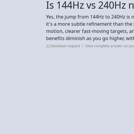
Is 144Hz vs 240Hz n
Yes, the jump from 144Hz to 240Hz is n
it's a more subtle refinement than th
motion, clearer fast-moving targets, an
benefits diminish as you go higher, wit
Takedown request
View complete answer on yo