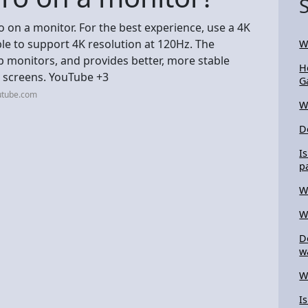
o on a monitor. For the best experience, use a 4K
le to support 4K resolution at 120Hz. The
W
 monitors, and provides better, more stable
H
 screens. YouTube +3
G
utube.com
W
D
I
p
W
W
D
w
W
I