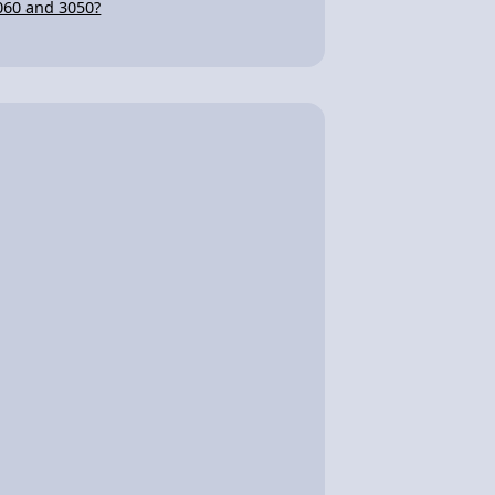
060 and 3050?