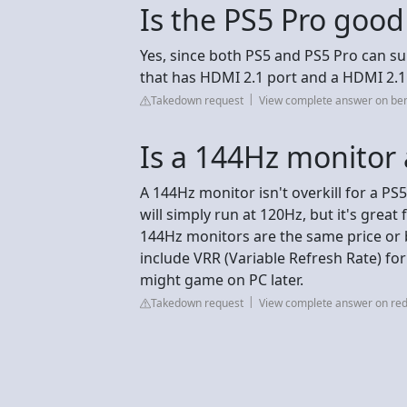
Is the PS5 Pro good
Yes, since both PS5 and PS5 Pro can s
that has HDMI 2.1 port and a HDMI 2.1
Takedown request
View complete answer on be
Is a 144Hz monitor a
A 144Hz monitor isn't overkill for a P
will simply run at 120Hz, but it's grea
144Hz monitors are the same price or b
include VRR (Variable Refresh Rate) for
might game on PC later.
Takedown request
View complete answer on red