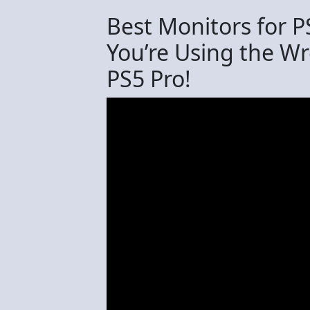
Best Monitors for P
You’re Using the W
PS5 Pro!