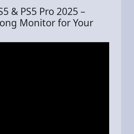
S5 & PS5 Pro 2025 –
rong Monitor for Your