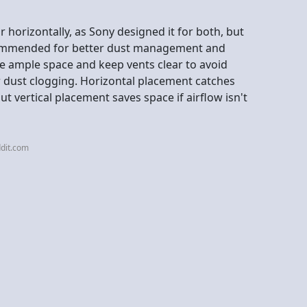
r horizontally, as Sony designed it for both, but
ecommended for better dust management and
have ample space and keep vents clear to avoid
or dust clogging. Horizontal placement catches
but vertical placement saves space if airflow isn't
dit.com