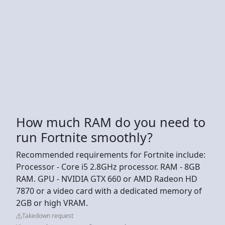
How much RAM do you need to
run Fortnite smoothly?
Recommended requirements for Fortnite include:
Processor - Core i5 2.8GHz processor. RAM - 8GB
RAM. GPU - NVIDIA GTX 660 or AMD Radeon HD
7870 or a video card with a dedicated memory of
2GB or high VRAM.
Takedown request