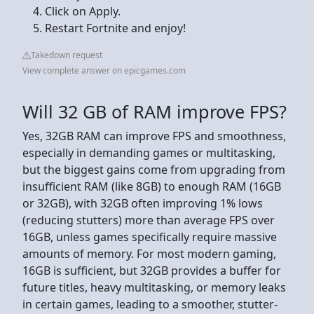
Click on Apply.
Restart Fortnite and enjoy!
Takedown request
View complete answer on epicgames.com
Will 32 GB of RAM improve FPS?
Yes, 32GB RAM can improve FPS and smoothness,
especially in demanding games or multitasking,
but the biggest gains come from upgrading from
insufficient RAM (like 8GB) to enough RAM (16GB
or 32GB), with 32GB often improving 1% lows
(reducing stutters) more than average FPS over
16GB, unless games specifically require massive
amounts of memory. For most modern gaming,
16GB is sufficient, but 32GB provides a buffer for
future titles, heavy multitasking, or memory leaks
in certain games, leading to a smoother, stutter-