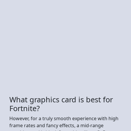
What graphics card is best for
Fortnite?
However, for a truly smooth experience with high
frame rates and fancy effects, a mid-range