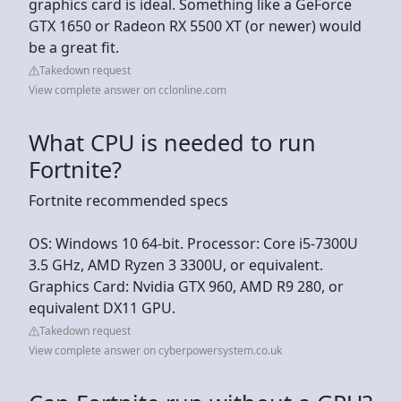
graphics card is ideal. Something like a GeForce
GTX 1650 or Radeon RX 5500 XT (or newer) would
be a great fit.
Takedown request
View complete answer on cclonline.com
What CPU is needed to run
Fortnite?
Fortnite recommended specs
OS: Windows 10 64-bit. Processor: Core i5-7300U
3.5 GHz, AMD Ryzen 3 3300U, or equivalent.
Graphics Card: Nvidia GTX 960, AMD R9 280, or
equivalent DX11 GPU.
Takedown request
View complete answer on cyberpowersystem.co.uk