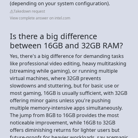
(depending on your system configuration).
Takedown request
View complete answer on intel.com
Is there a big difference
between 16GB and 32GB RAM?
Yes, there's a big difference for demanding tasks
like professional video editing, heavy multitasking
(streaming while gaming), or running multiple
virtual machines, where 32GB prevents
slowdowns and stuttering, but for basic use or
most gaming, 16GB is usually sufficient, with 32GB
offering minor gains unless you're pushing
multiple memory-intensive apps simultaneously.
The jump from 8GB to 16GB provides the most
noticeable improvement, while 16GB to 32GB
offers diminishing returns for lighter users but
future-proofs for heavier workloads, say acemagic