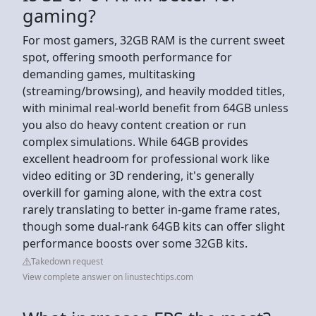
gaming?
For most gamers, 32GB RAM is the current sweet
spot, offering smooth performance for
demanding games, multitasking
(streaming/browsing), and heavily modded titles,
with minimal real-world benefit from 64GB unless
you also do heavy content creation or run
complex simulations. While 64GB provides
excellent headroom for professional work like
video editing or 3D rendering, it's generally
overkill for gaming alone, with the extra cost
rarely translating to better in-game frame rates,
though some dual-rank 64GB kits can offer slight
performance boosts over some 32GB kits.
Takedown request
View complete answer on linustechtips.com