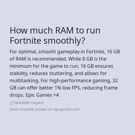
How much RAM to run
Fortnite smoothly?
For optimal, smooth gameplay in Fortnite, 16 GB
of RAM is recommended. While 8 GB is the
minimum for the game to run, 16 GB ensures
stability, reduces stuttering, and allows for
multitasking. For high-performance gaming, 32
GB can offer better 1% low FPS, reducing frame
drops. Epic Games +4
Takedown request
View complete answer on epicgames.com