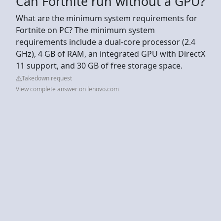
Can Fortnite run without a GPU?
What are the minimum system requirements for
Fortnite on PC? The minimum system
requirements include a dual-core processor (2.4
GHz), 4 GB of RAM, an integrated GPU with DirectX
11 support, and 30 GB of free storage space.
Takedown request
View complete answer on lenovo.com