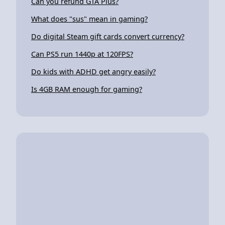
Can you refund GTA Plus?
What does "sus" mean in gaming?
Do digital Steam gift cards convert currency?
Can PS5 run 1440p at 120FPS?
Do kids with ADHD get angry easily?
Is 4GB RAM enough for gaming?