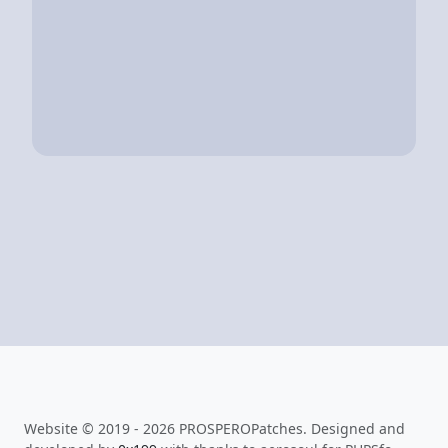
Website © 2019 - 2026 PROSPEROPatches. Designed and