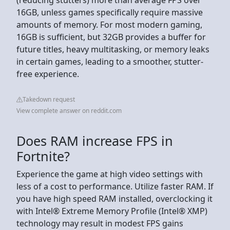
16GB, unless games specifically require massive
amounts of memory. For most modern gaming,
16GB is sufficient, but 32GB provides a buffer for
future titles, heavy multitasking, or memory leaks
in certain games, leading to a smoother, stutter-
free experience.
Takedown request
View complete answer on reddit.com
Does RAM increase FPS in
Fortnite?
Experience the game at high video settings with
less of a cost to performance. Utilize faster RAM. If
you have high speed RAM installed, overclocking it
with Intel® Extreme Memory Profile (Intel® XMP)
technology may result in modest FPS gains