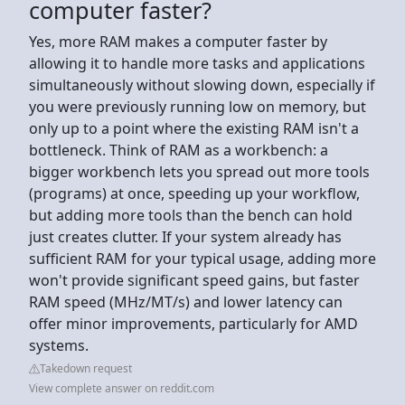
computer faster?
Yes, more RAM makes a computer faster by
allowing it to handle more tasks and applications
simultaneously without slowing down, especially if
you were previously running low on memory, but
only up to a point where the existing RAM isn't a
bottleneck. Think of RAM as a workbench: a
bigger workbench lets you spread out more tools
(programs) at once, speeding up your workflow,
but adding more tools than the bench can hold
just creates clutter. If your system already has
sufficient RAM for your typical usage, adding more
won't provide significant speed gains, but faster
RAM speed (MHz/MT/s) and lower latency can
offer minor improvements, particularly for AMD
systems.
Takedown request
View complete answer on reddit.com