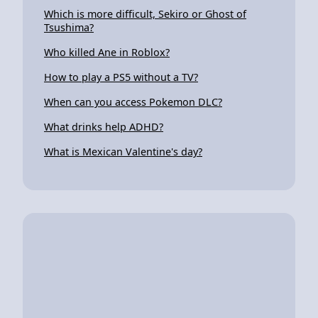
Which is more difficult, Sekiro or Ghost of
Tsushima?
Who killed Ane in Roblox?
How to play a PS5 without a TV?
When can you access Pokemon DLC?
What drinks help ADHD?
What is Mexican Valentine's day?