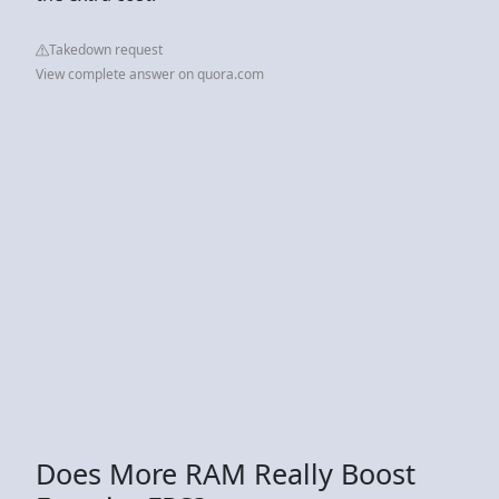
Takedown request
View complete answer on quora.com
Does More RAM Really Boost