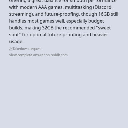
offering a great balance for smooth performance
with modern AAA games, multitasking (Discord,
streaming), and future-proofing, though 16GB still
handles most games well, especially budget
builds, making 32GB the recommended "sweet
spot" for optimal future-proofing and heavier
usage.
Takedown request
View complete answer on reddit.com