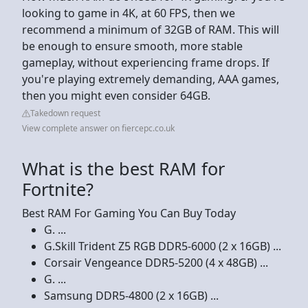
looking to game in 4K, at 60 FPS, then we
recommend a minimum of 32GB of RAM. This will
be enough to ensure smooth, more stable
gameplay, without experiencing frame drops. If
you're playing extremely demanding, AAA games,
then you might even consider 64GB.
Takedown request
View complete answer on fiercepc.co.uk
What is the best RAM for
Fortnite?
Best RAM For Gaming You Can Buy Today
G. ...
G.Skill Trident Z5 RGB DDR5-6000 (2 x 16GB) ...
Corsair Vengeance DDR5-5200 (4 x 48GB) ...
G. ...
Samsung DDR5-4800 (2 x 16GB) ...