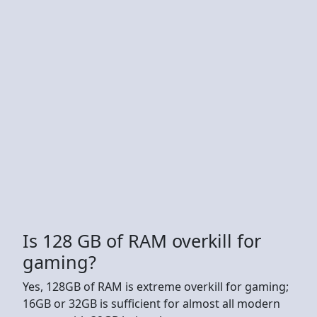
Is 128 GB of RAM overkill for
gaming?
Yes, 128GB of RAM is extreme overkill for gaming;
16GB or 32GB is sufficient for almost all modern