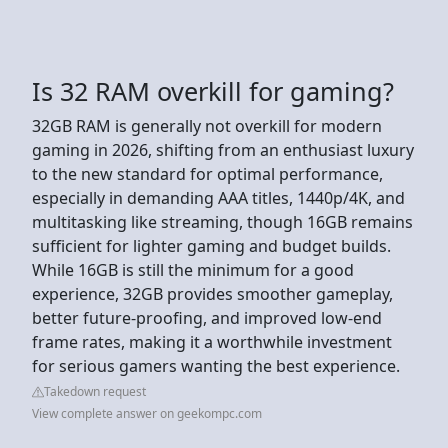
Is 32 RAM overkill for gaming?
32GB RAM is generally not overkill for modern
gaming in 2026, shifting from an enthusiast luxury
to the new standard for optimal performance,
especially in demanding AAA titles, 1440p/4K, and
multitasking like streaming, though 16GB remains
sufficient for lighter gaming and budget builds.
While 16GB is still the minimum for a good
experience, 32GB provides smoother gameplay,
better future-proofing, and improved low-end
frame rates, making it a worthwhile investment
for serious gamers wanting the best experience.
Takedown request
View complete answer on geekompc.com