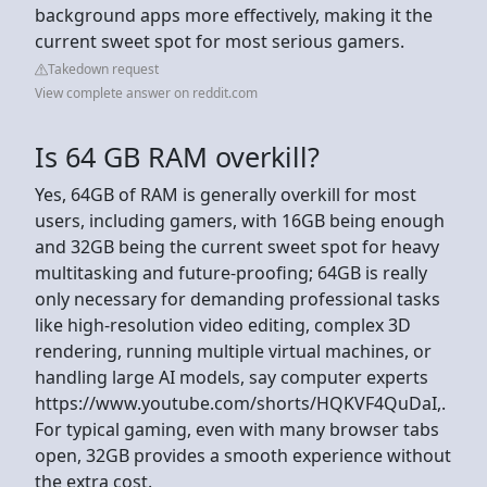
background apps more effectively, making it the
current sweet spot for most serious gamers.
Takedown request
View complete answer on reddit.com
Is 64 GB RAM overkill?
Yes, 64GB of RAM is generally overkill for most
users, including gamers, with 16GB being enough
and 32GB being the current sweet spot for heavy
multitasking and future-proofing; 64GB is really
only necessary for demanding professional tasks
like high-resolution video editing, complex 3D
rendering, running multiple virtual machines, or
handling large AI models, say computer experts
https://www.youtube.com/shorts/HQKVF4QuDaI,.
For typical gaming, even with many browser tabs
open, 32GB provides a smooth experience without
the extra cost.