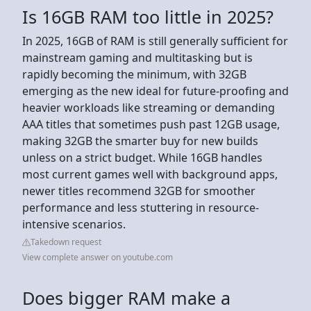
Is 16GB RAM too little in 2025?
In 2025, 16GB of RAM is still generally sufficient for
mainstream gaming and multitasking but is
rapidly becoming the minimum, with 32GB
emerging as the new ideal for future-proofing and
heavier workloads like streaming or demanding
AAA titles that sometimes push past 12GB usage,
making 32GB the smarter buy for new builds
unless on a strict budget. While 16GB handles
most current games well with background apps,
newer titles recommend 32GB for smoother
performance and less stuttering in resource-
intensive scenarios.
Takedown request
View complete answer on youtube.com
Does bigger RAM make a