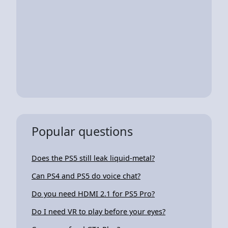
Popular questions
Does the PS5 still leak liquid-metal?
Can PS4 and PS5 do voice chat?
Do you need HDMI 2.1 for PS5 Pro?
Do I need VR to play before your eyes?