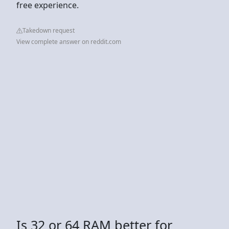
free experience.
Takedown request
View complete answer on reddit.com
Is 32 or 64 RAM better for