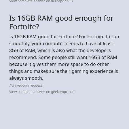
View complete answer on fiercepc.co.uk
Is 16GB RAM good enough for
Fortnite?
Is 16GB RAM good for Fortnite? For Fortnite to run
smoothly, your computer needs to have at least
8GB of RAM, which is also what the developers
recommend. Some people still want 16GB of RAM
because it gives them more space to do other
things and makes sure their gaming experience is
always smooth.
Takedown request
View complete answer on geekompc.com