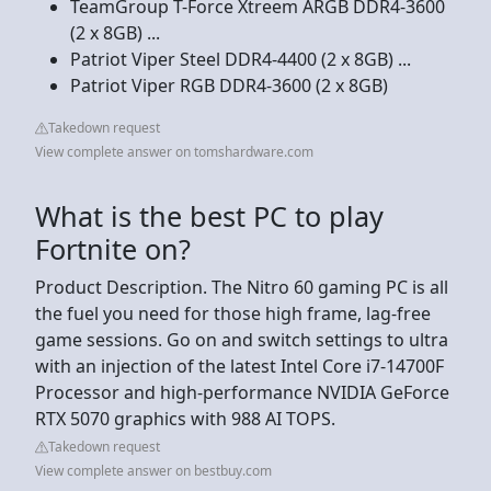
TeamGroup T-Force Xtreem ARGB DDR4-3600
(2 x 8GB) ...
Patriot Viper Steel DDR4-4400 (2 x 8GB) ...
Patriot Viper RGB DDR4-3600 (2 x 8GB)
Takedown request
View complete answer on tomshardware.com
What is the best PC to play
Fortnite on?
Product Description. The Nitro 60 gaming PC is all
the fuel you need for those high frame, lag-free
game sessions. Go on and switch settings to ultra
with an injection of the latest Intel Core i7-14700F
Processor and high-performance NVIDIA GeForce
RTX 5070 graphics with 988 AI TOPS.
Takedown request
View complete answer on bestbuy.com