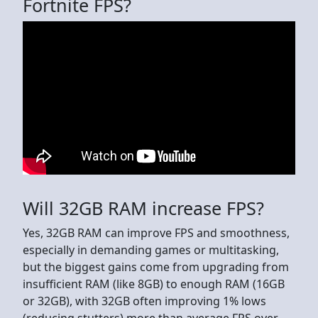
Fortnite FPS?
Will 32GB RAM increase FPS?
Yes, 32GB RAM can improve FPS and smoothness,
especially in demanding games or multitasking,
but the biggest gains come from upgrading from
insufficient RAM (like 8GB) to enough RAM (16GB
or 32GB), with 32GB often improving 1% lows
(reducing stutters) more than average FPS over