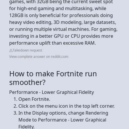
games, with 32GB being the current sweet spot
for high-end gaming and multitasking, while
128GB is only beneficial for professionals doing
heavy video editing, 3D modeling, large datasets,
or running multiple virtual machines. For gaming,
investing in a better GPU or CPU provides more
performance uplift than excessive RAM.
Takedown request
View complete answer on reddit.com
How to make Fortnite run
smoother?
Performance - Lower Graphical Fidelity
Open Fortnite.
Click on the menu icon in the top left corner.
In the Display options, change Rendering
Mode to Performance - Lower Graphical
Fidelity.