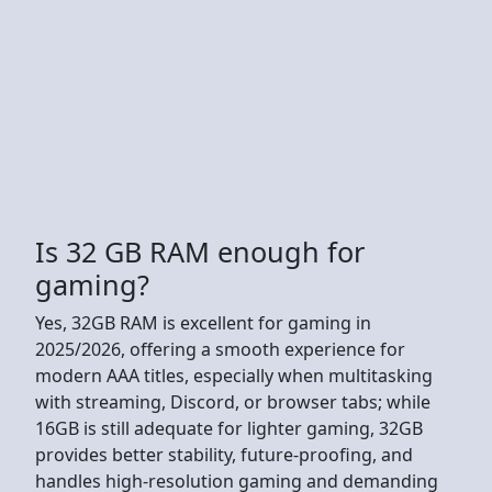
Is 32 GB RAM enough for
gaming?
Yes, 32GB RAM is excellent for gaming in
2025/2026, offering a smooth experience for
modern AAA titles, especially when multitasking
with streaming, Discord, or browser tabs; while
16GB is still adequate for lighter gaming, 32GB
provides better stability, future-proofing, and
handles high-resolution gaming and demanding