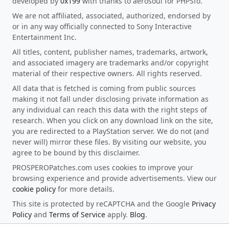
developed by
0x199
with thanks to aerosoul for PHPSfo.
We are not affiliated, associated, authorized, endorsed by
or in any way officially connected to Sony Interactive
Entertainment Inc.
All titles, content, publisher names, trademarks, artwork,
and associated imagery are trademarks and/or copyright
material of their respective owners. All rights reserved.
All data that is fetched is coming from public sources
making it not fall under disclosing private information as
any individual can reach this data with the right steps of
research. When you click on any download link on the site,
you are redirected to a PlayStation server. We do not (and
never will) mirror these files. By visiting our website, you
agree to be bound by this disclaimer.
PROSPEROPatches.com uses cookies to improve your
browsing experience and provide advertisements. View our
cookie policy
for more details.
This site is protected by reCAPTCHA and the Google
Privacy
Policy
and
Terms of Service
apply.
Blog
.