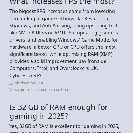
What increases FPS the most?
The biggest FPS increases come from lowering
demanding in-game settings like Resolution,
Shadows, and Anti-Aliasing, using upscaling tech
like NVIDIA DLSS or AMD FSR, updating graphics
drivers, and enabling Windows' Game Mode; for
hardware, a better GPU or CPU offers the most
significant boost, while optimizing RAM (XMP)
provides a solid improvement, say Ironside
Computers, Intel, and Overclockers UK,
CyberPowerPC.
Takedown request
View complete answer on reddit.com
Is 32 GB of RAM enough for
gaming in 2025?
Yes, 32GB of RAM is excellent for gaming in 2025,