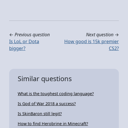
←
Previous question
Next question
→
Is LoL or Dota
How good is 15k premier
bigger?
CS2?
Similar questions
What is the toughest coding language?
Is God of War 2018 a success?
Is SkinBaron still legit?
How to find Herobrine in Minecraft?