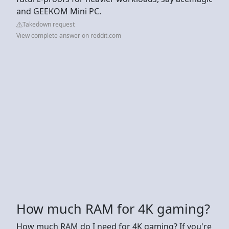
and GEEKOM Mini PC.
Takedown request
View complete answer on reddit.com
How much RAM for 4K gaming?
How much RAM do I need for 4K gaming? If you're