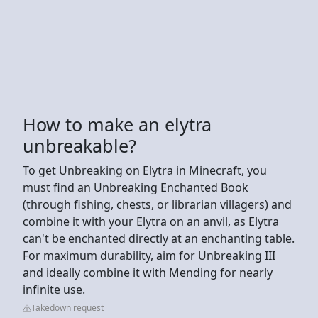
How to make an elytra
unbreakable?
To get Unbreaking on Elytra in Minecraft, you
must find an Unbreaking Enchanted Book
(through fishing, chests, or librarian villagers) and
combine it with your Elytra on an anvil, as Elytra
can't be enchanted directly at an enchanting table.
For maximum durability, aim for Unbreaking III
and ideally combine it with Mending for nearly
infinite use.
Takedown request