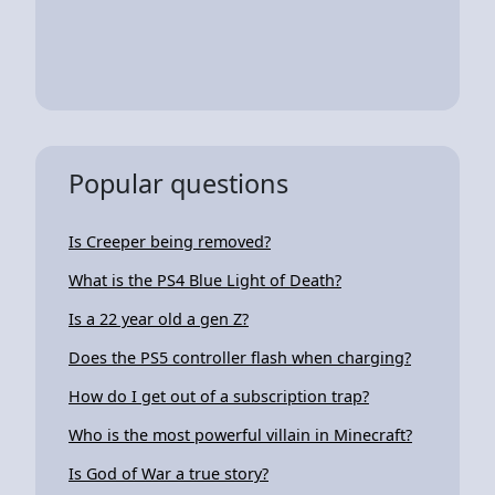
Popular questions
Is Creeper being removed?
What is the PS4 Blue Light of Death?
Is a 22 year old a gen Z?
Does the PS5 controller flash when charging?
How do I get out of a subscription trap?
Who is the most powerful villain in Minecraft?
Is God of War a true story?