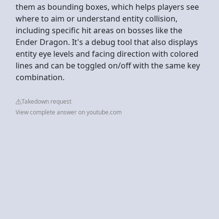
them as bounding boxes, which helps players see
where to aim or understand entity collision,
including specific hit areas on bosses like the
Ender Dragon. It's a debug tool that also displays
entity eye levels and facing direction with colored
lines and can be toggled on/off with the same key
combination.
Takedown request
View complete answer on youtube.com