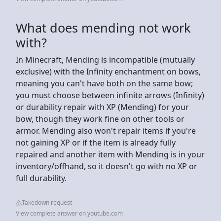
What does mending not work
with?
In Minecraft, Mending is incompatible (mutually
exclusive) with the Infinity enchantment on bows,
meaning you can't have both on the same bow;
you must choose between infinite arrows (Infinity)
or durability repair with XP (Mending) for your
bow, though they work fine on other tools or
armor. Mending also won't repair items if you're
not gaining XP or if the item is already fully
repaired and another item with Mending is in your
inventory/offhand, so it doesn't go with no XP or
full durability.
Takedown request
View complete answer on youtube.com