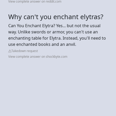
View complete answer on reddit.com
Why can't you enchant elytras?
Can You Enchant Elytra? Yes... but not the usual
way. Unlike swords or armor, you can't use an
enchanting table for Elytra. Instead, you'll need to
use enchanted books and an anvil.
Takedown request
View complete answer on shockbyte.com