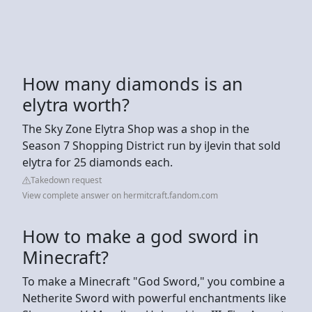
How many diamonds is an
elytra worth?
The Sky Zone Elytra Shop was a shop in the
Season 7 Shopping District run by iJevin that sold
elytra for 25 diamonds each.
Takedown request
View complete answer on hermitcraft.fandom.com
How to make a god sword in
Minecraft?
To make a Minecraft "God Sword," you combine a
Netherite Sword with powerful enchantments like