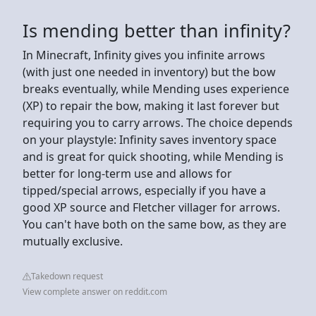
Is mending better than infinity?
In Minecraft, Infinity gives you infinite arrows
(with just one needed in inventory) but the bow
breaks eventually, while Mending uses experience
(XP) to repair the bow, making it last forever but
requiring you to carry arrows. The choice depends
on your playstyle: Infinity saves inventory space
and is great for quick shooting, while Mending is
better for long-term use and allows for
tipped/special arrows, especially if you have a
good XP source and Fletcher villager for arrows.
You can't have both on the same bow, as they are
mutually exclusive.
Takedown request
View complete answer on reddit.com