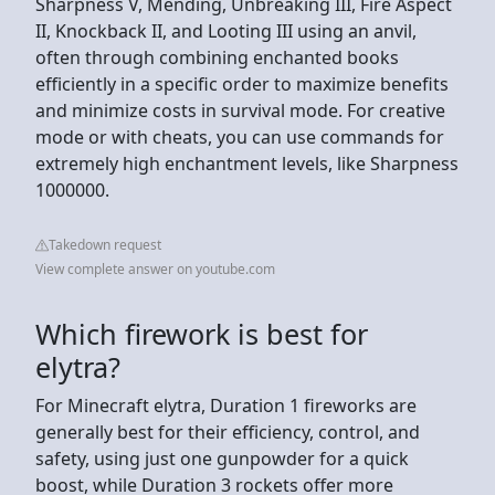
Sharpness V, Mending, Unbreaking III, Fire Aspect
II, Knockback II, and Looting III using an anvil,
often through combining enchanted books
efficiently in a specific order to maximize benefits
and minimize costs in survival mode. For creative
mode or with cheats, you can use commands for
extremely high enchantment levels, like Sharpness
1000000.
Takedown request
View complete answer on youtube.com
Which firework is best for
elytra?
For Minecraft elytra, Duration 1 fireworks are
generally best for their efficiency, control, and
safety, using just one gunpowder for a quick
boost, while Duration 3 rockets offer more