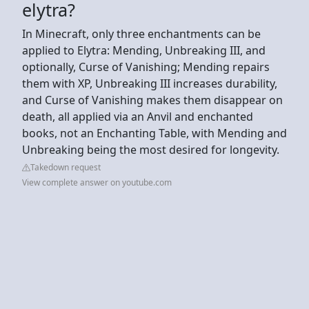
elytra?
In Minecraft, only three enchantments can be
applied to Elytra: Mending, Unbreaking III, and
optionally, Curse of Vanishing; Mending repairs
them with XP, Unbreaking III increases durability,
and Curse of Vanishing makes them disappear on
death, all applied via an Anvil and enchanted
books, not an Enchanting Table, with Mending and
Unbreaking being the most desired for longevity.
Takedown request
View complete answer on youtube.com