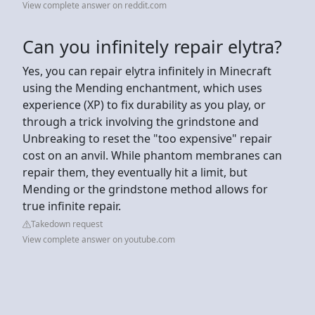
View complete answer on reddit.com
Can you infinitely repair elytra?
Yes, you can repair elytra infinitely in Minecraft
using the Mending enchantment, which uses
experience (XP) to fix durability as you play, or
through a trick involving the grindstone and
Unbreaking to reset the "too expensive" repair
cost on an anvil. While phantom membranes can
repair them, they eventually hit a limit, but
Mending or the grindstone method allows for
true infinite repair.
Takedown request
View complete answer on youtube.com