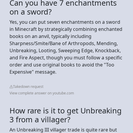
Can you have 7 enchantments
on a sword?
Yes, you can put seven enchantments on a sword
in Minecraft by strategically combining enchanted
books on an anvil, typically including
Sharpness/Smite/Bane of Arthropods, Mending,
Unbreaking, Looting, Sweeping Edge, Knockback,
and Fire Aspect, though you must follow a specific
order and use original books to avoid the "Too
Expensive" message.
Takedown request
View complete answer on youtube.com
How rare is it to get Unbreaking
3 from a villager?
An Unbreaking III villager trade is quite rare but