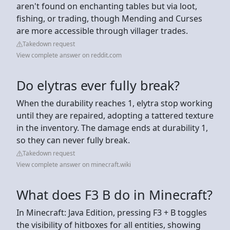
aren't found on enchanting tables but via loot,
fishing, or trading, though Mending and Curses
are more accessible through villager trades.
Takedown request
View complete answer on reddit.com
Do elytras ever fully break?
When the durability reaches 1, elytra stop working
until they are repaired, adopting a tattered texture
in the inventory. The damage ends at durability 1,
so they can never fully break.
Takedown request
View complete answer on minecraft.wiki
What does F3 B do in Minecraft?
In Minecraft: Java Edition, pressing F3 + B toggles
the visibility of hitboxes for all entities, showing