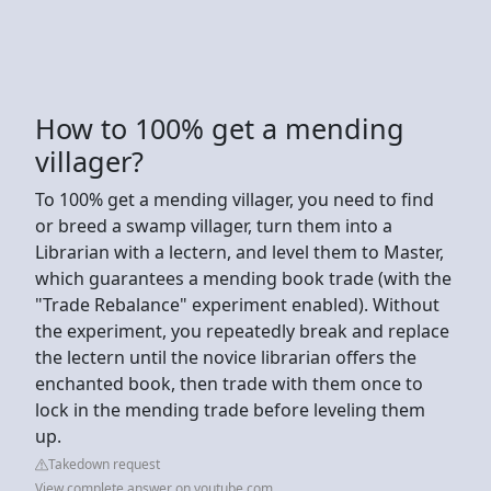
How to 100% get a mending
villager?
To 100% get a mending villager, you need to find
or breed a swamp villager, turn them into a
Librarian with a lectern, and level them to Master,
which guarantees a mending book trade (with the
"Trade Rebalance" experiment enabled). Without
the experiment, you repeatedly break and replace
the lectern until the novice librarian offers the
enchanted book, then trade with them once to
lock in the mending trade before leveling them
up.
Takedown request
View complete answer on youtube.com