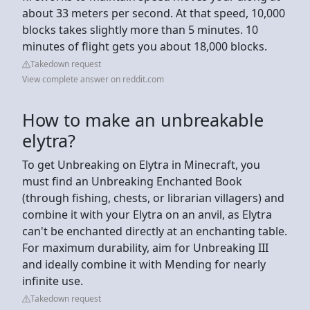
about 33 meters per second. At that speed, 10,000
blocks takes slightly more than 5 minutes. 10
minutes of flight gets you about 18,000 blocks.
Takedown request
View complete answer on reddit.com
How to make an unbreakable
elytra?
To get Unbreaking on Elytra in Minecraft, you
must find an Unbreaking Enchanted Book
(through fishing, chests, or librarian villagers) and
combine it with your Elytra on an anvil, as Elytra
can't be enchanted directly at an enchanting table.
For maximum durability, aim for Unbreaking III
and ideally combine it with Mending for nearly
infinite use.
Takedown request