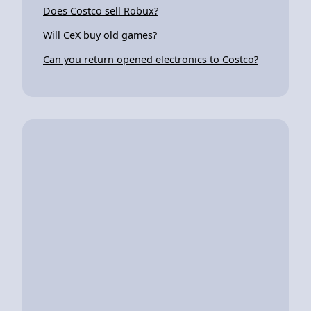
Does Costco sell Robux?
Will CeX buy old games?
Can you return opened electronics to Costco?