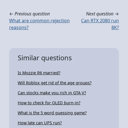
←
Previous question
Next question
→
What are common rejection
Can RTX 2080 run
reasons?
8K?
Similar questions
Is Mozzie R6 married?
Will Roblox get rid of the age groups?
Can stocks make you rich in GTA V?
How to check for OLED burn-in?
What is the 5 word guessing game?
How late can UPS run?