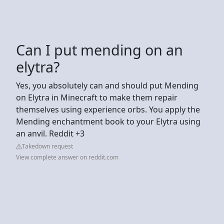
Can I put mending on an
elytra?
Yes, you absolutely can and should put Mending
on Elytra in Minecraft to make them repair
themselves using experience orbs. You apply the
Mending enchantment book to your Elytra using
an anvil. Reddit +3
Takedown request
View complete answer on reddit.com