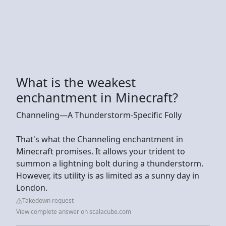
What is the weakest
enchantment in Minecraft?
Channeling—A Thunderstorm-Specific Folly
That's what the Channeling enchantment in
Minecraft promises. It allows your trident to
summon a lightning bolt during a thunderstorm.
However, its utility is as limited as a sunny day in
London.
Takedown request
View complete answer on scalacube.com