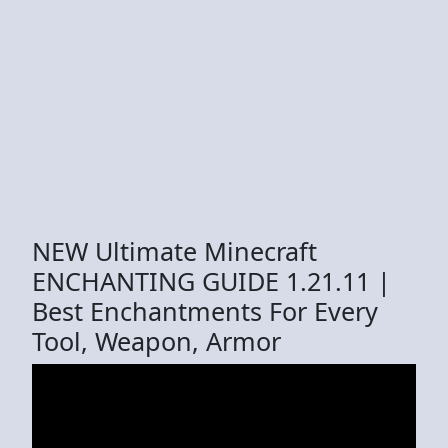
NEW Ultimate Minecraft
ENCHANTING GUIDE 1.21.11 |
Best Enchantments For Every
Tool, Weapon, Armor