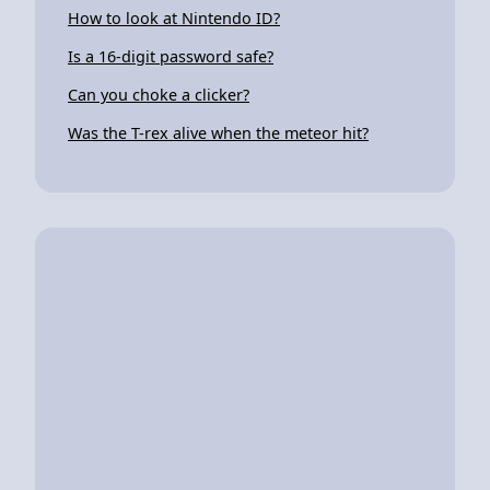
How to look at Nintendo ID?
Is a 16-digit password safe?
Can you choke a clicker?
Was the T-rex alive when the meteor hit?