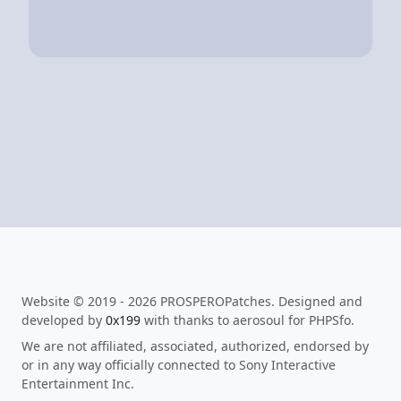
Website © 2019 - 2026 PROSPEROPatches. Designed and
developed by
0x199
with thanks to aerosoul for PHPSfo.
We are not affiliated, associated, authorized, endorsed by
or in any way officially connected to Sony Interactive
Entertainment Inc.