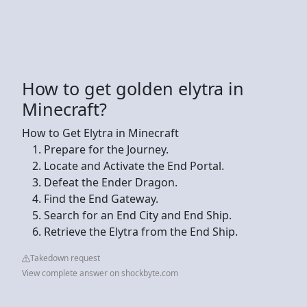
How to get golden elytra in
Minecraft?
How to Get Elytra in Minecraft
Prepare for the Journey.
Locate and Activate the End Portal.
Defeat the Ender Dragon.
Find the End Gateway.
Search for an End City and End Ship.
Retrieve the Elytra from the End Ship.
Takedown request
View complete answer on shockbyte.com