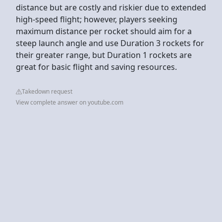
distance but are costly and riskier due to extended
high-speed flight; however, players seeking
maximum distance per rocket should aim for a
steep launch angle and use Duration 3 rockets for
their greater range, but Duration 1 rockets are
great for basic flight and saving resources.
Takedown request
View complete answer on youtube.com