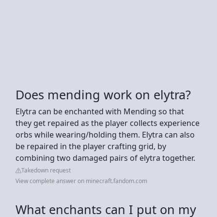
Does mending work on elytra?
Elytra can be enchanted with Mending so that
they get repaired as the player collects experience
orbs while wearing/holding them. Elytra can also
be repaired in the player crafting grid, by
combining two damaged pairs of elytra together.
Takedown request
View complete answer on minecraft.fandom.com
What enchants can I put on my