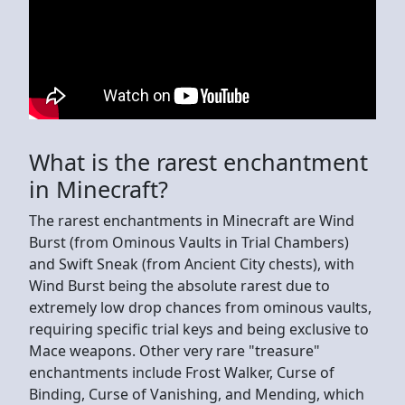
What is the rarest enchantment
in Minecraft?
The rarest enchantments in Minecraft are Wind
Burst (from Ominous Vaults in Trial Chambers)
and Swift Sneak (from Ancient City chests), with
Wind Burst being the absolute rarest due to
extremely low drop chances from ominous vaults,
requiring specific trial keys and being exclusive to
Mace weapons. Other very rare "treasure"
enchantments include Frost Walker, Curse of
Binding, Curse of Vanishing, and Mending, which