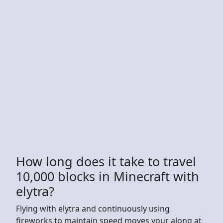
How long does it take to travel
10,000 blocks in Minecraft with
elytra?
Flying with elytra and continuously using
fireworks to maintain speed moves your along at