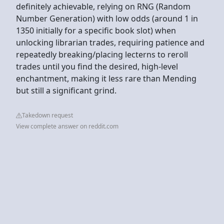
definitely achievable, relying on RNG (Random
Number Generation) with low odds (around 1 in
1350 initially for a specific book slot) when
unlocking librarian trades, requiring patience and
repeatedly breaking/placing lecterns to reroll
trades until you find the desired, high-level
enchantment, making it less rare than Mending
but still a significant grind.
Takedown request
View complete answer on reddit.com