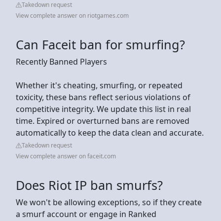
Takedown request
View complete answer on riotgames.com
Can Faceit ban for smurfing?
Recently Banned Players
Whether it's cheating, smurfing, or repeated
toxicity, these bans reflect serious violations of
competitive integrity. We update this list in real
time. Expired or overturned bans are removed
automatically to keep the data clean and accurate.
Takedown request
View complete answer on faceit.com
Does Riot IP ban smurfs?
We won't be allowing exceptions, so if they create
a smurf account or engage in Ranked