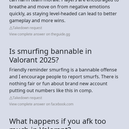
breathe and move on from negative emotions
quickly, as staying level-headed can lead to better
gameplay and more wins.
Takedown request
View complete answer on theguide.gg
Is smurfing bannable in
Valorant 2025?
Friendly reminder smurfing is a bannable offense
and I encourage people to report smurfs. There is
nothing fair or fun about brand new account
putting out numbers like this in comp.
Takedown request
View complete answer on facebook.com
What happens if you afk too