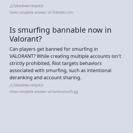
Takedown request
View complete answer on linkedin.com
Is smurfing bannable now in
Valorant?
Can players get banned for smurfing in
VALORANT? While creating multiple accounts isn't
strictly prohibited, Riot targets behaviors
associated with smurfing, such as intentional
deranking and account sharing.
Takedown request
View complete answer on turbosmurfs.gg