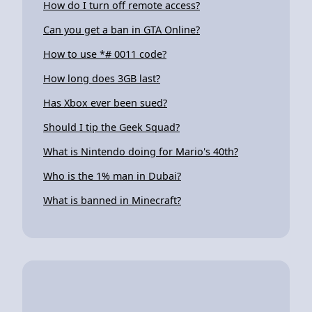
How do I turn off remote access?
Can you get a ban in GTA Online?
How to use *# 0011 code?
How long does 3GB last?
Has Xbox ever been sued?
Should I tip the Geek Squad?
What is Nintendo doing for Mario's 40th?
Who is the 1% man in Dubai?
What is banned in Minecraft?