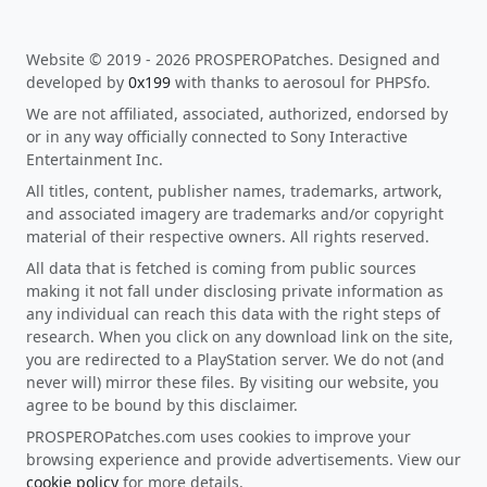
Website © 2019 - 2026 PROSPEROPatches. Designed and
developed by
0x199
with thanks to aerosoul for PHPSfo.
We are not affiliated, associated, authorized, endorsed by
or in any way officially connected to Sony Interactive
Entertainment Inc.
All titles, content, publisher names, trademarks, artwork,
and associated imagery are trademarks and/or copyright
material of their respective owners. All rights reserved.
All data that is fetched is coming from public sources
making it not fall under disclosing private information as
any individual can reach this data with the right steps of
research. When you click on any download link on the site,
you are redirected to a PlayStation server. We do not (and
never will) mirror these files. By visiting our website, you
agree to be bound by this disclaimer.
PROSPEROPatches.com uses cookies to improve your
browsing experience and provide advertisements. View our
cookie policy
for more details.