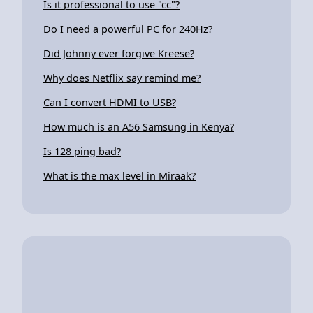
Is it professional to use "cc"?
Do I need a powerful PC for 240Hz?
Did Johnny ever forgive Kreese?
Why does Netflix say remind me?
Can I convert HDMI to USB?
How much is an A56 Samsung in Kenya?
Is 128 ping bad?
What is the max level in Miraak?