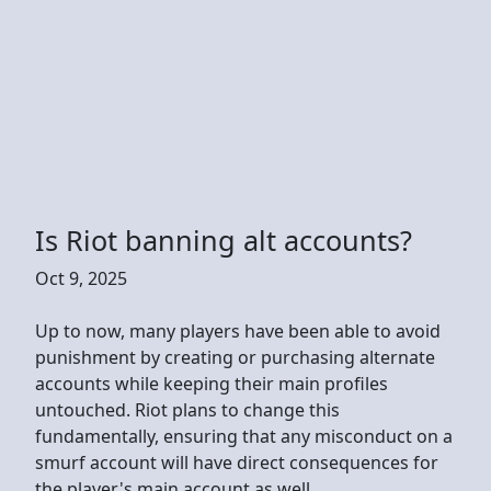
Is Riot banning alt accounts?
Oct 9, 2025
Up to now, many players have been able to avoid
punishment by creating or purchasing alternate
accounts while keeping their main profiles
untouched. Riot plans to change this
fundamentally, ensuring that any misconduct on a
smurf account will have direct consequences for
the player's main account as well.