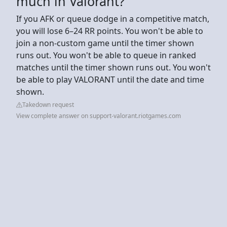
much in Valorant?
If you AFK or queue dodge in a competitive match,
you will lose 6–24 RR points. You won't be able to
join a non-custom game until the timer shown
runs out. You won't be able to queue in ranked
matches until the timer shown runs out. You won't
be able to play VALORANT until the date and time
shown.
Takedown request
View complete answer on support-valorant.riotgames.com