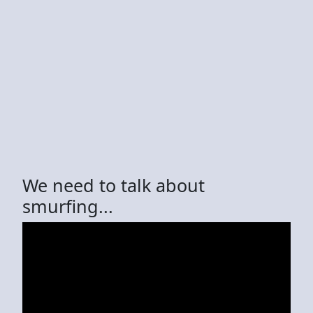
We need to talk about
smurfing...