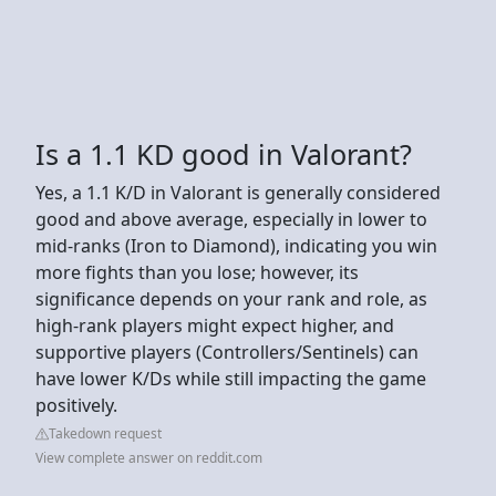
Is a 1.1 KD good in Valorant?
Yes, a 1.1 K/D in Valorant is generally considered
good and above average, especially in lower to
mid-ranks (Iron to Diamond), indicating you win
more fights than you lose; however, its
significance depends on your rank and role, as
high-rank players might expect higher, and
supportive players (Controllers/Sentinels) can
have lower K/Ds while still impacting the game
positively.
Takedown request
View complete answer on reddit.com