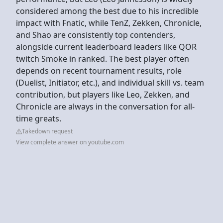
considered among the best due to his incredible
impact with Fnatic, while TenZ, Zekken, Chronicle,
and Shao are consistently top contenders,
alongside current leaderboard leaders like QOR
twitch Smoke in ranked. The best player often
depends on recent tournament results, role
(Duelist, Initiator, etc.), and individual skill vs. team
contribution, but players like Leo, Zekken, and
Chronicle are always in the conversation for all-
time greats.
Takedown request
View complete answer on youtube.com