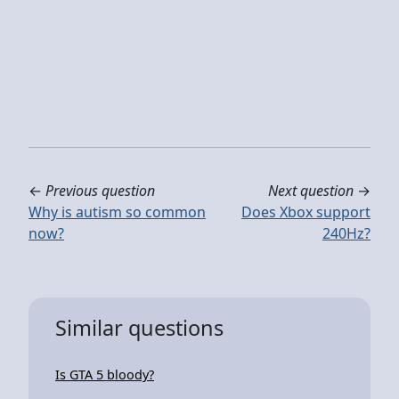
←
Previous question
Next question
→
Why is autism so common
Does Xbox support
now?
240Hz?
Similar questions
Is GTA 5 bloody?