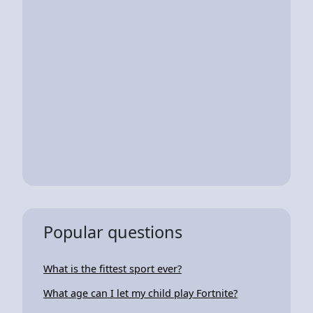
Popular questions
What is the fittest sport ever?
What age can I let my child play Fortnite?