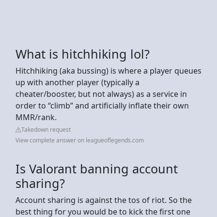
What is hitchhiking lol?
Hitchhiking (aka bussing) is where a player queues
up with another player (typically a
cheater/booster, but not always) as a service in
order to “climb” and artificially inflate their own
MMR/rank.
Takedown request
View complete answer on leagueoflegends.com
Is Valorant banning account
sharing?
Account sharing is against the tos of riot. So the
best thing for you would be to kick the first one