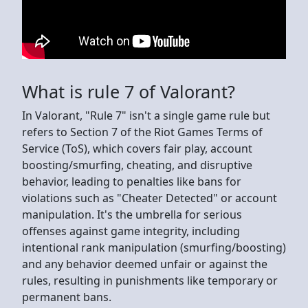
What is rule 7 of Valorant?
In Valorant, "Rule 7" isn't a single game rule but
refers to Section 7 of the Riot Games Terms of
Service (ToS), which covers fair play, account
boosting/smurfing, cheating, and disruptive
behavior, leading to penalties like bans for
violations such as "Cheater Detected" or account
manipulation. It's the umbrella for serious
offenses against game integrity, including
intentional rank manipulation (smurfing/boosting)
and any behavior deemed unfair or against the
rules, resulting in punishments like temporary or
permanent bans.