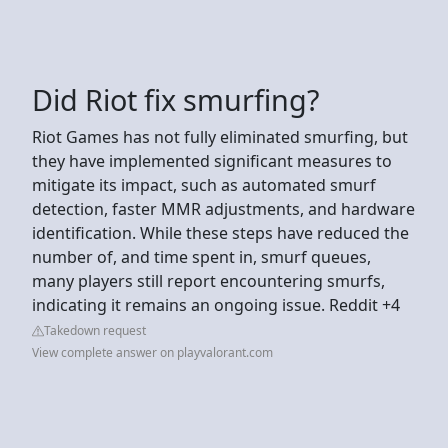
Did Riot fix smurfing?
Riot Games has not fully eliminated smurfing, but
they have implemented significant measures to
mitigate its impact, such as automated smurf
detection, faster MMR adjustments, and hardware
identification. While these steps have reduced the
number of, and time spent in, smurf queues,
many players still report encountering smurfs,
indicating it remains an ongoing issue. Reddit +4
Takedown request
View complete answer on playvalorant.com