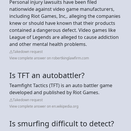
Personal injury lawsuits have been filed
nationwide against video game manufacturers,
including Riot Games, Inc,. alleging the companies
knew or should have known that their products
contained a dangerous defect. Video games like
League of Legends are alleged to cause addiction
and other mental health problems.
Takedown request
View complete answer on robertkinglawfirm.com
Is TFT an autobattler?
Teamfight Tactics (TFT) is an auto battler game
developed and published by Riot Games.
Takedown request
View complete answer on en.wikipedia.org
Is smurfing difficult to detect?