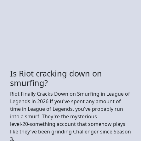
Is Riot cracking down on
smurfing?
Riot Finally Cracks Down on Smurfing in League of
Legends in 2026 If you've spent any amount of
time in League of Legends, you've probably run
into a smurf. They're the mysterious
level‑20‑something account that somehow plays
like they've been grinding Challenger since Season
3.