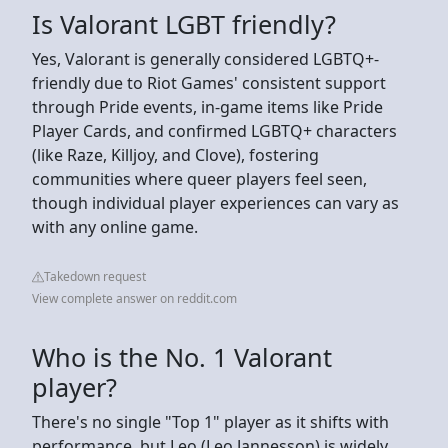
Is Valorant LGBT friendly?
Yes, Valorant is generally considered LGBTQ+-
friendly due to Riot Games' consistent support
through Pride events, in-game items like Pride
Player Cards, and confirmed LGBTQ+ characters
(like Raze, Killjoy, and Clove), fostering
communities where queer players feel seen,
though individual player experiences can vary as
with any online game.
Takedown request
View complete answer on reddit.com
Who is the No. 1 Valorant
player?
There's no single "Top 1" player as it shifts with
performance, but Leo (Leo Jannesson) is widely