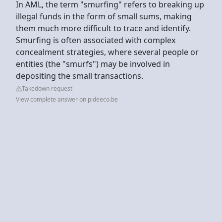
In AML, the term "smurfing" refers to breaking up
illegal funds in the form of small sums, making
them much more difficult to trace and identify.
Smurfing is often associated with complex
concealment strategies, where several people or
entities (the "smurfs") may be involved in
depositing the small transactions.
Takedown request
View complete answer on pideeco.be