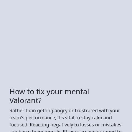
How to fix your mental
Valorant?
Rather than getting angry or frustrated with your
team's performance, it's vital to stay calm and
focused. Reacting negatively to losses or mistakes
can harm team morale. Players are encouraged to