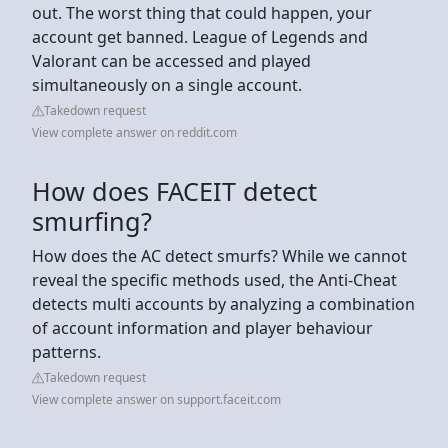
out. The worst thing that could happen, your
account get banned. League of Legends and
Valorant can be accessed and played
simultaneously on a single account.
Takedown request
View complete answer on reddit.com
How does FACEIT detect
smurfing?
How does the AC detect smurfs? While we cannot
reveal the specific methods used, the Anti-Cheat
detects multi accounts by analyzing a combination
of account information and player behaviour
patterns.
Takedown request
View complete answer on support.faceit.com