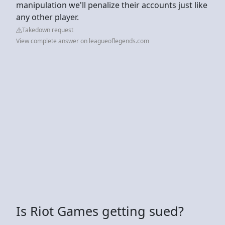
manipulation we'll penalize their accounts just like
any other player.
Takedown request
View complete answer on leagueoflegends.com
Is Riot Games getting sued?