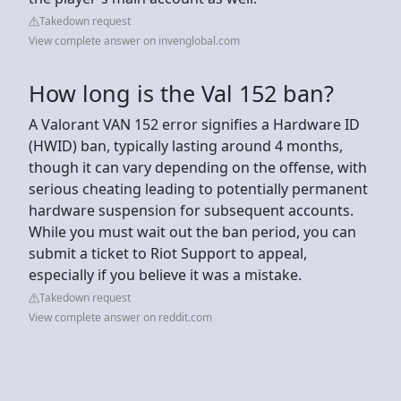
Takedown request
View complete answer on invenglobal.com
How long is the Val 152 ban?
A Valorant VAN 152 error signifies a Hardware ID
(HWID) ban, typically lasting around 4 months,
though it can vary depending on the offense, with
serious cheating leading to potentially permanent
hardware suspension for subsequent accounts.
While you must wait out the ban period, you can
submit a ticket to Riot Support to appeal,
especially if you believe it was a mistake.
Takedown request
View complete answer on reddit.com