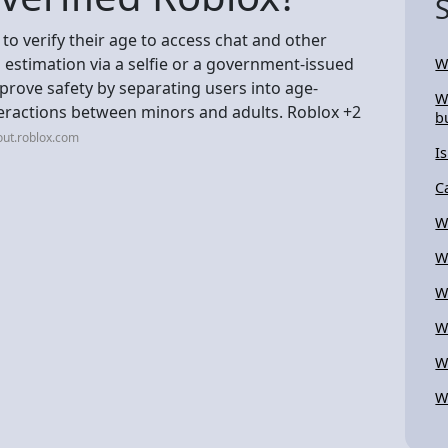
 to verify their age to access chat and other
 estimation via a selfie or a government-issued
W
prove safety by separating users into age-
W
teractions between minors and adults. Roblox +2
b
out.roblox.com
Is
C
W
W
W
W
W
W