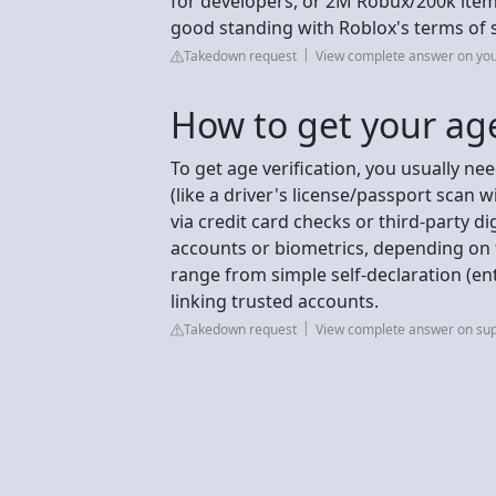
for developers, or 2M Robux/200k items
good standing with Roblox's terms of 
Takedown request
View complete answer on yo
How to get your age
To get age verification, you usually n
(like a driver's license/passport scan wi
via credit card checks or third-party dig
accounts or biometrics, depending on
range from simple self-declaration (en
linking trusted accounts.
Takedown request
View complete answer on su