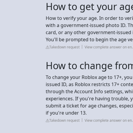
How to get your age
How to verify your age. In order to ver
with a government-issued photo ID. Thi
card, or any other government-issued i
You'll be prompted to begin the age ver
Takedown request
View complete answer on en.
How to change from
To change your Roblox age to 17+, you
issued ID, as Roblox restricts 17+ cont
through the Account Info settings, whi
experiences. If you're having trouble,
submit a ticket for age changes, especia
if you're under 13.
Takedown request
View complete answer on en.