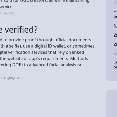
 sold for UGC creators, all while maintaining
H
service.
H
utube.com
p
I
 verified?
W
eed to provide proof through official documents
W
th a selfie), use a digital ID wallet, or sometimes
ital verification services that rely on linked
D
 the website or app's requirements. Methods
C
tering DOB) to advanced facial analysis or
o
pport.google.com