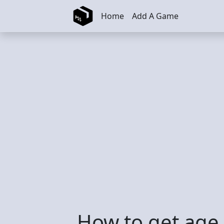
Skip to main content
Home
Add A Game
How to get age 