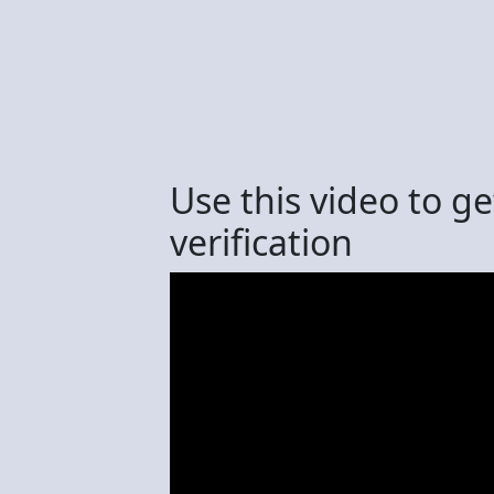
Use this video to g
verification