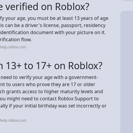
 verified on Roblox?
ify your age, you must be at least 13 years of age
s can be a driver's license, passport, residency
dentification document with your picture on it.
ification flow.
help.roblox.com
 13+ to 17+ on Roblox?
 need to verify your age with a government-
ent to users who prove they are 17 or older
ch grants access to higher maturity levels and
 you might need to contact Roblox Support to
lly if your initial birthday was set incorrectly or
help.roblox.com