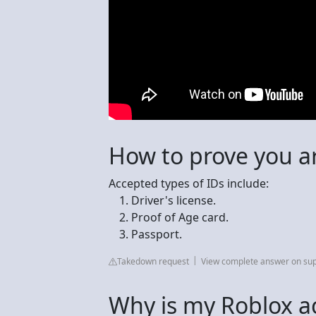
How to prove you a
Accepted types of IDs include:
Driver's license.
Proof of Age card.
Passport.
Takedown request
View complete answer on su
Why is my Roblox ac