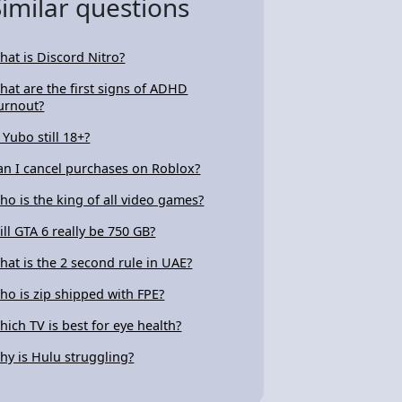
Similar questions
hat is Discord Nitro?
hat are the first signs of ADHD
urnout?
 Yubo still 18+?
an I cancel purchases on Roblox?
ho is the king of all video games?
ill GTA 6 really be 750 GB?
hat is the 2 second rule in UAE?
ho is zip shipped with FPE?
hich TV is best for eye health?
hy is Hulu struggling?