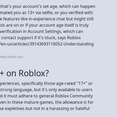
that's your account's set age, which can happen
imated you as 13+ via selfie, or you verified with
 features like in-experience chat but might still
ls are on or if your account age itself is truly
 verification in Account Settings, which can
contact support if it's stuck, says Roblox
c/en-us/articles/39143693116052-Understanding
help.roblox.com
8+ on Roblox?
periences, specifically those age-rated "17+" or
rong language, but it's only available to users
and it must adhere to general Roblox Community
ven in these mature games, the allowance is for
 expletives but not in a harassing or hateful