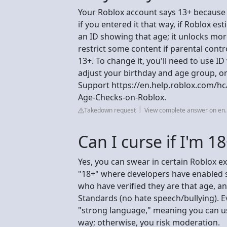
Your Roblox account says 13+ because 
if you entered it that way, if Roblox est
an ID showing that age; it unlocks more
restrict some content if parental contro
13+. To change it, you'll need to use ID
adjust your birthday and age group, or 
Support https://en.help.roblox.com/h
Age-Checks-on-Roblox.
Takedown request
View complete answer on en.
Can I curse if I'm 1
Yes, you can swear in certain Roblox ex
"18+" where developers have enabled st
who have verified they are that age, 
Standards (no hate speech/bullying). E
"strong language," meaning you can use
way; otherwise, you risk moderation.