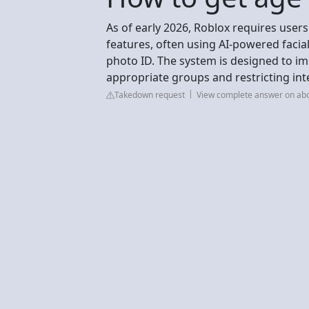
As of early 2026, Roblox requires users
features, often using AI-powered facial
photo ID. The system is designed to im
appropriate groups and restricting in
Takedown request
View complete answer on ab