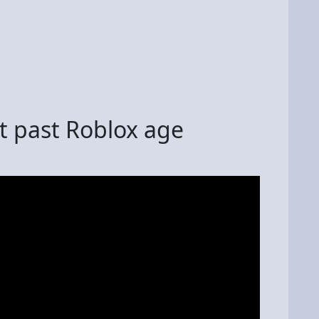
et past Roblox age