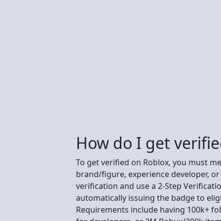
How do I get verifi
To get verified on Roblox, you must meet
brand/figure, experience developer, or
verification and use a 2-Step Verificat
automatically issuing the badge to elig
Requirements include having 100k+ fol