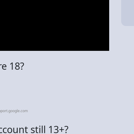
re 18?
pport.google.com
count still 13+?