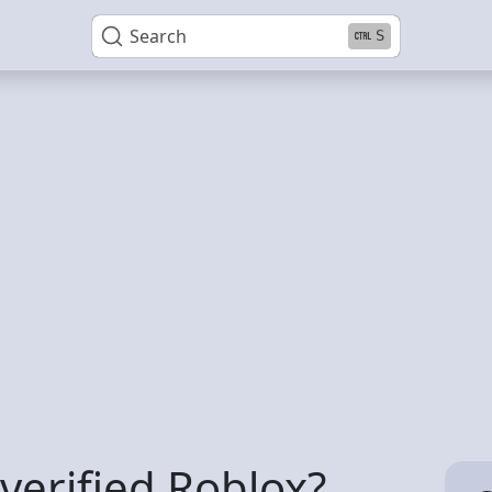
Search
S
verified Roblox?