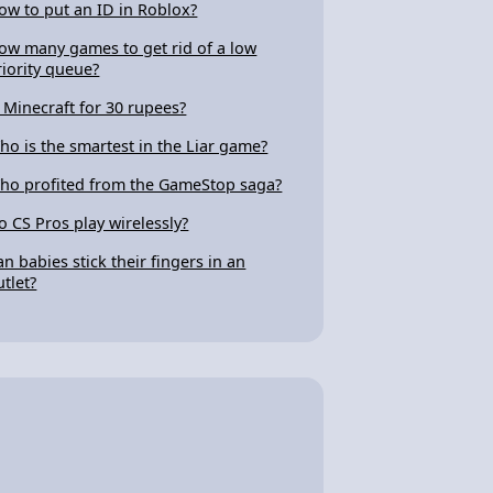
ow to put an ID in Roblox?
ow many games to get rid of a low
riority queue?
s Minecraft for 30 rupees?
ho is the smartest in the Liar game?
ho profited from the GameStop saga?
o CS Pros play wirelessly?
an babies stick their fingers in an
utlet?