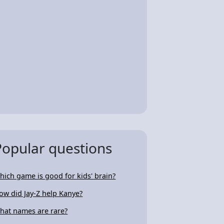
Popular questions
hich game is good for kids' brain?
ow did Jay-Z help Kanye?
hat names are rare?