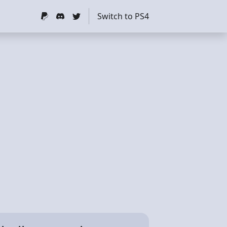
Switch to PS4