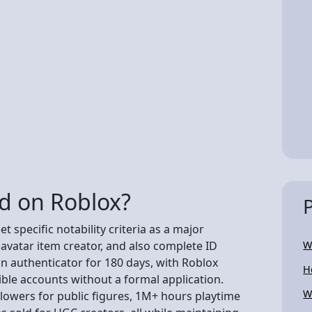
ed on Roblox?
 specific notability criteria as a major
 avatar item creator, and also complete ID
W
ion authenticator for 180 days, with Roblox
H
ible accounts without a formal application.
W
lowers for public figures, 1M+ hours playtime