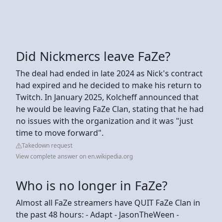
Did Nickmercs leave FaZe?
The deal had ended in late 2024 as Nick's contract
had expired and he decided to make his return to
Twitch. In January 2025, Kolcheff announced that
he would be leaving FaZe Clan, stating that he had
no issues with the organization and it was "just
time to move forward".
Takedown request
View complete answer on en.wikipedia.org
Who is no longer in FaZe?
Almost all FaZe streamers have QUIT FaZe Clan in
the past 48 hours: - Adapt - JasonTheWeen -