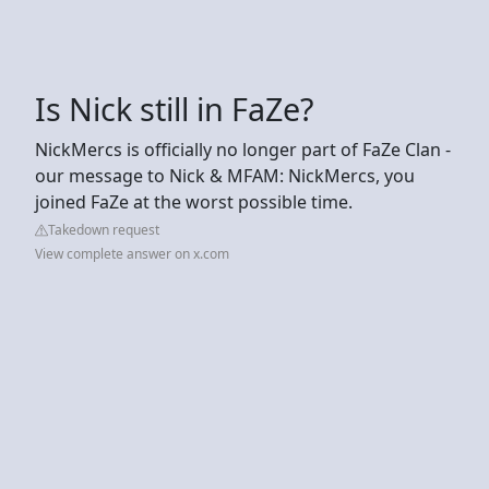
Is Nick still in FaZe?
NickMercs is officially no longer part of FaZe Clan -
our message to Nick & MFAM: NickMercs, you
joined FaZe at the worst possible time.
Takedown request
View complete answer on x.com