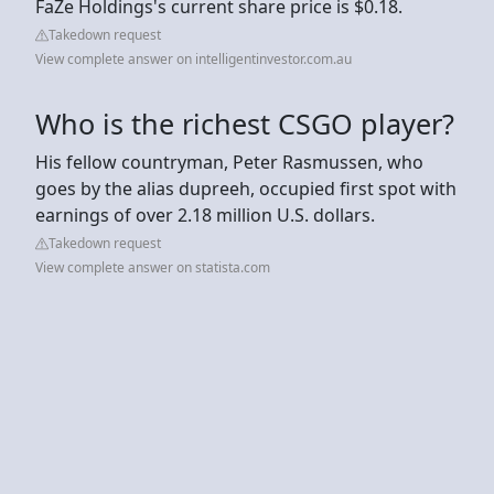
FaZe Holdings's current share price is $0.18.
Takedown request
View complete answer on intelligentinvestor.com.au
Who is the richest CSGO player?
His fellow countryman, Peter Rasmussen, who
goes by the alias dupreeh, occupied first spot with
earnings of over 2.18 million U.S. dollars.
Takedown request
View complete answer on statista.com