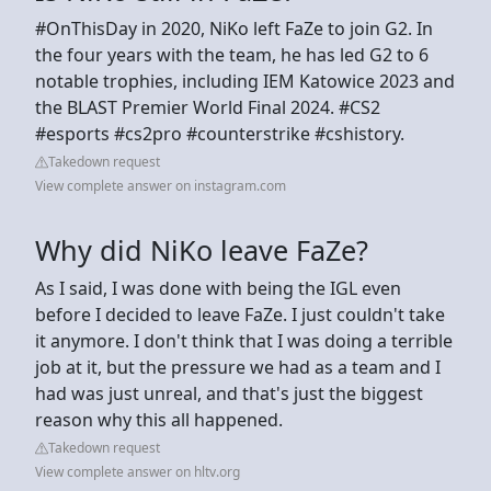
#OnThisDay in 2020, NiKo left FaZe to join G2. In
the four years with the team, he has led G2 to 6
notable trophies, including IEM Katowice 2023 and
the BLAST Premier World Final 2024. #CS2
#esports #cs2pro #counterstrike #cshistory.
Takedown request
View complete answer on instagram.com
Why did NiKo leave FaZe?
As I said, I was done with being the IGL even
before I decided to leave FaZe. I just couldn't take
it anymore. I don't think that I was doing a terrible
job at it, but the pressure we had as a team and I
had was just unreal, and that's just the biggest
reason why this all happened.
Takedown request
View complete answer on hltv.org