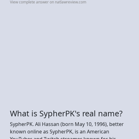
View complete answer on natlawreview.com
What is SypherPK's real name?
SypherPK. Ali Hassan (born May 10, 1996), better
known online as SypherPK, is an American
YouTuber and Twitch streamer known for his