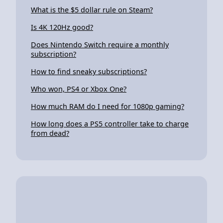
What is the $5 dollar rule on Steam?
Is 4K 120Hz good?
Does Nintendo Switch require a monthly
subscription?
How to find sneaky subscriptions?
Who won, PS4 or Xbox One?
How much RAM do I need for 1080p gaming?
How long does a PS5 controller take to charge
from dead?