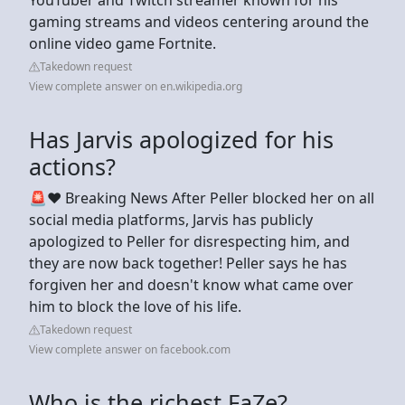
gaming streams and videos centering around the
online video game Fortnite.
Takedown request
View complete answer on en.wikipedia.org
Has Jarvis apologized for his
actions?
🚨❤️ Breaking News After Peller blocked her on all
social media platforms, Jarvis has publicly
apologized to Peller for disrespecting him, and
they are now back together! Peller says he has
forgiven her and doesn't know what came over
him to block the love of his life.
Takedown request
View complete answer on facebook.com
Who is the richest FaZe?