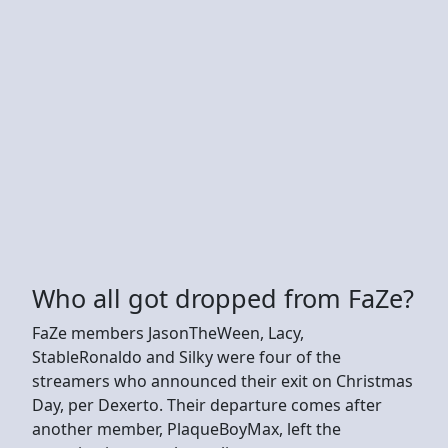
Who all got dropped from FaZe?
FaZe members JasonTheWeen, Lacy,
StableRonaldo and Silky were four of the
streamers who announced their exit on Christmas
Day, per Dexerto. Their departure comes after
another member, PlaqueBoyMax, left the