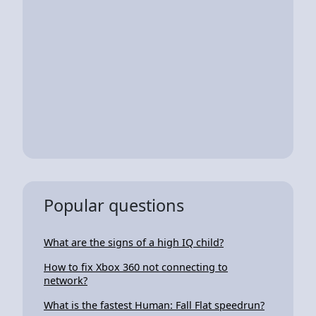
Popular questions
What are the signs of a high IQ child?
How to fix Xbox 360 not connecting to
network?
What is the fastest Human: Fall Flat speedrun?