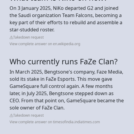
On 3 January 2025, NiKo departed G2 and joined
the Saudi organization Team Falcons, becoming a
key part of their efforts to rebuild and assemble a
star-studded roster.
Takedown request
View complete answer on en.wikipedia.org
Who currently runs FaZe Clan?
In March 2025, Bengtsone's company, Faze Media,
sold its stake in FaZe Esports. This move gave
GameSquare full control again. A few months
later, in July 2025, Bengtsone stepped down as
CEO. From that point on, GameSquare became the
sole owner of FaZe Clan.
Takedown request
View complete answer on timesofindia.indiatimes.com