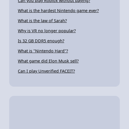
Can you play Roblox without paying?
What is the hardest Nintendo game ever?
What is the law of Sarah?
Why is VR no longer popular?
Is 32 GB DDR5 enough?
What is "Nintendo Hard"?
What game did Elon Musk sell?
Can I play Unverified FACEIT?