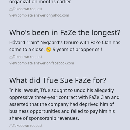
organization months earlier.
Takedown request
View complete answer on yahoo.com
Who's been in FaZe the longest?
Håvard "rain" Nygaard's tenure with FaZe Clan has
come to a close. 🥹 9 years of propper cs !
Takedown request
View complete answer on facebook.com
What did Tfue Sue FaZe for?
In his lawsuit, Tfue sought to undo his allegedly
oppressive three-year contract with FaZe Clan and
asserted that the company had deprived him of
business opportunities and failed to pay him his
share of sponsorship revenues.
Takedown request