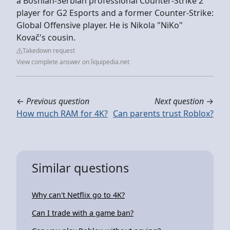
a Bosnian-Serbian professional Counter-Strike 2
player for G2 Esports and a former Counter-Strike:
Global Offensive player. He is Nikola "NiKo"
Kovač's cousin.
Takedown request
View complete answer on liquipedia.net
←
Previous question
Next question
→
How much RAM for 4K?
Can parents trust Roblox?
Similar questions
Why can't Netflix go to 4K?
Can I trade with a game ban?