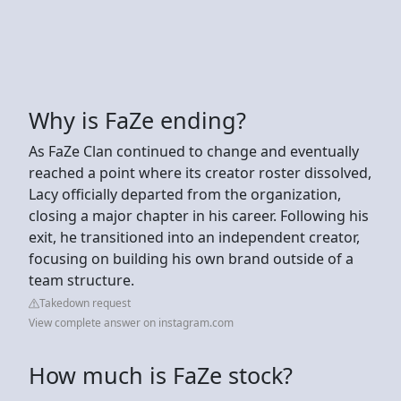
Why is FaZe ending?
As FaZe Clan continued to change and eventually
reached a point where its creator roster dissolved,
Lacy officially departed from the organization,
closing a major chapter in his career. Following his
exit, he transitioned into an independent creator,
focusing on building his own brand outside of a
team structure.
Takedown request
View complete answer on instagram.com
How much is FaZe stock?