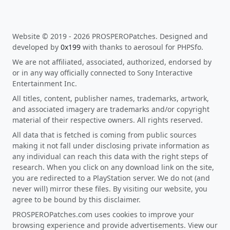
Website © 2019 - 2026 PROSPEROPatches. Designed and
developed by
0x199
with thanks to aerosoul for PHPSfo.
We are not affiliated, associated, authorized, endorsed by
or in any way officially connected to Sony Interactive
Entertainment Inc.
All titles, content, publisher names, trademarks, artwork,
and associated imagery are trademarks and/or copyright
material of their respective owners. All rights reserved.
All data that is fetched is coming from public sources
making it not fall under disclosing private information as
any individual can reach this data with the right steps of
research. When you click on any download link on the site,
you are redirected to a PlayStation server. We do not (and
never will) mirror these files. By visiting our website, you
agree to be bound by this disclaimer.
PROSPEROPatches.com uses cookies to improve your
browsing experience and provide advertisements. View our