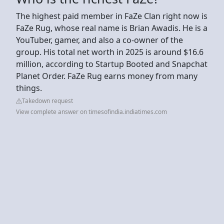
The highest paid member in FaZe Clan right now is
FaZe Rug, whose real name is Brian Awadis. He is a
YouTuber, gamer, and also a co-owner of the
group. His total net worth in 2025 is around $16.6
million, according to Startup Booted and Snapchat
Planet Order. FaZe Rug earns money from many
things.
Takedown request
View complete answer on timesofindia.indiatimes.com