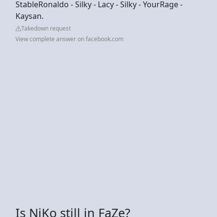
StableRonaldo - Silky - Lacy - Silky - YourRage -
Kaysan.
Takedown request
View complete answer on facebook.com
Is NiKo still in FaZe?