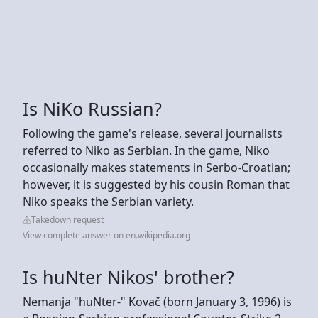
Is NiKo Russian?
Following the game's release, several journalists
referred to Niko as Serbian. In the game, Niko
occasionally makes statements in Serbo-Croatian;
however, it is suggested by his cousin Roman that
Niko speaks the Serbian variety.
Takedown request
View complete answer on en.wikipedia.org
Is huNter Nikos' brother?
Nemanja "huNter-" Kovač (born January 3, 1996) is