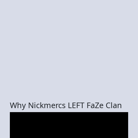
Why Nickmercs LEFT FaZe Clan