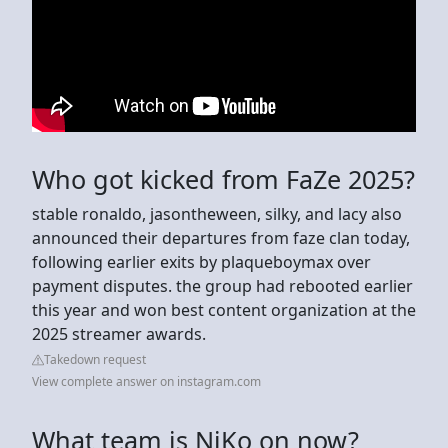
Who got kicked from FaZe 2025?
stable ronaldo, jasontheween, silky, and lacy also
announced their departures from faze clan today,
following earlier exits by plaqueboymax over
payment disputes. the group had rebooted earlier
this year and won best content organization at the
2025 streamer awards.
Takedown request
View complete answer on instagram.com
What team is NiKo on now?