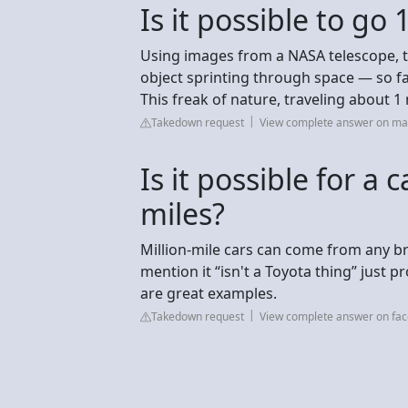
Is it possible to go
Using images from a NASA telescope, th
object sprinting through space — so fast,
This freak of nature, traveling about 1 
Takedown request
View complete answer on m
Is it possible for a c
miles?
Million-mile cars can come from any br
mention it “isn't a Toyota thing” just pr
are great examples.
Takedown request
View complete answer on fa