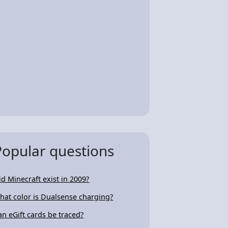
Popular questions
id Minecraft exist in 2009?
hat color is Dualsense charging?
an eGift cards be traced?