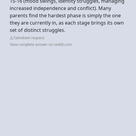
15-16 (mood swings, identity struggles, managing
increased independence and conflict). Many
parents find the hardest phase is simply the one
they are currently in, as each stage brings its own
set of distinct struggles.
Takedown request
View complete answer on reddit.com