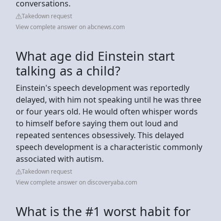
conversations.
Takedown request
View complete answer on abcnews.com
What age did Einstein start
talking as a child?
Einstein's speech development was reportedly
delayed, with him not speaking until he was three
or four years old. He would often whisper words
to himself before saying them out loud and
repeated sentences obsessively. This delayed
speech development is a characteristic commonly
associated with autism.
Takedown request
View complete answer on discoveryaba.com
What is the #1 worst habit for