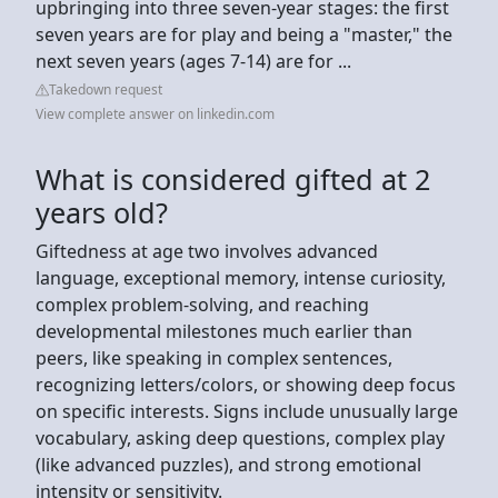
upbringing into three seven-year stages: the first
seven years are for play and being a "master," the
next seven years (ages 7-14) are for ...
Takedown request
View complete answer on linkedin.com
What is considered gifted at 2
years old?
Giftedness at age two involves advanced
language, exceptional memory, intense curiosity,
complex problem-solving, and reaching
developmental milestones much earlier than
peers, like speaking in complex sentences,
recognizing letters/colors, or showing deep focus
on specific interests. Signs include unusually large
vocabulary, asking deep questions, complex play
(like advanced puzzles), and strong emotional
intensity or sensitivity.