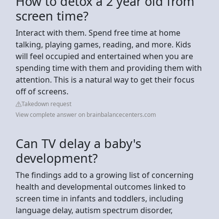
How to detox a 2 year old from
screen time?
Interact with them. Spend free time at home
talking, playing games, reading, and more. Kids
will feel occupied and entertained when you are
spending time with them and providing them with
attention. This is a natural way to get their focus
off of screens.
Takedown request
View complete answer on brainbalancecenters.com
Can TV delay a baby's
development?
The findings add to a growing list of concerning
health and developmental outcomes linked to
screen time in infants and toddlers, including
language delay, autism spectrum disorder,