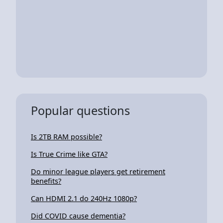
Popular questions
Is 2TB RAM possible?
Is True Crime like GTA?
Do minor league players get retirement
benefits?
Can HDMI 2.1 do 240Hz 1080p?
Did COVID cause dementia?