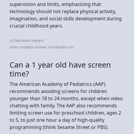
supervision and limits, emphasizing that
technology should not replace physical activity,
imagination, and social skills development during
crucial childhood years.
Takedown request
View complete answer on linkedin.com
Can a 1 year old have screen
time?
The American Academy of Pediatrics (AAP)
recommends avoiding screens for children
younger than 18 to 24 months, except when video
chatting with family. The AAP also recommends
limiting screen use for preschool children, ages 2
to 5, to just one hour a day of high-quality
programming (think Sesame Street or PBS).