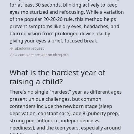
for at least 30 seconds, blinking actively to keep
eyes moisturized and refocusing. While a variation
of the popular 20-20-20 rule, this method helps
prevent symptoms like dry eyes, headaches, and
blurred vision from prolonged device use by
giving your eyes a brief, focused break.
Takedown request
View complete answer on nichq.org
What is the hardest year of
raising a child?
There's no single "hardest" year, as different ages
present unique challenges, but common
contenders include the newborn stage (sleep
deprivation, constant care), age 8 (puberty prep,
strong peer influence, independence vs.
neediness), and the teen years, especially around