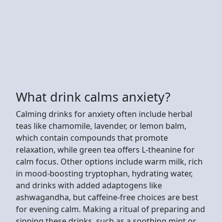
What drink calms anxiety?
Calming drinks for anxiety often include herbal
teas like chamomile, lavender, or lemon balm,
which contain compounds that promote
relaxation, while green tea offers L-theanine for
calm focus. Other options include warm milk, rich
in mood-boosting tryptophan, hydrating water,
and drinks with added adaptogens like
ashwagandha, but caffeine-free choices are best
for evening calm. Making a ritual of preparing and
sipping these drinks, such as a soothing mint or