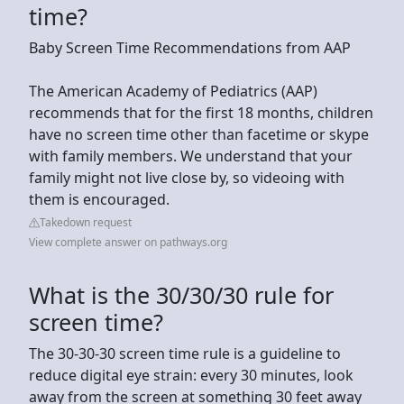
time?
Baby Screen Time Recommendations from AAP
The American Academy of Pediatrics (AAP)
recommends that for the first 18 months, children
have no screen time other than facetime or skype
with family members. We understand that your
family might not live close by, so videoing with
them is encouraged.
Takedown request
View complete answer on pathways.org
What is the 30/30/30 rule for
screen time?
The 30-30-30 screen time rule is a guideline to
reduce digital eye strain: every 30 minutes, look
away from the screen at something 30 feet away