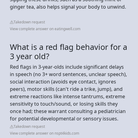
ginger tea, also helps signal your body to unwind.
Takedown request
View complete answer on eatingwell.com
What is a red flag behavior for a
3 year old?
Red flags in 3-year-olds include significant delays
in speech (no 3+ word sentences, unclear speech),
social interaction (avoids eye contact, ignores
peers), motor skills (can't ride a trike, jump), and
extreme reactions like intense tantrums, extreme
sensitivity to touch/sound, or losing skills they
once had; these warrant consulting a pediatrician
for potential developmental or sensory issues.
Takedown request
View complete answer on nspt4kids.com