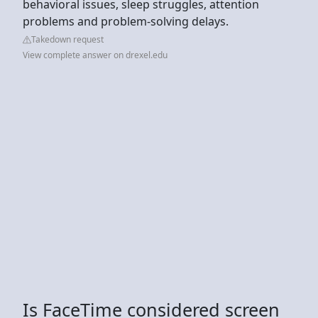
behavioral issues, sleep struggles, attention
problems and problem-solving delays.
Takedown request
View complete answer on drexel.edu
Is FaceTime considered screen