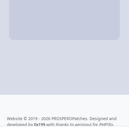
Website © 2019 - 2026 PROSPEROPatches. Designed and
developed by
0x199
with thanks to aerosoul for PHPSfo.