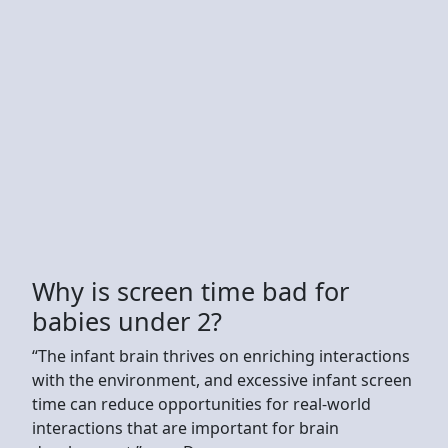
Why is screen time bad for
babies under 2?
“The infant brain thrives on enriching interactions
with the environment, and excessive infant screen
time can reduce opportunities for real-world
interactions that are important for brain