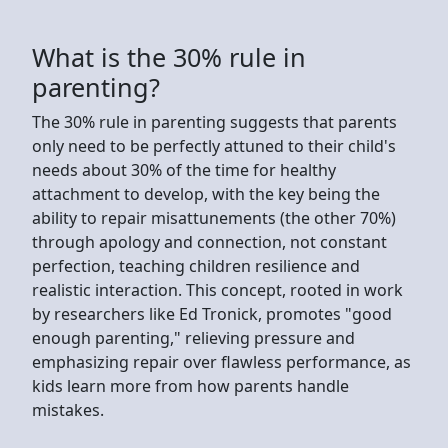
What is the 30% rule in
parenting?
The 30% rule in parenting suggests that parents
only need to be perfectly attuned to their child's
needs about 30% of the time for healthy
attachment to develop, with the key being the
ability to repair misattunements (the other 70%)
through apology and connection, not constant
perfection, teaching children resilience and
realistic interaction. This concept, rooted in work
by researchers like Ed Tronick, promotes "good
enough parenting," relieving pressure and
emphasizing repair over flawless performance, as
kids learn more from how parents handle
mistakes.