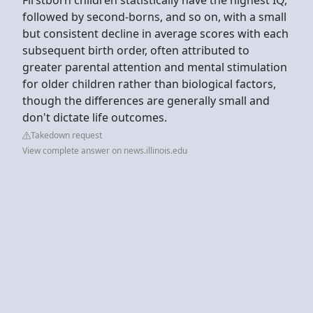
followed by second-borns, and so on, with a small
but consistent decline in average scores with each
subsequent birth order, often attributed to
greater parental attention and mental stimulation
for older children rather than biological factors,
though the differences are generally small and
don't dictate life outcomes.
Takedown request
View complete answer on news.illinois.edu