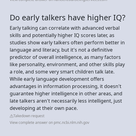
Do early talkers have higher IQ?
Early talking can correlate with advanced verbal
skills and potentially higher IQ scores later, as
studies show early talkers often perform better in
language and literacy, but it's not a definitive
predictor of overall intelligence, as many factors
like personality, environment, and other skills play
a role, and some very smart children talk late.
While early language development offers
advantages in information processing, it doesn't
guarantee higher intelligence in other areas, and
late talkers aren't necessarily less intelligent, just
developing at their own pace.
Takedown request
View complete answer on pmc.ncbi.nlm.nih.gov