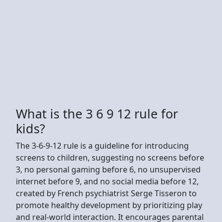
What is the 3 6 9 12 rule for
kids?
The 3-6-9-12 rule is a guideline for introducing
screens to children, suggesting no screens before
3, no personal gaming before 6, no unsupervised
internet before 9, and no social media before 12,
created by French psychiatrist Serge Tisseron to
promote healthy development by prioritizing play
and real-world interaction. It encourages parental