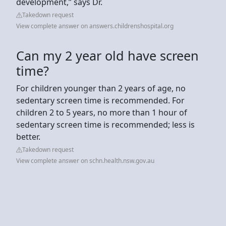
development,” says Dr.
Takedown request
View complete answer on answers.childrenshospital.org
Can my 2 year old have screen
time?
For children younger than 2 years of age, no
sedentary screen time is recommended. For
children 2 to 5 years, no more than 1 hour of
sedentary screen time is recommended; less is
better.
Takedown request
View complete answer on schn.health.nsw.gov.au