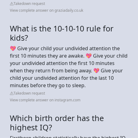
Takedown request
View complete answer on graziadaily.co.uk
What is the 10-10-10 rule for
kids?
💖 Give your child your undivided attention the
first 10 minutes they are awake. 💖 Give your child
your undivided attention the first 10 minutes
when they return from being away. 💖 Give your
child your undivided attention for the last 10
minutes before they go to sleep.
Takedown request
View complete answer on instagram.com
Which birth order has the
highest IQ?
Firstborn children statistically have the highest IQ,