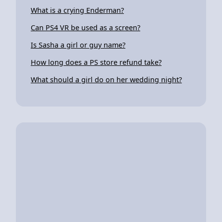
What is a crying Enderman?
Can PS4 VR be used as a screen?
Is Sasha a girl or guy name?
How long does a PS store refund take?
What should a girl do on her wedding night?