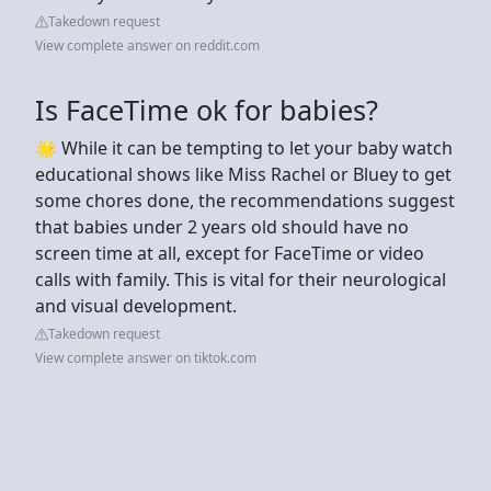
Takedown request
View complete answer on reddit.com
Is FaceTime ok for babies?
🌟 While it can be tempting to let your baby watch
educational shows like Miss Rachel or Bluey to get
some chores done, the recommendations suggest
that babies under 2 years old should have no
screen time at all, except for FaceTime or video
calls with family. This is vital for their neurological
and visual development.
Takedown request
View complete answer on tiktok.com