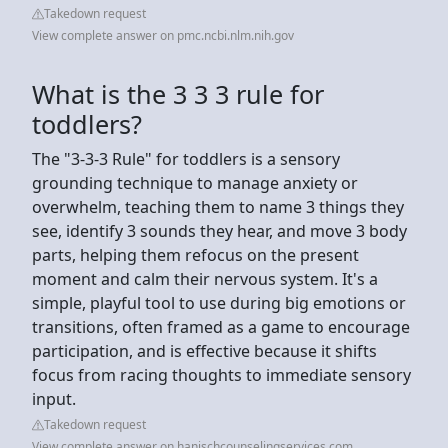
Takedown request
View complete answer on pmc.ncbi.nlm.nih.gov
What is the 3 3 3 rule for
toddlers?
The "3-3-3 Rule" for toddlers is a sensory
grounding technique to manage anxiety or
overwhelm, teaching them to name 3 things they
see, identify 3 sounds they hear, and move 3 body
parts, helping them refocus on the present
moment and calm their nervous system. It's a
simple, playful tool to use during big emotions or
transitions, often framed as a game to encourage
participation, and is effective because it shifts
focus from racing thoughts to immediate sensory
input.
Takedown request
View complete answer on hanischcounselingservices.com