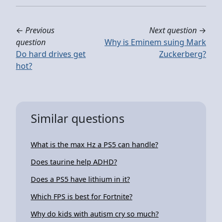
←
Previous
Next question
→
question
Why is Eminem suing Mark
Do hard drives get
Zuckerberg?
hot?
Similar questions
What is the max Hz a PS5 can handle?
Does taurine help ADHD?
Does a PS5 have lithium in it?
Which FPS is best for Fortnite?
Why do kids with autism cry so much?