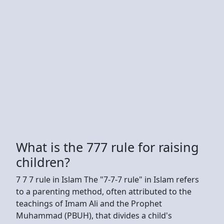
What is the 777 rule for raising
children?
7 7 7 rule in Islam The "7-7-7 rule" in Islam refers
to a parenting method, often attributed to the
teachings of Imam Ali and the Prophet
Muhammad (PBUH), that divides a child's