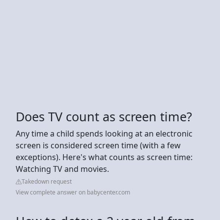
Does TV count as screen time?
Any time a child spends looking at an electronic
screen is considered screen time (with a few
exceptions). Here's what counts as screen time:
Watching TV and movies.
Takedown request
View complete answer on babycenter.com