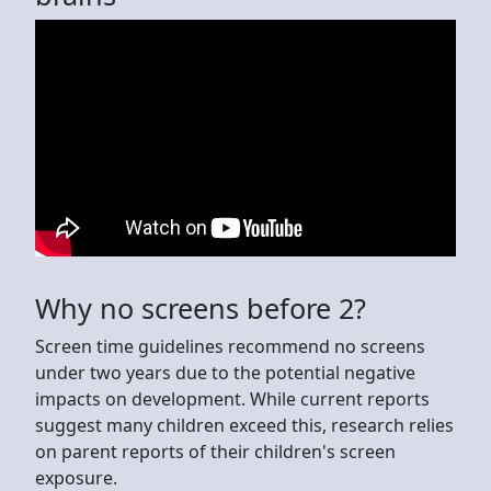
Why no screens before 2?
Screen time guidelines recommend no screens
under two years due to the potential negative
impacts on development. While current reports
suggest many children exceed this, research relies
on parent reports of their children's screen
exposure.