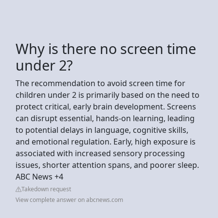
Why is there no screen time
under 2?
The recommendation to avoid screen time for
children under 2 is primarily based on the need to
protect critical, early brain development. Screens
can disrupt essential, hands-on learning, leading
to potential delays in language, cognitive skills,
and emotional regulation. Early, high exposure is
associated with increased sensory processing
issues, shorter attention spans, and poorer sleep.
ABC News +4
Takedown request
View complete answer on abcnews.com