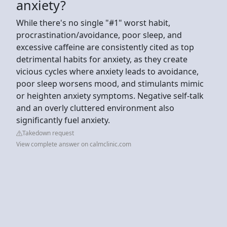
anxiety?
While there's no single "#1" worst habit,
procrastination/avoidance, poor sleep, and
excessive caffeine are consistently cited as top
detrimental habits for anxiety, as they create
vicious cycles where anxiety leads to avoidance,
poor sleep worsens mood, and stimulants mimic
or heighten anxiety symptoms. Negative self-talk
and an overly cluttered environment also
significantly fuel anxiety.
Takedown request
View complete answer on calmclinic.com