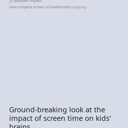
Takedown request
View complete answer on healthmatters.nyp.org
Ground-breaking look at the
impact of screen time on kids'
brains