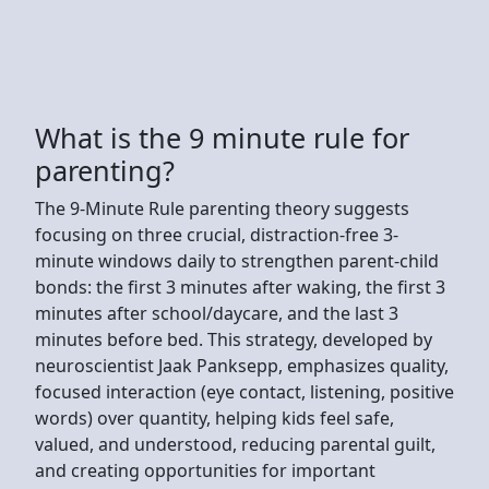
What is the 9 minute rule for
parenting?
The 9-Minute Rule parenting theory suggests
focusing on three crucial, distraction-free 3-
minute windows daily to strengthen parent-child
bonds: the first 3 minutes after waking, the first 3
minutes after school/daycare, and the last 3
minutes before bed. This strategy, developed by
neuroscientist Jaak Panksepp, emphasizes quality,
focused interaction (eye contact, listening, positive
words) over quantity, helping kids feel safe,
valued, and understood, reducing parental guilt,
and creating opportunities for important