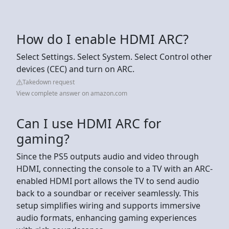
How do I enable HDMI ARC?
Select Settings. Select System. Select Control other
devices (CEC) and turn on ARC.
Takedown request
View complete answer on amazon.com
Can I use HDMI ARC for
gaming?
Since the PS5 outputs audio and video through
HDMI, connecting the console to a TV with an ARC-
enabled HDMI port allows the TV to send audio
back to a soundbar or receiver seamlessly. This
setup simplifies wiring and supports immersive
audio formats, enhancing gaming experiences