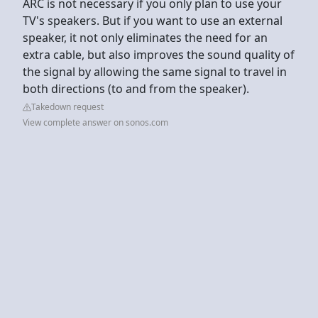
ARC is not necessary if you only plan to use your
TV's speakers. But if you want to use an external
speaker, it not only eliminates the need for an
extra cable, but also improves the sound quality of
the signal by allowing the same signal to travel in
both directions (to and from the speaker).
Takedown request
View complete answer on sonos.com