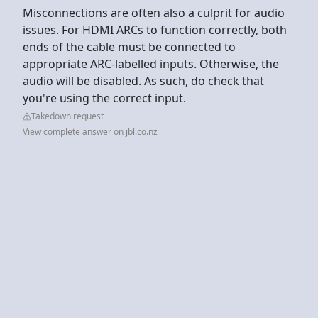
Misconnections are often also a culprit for audio
issues. For HDMI ARCs to function correctly, both
ends of the cable must be connected to
appropriate ARC-labelled inputs. Otherwise, the
audio will be disabled. As such, do check that
you're using the correct input.
Takedown request
View complete answer on jbl.co.nz