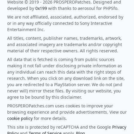
Website © 2019 - 2026 PROSPEROPatches. Designed and
developed by
0x199
with thanks to aerosoul for PHPSfo.
We are not affiliated, associated, authorized, endorsed by
or in any way officially connected to Sony Interactive
Entertainment Inc.
All titles, content, publisher names, trademarks, artwork,
and associated imagery are trademarks and/or copyright
material of their respective owners. All rights reserved.
All data that is fetched is coming from public sources
making it not fall under disclosing private information as
any individual can reach this data with the right steps of
research. When you click on any download link on the site,
you are redirected to a PlayStation server. We do not (and
never will) mirror these files. By visiting our website, you
agree to be bound by this disclaimer.
PROSPEROPatches.com uses cookies to improve your
browsing experience and provide advertisements. View our
cookie policy
for more details.
This site is protected by reCAPTCHA and the Google
Privacy
Policy
and
Terms of Service
apply.
Blog
.