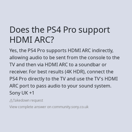
Does the PS4 Pro support
HDMI ARC?
Yes, the PS4 Pro supports HDMI ARC indirectly,
allowing audio to be sent from the console to the
TV and then via HDMI ARC to a soundbar or
receiver. For best results (4K HDR), connect the
PS4 Pro directly to the TV and use the TV's HDMI
ARC port to pass audio to your sound system.
Sony UK +1
Takedown request
View complete answer on community.sony.co.uk