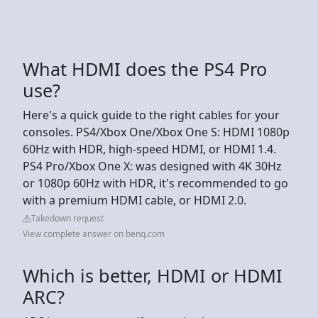
What HDMI does the PS4 Pro
use?
Here's a quick guide to the right cables for your
consoles. PS4/Xbox One/Xbox One S: HDMI 1080p
60Hz with HDR, high-speed HDMI, or HDMI 1.4.
PS4 Pro/Xbox One X: was designed with 4K 30Hz
or 1080p 60Hz with HDR, it's recommended to go
with a premium HDMI cable, or HDMI 2.0.
Takedown request
View complete answer on benq.com
Which is better, HDMI or HDMI
ARC?