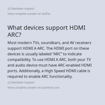
Takedown request
View complete answer on stuff.tv
What devices support HDMI
ARC?
Most modern TVs, soundbars, and AV receivers
support HDMI A ARC. The HDMI port on these
devices is usually labeled “ARC” to indicate
compatibility. To use HDMI A ARC, both your TV
and audio device must have ARC-enabled HDMI
ports. Additionally, a High Speed HDMI cable is
required to enable ARC functionality.
Takedown request
View complete answer on avantree.com