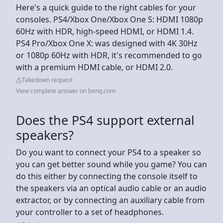
Here's a quick guide to the right cables for your
consoles. PS4/Xbox One/Xbox One S: HDMI 1080p
60Hz with HDR, high-speed HDMI, or HDMI 1.4.
PS4 Pro/Xbox One X: was designed with 4K 30Hz
or 1080p 60Hz with HDR, it's recommended to go
with a premium HDMI cable, or HDMI 2.0.
Takedown request
View complete answer on benq.com
Does the PS4 support external
speakers?
Do you want to connect your PS4 to a speaker so
you can get better sound while you game? You can
do this either by connecting the console itself to
the speakers via an optical audio cable or an audio
extractor, or by connecting an auxiliary cable from
your controller to a set of headphones.