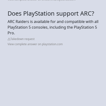
Does PlayStation support ARC?
ARC Raiders is available for and compatible with all
PlayStation 5 consoles, including the PlayStation 5
Pro.
Takedown request
View complete answer on playstation.com