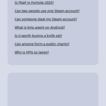
Is FNaF in Fortnite 2025?
Can two people use one Steam account?
Can someone steal my Steam account?
What is kms agent on Android?
Is it worth buying a knife set?
Can anyone form a public charity?
Why is VPN so laggy?