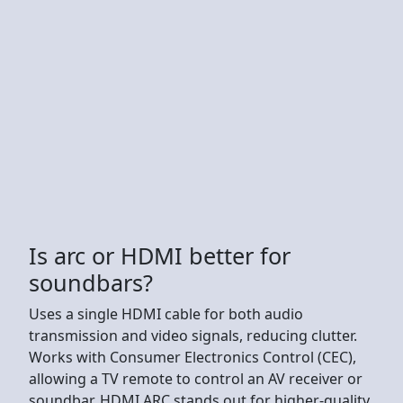
Is arc or HDMI better for
soundbars?
Uses a single HDMI cable for both audio
transmission and video signals, reducing clutter.
Works with Consumer Electronics Control (CEC),
allowing a TV remote to control an AV receiver or
soundbar. HDMI ARC stands out for higher-quality