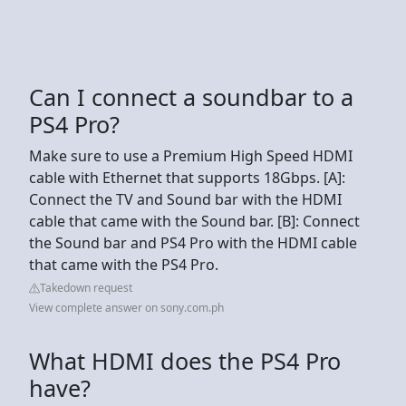
Can I connect a soundbar to a
PS4 Pro?
Make sure to use a Premium High Speed HDMI
cable with Ethernet that supports 18Gbps. [A]:
Connect the TV and Sound bar with the HDMI
cable that came with the Sound bar. [B]: Connect
the Sound bar and PS4 Pro with the HDMI cable
that came with the PS4 Pro.
Takedown request
View complete answer on sony.com.ph
What HDMI does the PS4 Pro
have?