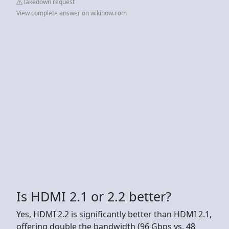
Takedown request
View complete answer on wikihow.com
Is HDMI 2.1 or 2.2 better?
Yes, HDMI 2.2 is significantly better than HDMI 2.1,
offering double the bandwidth (96 Gbps vs. 48