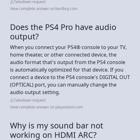
Takedown request
View complete answer on bestbuy.com
Does the PS4 Pro have audio
output?
When you connect your PS4® console to your TV,
home theater, or other connected device, the
audio format that's output from the PS4 console
is automatically optimized for that device. If you
connect a device to the PS4 console's DIGITAL OUT
(OPTICAL) port, you can manually change the
audio output setting.
Takedown request
View complete answer on playstation.com
Why is my sound bar not
working on HDMI ARC?