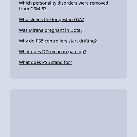
Which personality disorders were removed
from DSM-5?
Who sleeps the longest in GTA?
Was Mirana pregnant in Dota?
Why do PS5 controllers start drifting?
What does DD mean in gaming?
What does PS6 stand for?