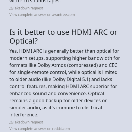
with rich soundscapes.
Takedown request
View complete answer on avantree.com
Is it better to use HDMI ARC or
Optical?
Yes, HDMI ARC is generally better than optical for
modern setups, supporting higher bandwidth for
formats like Dolby Atmos (compressed) and CEC
for single-remote control, while optical is limited
to older audio (like Dolby Digital 5.1) and lacks
control features, making HDMI ARC superior for
enhanced sound and convenience. Optical
remains a good backup for older devices or
simpler audio, as it's immune to electrical
interference.
Takedown request
View complete answer on reddit.com