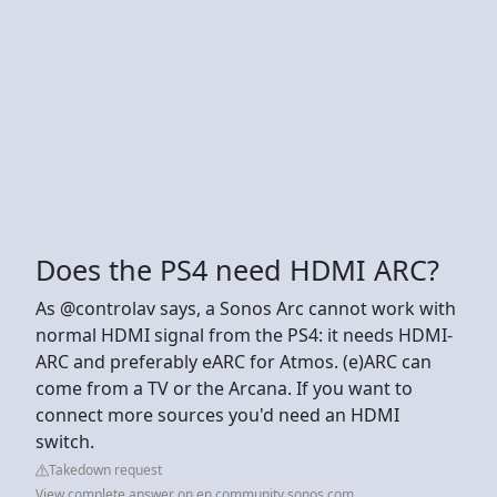
Does the PS4 need HDMI ARC?
As @controlav says, a Sonos Arc cannot work with
normal HDMI signal from the PS4: it needs HDMI-
ARC and preferably eARC for Atmos. (e)ARC can
come from a TV or the Arcana. If you want to
connect more sources you'd need an HDMI
switch.
Takedown request
View complete answer on en.community.sonos.com