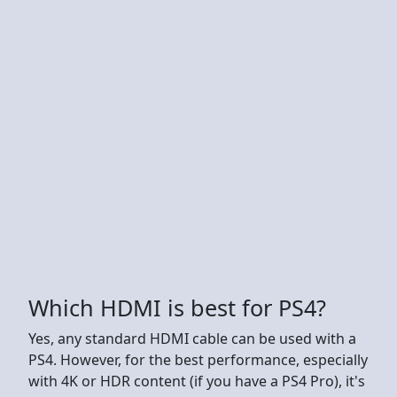
Which HDMI is best for PS4?
Yes, any standard HDMI cable can be used with a
PS4. However, for the best performance, especially
with 4K or HDR content (if you have a PS4 Pro), it's