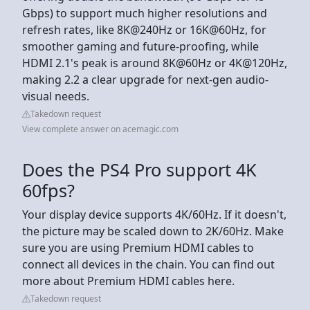
Gbps) to support much higher resolutions and
refresh rates, like 8K@240Hz or 16K@60Hz, for
smoother gaming and future-proofing, while
HDMI 2.1's peak is around 8K@60Hz or 4K@120Hz,
making 2.2 a clear upgrade for next-gen audio-
visual needs.
Takedown request
View complete answer on acemagic.com
Does the PS4 Pro support 4K
60fps?
Your display device supports 4K/60Hz. If it doesn't,
the picture may be scaled down to 2K/60Hz. Make
sure you are using Premium HDMI cables to
connect all devices in the chain. You can find out
more about Premium HDMI cables here.
Takedown request