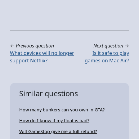
←
Previous question
Next question
→
What devices will no longer
Is it safe to play
support Netflix?
games on Mac Air?
Similar questions
How many bunkers can you own in GTA?
How do I know if my float is bad?
Will GameStop give me a full refund?