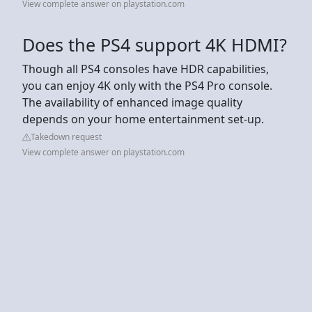
View complete answer on playstation.com
Does the PS4 support 4K HDMI?
Though all PS4 consoles have HDR capabilities,
you can enjoy 4K only with the PS4 Pro console.
The availability of enhanced image quality
depends on your home entertainment set-up.
Takedown request
View complete answer on playstation.com