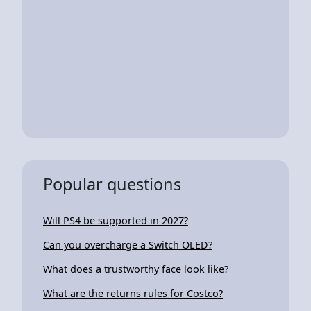
Popular questions
Will PS4 be supported in 2027?
Can you overcharge a Switch OLED?
What does a trustworthy face look like?
What are the returns rules for Costco?