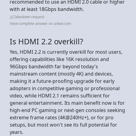
recommended to use an HDMI 2.0 cable or higher
with at least 18Gbps bandwidth.
Takedown request
View complete answer on anker.com
Is HDMI 2.2 overkill?
Yes, HDMI 2.2 is currently overkill for most users,
offering capabilities like 16K resolution and
96Gbps bandwidth far beyond today's
mainstream content (mostly 4K) and devices,
making it a future-proofing upgrade for early
adopters in competitive gaming or professional
video, while HDMI 2.1 remains sufficient for
general entertainment. Its main benefit now is for
high-end PC gaming or next-gen consoles seeking
extreme frame rates (4K@240Hz+), or for pro
setups, but most won't see its full potential for
years.