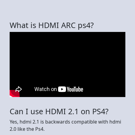
What is HDMI ARC ps4?
Can I use HDMI 2.1 on PS4?
Yes, hdmi 2.1 is backwards compatible with hdmi
2.0 like the Ps4.