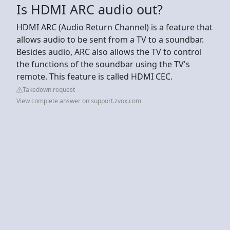
Is HDMI ARC audio out?
HDMI ARC (Audio Return Channel) is a feature that
allows audio to be sent from a TV to a soundbar.
Besides audio, ARC also allows the TV to control
the functions of the soundbar using the TV's
remote. This feature is called HDMI CEC.
Takedown request
View complete answer on support.zvox.com