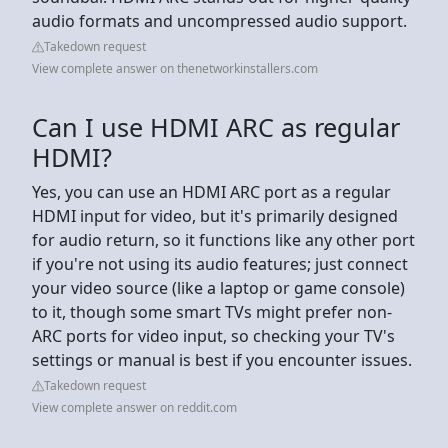
audio formats and uncompressed audio support.
Takedown request
View complete answer on thenetworkinstallers.com
Can I use HDMI ARC as regular
HDMI?
Yes, you can use an HDMI ARC port as a regular
HDMI input for video, but it's primarily designed
for audio return, so it functions like any other port
if you're not using its audio features; just connect
your video source (like a laptop or game console)
to it, though some smart TVs might prefer non-
ARC ports for video input, so checking your TV's
settings or manual is best if you encounter issues.
Takedown request
View complete answer on reddit.com