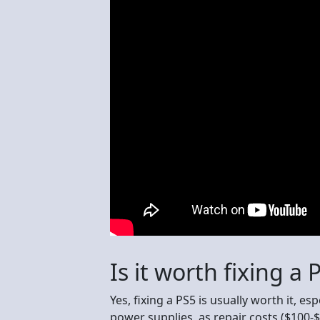
Is it worth fixing a 
Yes, fixing a PS5 is usually worth it, e
power supplies, as repair costs ($100-$