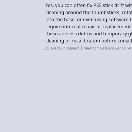
Yes, you can often fix PS5 stick drift w
cleaning around the thumbsticks, rota
into the base, or even using software f
require internal repair or replacement.
these address debris and temporary gl
cleaning or recalibration before consi
Takedown request
View complete answer on red