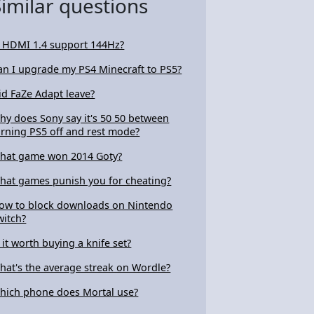
Similar questions
s HDMI 1.4 support 144Hz?
an I upgrade my PS4 Minecraft to PS5?
id FaZe Adapt leave?
hy does Sony say it's 50 50 between
urning PS5 off and rest mode?
hat game won 2014 Goty?
hat games punish you for cheating?
ow to block downloads on Nintendo
witch?
s it worth buying a knife set?
hat's the average streak on Wordle?
hich phone does Mortal use?