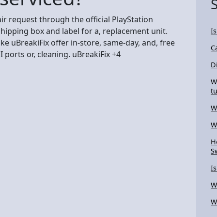
air request through the official PlayStation
hipping box and label for a, replacement unit.
I
like uBreakiFix offer in-store, same-day, and, free
C
 ports or, cleaning. uBreakiFix +4
D
W
t
W
W
H
S
I
W
W