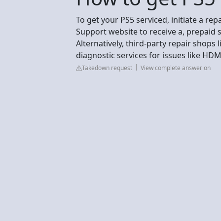
To get your PS5 serviced, initiate a rep
Support website to receive a, prepaid s
Alternatively, third-party repair shops 
diagnostic services for issues like HDMI
Takedown request
View complete answer on