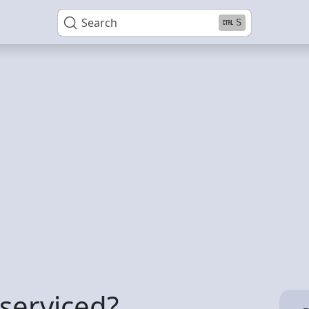
Search
S
serviced?