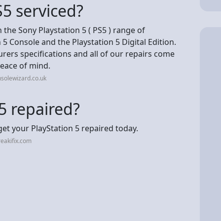
5 serviced?
 the Sony Playstation 5 ( PS5 ) range of
 5 Console and the Playstation 5 Digital Edition.
urers specifications and all of our repairs come
eace of mind.
solewizard.co.uk
5 repaired?
 get your PlayStation 5 repaired today.
eakifix.com