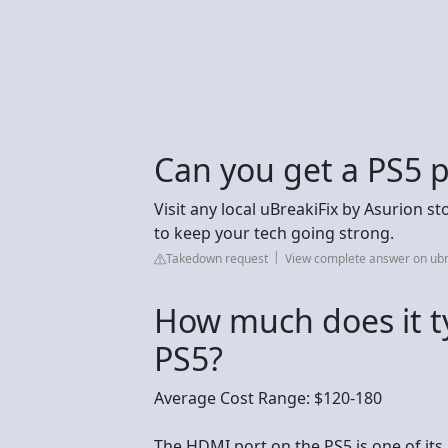
Can you get a PS5 p
Visit any local uBreakiFix by Asurion st
to keep your tech going strong.
Takedown request
View complete answer on ubr
How much does it typ
PS5?
Average Cost Range: $120-180
The HDMI port on the PS5 is one of it