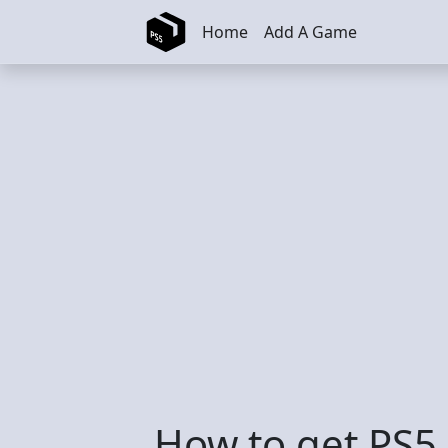
Skip to main content
Home
Add A Game
How to get PS5 