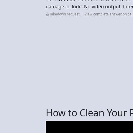
damage include: No video output. Inter
Takedown request
View complete answer on cel
How to Clean Your P