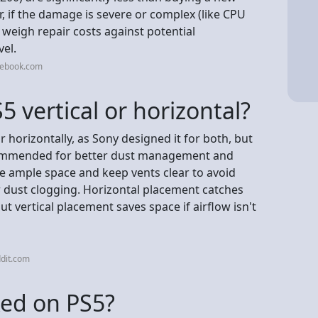
 if the damage is severe or complex (like CPU
so weigh repair costs against potential
vel.
cebook.com
S5 vertical or horizontal?
r horizontally, as Sony designed it for both, but
ecommended for better dust management and
have ample space and keep vents clear to avoid
or dust clogging. Horizontal placement catches
but vertical placement saves space if airflow isn't
dit.com
ixed on PS5?