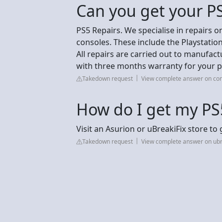
Can you get your PS
PS5 Repairs. We specialise in repairs on
consoles. These include the Playstation
All repairs are carried out to manufact
with three months warranty for your p
Takedown request
View complete answer on con
How do I get my PS
Visit an Asurion or uBreakiFix store to
Takedown request
View complete answer on ubr