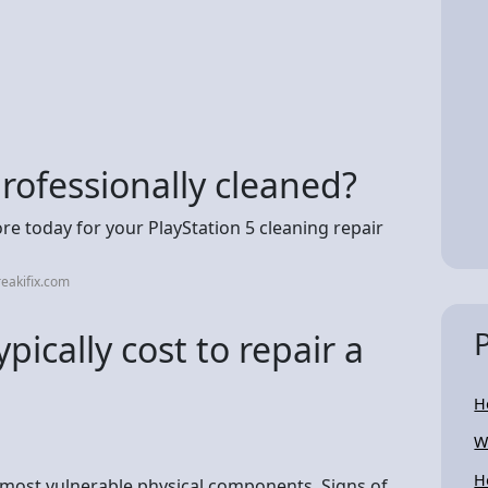
rofessionally cleaned?
ore today for your PlayStation 5 cleaning repair
eakifix.com
ically cost to repair a
H
W
H
s most vulnerable physical components. Signs of