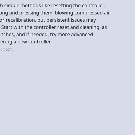
ith simple methods like resetting the controller,
ting and pressing them, blowing compressed air
or recalibration, but persistent issues may
 Start with the controller reset and cleaning, as
itches, and if needed, try more advanced
dering a new controller.
dit.com