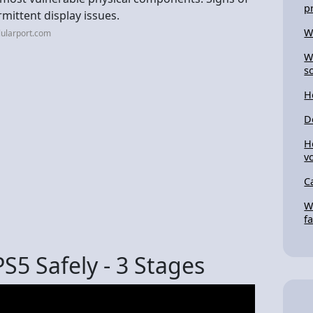
p
mittent display issues.
W
lularport.com
W
s
H
D
H
v
C
W
f
S5 Safely - 3 Stages