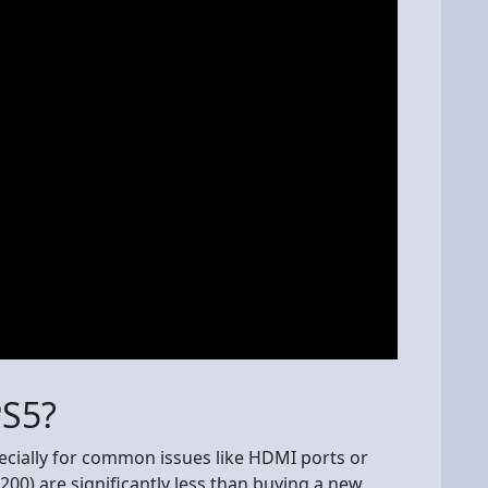
PS5?
specially for common issues like HDMI ports or
200) are significantly less than buying a new