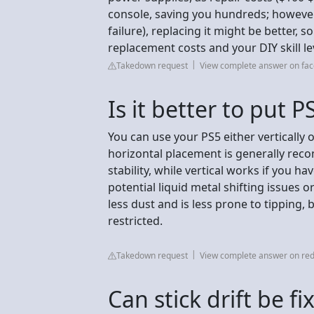
console, saving you hundreds; however,
failure), replacing it might be better, 
replacement costs and your DIY skill le
Takedown request
View complete answer on fa
Is it better to put P
You can use your PS5 either vertically o
horizontal placement is generally r
stability, while vertical works if you 
potential liquid metal shifting issues 
less dust and is less prone to tipping, 
restricted.
Takedown request
View complete answer on red
Can stick drift be f