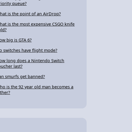
riority queue?
hat is the point of an AirDrop?
hat is the most expensive CSGO knife
old?
ow big is GTA 6?
o switches have flight mode?
ow long does a Nintendo Switch
oucher last?
an smurfs get banned?
ho is the 92 year old man becomes a
ather?