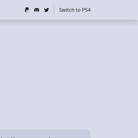
Switch to PS4