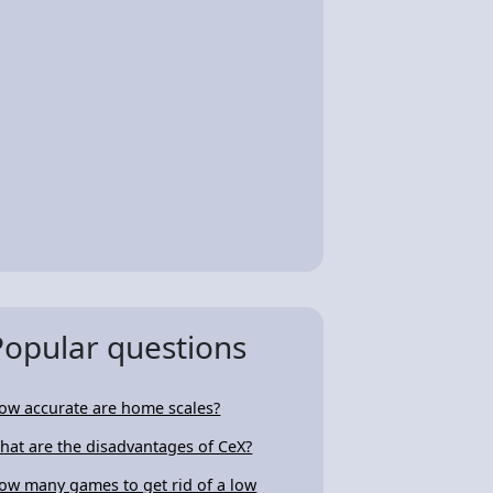
Popular questions
ow accurate are home scales?
hat are the disadvantages of CeX?
ow many games to get rid of a low