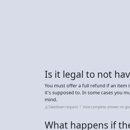
Is it legal to not ha
You must offer a full refund if an item 
it's supposed to. In some cases you mu
mind.
Takedown request
View complete answer on gov
What happens if the