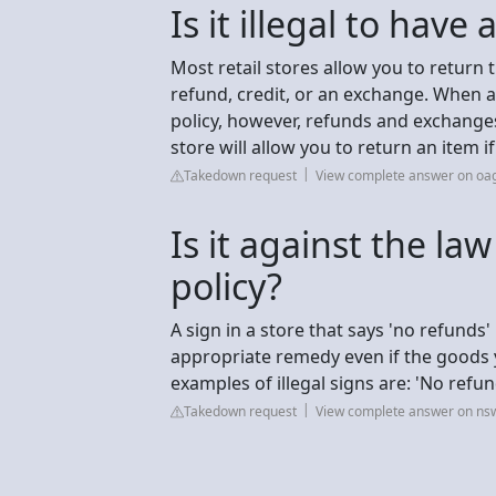
Is it illegal to have
Most retail stores allow you to return 
refund, credit, or an exchange. When a 
policy, however, refunds and exchange
store will allow you to return an item 
Takedown request
View complete answer on oag
Is it against the la
policy?
A sign in a store that says 'no refunds' 
appropriate remedy even if the goods
examples of illegal signs are: 'No refun
Takedown request
View complete answer on ns