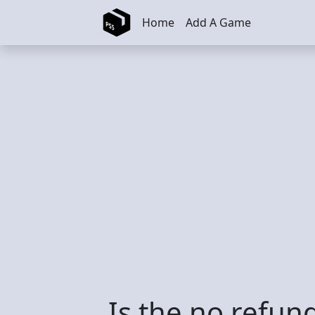
Skip to main content
Home
Add A Game
Is the no refund