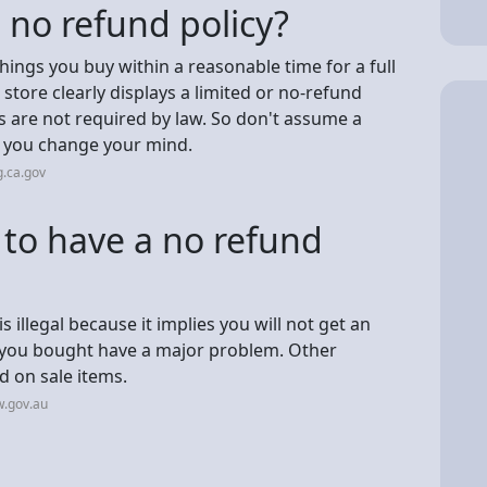
 a no refund policy?
things you buy within a reasonable time for a full
store clearly displays a limited or no-refund
s are not required by law. So don't assume a
if you change your mind.
.ca.gov
w to have a no refund
is illegal because it implies you will not get an
 you bought have a major problem. Other
d on sale items.
w.gov.au