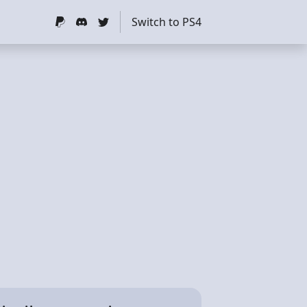
Switch to PS4