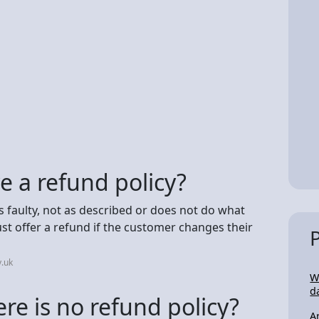
ve a refund policy?
is faulty, not as described or does not do what
st offer a refund if the customer changes their
.uk
W
d
re is no refund policy?
A