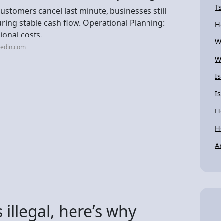
T
ustomers cancel last minute, businesses still
suring stable cash flow. Operational Planning:
H
ional costs.
W
kedin.com
W
I
I
H
H
A
 illegal, here’s why