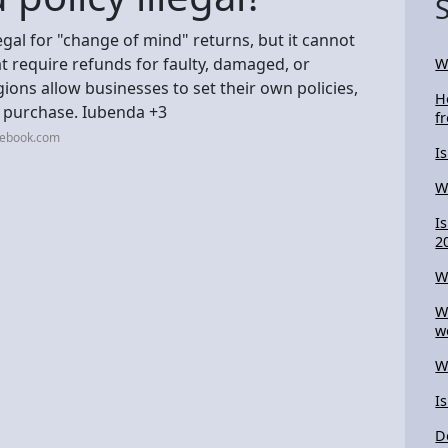
legal for "change of mind" returns, but it cannot
t require refunds for faulty, damaged, or
W
ons allow businesses to set their own policies,
H
e purchase. Iubenda +3
f
cebook.com
I
W
I
2
W
W
w
W
I
D