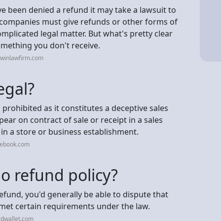
ve been denied a refund it may take a lawsuit to
 companies must give refunds or other forms of
licated legal matter. But what's pretty clear
omething you don't receive.
rwinlawfirm.com
egal?
prohibited as it constitutes a deceptive sales
ar on contract of sale or receipt in a sales
in a store or business establishment.
cebook.com
o refund policy?
efund, you'd generally be able to dispute that
 met certain requirements under the law.
rdwallet.com