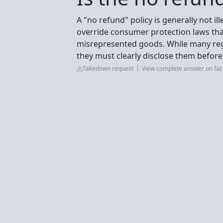
A "no refund" policy is generally not il
override consumer protection laws tha
misrepresented goods. While many regi
they must clearly disclose them befor
Takedown request
View complete answer on fa