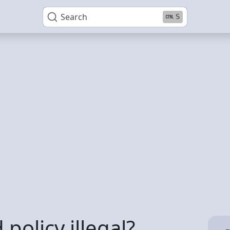
Search
S
 policy illegal?