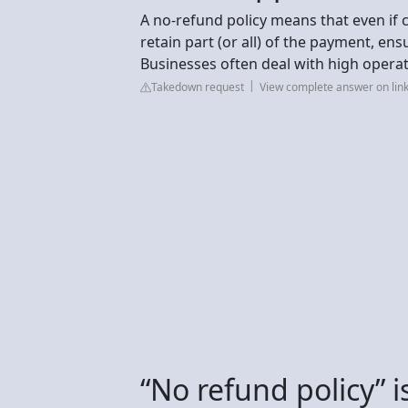
A no-refund policy means that even if c
retain part (or all) of the payment, en
Businesses often deal with high operat
Takedown request
View complete answer on lin
“No refund policy” is