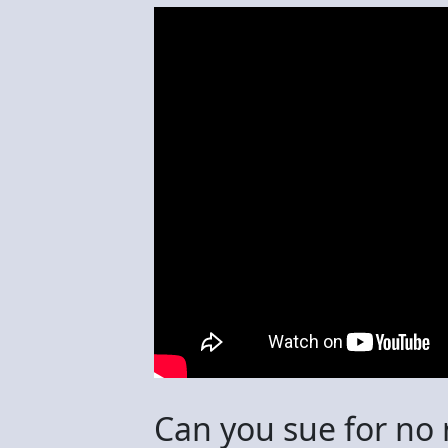
Can you sue for no