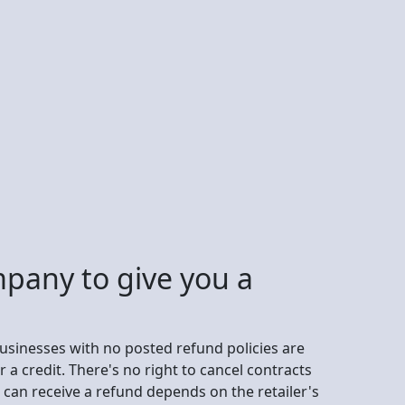
mpany to give you a
businesses with no posted refund policies are
r a credit. There's no right to cancel contracts
an receive a refund depends on the retailer's