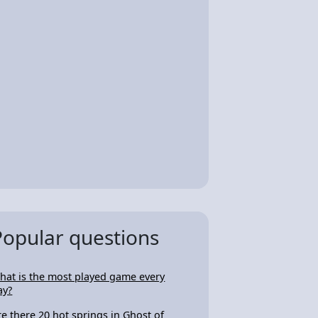
Popular questions
hat is the most played game every
ay?
re there 20 hot springs in Ghost of