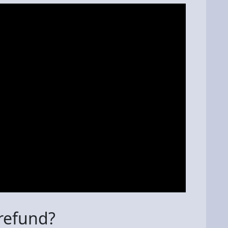
 refund?