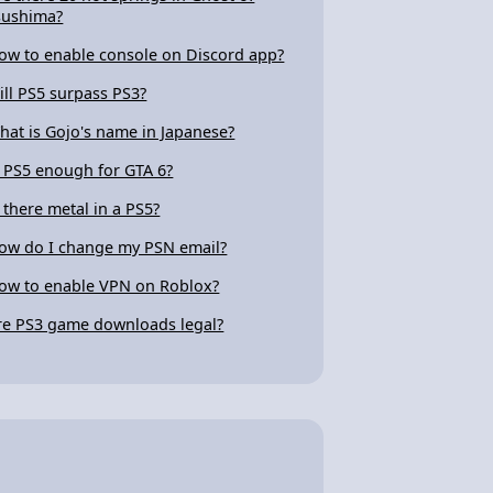
sushima?
ow to enable console on Discord app?
ill PS5 surpass PS3?
hat is Gojo's name in Japanese?
s PS5 enough for GTA 6?
s there metal in a PS5?
ow do I change my PSN email?
ow to enable VPN on Roblox?
re PS3 game downloads legal?