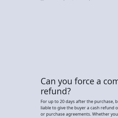
Can you force a co
refund?
For up to 20 days after the purchase, 
liable to give the buyer a cash refund o
or purchase agreements. Whether you c