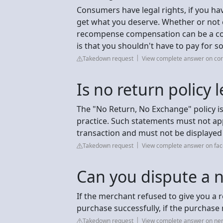
Consumers have legal rights, if you ha
get what you deserve. Whether or not
recompense compensation can be a comp
is that you shouldn't have to pay for s
Takedown request
View complete answer on co
Is no return policy l
The "No Return, No Exchange" policy is 
practice. Such statements must not appe
transaction and must not be displayed 
Takedown request
View complete answer on fa
Can you dispute a n
If the merchant refused to give you a r
purchase successfully, if the purchase
Takedown request
View complete answer on ne