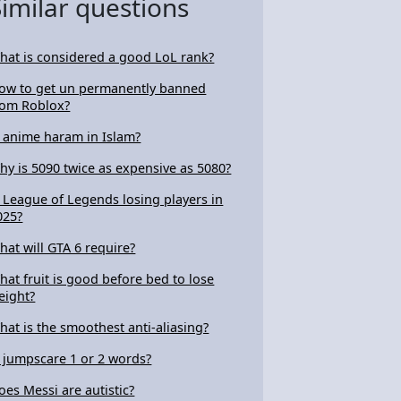
Similar questions
hat is considered a good LoL rank?
ow to get un permanently banned
rom Roblox?
s anime haram in Islam?
hy is 5090 twice as expensive as 5080?
s League of Legends losing players in
025?
hat will GTA 6 require?
hat fruit is good before bed to lose
eight?
hat is the smoothest anti-aliasing?
s jumpscare 1 or 2 words?
oes Messi are autistic?