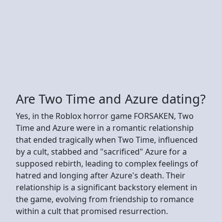
Are Two Time and Azure dating?
Yes, in the Roblox horror game FORSAKEN, Two
Time and Azure were in a romantic relationship
that ended tragically when Two Time, influenced
by a cult, stabbed and "sacrificed" Azure for a
supposed rebirth, leading to complex feelings of
hatred and longing after Azure's death. Their
relationship is a significant backstory element in
the game, evolving from friendship to romance
within a cult that promised resurrection.