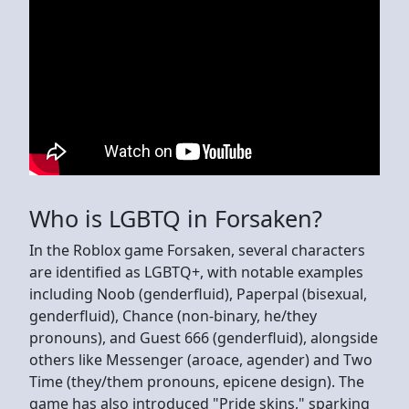
Who is LGBTQ in Forsaken?
In the Roblox game Forsaken, several characters
are identified as LGBTQ+, with notable examples
including Noob (genderfluid), Paperpal (bisexual,
genderfluid), Chance (non-binary, he/they
pronouns), and Guest 666 (genderfluid), alongside
others like Messenger (aroace, agender) and Two
Time (they/them pronouns, epicene design). The
game has also introduced "Pride skins," sparking