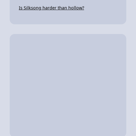
Is Silksong harder than hollow?