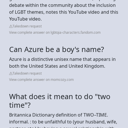
debate within the community about the inclusion
of LGBT themes, notes this YouTube video and this
YouTube video.
Takedown request
View complete answer on lgbtqia-characters.fandom.com
Can Azure be a boy's name?
Azure is a distinctive unisex name that appears in
both the United States and United Kingdom.
Takedown request
View complete answer on momcozy.com
What does it mean to do "two
time"?
Britannica Dictionary definition of TWO–TIME.
informal. : to be unfaithful to (your husband, wife,