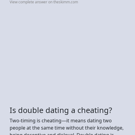
View complete answer on theskimm.com
Is double dating a cheating?
Two-timing is cheating—it means dating two
people at the same time without their knowledge,
being deceptive and disloyal. Double dating is