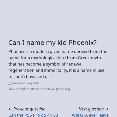
Can I name my kid Phoenix?
Phoenix is a modern given name derived from the
name for a mythological bird from Greek myth
that has become a symbol of renewal,
regeneration and immortality. It is a name in use
for both boys and girls.
Takedown request
View complete answer on en.wikipedia.org
←
Previous question
Next question
→
Can the PS5 Pro do 4K 60
Will GTA ever leave