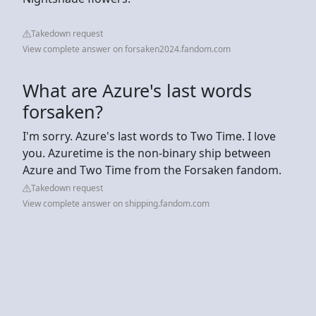
Takedown request
View complete answer on forsaken2024.fandom.com
What are Azure's last words
forsaken?
I'm sorry. Azure's last words to Two Time. I love
you. Azuretime is the non-binary ship between
Azure and Two Time from the Forsaken fandom.
Takedown request
View complete answer on shipping.fandom.com