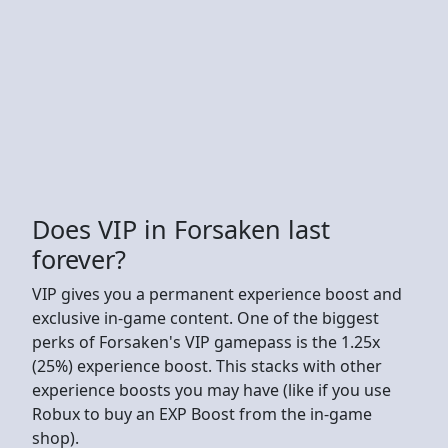
Does VIP in Forsaken last
forever?
VIP gives you a permanent experience boost and
exclusive in-game content. One of the biggest
perks of Forsaken's VIP gamepass is the 1.25x
(25%) experience boost. This stacks with other
experience boosts you may have (like if you use
Robux to buy an EXP Boost from the in-game
shop).