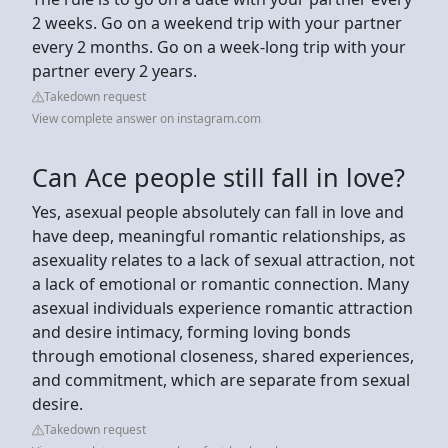
2 weeks. Go on a weekend trip with your partner
every 2 months. Go on a week-long trip with your
partner every 2 years.
Takedown request
View complete answer on instagram.com
Can Ace people still fall in love?
Yes, asexual people absolutely can fall in love and
have deep, meaningful romantic relationships, as
asexuality relates to a lack of sexual attraction, not
a lack of emotional or romantic connection. Many
asexual individuals experience romantic attraction
and desire intimacy, forming loving bonds
through emotional closeness, shared experiences,
and commitment, which are separate from sexual
desire.
Takedown request