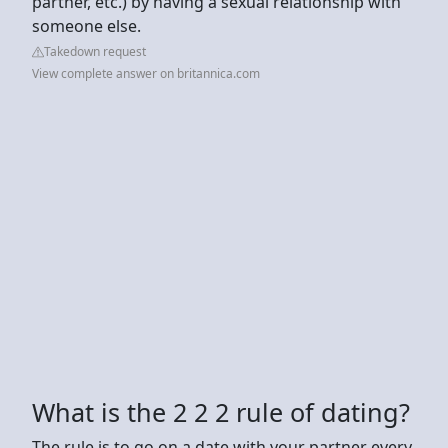
partner, etc.) by having a sexual relationship with
someone else.
Takedown request
View complete answer on britannica.com
What is the 2 2 2 rule of dating?
The rule is to go on a date with your partner every