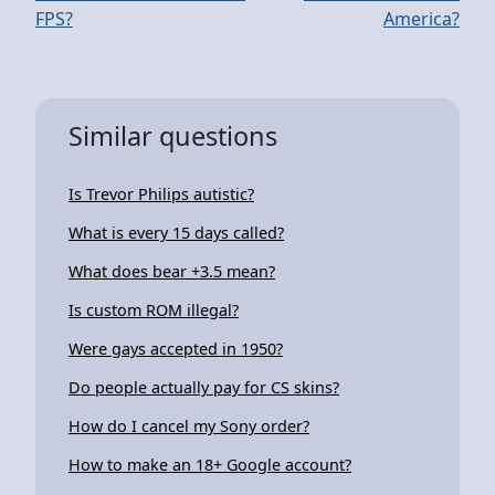
FPS?
America?
Similar questions
Is Trevor Philips autistic?
What is every 15 days called?
What does bear +3.5 mean?
Is custom ROM illegal?
Were gays accepted in 1950?
Do people actually pay for CS skins?
How do I cancel my Sony order?
How to make an 18+ Google account?