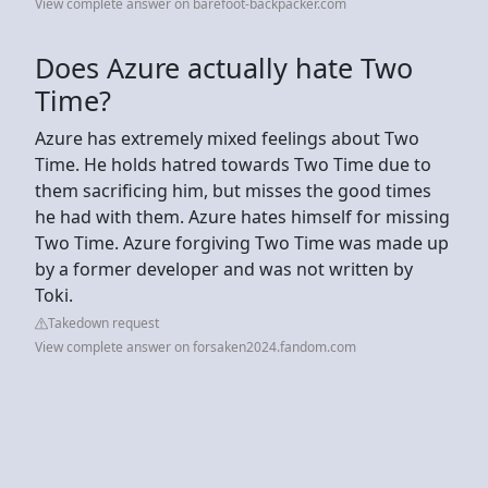
View complete answer on barefoot-backpacker.com
Does Azure actually hate Two
Time?
Azure has extremely mixed feelings about Two
Time. He holds hatred towards Two Time due to
them sacrificing him, but misses the good times
he had with them. Azure hates himself for missing
Two Time. Azure forgiving Two Time was made up
by a former developer and was not written by
Toki.
Takedown request
View complete answer on forsaken2024.fandom.com