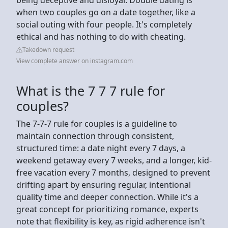
when two couples go on a date together, like a
social outing with four people. It's completely
ethical and has nothing to do with cheating.
Takedown request
View complete answer on instagram.com
What is the 7 7 7 rule for
couples?
The 7-7-7 rule for couples is a guideline to
maintain connection through consistent,
structured time: a date night every 7 days, a
weekend getaway every 7 weeks, and a longer, kid-
free vacation every 7 months, designed to prevent
drifting apart by ensuring regular, intentional
quality time and deeper connection. While it's a
great concept for prioritizing romance, experts
note that flexibility is key, as rigid adherence isn't