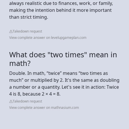
always realistic due to finances, work, or family,
making the intention behind it more important
than strict timing.
Takedown request
View complete answer on levelupgameplan.com
What does "two times" mean in
math?
Double. In math, “twice” means “two times as
much” or multiplied by 2. It's the same as doubling
a number or a quantity. Let's see it in action: Twice
4 is 8, because 2 × 4 = 8.
Takedown request
View complete answer on mathnasium.com