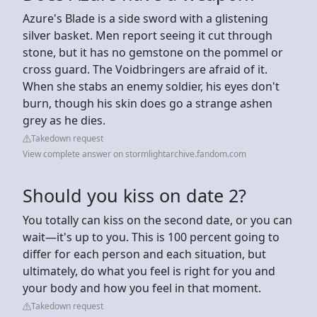
Azure's Blade is a side sword with a glistening
silver basket. Men report seeing it cut through
stone, but it has no gemstone on the pommel or
cross guard. The Voidbringers are afraid of it.
When she stabs an enemy soldier, his eyes don't
burn, though his skin does go a strange ashen
grey as he dies.
Takedown request
View complete answer on stormlightarchive.fandom.com
Should you kiss on date 2?
You totally can kiss on the second date, or you can
wait—it's up to you. This is 100 percent going to
differ for each person and each situation, but
ultimately, do what you feel is right for you and
your body and how you feel in that moment.
Takedown request