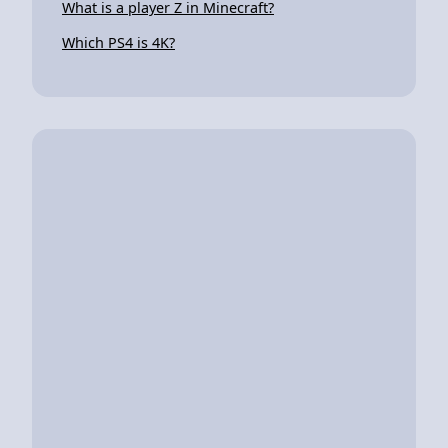
What is a player Z in Minecraft?
Which PS4 is 4K?