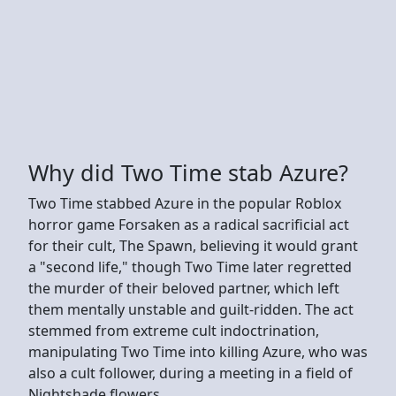
Why did Two Time stab Azure?
Two Time stabbed Azure in the popular Roblox
horror game Forsaken as a radical sacrificial act
for their cult, The Spawn, believing it would grant
a "second life," though Two Time later regretted
the murder of their beloved partner, which left
them mentally unstable and guilt-ridden. The act
stemmed from extreme cult indoctrination,
manipulating Two Time into killing Azure, who was
also a cult follower, during a meeting in a field of
Nightshade flowers.