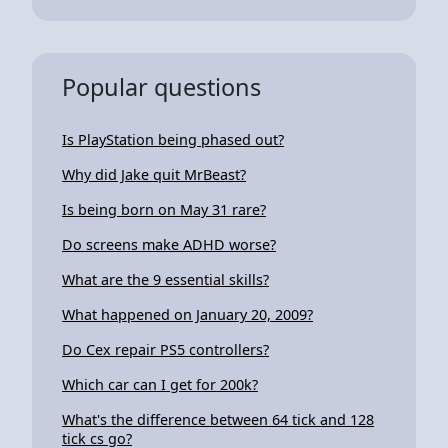
Popular questions
Is PlayStation being phased out?
Why did Jake quit MrBeast?
Is being born on May 31 rare?
Do screens make ADHD worse?
What are the 9 essential skills?
What happened on January 20, 2009?
Do Cex repair PS5 controllers?
Which car can I get for 200k?
What's the difference between 64 tick and 128
tick cs go?