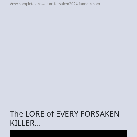
View complete answer on forsaken2024.fandom.com
The LORE of EVERY FORSAKEN
KILLER...