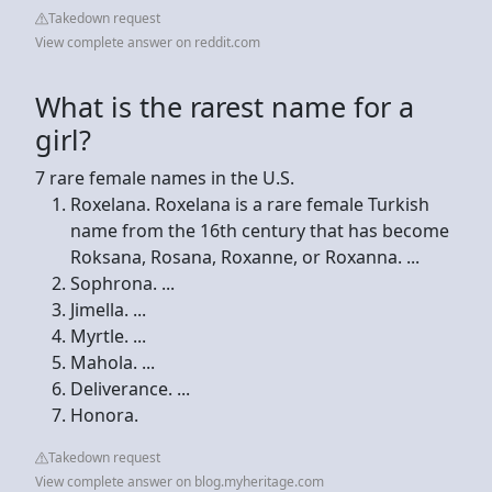
Takedown request
View complete answer on reddit.com
What is the rarest name for a
girl?
7 rare female names in the U.S.
Roxelana. Roxelana is a rare female Turkish
name from the 16th century that has become
Roksana, Rosana, Roxanne, or Roxanna. ...
Sophrona. ...
Jimella. ...
Myrtle. ...
Mahola. ...
Deliverance. ...
Honora.
Takedown request
View complete answer on blog.myheritage.com