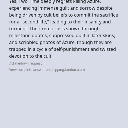
Yes, Two Time deeply regrets killing Azure,
experiencing immense guilt and sorrow despite
being driven by cult beliefs to commit the sacrifice
for a "second life," leading to their insanity and
torment. Their remorse is shown through
milestone quotes, suppressed guilt in later skins,
and scribbled photos of Azure, though they are
trapped in a cycle of self-punishment and twisted
devotion to the cult.
Takedown request
View complete answer on shipping.fandom.com