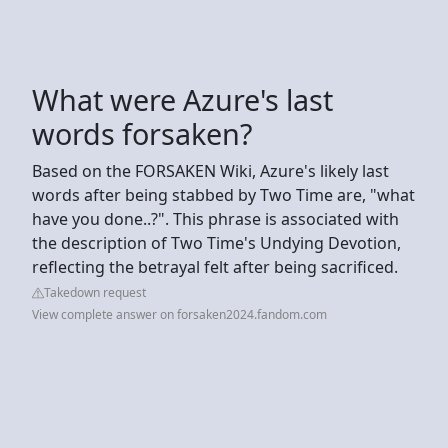
What were Azure's last
words forsaken?
Based on the FORSAKEN Wiki, Azure's likely last
words after being stabbed by Two Time are, "what
have you done..?". This phrase is associated with
the description of Two Time's Undying Devotion,
reflecting the betrayal felt after being sacrificed.
Takedown request
View complete answer on forsaken2024.fandom.com