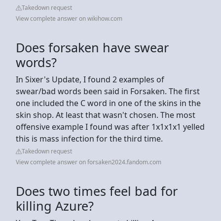
Takedown request
View complete answer on wikihow.com
Does forsaken have swear
words?
In Sixer's Update, I found 2 examples of
swear/bad words been said in Forsaken. The first
one included the C word in one of the skins in the
skin shop. At least that wasn't chosen. The most
offensive example I found was after 1x1x1x1 yelled
this is mass infection for the third time.
Takedown request
View complete answer on forsaken2024.fandom.com
Does two times feel bad for
killing Azure?