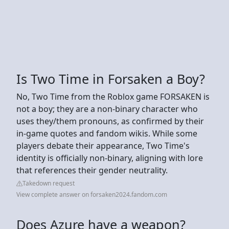
Is Two Time in Forsaken a Boy?
No, Two Time from the Roblox game FORSAKEN is
not a boy; they are a non-binary character who
uses they/them pronouns, as confirmed by their
in-game quotes and fandom wikis. While some
players debate their appearance, Two Time's
identity is officially non-binary, aligning with lore
that references their gender neutrality.
Takedown request
View complete answer on forsaken2024.fandom.com
Does Azure have a weapon?