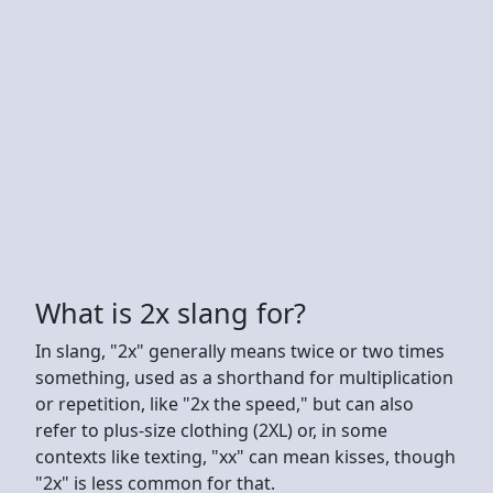
What is 2x slang for?
In slang, "2x" generally means twice or two times
something, used as a shorthand for multiplication
or repetition, like "2x the speed," but can also
refer to plus-size clothing (2XL) or, in some
contexts like texting, "xx" can mean kisses, though
"2x" is less common for that.