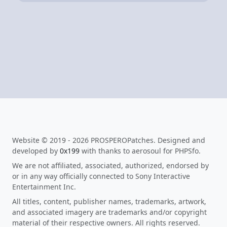
Website © 2019 - 2026 PROSPEROPatches. Designed and
developed by
0x199
with thanks to aerosoul for PHPSfo.
We are not affiliated, associated, authorized, endorsed by
or in any way officially connected to Sony Interactive
Entertainment Inc.
All titles, content, publisher names, trademarks, artwork,
and associated imagery are trademarks and/or copyright
material of their respective owners. All rights reserved.