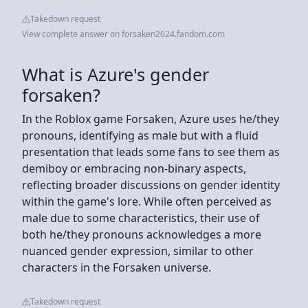
Takedown request
View complete answer on forsaken2024.fandom.com
What is Azure's gender
forsaken?
In the Roblox game Forsaken, Azure uses he/they
pronouns, identifying as male but with a fluid
presentation that leads some fans to see them as
demiboy or embracing non-binary aspects,
reflecting broader discussions on gender identity
within the game's lore. While often perceived as
male due to some characteristics, their use of
both he/they pronouns acknowledges a more
nuanced gender expression, similar to other
characters in the Forsaken universe.
Takedown request