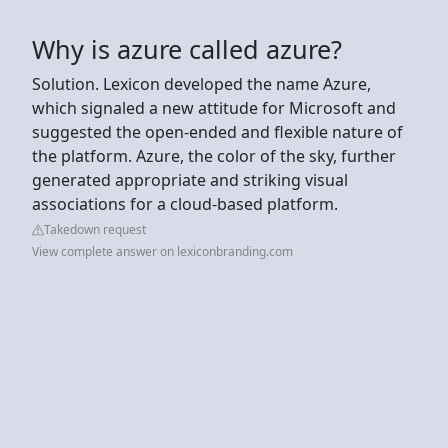
Why is azure called azure?
Solution. Lexicon developed the name Azure,
which signaled a new attitude for Microsoft and
suggested the open-ended and flexible nature of
the platform. Azure, the color of the sky, further
generated appropriate and striking visual
associations for a cloud-based platform.
Takedown request
View complete answer on lexiconbranding.com