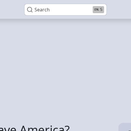
Search
S
eave America?