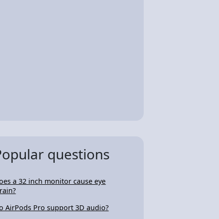
Popular questions
oes a 32 inch monitor cause eye
train?
o AirPods Pro support 3D audio?