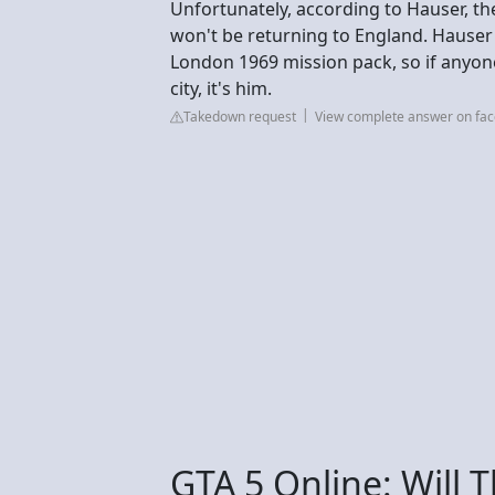
Unfortunately, according to Hauser, t
won't be returning to England. Hause
London 1969 mission pack, so if anyo
city, it's him.
Takedown request
View complete answer on fa
GTA 5 Online: Will 