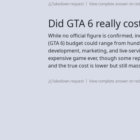
Takedown request
View complete answer on red
Did GTA 6 really cos
While no official figure is confirmed, 
(GTA 6) budget could range from hundre
development, marketing, and live-servi
expensive game ever, though some repo
and the true cost is lower but still mass
Takedown request
View complete answer on red