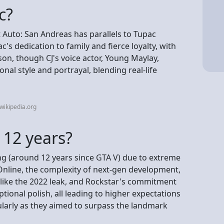
c?
t Auto: San Andreas has parallels to Tupac
's dedication to family and fierce loyalty, with
on, though CJ's voice actor, Young Maylay,
nal style and portrayal, blending real-life
wikipedia.org
 12 years?
ng (around 12 years since GTA V) due to extreme
Online, the complexity of next-gen development,
 like the 2022 leak, and Rockstar's commitment
tional polish, all leading to higher expectations
ularly as they aimed to surpass the landmark