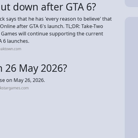
hut down after GTA 6?
k says that he has 'every reason to believe' that
Online after GTA 6's launch. TL;DR: Take-Two
 Games will continue supporting the current
A 6 launches.
weaktown.com
on 26 May 2026?
ase on May 26, 2026.
ckstargames.com