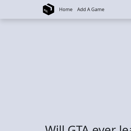
Skip to main content
Home
Add A Game
Will GTA ever l