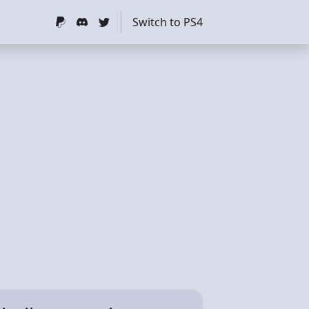
Switch to PS4