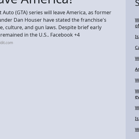
ft Auto (GTA) series will leave America, as former
nder Dan Houser have stated the franchise's
W
of
re, culture, and gun laws. Despite brief early
s remained in the U.S.. Facebook +4
I
dit.com
C
W
A
W
W
e
W
I
W