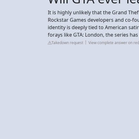
It is highly unlikely that the Grand The
Rockstar Games developers and co-fou
identity is deeply tied to American sati
forays like GTA: London, the series ha
Takedown request
View complete answer on red