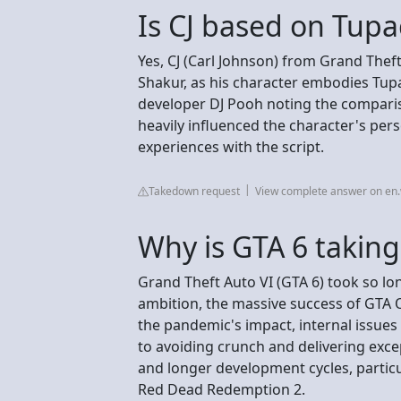
Is CJ based on Tupa
Yes, CJ (Carl Johnson) from Grand Thef
Shakur, as his character embodies Tupac
developer DJ Pooh noting the comparis
heavily influenced the character's perso
experiences with the script.
Takedown request
View complete answer on en.
Why is GTA 6 taking
Grand Theft Auto VI (GTA 6) took so lo
ambition, the massive success of GTA 
the pandemic's impact, internal issues
to avoiding crunch and delivering excep
and longer development cycles, partic
Red Dead Redemption 2.