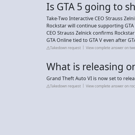
Is GTA 5 going to s
Take-Two Interactive CEO Strauss Zelnic
Rockstar will continue supporting GTA 
CEO Strauss Zelnick confirms Rockstar
GTA Online tied to GTA V even after GT
Takedown request
View complete answer on t
What is releasing 
Grand Theft Auto VI is now set to rele
Takedown request
View complete answer on ro