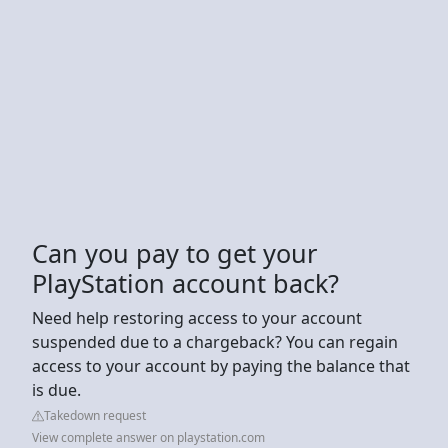
Can you pay to get your
PlayStation account back?
Need help restoring access to your account
suspended due to a chargeback? You can regain
access to your account by paying the balance that
is due.
Takedown request
View complete answer on playstation.com