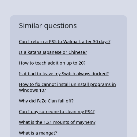
Similar questions
Can I return a PS5 to Walmart after 30 days?
Is a katana Japanese or Chinese?
How to teach addition up to 20?
Is it bad to leave my Switch always docked?
How to fix cannot install uninstall programs in
Windows 10?
Why did FaZe Clan fall off?
Can I pay someone to clean my PS4?
What is the 1.21 mounts of mayhem?
What is a mangat?