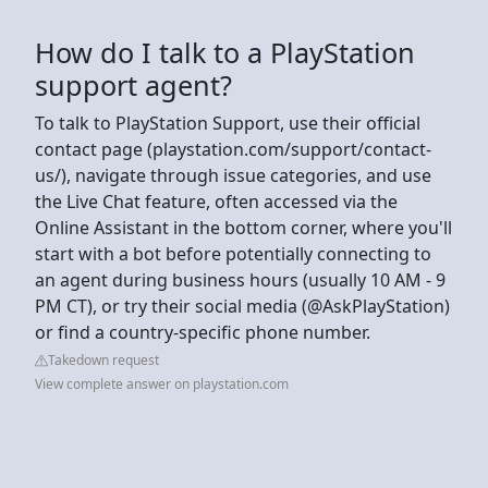
How do I talk to a PlayStation
support agent?
To talk to PlayStation Support, use their official
contact page (playstation.com/support/contact-
us/), navigate through issue categories, and use
the Live Chat feature, often accessed via the
Online Assistant in the bottom corner, where you'll
start with a bot before potentially connecting to
an agent during business hours (usually 10 AM - 9
PM CT), or try their social media (@AskPlayStation)
or find a country-specific phone number.
Takedown request
View complete answer on playstation.com