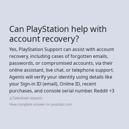
Can PlayStation help with
account recovery?
Yes, PlayStation Support can assist with account
recovery, including cases of forgotten emails,
passwords, or compromised accounts, via their
online assistant, live chat, or telephone support.
Agents will verify your identity using details like
your Sign-in ID (email), Online ID, recent
purchases, and console serial number. Reddit +3
Takedown request
View complete answer on youtube.com