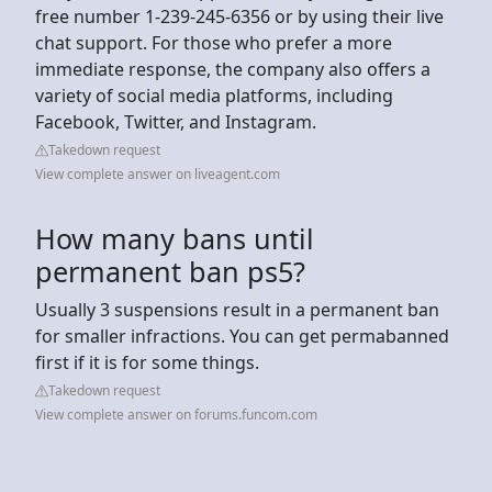
free number 1-239-245-6356 or by using their live
chat support. For those who prefer a more
immediate response, the company also offers a
variety of social media platforms, including
Facebook, Twitter, and Instagram.
Takedown request
View complete answer on liveagent.com
How many bans until
permanent ban ps5?
Usually 3 suspensions result in a permanent ban
for smaller infractions. You can get permabanned
first if it is for some things.
Takedown request
View complete answer on forums.funcom.com