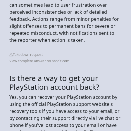
can sometimes lead to user frustration over
perceived inconsistencies or lack of detailed
feedback. Actions range from minor penalties for
slight offenses to permanent bans for severe or
repeated misconduct, with notifications sent to
the reporter when action is taken.
Takedown request
View complete answer on reddit.com
Is there a way to get your
PlayStation account back?
Yes, you can recover your PlayStation account by
using the official PlayStation support website's
recovery tools if you have access to your email, or
by contacting their support directly via live chat or
phone if you've lost access to your email or have