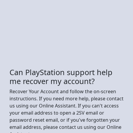
Can PlayStation support help
me recover my account?
Recover Your Account and follow the on-screen
instructions. If you need more help, please contact
us using our Online Assistant. If you can't access
your email address to open a 2SV email or
password reset email, or if you've forgotten your
email address, please contact us using our Online