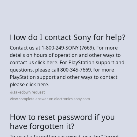
How do I contact Sony for help?
Contact us at 1-800-249-SONY (7669). For more
details on hours of operation and other ways to
contact us click here. For PlayStation support and
questions, please call 800-345-7669, for more
PlayStation support and other ways to contact
please click here.
Takedown request
View complete answer on electronics.sony.com
How to reset password if you
have forgotten it?
To reset a forgotten password, use the "Forgot