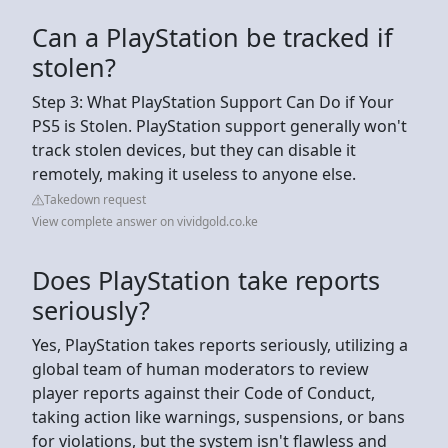
Can a PlayStation be tracked if
stolen?
Step 3: What PlayStation Support Can Do if Your
PS5 is Stolen. PlayStation support generally won't
track stolen devices, but they can disable it
remotely, making it useless to anyone else.
Takedown request
View complete answer on vividgold.co.ke
Does PlayStation take reports
seriously?
Yes, PlayStation takes reports seriously, utilizing a
global team of human moderators to review
player reports against their Code of Conduct,
taking action like warnings, suspensions, or bans
for violations, but the system isn't flawless and