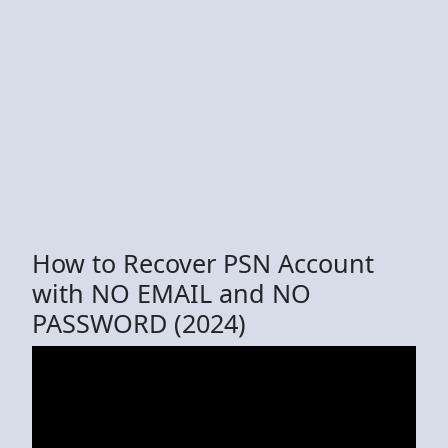
How to Recover PSN Account
with NO EMAIL and NO
PASSWORD (2024)