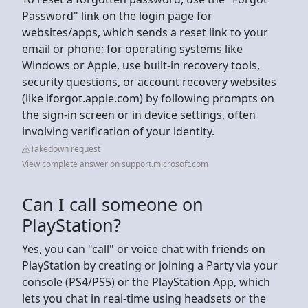
Password" link on the login page for
websites/apps, which sends a reset link to your
email or phone; for operating systems like
Windows or Apple, use built-in recovery tools,
security questions, or account recovery websites
(like iforgot.apple.com) by following prompts on
the sign-in screen or in device settings, often
involving verification of your identity.
Takedown request
View complete answer on support.microsoft.com
Can I call someone on
PlayStation?
Yes, you can "call" or voice chat with friends on
PlayStation by creating or joining a Party via your
console (PS4/PS5) or the PlayStation App, which
lets you chat in real-time using headsets or the