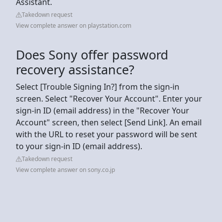
Assistant.
Takedown request
View complete answer on playstation.com
Does Sony offer password
recovery assistance?
Select [Trouble Signing In?] from the sign-in
screen. Select "Recover Your Account". Enter your
sign-in ID (email address) in the "Recover Your
Account" screen, then select [Send Link]. An email
with the URL to reset your password will be sent
to your sign-in ID (email address).
Takedown request
View complete answer on sony.co.jp