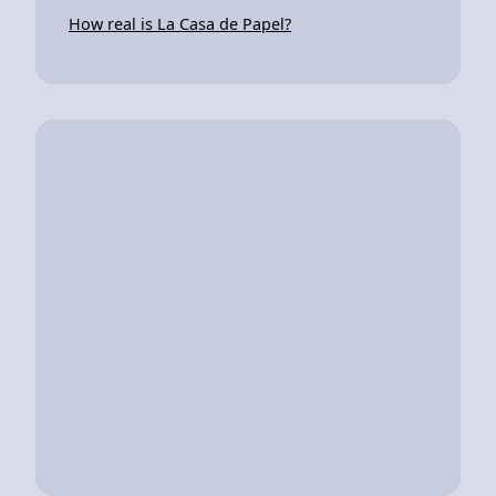
How real is La Casa de Papel?