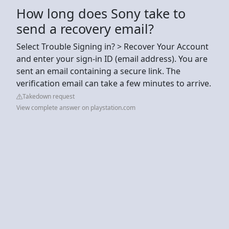
How long does Sony take to
send a recovery email?
Select Trouble Signing in? > Recover Your Account
and enter your sign-in ID (email address). You are
sent an email containing a secure link. The
verification email can take a few minutes to arrive.
Takedown request
View complete answer on playstation.com