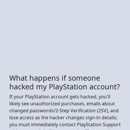
What happens if someone
hacked my PlayStation account?
If your PlayStation account gets hacked, you'll
likely see unauthorized purchases, emails about
changed passwords/2-Step Verification (2SV), and
lose access as the hacker changes sign-in details;
you must immediately contact PlayStation Support