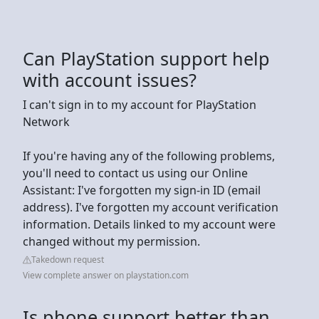
Can PlayStation support help
with account issues?
I can't sign in to my account for PlayStation
Network
If you're having any of the following problems,
you'll need to contact us using our Online
Assistant: I've forgotten my sign-in ID (email
address). I've forgotten my account verification
information. Details linked to my account were
changed without my permission.
Takedown request
View complete answer on playstation.com
Is phone support better than