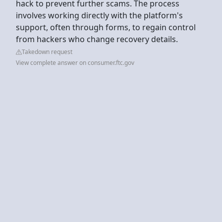
hack to prevent further scams. The process
involves working directly with the platform's
support, often through forms, to regain control
from hackers who change recovery details.
Takedown request
View complete answer on consumer.ftc.gov