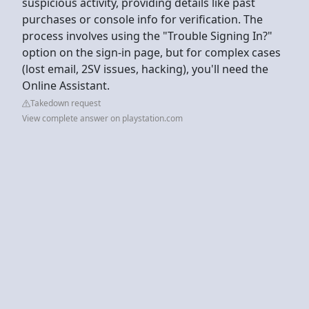
suspicious activity, providing details like past
purchases or console info for verification. The
process involves using the "Trouble Signing In?"
option on the sign-in page, but for complex cases
(lost email, 2SV issues, hacking), you'll need the
Online Assistant.
Takedown request
View complete answer on playstation.com