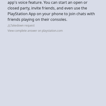
app's voice feature. You can start an open or
closed party, invite friends, and even use the
PlayStation App on your phone to join chats with
friends playing on their consoles.
Takedown request
View complete answer on playstation.com