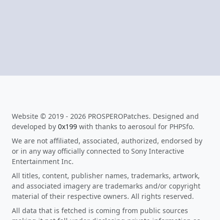
Website © 2019 - 2026 PROSPEROPatches. Designed and
developed by
0x199
with thanks to aerosoul for PHPSfo.
We are not affiliated, associated, authorized, endorsed by
or in any way officially connected to Sony Interactive
Entertainment Inc.
All titles, content, publisher names, trademarks, artwork,
and associated imagery are trademarks and/or copyright
material of their respective owners. All rights reserved.
All data that is fetched is coming from public sources