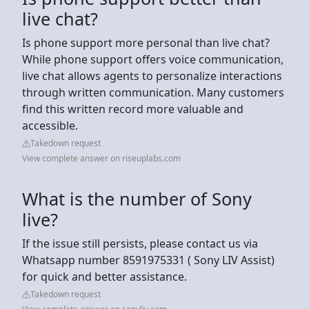
live chat?
Is phone support more personal than live chat?
While phone support offers voice communication,
live chat allows agents to personalize interactions
through written communication. Many customers
find this written record more valuable and
accessible.
Takedown request
View complete answer on riseuplabs.com
What is the number of Sony
live?
If the issue still persists, please contact us via
Whatsapp number 8591975331 ( Sony LIV Assist)
for quick and better assistance.
Takedown request