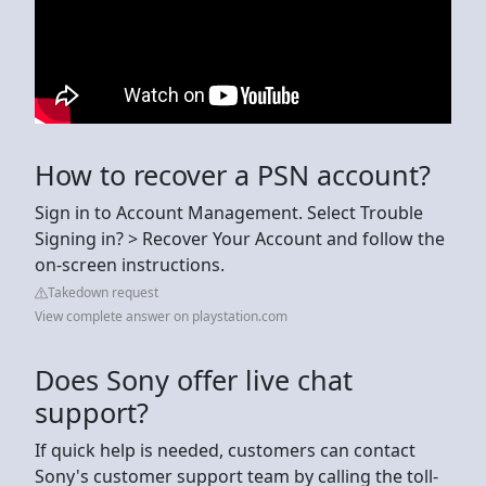
How to recover a PSN account?
Sign in to Account Management. Select Trouble
Signing in? > Recover Your Account and follow the
on-screen instructions.
Takedown request
View complete answer on playstation.com
Does Sony offer live chat
support?
If quick help is needed, customers can contact
Sony's customer support team by calling the toll-