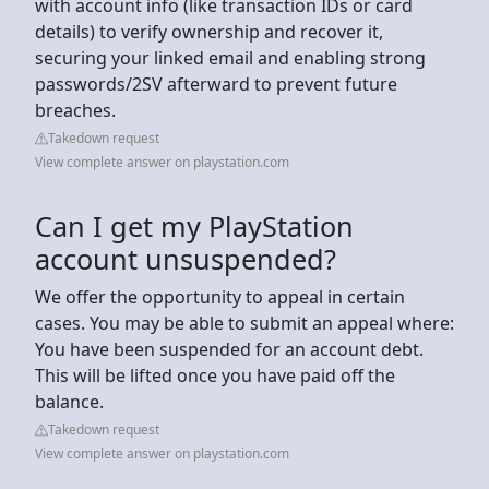
with account info (like transaction IDs or card
details) to verify ownership and recover it,
securing your linked email and enabling strong
passwords/2SV afterward to prevent future
breaches.
Takedown request
View complete answer on playstation.com
Can I get my PlayStation
account unsuspended?
We offer the opportunity to appeal in certain
cases. You may be able to submit an appeal where:
You have been suspended for an account debt.
This will be lifted once you have paid off the
balance.
Takedown request
View complete answer on playstation.com