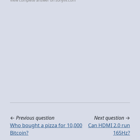
View complete answer on sonyliv.com
←
Previous question
Next question
→
Who bought a pizza for 10,000
Can HDMI 2.0 run
Bitcoin?
165Hz?