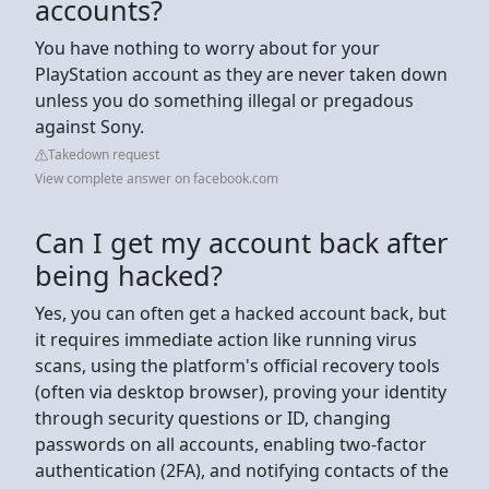
accounts?
You have nothing to worry about for your
PlayStation account as they are never taken down
unless you do something illegal or pregadous
against Sony.
Takedown request
View complete answer on facebook.com
Can I get my account back after
being hacked?
Yes, you can often get a hacked account back, but
it requires immediate action like running virus
scans, using the platform's official recovery tools
(often via desktop browser), proving your identity
through security questions or ID, changing
passwords on all accounts, enabling two-factor
authentication (2FA), and notifying contacts of the