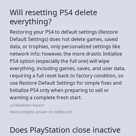
Will resetting PS4 delete
everything?
Restoring your PS4 to default settings (Restore
Default Settings) does not delete games, saved
data, or trophies, only personalized settings like
network info; however, the more drastic Initialize
PS4 option (especially the full one) will wipe
everything, including games, saves, and user data,
requiring a full reset back to factory condition, so
use Restore Default Settings for simple fixes and
Initialize PS4 only when preparing to sell or
wanting a complete fresh start.
Takedown request
View complete answer on reddit.com
Does PlayStation close inactive