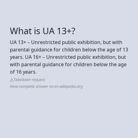
What is UA 13+?
UA 13+ – Unrestricted public exhibition, but with
parental guidance for children below the age of 13
years. UA 16+ – Unrestricted public exhibition, but
with parental guidance for children below the age
of 16 years.
Takedown request
View complete answer on en.wikipedia.org