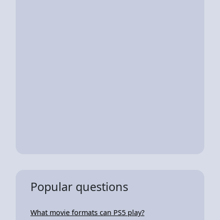
Popular questions
What movie formats can PS5 play?