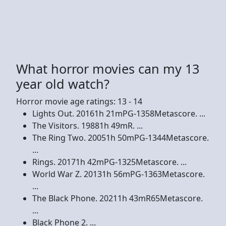
What horror movies can my 13
year old watch?
Horror movie age ratings: 13 - 14
Lights Out. 20161h 21mPG-1358Metascore. ...
The Visitors. 19881h 49mR. ...
The Ring Two. 20051h 50mPG-1344Metascore.
...
Rings. 20171h 42mPG-1325Metascore. ...
World War Z. 20131h 56mPG-1363Metascore.
...
The Black Phone. 20211h 43mR65Metascore.
...
Black Phone 2. ...