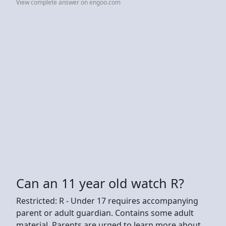
View complete answer on engoo.com
Can an 11 year old watch R?
Restricted: R - Under 17 requires accompanying
parent or adult guardian. Contains some adult
material. Parents are urged to learn more about