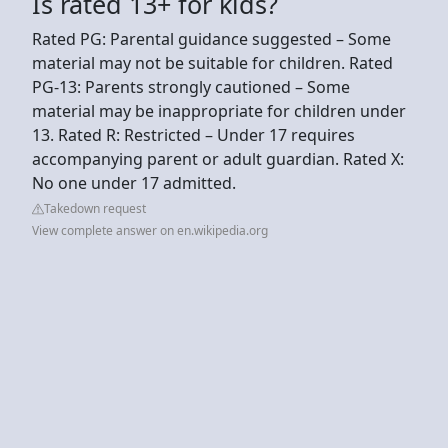
Is rated 13+ for kids?
Rated PG: Parental guidance suggested – Some
material may not be suitable for children. Rated
PG-13: Parents strongly cautioned – Some
material may be inappropriate for children under
13. Rated R: Restricted – Under 17 requires
accompanying parent or adult guardian. Rated X:
No one under 17 admitted.
Takedown request
View complete answer on en.wikipedia.org