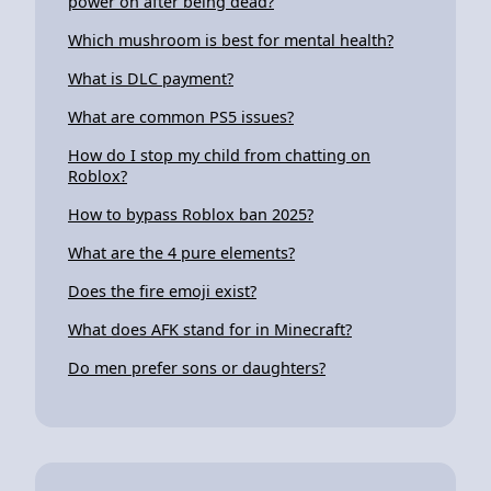
power on after being dead?
Which mushroom is best for mental health?
What is DLC payment?
What are common PS5 issues?
How do I stop my child from chatting on
Roblox?
How to bypass Roblox ban 2025?
What are the 4 pure elements?
Does the fire emoji exist?
What does AFK stand for in Minecraft?
Do men prefer sons or daughters?