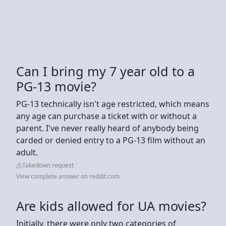
Can I bring my 7 year old to a
PG-13 movie?
PG-13 technically isn't age restricted, which means
any age can purchase a ticket with or without a
parent. I've never really heard of anybody being
carded or denied entry to a PG-13 film without an
adult.
Takedown request
View complete answer on reddit.com
Are kids allowed for UA movies?
Initially, there were only two categories of