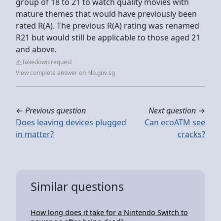
group of 18 to 21 to watch quality movies with
mature themes that would have previously been
rated R(A). The previous R(A) rating was renamed
R21 but would still be applicable to those aged 21
and above.
Takedown request
View complete answer on nlb.gov.sg
←
Previous question
Next question
→
Does leaving devices plugged
Can ecoATM see
in matter?
cracks?
Similar questions
How long does it take for a Nintendo Switch to