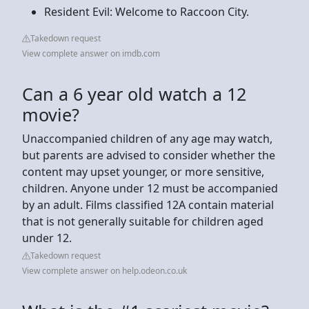
Resident Evil: Welcome to Raccoon City.
Takedown request
View complete answer on imdb.com
Can a 6 year old watch a 12
movie?
Unaccompanied children of any age may watch,
but parents are advised to consider whether the
content may upset younger, or more sensitive,
children. Anyone under 12 must be accompanied
by an adult. Films classified 12A contain material
that is not generally suitable for children aged
under 12.
Takedown request
View complete answer on help.odeon.co.uk