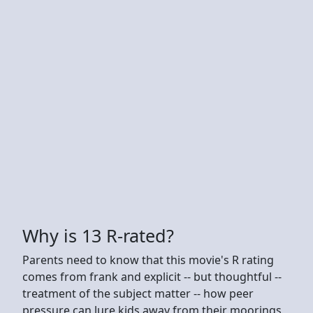
Why is 13 R-rated?
Parents need to know that this movie's R rating
comes from frank and explicit -- but thoughtful --
treatment of the subject matter -- how peer
pressure can lure kids away from their moorings