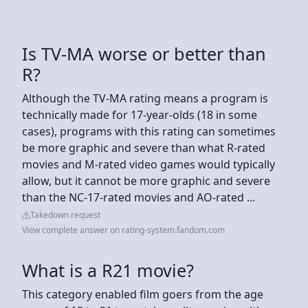
Is TV-MA worse or better than
R?
Although the TV-MA rating means a program is
technically made for 17-year-olds (18 in some
cases), programs with this rating can sometimes
be more graphic and severe than what R-rated
movies and M-rated video games would typically
allow, but it cannot be more graphic and severe
than the NC-17-rated movies and AO-rated ...
Takedown request
View complete answer on rating-system.fandom.com
What is a R21 movie?
This category enabled film goers from the age