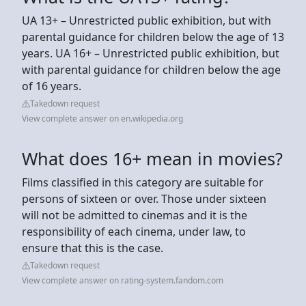
UA 13+ – Unrestricted public exhibition, but with
parental guidance for children below the age of 13
years. UA 16+ – Unrestricted public exhibition, but
with parental guidance for children below the age
of 16 years.
Takedown request
View complete answer on en.wikipedia.org
What does 16+ mean in movies?
Films classified in this category are suitable for
persons of sixteen or over. Those under sixteen
will not be admitted to cinemas and it is the
responsibility of each cinema, under law, to
ensure that this is the case.
Takedown request
View complete answer on rating-system.fandom.com