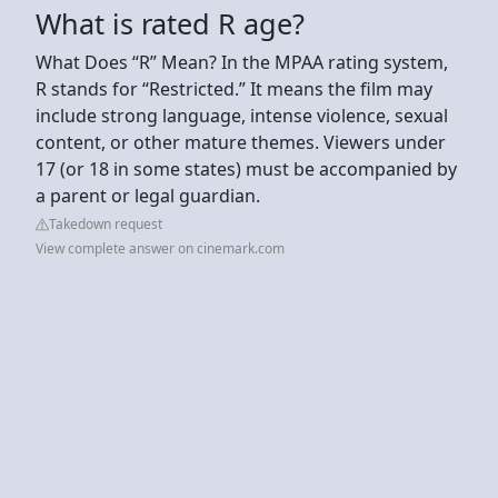
What is rated R age?
What Does “R” Mean? In the MPAA rating system,
R stands for “Restricted.” It means the film may
include strong language, intense violence, sexual
content, or other mature themes. Viewers under
17 (or 18 in some states) must be accompanied by
a parent or legal guardian.
Takedown request
View complete answer on cinemark.com