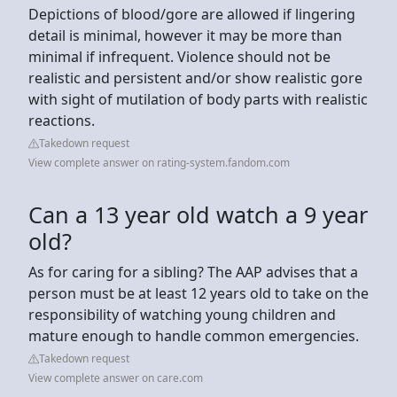
Depictions of blood/gore are allowed if lingering
detail is minimal, however it may be more than
minimal if infrequent. Violence should not be
realistic and persistent and/or show realistic gore
with sight of mutilation of body parts with realistic
reactions.
Takedown request
View complete answer on rating-system.fandom.com
Can a 13 year old watch a 9 year
old?
As for caring for a sibling? The AAP advises that a
person must be at least 12 years old to take on the
responsibility of watching young children and
mature enough to handle common emergencies.
Takedown request
View complete answer on care.com