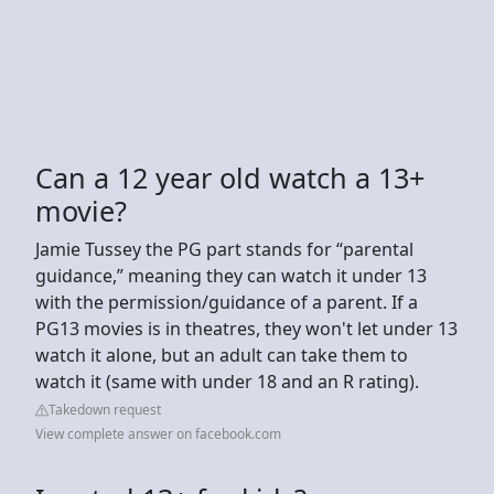
Can a 12 year old watch a 13+
movie?
Jamie Tussey the PG part stands for “parental
guidance,” meaning they can watch it under 13
with the permission/guidance of a parent. If a
PG13 movies is in theatres, they won't let under 13
watch it alone, but an adult can take them to
watch it (same with under 18 and an R rating).
Takedown request
View complete answer on facebook.com