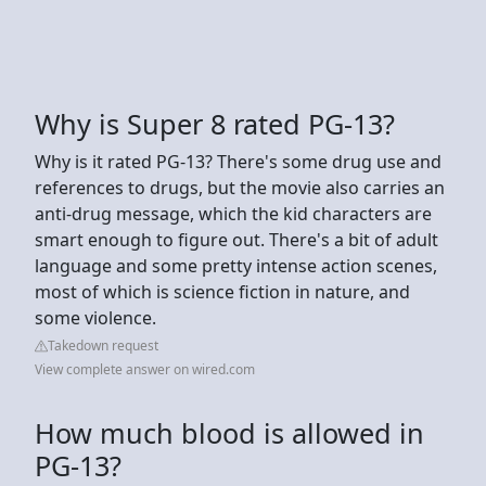
Why is Super 8 rated PG-13?
Why is it rated PG-13? There's some drug use and
references to drugs, but the movie also carries an
anti-drug message, which the kid characters are
smart enough to figure out. There's a bit of adult
language and some pretty intense action scenes,
most of which is science fiction in nature, and
some violence.
Takedown request
View complete answer on wired.com
How much blood is allowed in
PG-13?