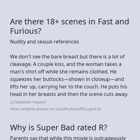
Are there 18+ scenes in Fast and
Furious?
Nudity and sexual references
We don't see the bare breast but there is a lot of
cleavage. A couple kiss, and the woman takes a
man's shirt off while she remains clothed. He
squeezes her buttocks—shown in closeup—and
lifts her up, carrying her to the couch. He puts his
head in her breasts and then the scene cuts away.
Takedown request
View complete answer on classificationoffice.govt.nz
Why is Super Bad rated R?
Parents say that while this movie is outrageously