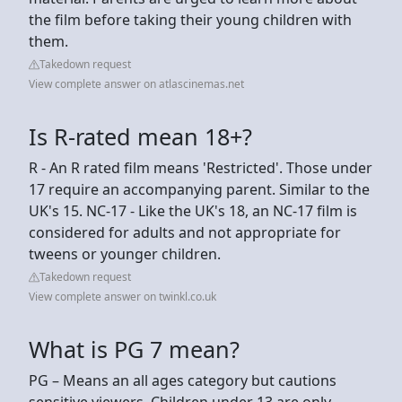
the film before taking their young children with
them.
Takedown request
View complete answer on atlascinemas.net
Is R-rated mean 18+?
R - An R rated film means 'Restricted'. Those under
17 require an accompanying parent. Similar to the
UK's 15. NC-17 - Like the UK's 18, an NC-17 film is
considered for adults and not appropriate for
tweens or younger children.
Takedown request
View complete answer on twinkl.co.uk
What is PG 7 mean?
PG – Means an all ages category but cautions
sensitive viewers. Children under 13 are only