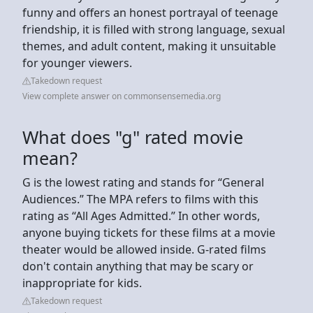
funny and offers an honest portrayal of teenage
friendship, it is filled with strong language, sexual
themes, and adult content, making it unsuitable
for younger viewers.
Takedown request
View complete answer on commonsensemedia.org
What does "g" rated movie
mean?
G is the lowest rating and stands for “General
Audiences.” The MPA refers to films with this
rating as “All Ages Admitted.” In other words,
anyone buying tickets for these films at a movie
theater would be allowed inside. G-rated films
don't contain anything that may be scary or
inappropriate for kids.
Takedown request