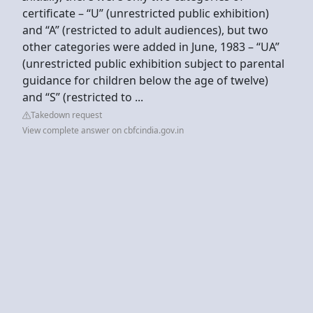
certificate – “U” (unrestricted public exhibition)
and “A” (restricted to adult audiences), but two
other categories were added in June, 1983 – “UA”
(unrestricted public exhibition subject to parental
guidance for children below the age of twelve)
and “S” (restricted to ...
Takedown request
View complete answer on cbfcindia.gov.in