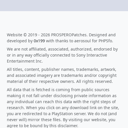
Website © 2019 - 2026 PROSPEROPatches. Designed and
developed by
0x199
with thanks to aerosoul for PHPSfo.
We are not affiliated, associated, authorized, endorsed by
or in any way officially connected to Sony Interactive
Entertainment Inc.
All titles, content, publisher names, trademarks, artwork,
and associated imagery are trademarks and/or copyright
material of their respective owners. All rights reserved.
All data that is fetched is coming from public sources
making it not fall under disclosing private information as
any individual can reach this data with the right steps of
research. When you click on any download link on the site,
you are redirected to a PlayStation server. We do not (and
never will) mirror these files. By visiting our website, you
agree to be bound by this disclaimer.