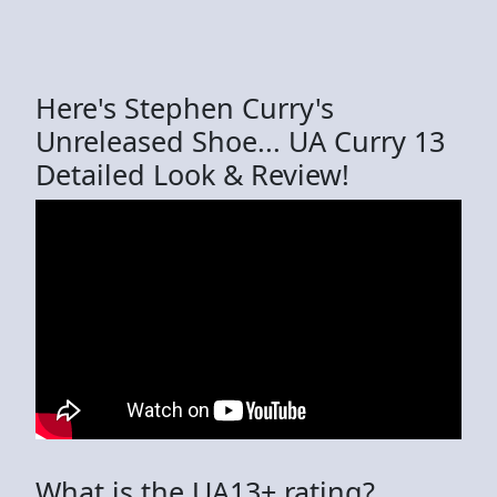
Here's Stephen Curry's
Unreleased Shoe... UA Curry 13
Detailed Look & Review!
What is the UA13+ rating?