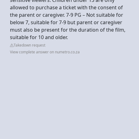
allowed to purchase a ticket with the consent of
the parent or caregiver. 7-9 PG – Not suitable for
below 7, suitable for 7-9 but parent or caregiver
must also be present for the duration of the film,
suitable for 10 and older.
Takedown request
View complete answer on numetro.co.za