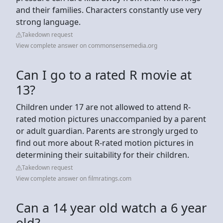
and their families. Characters constantly use very
strong language.
Takedown request
View complete answer on commonsensemedia.org
Can I go to a rated R movie at
13?
Children under 17 are not allowed to attend R-
rated motion pictures unaccompanied by a parent
or adult guardian. Parents are strongly urged to
find out more about R-rated motion pictures in
determining their suitability for their children.
Takedown request
View complete answer on filmratings.com
Can a 14 year old watch a 6 year
old?