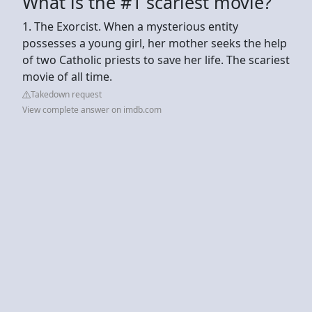
What is the #1 scariest movie?
1. The Exorcist. When a mysterious entity
possesses a young girl, her mother seeks the help
of two Catholic priests to save her life. The scariest
movie of all time.
Takedown request
View complete answer on imdb.com