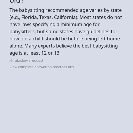
The babysitting recommended age varies by state
(e.g., Florida, Texas, California). Most states do not
have laws specifying a minimum age for
babysitters, but some states have guidelines for
how old a child should be before being left home
alone. Many experts believe the best babysitting
age is at least 12 or 13.
Takedown request
View complete answer on redcross.org