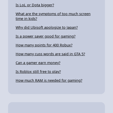
Is LoL or Dota bigger?
What are the symptoms of too much screen
time in kids?
Why did Ubisoft apologize to Japan?
Is a power saver good for gaming?
How many points for 400 Robux?
How many cuss words are said in GTA 5?
Can a gamer earn money?
Is Roblox still free to play?
How much RAM is needed for gaming?