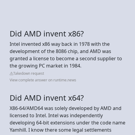
Did AMD invent x86?
Intel invented x86 way back in 1978 with the
development of the 8086 chip, and AMD was
granted a license to become a second supplier to
the growing PC market in 1984.
Takedown request
View complete answer on runtime.news
Did AMD invent x64?
X86-64/AMD64 was solely developed by AMD and
licensed to Intel. Intel was independently
developing 64-bit extensions under the code name
Yamhill. I know there some legal settlements