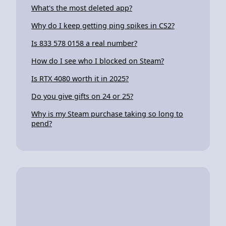
What's the most deleted app?
Why do I keep getting ping spikes in CS2?
Is 833 578 0158 a real number?
How do I see who I blocked on Steam?
Is RTX 4080 worth it in 2025?
Do you give gifts on 24 or 25?
Why is my Steam purchase taking so long to
pend?