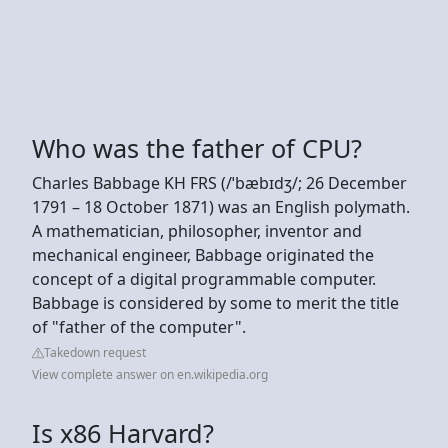
Who was the father of CPU?
Charles Babbage KH FRS (/ˈbæbɪdʒ/; 26 December
1791 – 18 October 1871) was an English polymath.
A mathematician, philosopher, inventor and
mechanical engineer, Babbage originated the
concept of a digital programmable computer.
Babbage is considered by some to merit the title
of "father of the computer".
Takedown request
View complete answer on en.wikipedia.org
Is x86 Harvard?