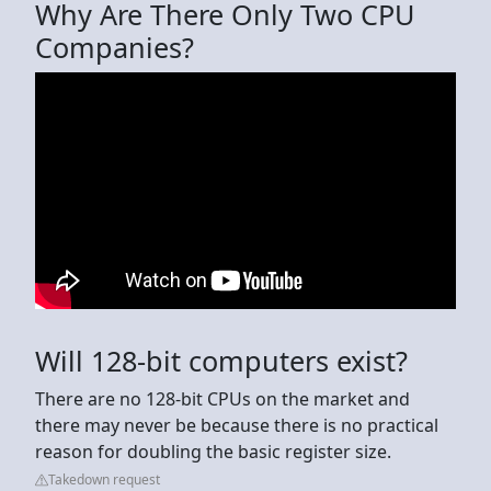
Why Are There Only Two CPU
Companies?
Will 128-bit computers exist?
There are no 128-bit CPUs on the market and
there may never be because there is no practical
reason for doubling the basic register size.
Takedown request