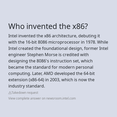
Who invented the x86?
Intel invented the x86 architecture, debuting it
with the 16-bit 8086 microprocessor in 1978. While
Intel created the foundational design, former Intel
engineer Stephen Morse is credited with
designing the 8086's instruction set, which
became the standard for modern personal
computing. Later, AMD developed the 64-bit
extension (x86-64) in 2003, which is now the
industry standard.
Takedown request
View complete answer on newsroom.intel.com