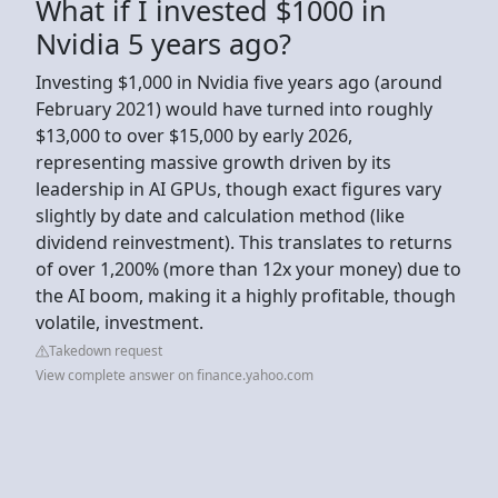
What if I invested $1000 in
Nvidia 5 years ago?
Investing $1,000 in Nvidia five years ago (around
February 2021) would have turned into roughly
$13,000 to over $15,000 by early 2026,
representing massive growth driven by its
leadership in AI GPUs, though exact figures vary
slightly by date and calculation method (like
dividend reinvestment). This translates to returns
of over 1,200% (more than 12x your money) due to
the AI boom, making it a highly profitable, though
volatile, investment.
Takedown request
View complete answer on finance.yahoo.com