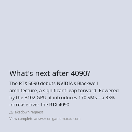
What's next after 4090?
The RTX 5090 debuts NVIDIA's Blackwell
architecture, a significant leap forward. Powered
by the B102 GPU, it introduces 170 SMs—a 33%
increase over the RTX 4090.
Takedown request
View complete answer on gamemaxpc.com