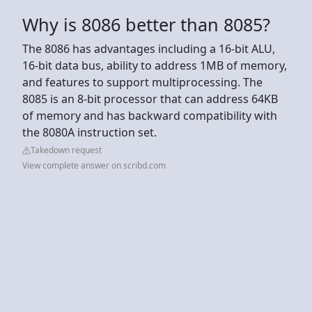
Why is 8086 better than 8085?
The 8086 has advantages including a 16-bit ALU,
16-bit data bus, ability to address 1MB of memory,
and features to support multiprocessing. The
8085 is an 8-bit processor that can address 64KB
of memory and has backward compatibility with
the 8080A instruction set.
Takedown request
View complete answer on scribd.com