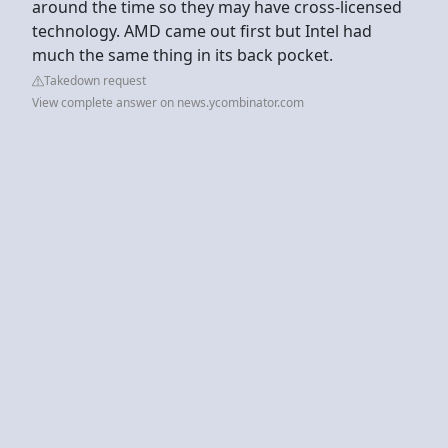
around the time so they may have cross-licensed
technology. AMD came out first but Intel had
much the same thing in its back pocket.
Takedown request
View complete answer on news.ycombinator.com