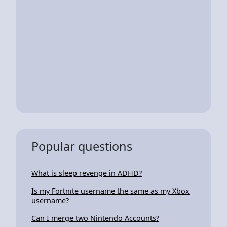
Popular questions
What is sleep revenge in ADHD?
Is my Fortnite username the same as my Xbox
username?
Can I merge two Nintendo Accounts?