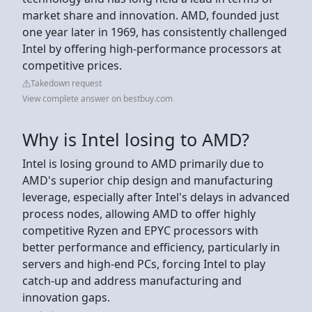
market share and innovation. AMD, founded just
one year later in 1969, has consistently challenged
Intel by offering high-performance processors at
competitive prices.
Takedown request
View complete answer on bestbuy.com
Why is Intel losing to AMD?
Intel is losing ground to AMD primarily due to
AMD's superior chip design and manufacturing
leverage, especially after Intel's delays in advanced
process nodes, allowing AMD to offer highly
competitive Ryzen and EPYC processors with
better performance and efficiency, particularly in
servers and high-end PCs, forcing Intel to play
catch-up and address manufacturing and
innovation gaps.