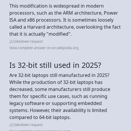
This modification is widespread in modern
processors, such as the ARM architecture, Power
ISA and x86 processors. It is sometimes loosely
called a Harvard architecture, overlooking the fact
that it is actually "modified".
Takedown request
View complete answer on en.wikipedia.org
Is 32-bit still used in 2025?
Are 32-bit laptops still manufactured in 2025?
While the production of 32-bit laptops has
decreased, some manufacturers still produce
them for specific use cases, such as running
legacy software or supporting embedded
systems. However, their availability is limited
compared to 64-bit laptops.
Takedown request