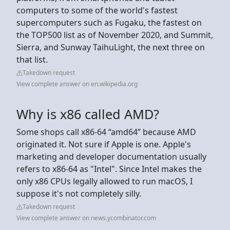
computers to some of the world's fastest
supercomputers such as Fugaku, the fastest on
the TOP500 list as of November 2020, and Summit,
Sierra, and Sunway TaihuLight, the next three on
that list.
Takedown request
View complete answer on en.wikipedia.org
Why is x86 called AMD?
Some shops call x86-64 “amd64” because AMD
originated it. Not sure if Apple is one. Apple's
marketing and developer documentation usually
refers to x86-64 as "Intel". Since Intel makes the
only x86 CPUs legally allowed to run macOS, I
suppose it's not completely silly.
Takedown request
View complete answer on news.ycombinator.com