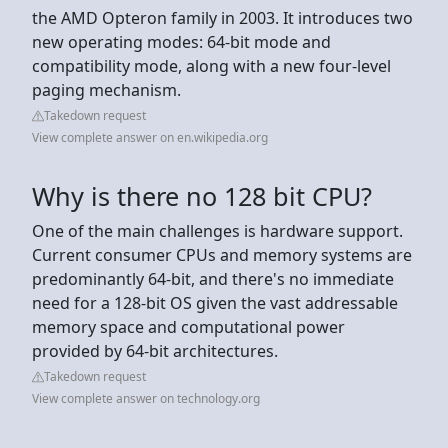
the AMD Opteron family in 2003. It introduces two
new operating modes: 64-bit mode and
compatibility mode, along with a new four-level
paging mechanism.
Takedown request
View complete answer on en.wikipedia.org
Why is there no 128 bit CPU?
One of the main challenges is hardware support.
Current consumer CPUs and memory systems are
predominantly 64-bit, and there's no immediate
need for a 128-bit OS given the vast addressable
memory space and computational power
provided by 64-bit architectures.
Takedown request
View complete answer on technology.org