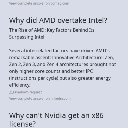
View complete answer on pcmag.com
Why did AMD overtake Intel?
The Rise of AMD: Key Factors Behind Its
Surpassing Intel
Several interrelated factors have driven AMD's
remarkable ascent: Innovative Architecture: Zen,
Zen 2, Zen 3, and Zen 4 architectures brought not
only higher core counts and better IPC
(instructions per cycle) but also greater energy
efficiency.
Takedown request
View complete answer on linkedin.com
Why can't Nvidia get an x86
license?