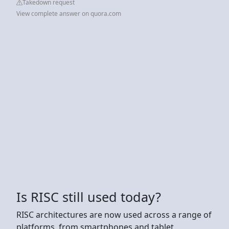
Takedown request
View complete answer on quora.com
Is RISC still used today?
RISC architectures are now used across a range of
platforms, from smartphones and tablet