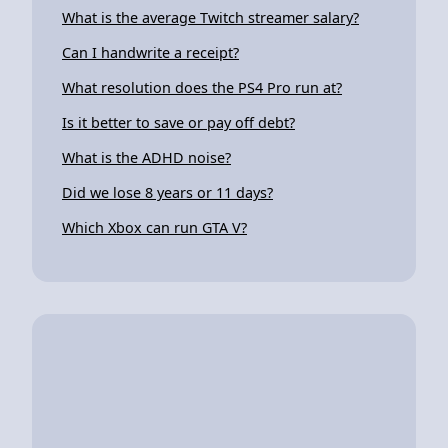
What is the average Twitch streamer salary?
Can I handwrite a receipt?
What resolution does the PS4 Pro run at?
Is it better to save or pay off debt?
What is the ADHD noise?
Did we lose 8 years or 11 days?
Which Xbox can run GTA V?