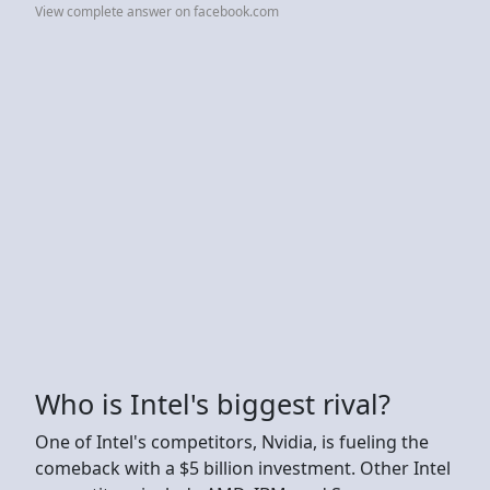
View complete answer on facebook.com
Who is Intel's biggest rival?
One of Intel's competitors, Nvidia, is fueling the
comeback with a $5 billion investment. Other Intel