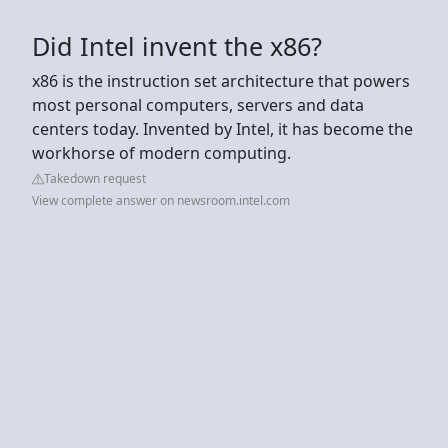
Did Intel invent the x86?
x86 is the instruction set architecture that powers
most personal computers, servers and data
centers today. Invented by Intel, it has become the
workhorse of modern computing.
Takedown request
View complete answer on newsroom.intel.com