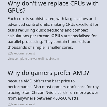
Why don't we replace CPUs with
GPUs?
Each core is sophisticated, with large caches and
advanced control units, making CPUs excellent for
tasks requiring quick decisions and complex
calculations per thread. 𝗚𝗣𝗨𝘀 are specialised for
parallel processing. They contain hundreds or
thousands of simpler, smaller cores.
Takedown request
View complete answer on linkedin.com
Why do gamers prefer AMD?
because AMD offers the best price to
performance. Also most gamers don't care for ray
tracing. Stan Chrzan Nvidia cards run more power
from anywhere between 400-560 watts.
Takedown request