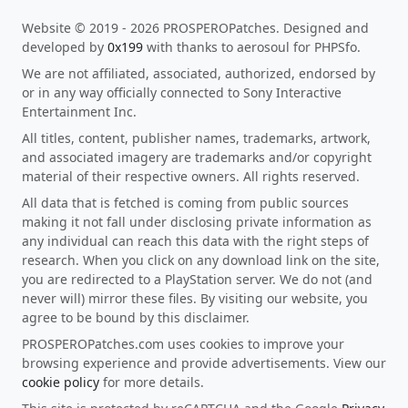
Website © 2019 - 2026 PROSPEROPatches. Designed and
developed by
0x199
with thanks to aerosoul for PHPSfo.
We are not affiliated, associated, authorized, endorsed by
or in any way officially connected to Sony Interactive
Entertainment Inc.
All titles, content, publisher names, trademarks, artwork,
and associated imagery are trademarks and/or copyright
material of their respective owners. All rights reserved.
All data that is fetched is coming from public sources
making it not fall under disclosing private information as
any individual can reach this data with the right steps of
research. When you click on any download link on the site,
you are redirected to a PlayStation server. We do not (and
never will) mirror these files. By visiting our website, you
agree to be bound by this disclaimer.
PROSPEROPatches.com uses cookies to improve your
browsing experience and provide advertisements. View our
cookie policy
for more details.