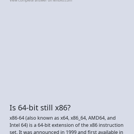
View complete answer on lenovo.com
Is 64-bit still x86?
x86-64 (also known as x64, x86_64, AMD64, and
Intel 64) is a 64-bit extension of the x86 instruction
set. It was announced in 1999 and first available in