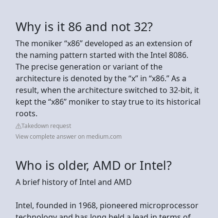
Why is it 86 and not 32?
The moniker “x86” developed as an extension of
the naming pattern started with the Intel 8086.
The precise generation or variant of the
architecture is denoted by the “x” in “x86.” As a
result, when the architecture switched to 32-bit, it
kept the “x86” moniker to stay true to its historical
roots.
Takedown request
View complete answer on medium.com
Who is older, AMD or Intel?
A brief history of Intel and AMD
Intel, founded in 1968, pioneered microprocessor
technology and has long held a lead in terms of