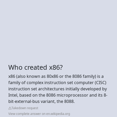
Who created x86?
x86 (also known as 80x86 or the 8086 family) is a
family of complex instruction set computer (CISC)
instruction set architectures initially developed by
Intel, based on the 8086 microprocessor and its 8-
bit-external-bus variant, the 8088.
Takedown request
View complete answer on en.wikipedia.org