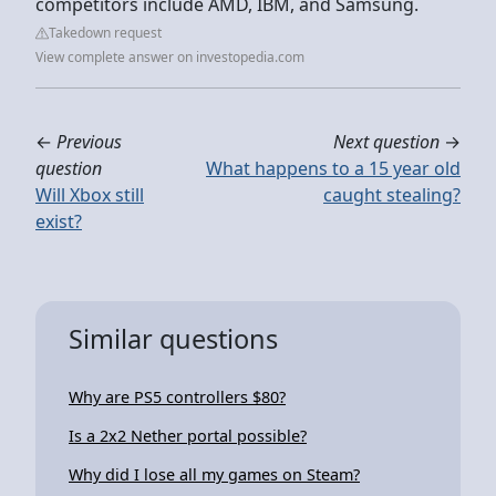
competitors include AMD, IBM, and Samsung.
Takedown request
View complete answer on investopedia.com
←
Previous
Next question
→
question
What happens to a 15 year old
Will Xbox still
caught stealing?
exist?
Similar questions
Why are PS5 controllers $80?
Is a 2x2 Nether portal possible?
Why did I lose all my games on Steam?