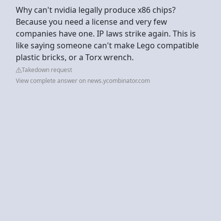
Why can't nvidia legally produce x86 chips?
Because you need a license and very few
companies have one. IP laws strike again. This is
like saying someone can't make Lego compatible
plastic bricks, or a Torx wrench.
Takedown request
View complete answer on news.ycombinator.com