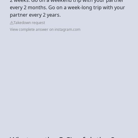
every 2 months. Go on a week-long trip with your
partner every 2 years.
Takedown request
View complete answer on instagram.com