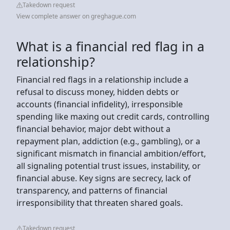
Takedown request
View complete answer on greghague.com
What is a financial red flag in a
relationship?
Financial red flags in a relationship include a
refusal to discuss money, hidden debts or
accounts (financial infidelity), irresponsible
spending like maxing out credit cards, controlling
financial behavior, major debt without a
repayment plan, addiction (e.g., gambling), or a
significant mismatch in financial ambition/effort,
all signaling potential trust issues, instability, or
financial abuse. Key signs are secrecy, lack of
transparency, and patterns of financial
irresponsibility that threaten shared goals.
Takedown request