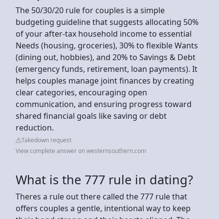
The 50/30/20 rule for couples is a simple
budgeting guideline that suggests allocating 50%
of your after-tax household income to essential
Needs (housing, groceries), 30% to flexible Wants
(dining out, hobbies), and 20% to Savings & Debt
(emergency funds, retirement, loan payments). It
helps couples manage joint finances by creating
clear categories, encouraging open
communication, and ensuring progress toward
shared financial goals like saving or debt
reduction.
Takedown request
View complete answer on westernsouthern.com
What is the 777 rule in dating?
Theres a rule out there called the 777 rule that
offers couples a gentle, intentional way to keep