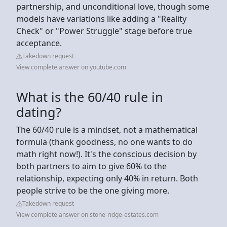
partnership, and unconditional love, though some
models have variations like adding a "Reality
Check" or "Power Struggle" stage before true
acceptance.
Takedown request
View complete answer on youtube.com
What is the 60/40 rule in
dating?
The 60/40 rule is a mindset, not a mathematical
formula (thank goodness, no one wants to do
math right now!). It's the conscious decision by
both partners to aim to give 60% to the
relationship, expecting only 40% in return. Both
people strive to be the one giving more.
Takedown request
View complete answer on stone-ridge-estates.com