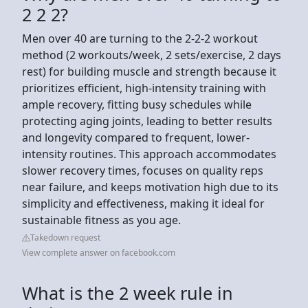
2 2 2?
Men over 40 are turning to the 2-2-2 workout
method (2 workouts/week, 2 sets/exercise, 2 days
rest) for building muscle and strength because it
prioritizes efficient, high-intensity training with
ample recovery, fitting busy schedules while
protecting aging joints, leading to better results
and longevity compared to frequent, lower-
intensity routines. This approach accommodates
slower recovery times, focuses on quality reps
near failure, and keeps motivation high due to its
simplicity and effectiveness, making it ideal for
sustainable fitness as you age.
Takedown request
View complete answer on facebook.com
What is the 2 week rule in