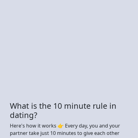
What is the 10 minute rule in
dating?
Here's how it works 👉 Every day, you and your
partner take just 10 minutes to give each other