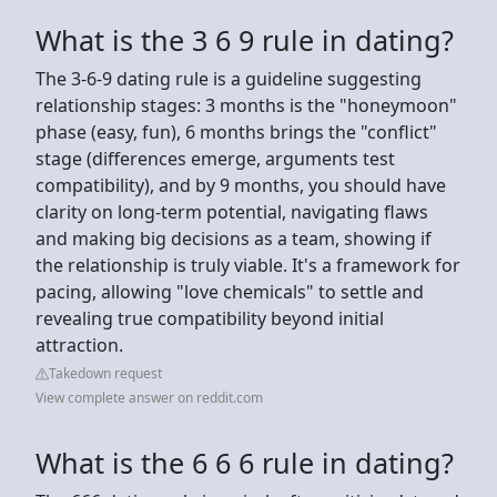
What is the 3 6 9 rule in dating?
The 3-6-9 dating rule is a guideline suggesting
relationship stages: 3 months is the "honeymoon"
phase (easy, fun), 6 months brings the "conflict"
stage (differences emerge, arguments test
compatibility), and by 9 months, you should have
clarity on long-term potential, navigating flaws
and making big decisions as a team, showing if
the relationship is truly viable. It's a framework for
pacing, allowing "love chemicals" to settle and
revealing true compatibility beyond initial
attraction.
Takedown request
View complete answer on reddit.com
What is the 6 6 6 rule in dating?