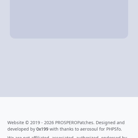
Website © 2019 - 2026 PROSPEROPatches. Designed and
developed by
0x199
with thanks to aerosoul for PHPSfo.
We are not affiliated, associated, authorized, endorsed by