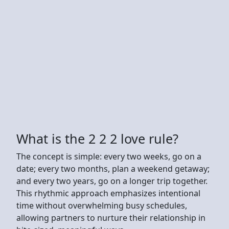
What is the 2 2 2 love rule?
The concept is simple: every two weeks, go on a
date; every two months, plan a weekend getaway;
and every two years, go on a longer trip together.
This rhythmic approach emphasizes intentional
time without overwhelming busy schedules,
allowing partners to nurture their relationship in