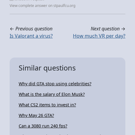
View complete answer on stpaulfcu.org
←
Previous question
Next question
→
Is Valorant a virus?
How much VR per day?
Similar questions
Why did GTA stop using celebrities?
What is the salary of Elon Musk?
What CS2 items to invest in?
Why May 26 GTA?
Can a 3080 run 240 fps?