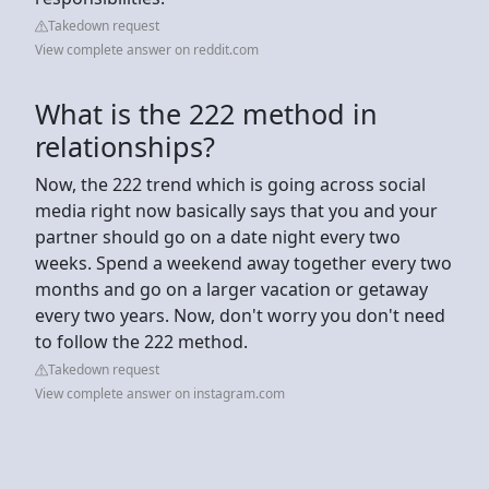
Takedown request
View complete answer on reddit.com
What is the 222 method in
relationships?
Now, the 222 trend which is going across social
media right now basically says that you and your
partner should go on a date night every two
weeks. Spend a weekend away together every two
months and go on a larger vacation or getaway
every two years. Now, don't worry you don't need
to follow the 222 method.
Takedown request
View complete answer on instagram.com