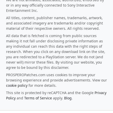
or in any way officially connected to Sony Interactive
Entertainment Inc.
All titles, content, publisher names, trademarks, artwork,
and associated imagery are trademarks and/or copyright
material of their respective owners. All rights reserved.
All data that is fetched is coming from public sources
making it not fall under disclosing private information as
any individual can reach this data with the right steps of
research. When you click on any download link on the site,
you are redirected to a PlayStation server. We do not (and
never will) mirror these files. By visiting our website, you
agree to be bound by this disclaimer.
PROSPEROPatches.com uses cookies to improve your
browsing experience and provide advertisements. View our
cookie policy
for more details.
This site is protected by reCAPTCHA and the Google
Privacy
Policy
and
Terms of Service
apply.
Blog
.