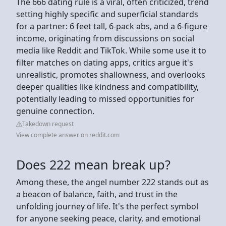
The 666 dating rule is a viral, often criticized, trend
setting highly specific and superficial standards
for a partner: 6 feet tall, 6-pack abs, and a 6-figure
income, originating from discussions on social
media like Reddit and TikTok. While some use it to
filter matches on dating apps, critics argue it's
unrealistic, promotes shallowness, and overlooks
deeper qualities like kindness and compatibility,
potentially leading to missed opportunities for
genuine connection.
Takedown request
View complete answer on reddit.com
Does 222 mean break up?
Among these, the angel number 222 stands out as
a beacon of balance, faith, and trust in the
unfolding journey of life. It's the perfect symbol
for anyone seeking peace, clarity, and emotional