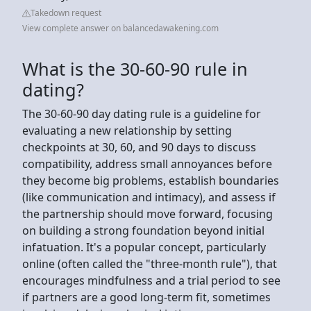
Takedown request
View complete answer on balancedawakening.com
What is the 30-60-90 rule in
dating?
The 30-60-90 day dating rule is a guideline for
evaluating a new relationship by setting
checkpoints at 30, 60, and 90 days to discuss
compatibility, address small annoyances before
they become big problems, establish boundaries
(like communication and intimacy), and assess if
the partnership should move forward, focusing
on building a strong foundation beyond initial
infatuation. It's a popular concept, particularly
online (often called the "three-month rule"), that
encourages mindfulness and a trial period to see
if partners are a good long-term fit, sometimes