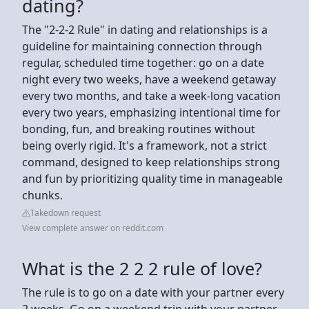
dating?
The "2-2-2 Rule" in dating and relationships is a
guideline for maintaining connection through
regular, scheduled time together: go on a date
night every two weeks, have a weekend getaway
every two months, and take a week-long vacation
every two years, emphasizing intentional time for
bonding, fun, and breaking routines without
being overly rigid. It's a framework, not a strict
command, designed to keep relationships strong
and fun by prioritizing quality time in manageable
chunks.
Takedown request
View complete answer on reddit.com
What is the 2 2 2 rule of love?
The rule is to go on a date with your partner every
2 weeks. Go on a weekend trip with your partner