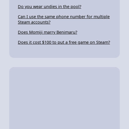
Do you wear undies in the pool?
Can I use the same phone number for multiple
Steam accounts?
Does Momiji marry Benimaru?
Does it cost $100 to put a free game on Steam?