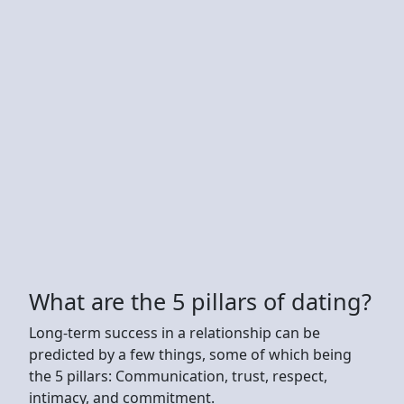
What are the 5 pillars of dating?
Long-term success in a relationship can be
predicted by a few things, some of which being
the 5 pillars: Communication, trust, respect,
intimacy, and commitment.