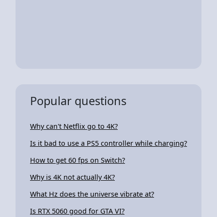
Popular questions
Why can't Netflix go to 4K?
Is it bad to use a PS5 controller while charging?
How to get 60 fps on Switch?
Why is 4K not actually 4K?
What Hz does the universe vibrate at?
Is RTX 5060 good for GTA VI?