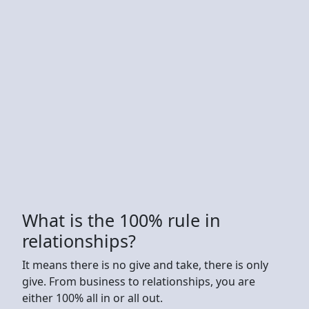
What is the 100% rule in
relationships?
It means there is no give and take, there is only
give. From business to relationships, you are
either 100% all in or all out.