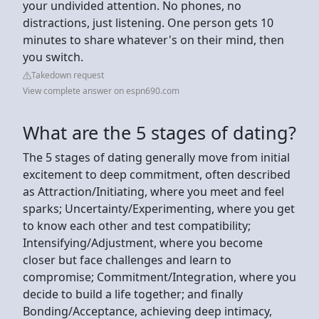
your undivided attention. No phones, no
distractions, just listening. One person gets 10
minutes to share whatever's on their mind, then
you switch.
Takedown request
View complete answer on espn690.com
What are the 5 stages of dating?
The 5 stages of dating generally move from initial
excitement to deep commitment, often described
as Attraction/Initiating, where you meet and feel
sparks; Uncertainty/Experimenting, where you get
to know each other and test compatibility;
Intensifying/Adjustment, where you become
closer but face challenges and learn to
compromise; Commitment/Integration, where you
decide to build a life together; and finally
Bonding/Acceptance, achieving deep intimacy,