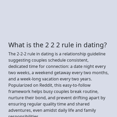
What is the 2 2 2 rule in dating?
The 2-2-2 rule in dating is a relationship guideline
suggesting couples schedule consistent,
dedicated time for connection: a date night every
two weeks, a weekend getaway every two months,
and a week-long vacation every two years.
Popularized on Reddit, this easy-to-follow
framework helps busy couples break routine,
nurture their bond, and prevent drifting apart by
ensuring regular quality time and shared
adventures, even amidst daily life and family
responsibilities.