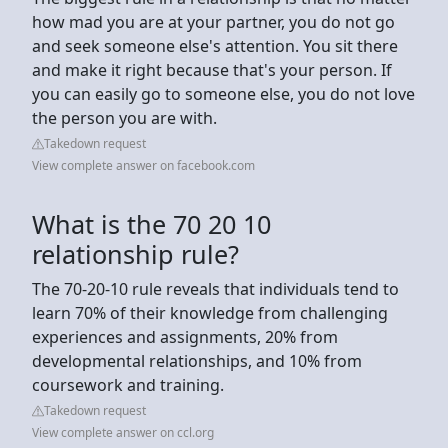
how mad you are at your partner, you do not go
and seek someone else's attention. You sit there
and make it right because that's your person. If
you can easily go to someone else, you do not love
the person you are with.
Takedown request
View complete answer on facebook.com
What is the 70 20 10
relationship rule?
The 70-20-10 rule reveals that individuals tend to
learn 70% of their knowledge from challenging
experiences and assignments, 20% from
developmental relationships, and 10% from
coursework and training.
Takedown request
View complete answer on ccl.org