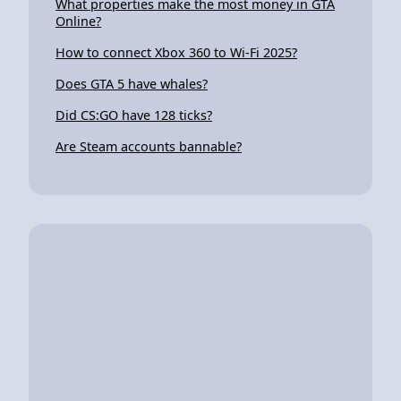
What properties make the most money in GTA
Online?
How to connect Xbox 360 to Wi-Fi 2025?
Does GTA 5 have whales?
Did CS:GO have 128 ticks?
Are Steam accounts bannable?