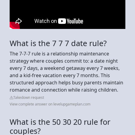
What is the 7 7 7 date rule?
The 7-7-7 rule is a relationship maintenance
strategy where couples commit to: a date night
every 7 days, a weekend getaway every 7 weeks,
and a kid-free vacation every 7 months. This
structured approach helps busy parents maintain
romance and connection while raising children.
Takedown request
View complete answer on levelupgameplan.com
What is the 50 30 20 rule for
couples?