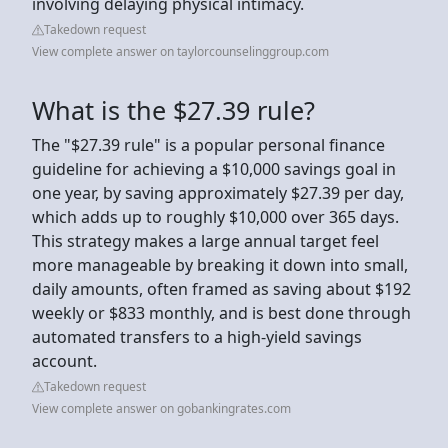
involving delaying physical intimacy.
Takedown request
View complete answer on taylorcounselinggroup.com
What is the $27.39 rule?
The "$27.39 rule" is a popular personal finance
guideline for achieving a $10,000 savings goal in
one year, by saving approximately $27.39 per day,
which adds up to roughly $10,000 over 365 days.
This strategy makes a large annual target feel
more manageable by breaking it down into small,
daily amounts, often framed as saving about $192
weekly or $833 monthly, and is best done through
automated transfers to a high-yield savings
account.
Takedown request
View complete answer on gobankingrates.com