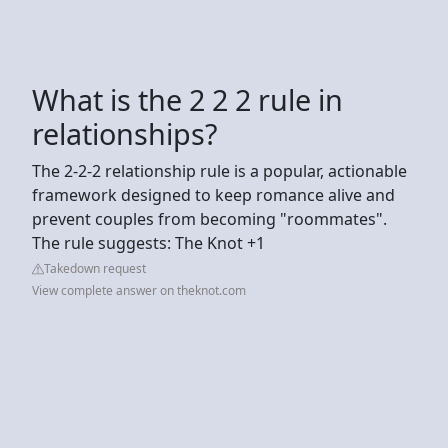
What is the 2 2 2 rule in
relationships?
The 2-2-2 relationship rule is a popular, actionable
framework designed to keep romance alive and
prevent couples from becoming "roommates".
The rule suggests: The Knot +1
Takedown request
View complete answer on theknot.com