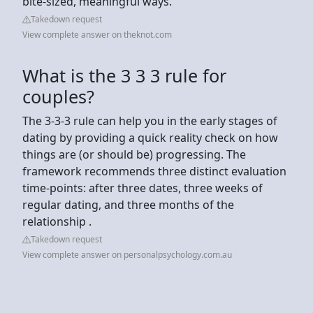
bite-sized, meaningful ways.
Takedown request
View complete answer on theknot.com
What is the 3 3 3 rule for
couples?
The 3-3-3 rule can help you in the early stages of
dating by providing a quick reality check on how
things are (or should be) progressing. The
framework recommends three distinct evaluation
time-points: after three dates, three weeks of
regular dating, and three months of the
relationship .
Takedown request
View complete answer on personalpsychology.com.au