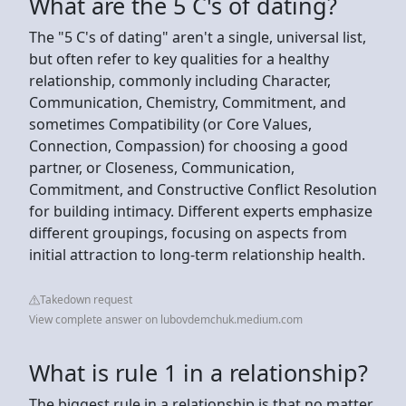
What are the 5 C's of dating?
The "5 C's of dating" aren't a single, universal list,
but often refer to key qualities for a healthy
relationship, commonly including Character,
Communication, Chemistry, Commitment, and
sometimes Compatibility (or Core Values,
Connection, Compassion) for choosing a good
partner, or Closeness, Communication,
Commitment, and Constructive Conflict Resolution
for building intimacy. Different experts emphasize
different groupings, focusing on aspects from
initial attraction to long-term relationship health.
Takedown request
View complete answer on lubovdemchuk.medium.com
What is rule 1 in a relationship?
The biggest rule in a relationship is that no matter