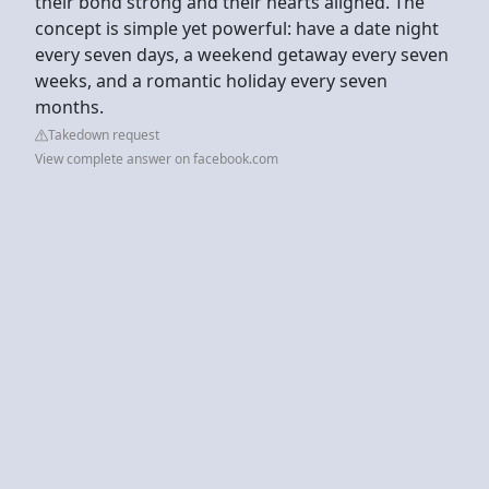
their bond strong and their hearts aligned. The
concept is simple yet powerful: have a date night
every seven days, a weekend getaway every seven
weeks, and a romantic holiday every seven
months.
Takedown request
View complete answer on facebook.com