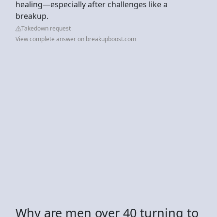
healing—especially after challenges like a
breakup.
Takedown request
View complete answer on breakupboost.com
Why are men over 40 turning to