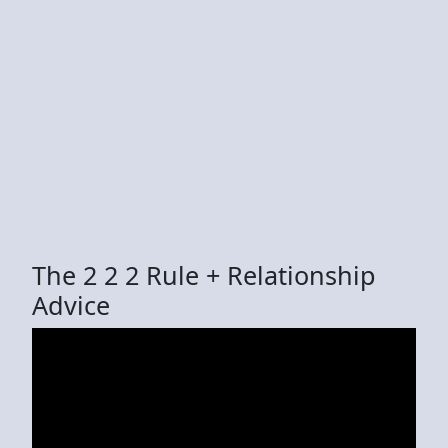
The 2 2 2 Rule + Relationship
Advice