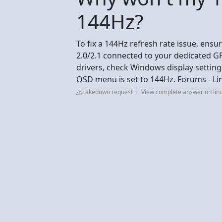
144Hz?
To fix a 144Hz refresh rate issue, ens
2.0/2.1 connected to your dedicated 
drivers, check Windows display settin
OSD menu is set to 144Hz. Forums - Li
Takedown request
View complete answer on lin