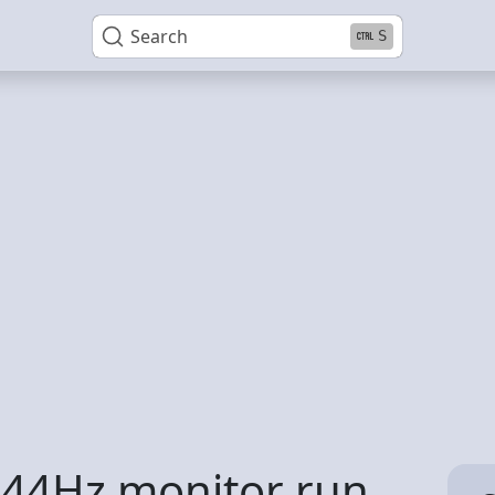
Search
S
44Hz monitor run