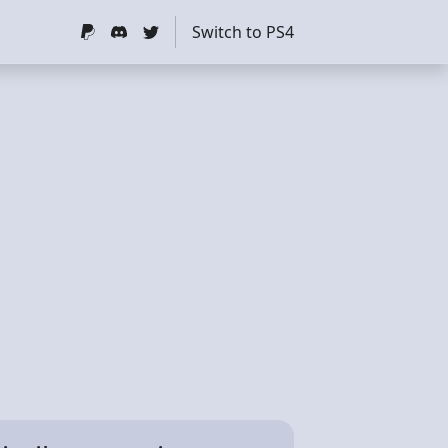
Switch to PS4