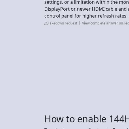
settings, or a limitation within the mo
DisplayPort or newer HDMI cable and 
control panel for higher refresh rates.
Takedown request
View complete answer on red
How to enable 144H