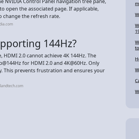
the NVIDIA Control Panel navigation tree pane,
m
to open the associated page. If applicable,
W
o change the refresh rate.
dia.com
W
1
upporting 144Hz?
W
t
e, HDMI 2.0 cannot achieve 4K 144Hz. The
H
1440p@144Hz for HDMI 2.0 and 4K@60Hz. Only
W
. This prevents frustration and ensures your
C
klandtech.com
W