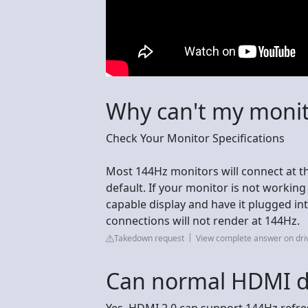
Why can't my moni
Check Your Monitor Specifications
Most 144Hz monitors will connect at t
default. If your monitor is not workin
capable display and have it plugged int
connections will not render at 144Hz.
Takedown request
View complete answer on dr
Can normal HDMI d
Yes, HDMI 2.0 can support 144Hz refres