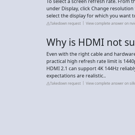
To select a screen refresh rate. From 
under Display, click Change resolution 
select the display for which you want t
Takedown request
View complete answer on nvi
Why is HDMI not s
Even with the right cable and hardwar
practical high refresh rate limit is 
HDMI 2.1 can support 4K 144Hz reliably
expectations are realistic..
Takedown request
View complete answer on sil