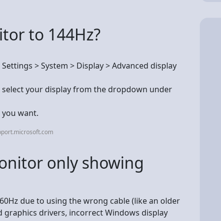
itor to 144Hz?
t Settings > System > Display > Advanced display
s, select your display from the dropdown under
e you want.
port.microsoft.com
nitor only showing
 60Hz due to using the wrong cable (like an older
 graphics drivers, incorrect Windows display