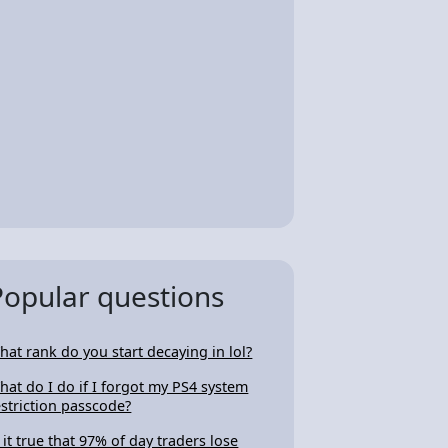
Popular questions
hat rank do you start decaying in lol?
hat do I do if I forgot my PS4 system
estriction passcode?
s it true that 97% of day traders lose