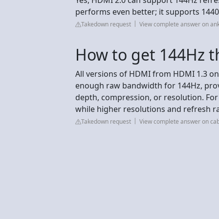
performs even better; it supports 144
Takedown request
View complete answer on an
How to get 144Hz 
All versions of HDMI from HDMI 1.3 o
enough raw bandwidth for 144Hz, provi
depth, compression, or resolution. For
while higher resolutions and refresh 
Takedown request
View complete answer on ca