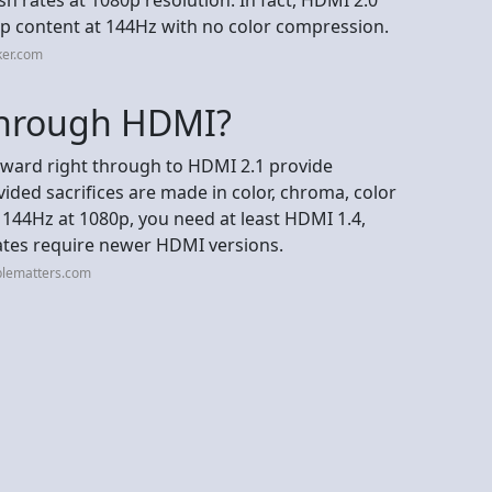
0p content at 144Hz with no color compression.
ker.com
through HDMI?
nward right through to HDMI 2.1 provide
ded sacrifices are made in color, chroma, color
 144Hz at 1080p, you need at least HDMI 1.4,
rates require newer HDMI versions.
blematters.com