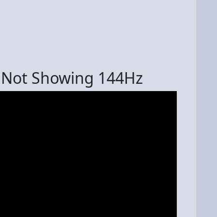
r Not Showing 144Hz