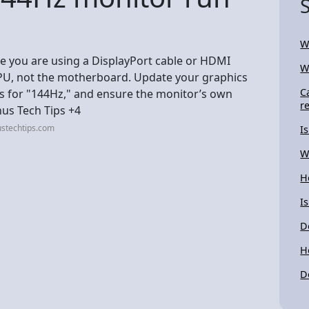
W
ure you are using a DisplayPort cable or HDMI
W
GPU, not the motherboard. Update your graphics
C
gs for "144Hz," and ensure the monitor’s own
r
nus Tech Tips +4
ustechtips.com
I
W
H
I
D
H
D