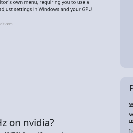
nitor's own menu, requiring you to use a
adjust settings in Windows and your GPU
dit.com
W
W
z on nvidia?
r
I