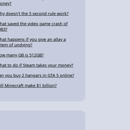
oney?
hy doesn't the 5 second rule work?
hat saved the video game crash of
983?
hat happens if you give an allay a
otem of undying?
ow many GB is 512GB?
hat to do if Steam takes your money?
an you buy 2 hangars in GTA 5 online?
ill Minecraft make $1 billion?