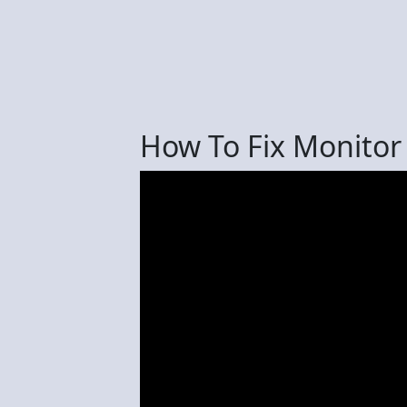
How To Fix Monito