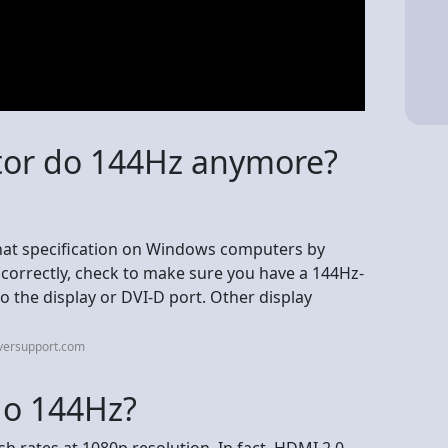
tor do 144Hz anymore?
hat specification on Windows computers by
g correctly, check to make sure you have a 144Hz-
o the display or DVI-D port. Other display
iversupport.com
o 144Hz?
h rates at 1080p resolution. In fact, HDMI 2.0