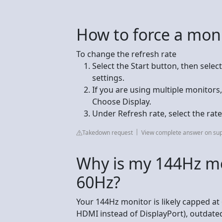
How to force a mon
To change the refresh rate
Select the Start button, then selec
settings.
If you are using multiple monitor
Choose Display.
Under Refresh rate, select the rat
Takedown request
View complete answer on sup
Why is my 144Hz mo
60Hz?
Your 144Hz monitor is likely capped at
HDMI instead of DisplayPort), outdated