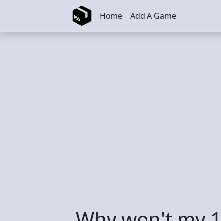
Skip to main content
Home
Add A Game
Why won't my 1