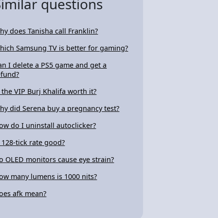
Similar questions
hy does Tanisha call Franklin?
hich Samsung TV is better for gaming?
an I delete a PS5 game and get a
efund?
s the VIP Burj Khalifa worth it?
hy did Serena buy a pregnancy test?
ow do I uninstall autoclicker?
s 128-tick rate good?
o OLED monitors cause eye strain?
ow many lumens is 1000 nits?
oes afk mean?