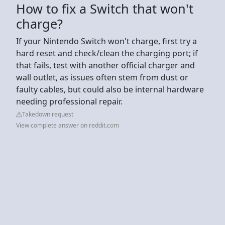
How to fix a Switch that won't
charge?
If your Nintendo Switch won't charge, first try a
hard reset and check/clean the charging port; if
that fails, test with another official charger and
wall outlet, as issues often stem from dust or
faulty cables, but could also be internal hardware
needing professional repair.
Takedown request
View complete answer on reddit.com