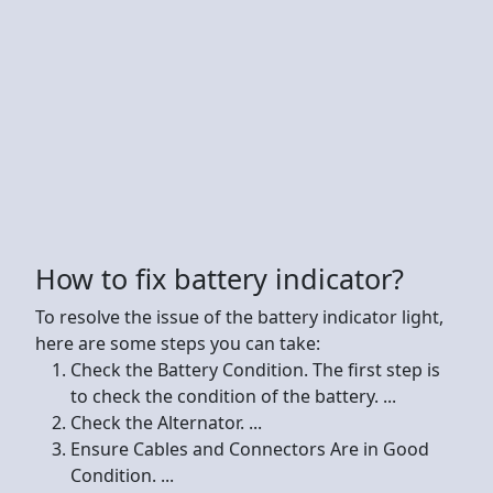
How to fix battery indicator?
To resolve the issue of the battery indicator light,
here are some steps you can take:
Check the Battery Condition. The first step is
to check the condition of the battery. ...
Check the Alternator. ...
Ensure Cables and Connectors Are in Good
Condition. ...