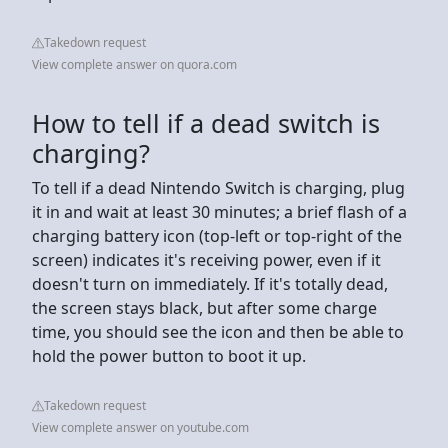
Takedown request
View complete answer on quora.com
How to tell if a dead switch is
charging?
To tell if a dead Nintendo Switch is charging, plug
it in and wait at least 30 minutes; a brief flash of a
charging battery icon (top-left or top-right of the
screen) indicates it's receiving power, even if it
doesn't turn on immediately. If it's totally dead,
the screen stays black, but after some charge
time, you should see the icon and then be able to
hold the power button to boot it up.
Takedown request
View complete answer on youtube.com