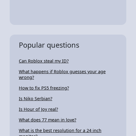
Popular questions
Can Roblox steal my ID?
What happens if Roblox guesses your age
wrong?
How to fix PS5 freezing?
Is Niko Serbian?
Is Hour of Joy real?
What does 77 mean in love?
What is the best resolution for a 24 inch