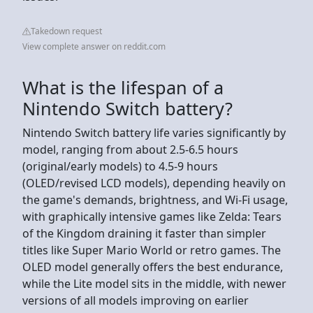
Takedown request
View complete answer on reddit.com
What is the lifespan of a
Nintendo Switch battery?
Nintendo Switch battery life varies significantly by
model, ranging from about 2.5-6.5 hours
(original/early models) to 4.5-9 hours
(OLED/revised LCD models), depending heavily on
the game's demands, brightness, and Wi-Fi usage,
with graphically intensive games like Zelda: Tears
of the Kingdom draining it faster than simpler
titles like Super Mario World or retro games. The
OLED model generally offers the best endurance,
while the Lite model sits in the middle, with newer
versions of all models improving on earlier