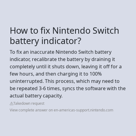
How to fix Nintendo Switch
battery indicator?
To fix an inaccurate Nintendo Switch battery
indicator, recalibrate the battery by draining it
completely until it shuts down, leaving it off for a
few hours, and then charging it to 100%
uninterrupted. This process, which may need to
be repeated 3-6 times, syncs the software with the
actual battery capacity.
Takedown request
View complete answer on en-americas-support.nintendo.com