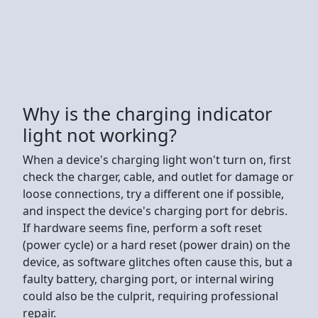
Why is the charging indicator
light not working?
When a device's charging light won't turn on, first
check the charger, cable, and outlet for damage or
loose connections, try a different one if possible,
and inspect the device's charging port for debris.
If hardware seems fine, perform a soft reset
(power cycle) or a hard reset (power drain) on the
device, as software glitches often cause this, but a
faulty battery, charging port, or internal wiring
could also be the culprit, requiring professional
repair.