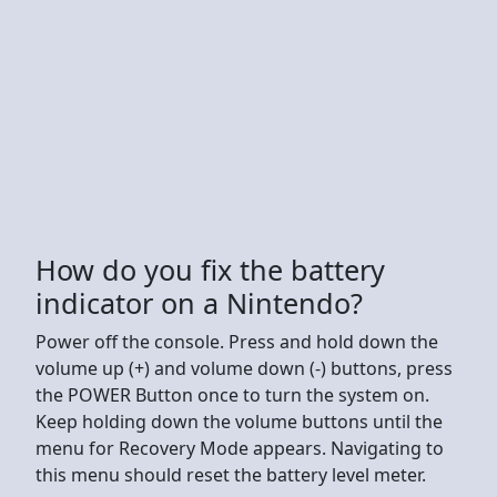
How do you fix the battery
indicator on a Nintendo?
Power off the console. Press and hold down the
volume up (+) and volume down (-) buttons, press
the POWER Button once to turn the system on.
Keep holding down the volume buttons until the
menu for Recovery Mode appears. Navigating to
this menu should reset the battery level meter.