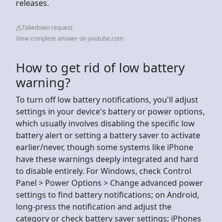
releases.
Takedown request
View complete answer on youtube.com
How to get rid of low battery
warning?
To turn off low battery notifications, you'll adjust
settings in your device's battery or power options,
which usually involves disabling the specific low
battery alert or setting a battery saver to activate
earlier/never, though some systems like iPhone
have these warnings deeply integrated and hard
to disable entirely. For Windows, check Control
Panel > Power Options > Change advanced power
settings to find battery notifications; on Android,
long-press the notification and adjust the
category or check battery saver settings; iPhones