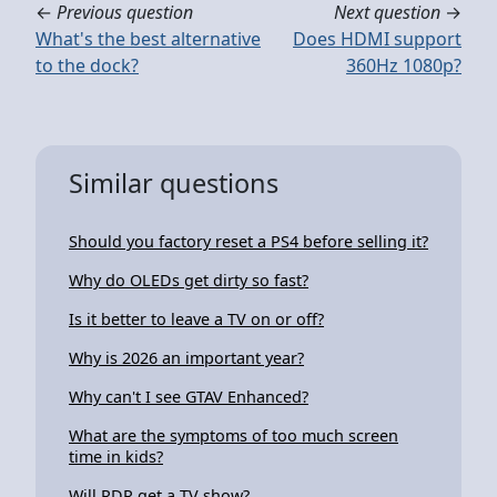
←
Previous question
Next question
→
What's the best alternative
Does HDMI support
to the dock?
360Hz 1080p?
Similar questions
Should you factory reset a PS4 before selling it?
Why do OLEDs get dirty so fast?
Is it better to leave a TV on or off?
Why is 2026 an important year?
Why can't I see GTAV Enhanced?
What are the symptoms of too much screen
time in kids?
Will RDR get a TV show?