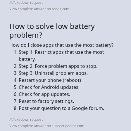
Takedown request
View complete answer on reddit.com
How to solve low battery
problem?
How do I close apps that use the most battery?
Step 1: Restrict apps that use the most
battery.
Step 2: Force problem apps to stop.
Step 3: Uninstall problem apps.
Restart your phone (reboot)
Check for Android updates.
Check for app updates.
Reset to factory settings.
Post your question to a Google forum.
Takedown request
View complete answer on support.google.com