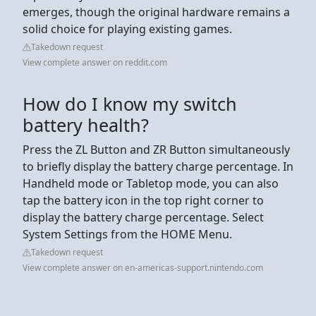
emerges, though the original hardware remains a
solid choice for playing existing games.
Takedown request
View complete answer on reddit.com
How do I know my switch
battery health?
Press the ZL Button and ZR Button simultaneously
to briefly display the battery charge percentage. In
Handheld mode or Tabletop mode, you can also
tap the battery icon in the top right corner to
display the battery charge percentage. Select
System Settings from the HOME Menu.
Takedown request
View complete answer on en-americas-support.nintendo.com