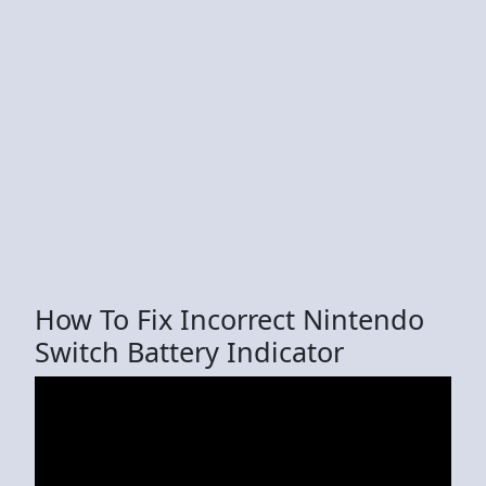
How To Fix Incorrect Nintendo
Switch Battery Indicator