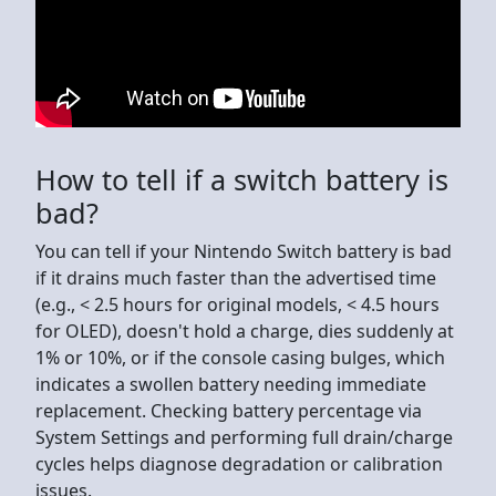
How to tell if a switch battery is
bad?
You can tell if your Nintendo Switch battery is bad
if it drains much faster than the advertised time
(e.g., < 2.5 hours for original models, < 4.5 hours
for OLED), doesn't hold a charge, dies suddenly at
1% or 10%, or if the console casing bulges, which
indicates a swollen battery needing immediate
replacement. Checking battery percentage via
System Settings and performing full drain/charge
cycles helps diagnose degradation or calibration
issues.