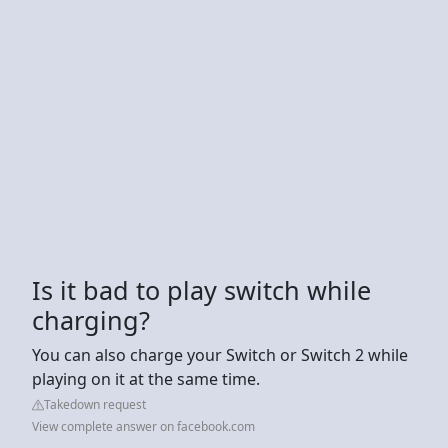
Is it bad to play switch while
charging?
You can also charge your Switch or Switch 2 while
playing on it at the same time.
Takedown request
View complete answer on facebook.com