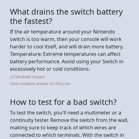
What drains the switch battery
the fastest?
If the air temperature around your Nintendo
switch is too warm, then your console will work
harder to cool itself, and will drain more battery.
Temperature: Extreme temperatures can affect
battery performance. Avoid using your Switch in
excessively hot or cold conditions.
Takedown request
View complete answer on ifixit.com
How to test for a bad switch?
To test the switch, you'll need a multimeter or a
continuity tester. Remove the switch from the wall,
making sure to keep track of which wires are
connected to which terminals. With the switch in