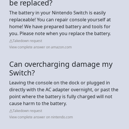
be replaced?
The battery in your Nintendo Switch is easily
replaceable! You can repair console yourself at
home! We have prepared battery and tools for
you. Please note when you replace the battery.
Takedown request
View complete answer on amazon.com
Can overcharging damage my
Switch?
Leaving the console on the dock or plugged in
directly with the AC adapter overnight, or past the
point where the battery is fully charged will not
cause harm to the battery.
Takedown request
View complete answer on nintendo.com