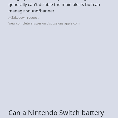
generally can't disable the main alerts but can
manage sound/banner.
Takedown request
View complete answer on discussions.apple.com
Can a Nintendo Switch battery