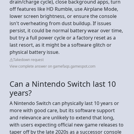
drain/charge cycle), close background apps, turn
off features like HD Rumble, use Airplane Mode,
lower screen brightness, or ensure the console
isn't overheating from dust buildup. If issues
persist, it could be normal battery wear over time,
but try a full power cycle or a factory reset as a
last resort, as it might be a software glitch or
physical battery issue.
Takedown request
View complete answer on gamefaqs.gamespot.com
Can a Nintendo Switch last 10
years?
A Nintendo Switch can physically last 10 years or
more with good care, but its software support
and relevance are unlikely to extend that long,
with users expecting official new game releases to
taper off by the late 2020s as a successor console