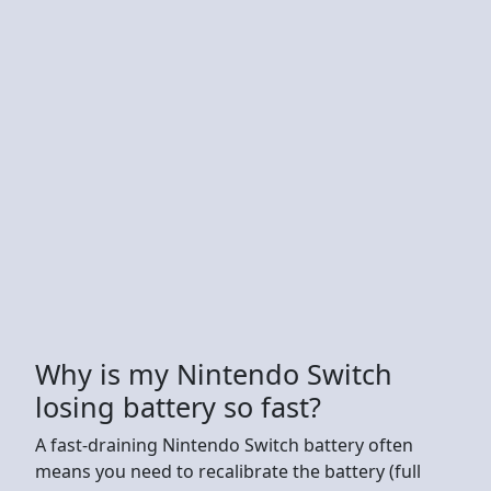
Why is my Nintendo Switch
losing battery so fast?
A fast-draining Nintendo Switch battery often
means you need to recalibrate the battery (full