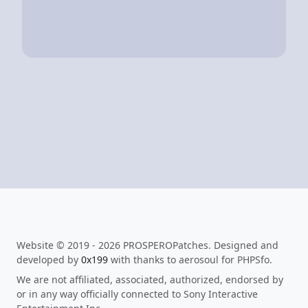
Website © 2019 - 2026 PROSPEROPatches. Designed and
developed by
0x199
with thanks to aerosoul for PHPSfo.
We are not affiliated, associated, authorized, endorsed by
or in any way officially connected to Sony Interactive