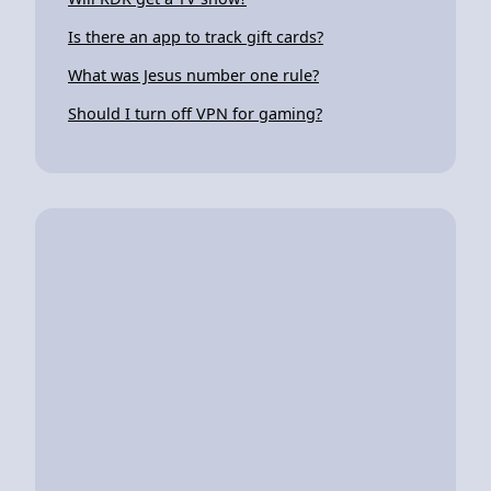
Is there an app to track gift cards?
What was Jesus number one rule?
Should I turn off VPN for gaming?