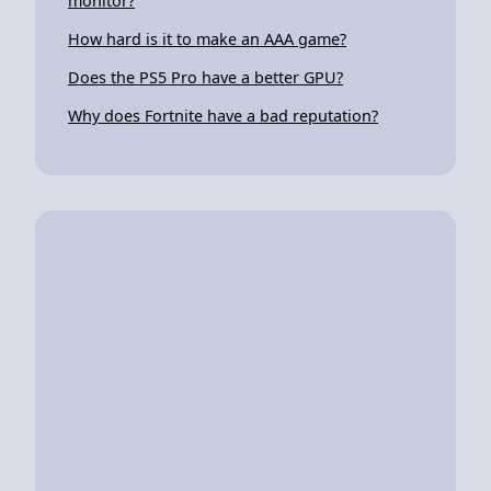
monitor?
How hard is it to make an AAA game?
Does the PS5 Pro have a better GPU?
Why does Fortnite have a bad reputation?