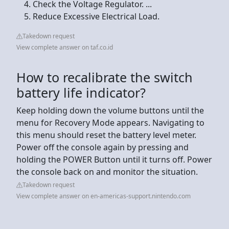
Check the Voltage Regulator. ...
Reduce Excessive Electrical Load.
Takedown request
View complete answer on taf.co.id
How to recalibrate the switch
battery life indicator?
Keep holding down the volume buttons until the
menu for Recovery Mode appears. Navigating to
this menu should reset the battery level meter.
Power off the console again by pressing and
holding the POWER Button until it turns off. Power
the console back on and monitor the situation.
Takedown request
View complete answer on en-americas-support.nintendo.com