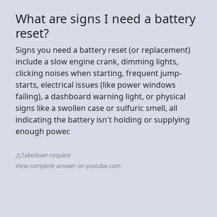
What are signs I need a battery
reset?
Signs you need a battery reset (or replacement)
include a slow engine crank, dimming lights,
clicking noises when starting, frequent jump-
starts, electrical issues (like power windows
failing), a dashboard warning light, or physical
signs like a swollen case or sulfuric smell, all
indicating the battery isn't holding or supplying
enough power.
Takedown request
View complete answer on youtube.com