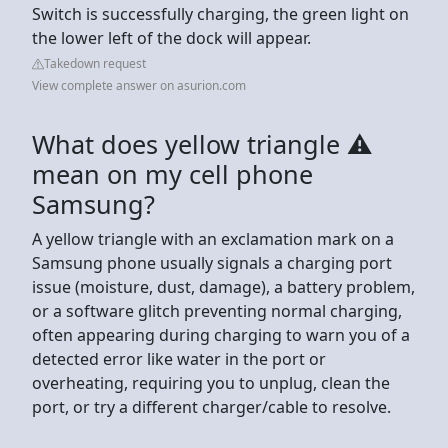
Switch is successfully charging, the green light on
the lower left of the dock will appear.
Takedown request
View complete answer on asurion.com
What does yellow triangle ⚠
mean on my cell phone
Samsung?
A yellow triangle with an exclamation mark on a
Samsung phone usually signals a charging port
issue (moisture, dust, damage), a battery problem,
or a software glitch preventing normal charging,
often appearing during charging to warn you of a
detected error like water in the port or
overheating, requiring you to unplug, clean the
port, or try a different charger/cable to resolve.