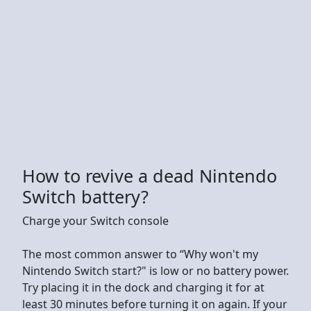
How to revive a dead Nintendo
Switch battery?
Charge your Switch console
The most common answer to “Why won't my
Nintendo Switch start?" is low or no battery power.
Try placing it in the dock and charging it for at
least 30 minutes before turning it on again. If your