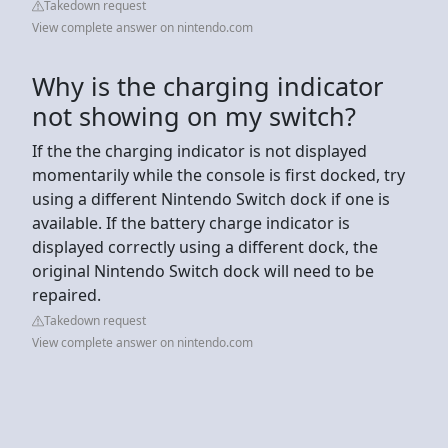
Takedown request
View complete answer on nintendo.com
Why is the charging indicator
not showing on my switch?
If the the charging indicator is not displayed
momentarily while the console is first docked, try
using a different Nintendo Switch dock if one is
available. If the battery charge indicator is
displayed correctly using a different dock, the
original Nintendo Switch dock will need to be
repaired.
Takedown request
View complete answer on nintendo.com