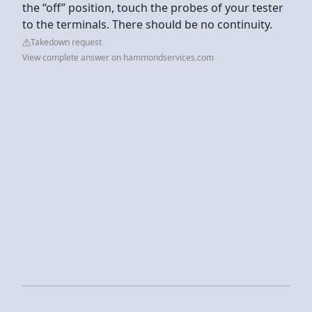
the “off” position, touch the probes of your tester
to the terminals. There should be no continuity.
Takedown request
View complete answer on hammondservices.com