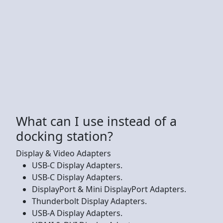
What can I use instead of a
docking station?
Display & Video Adapters
USB-C Display Adapters.
USB-C Display Adapters.
DisplayPort & Mini DisplayPort Adapters.
Thunderbolt Display Adapters.
USB-A Display Adapters.