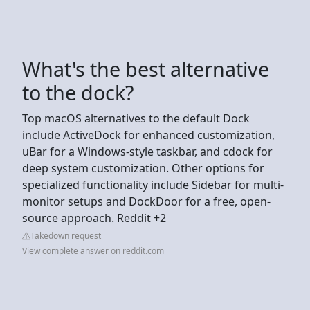
What's the best alternative
to the dock?
Top macOS alternatives to the default Dock
include ActiveDock for enhanced customization,
uBar for a Windows-style taskbar, and cdock for
deep system customization. Other options for
specialized functionality include Sidebar for multi-
monitor setups and DockDoor for a free, open-
source approach. Reddit +2
Takedown request
View complete answer on reddit.com