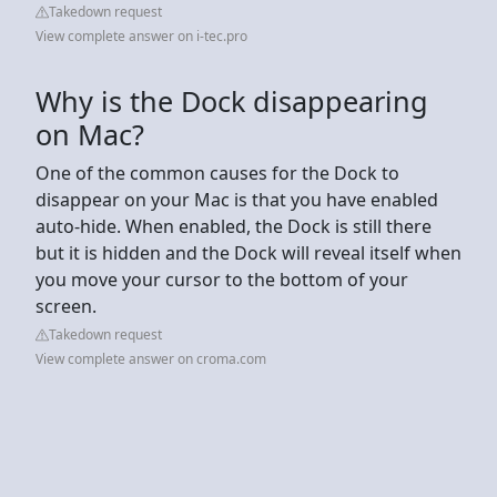
Takedown request
View complete answer on i-tec.pro
Why is the Dock disappearing
on Mac?
One of the common causes for the Dock to
disappear on your Mac is that you have enabled
auto-hide. When enabled, the Dock is still there
but it is hidden and the Dock will reveal itself when
you move your cursor to the bottom of your
screen.
Takedown request
View complete answer on croma.com