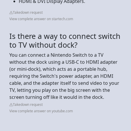
HDMI & DVI Display Adapters.
Takedown request
View complete answer on startech.com
Is there a way to connect switch
to TV without dock?
You can connect a Nintendo Switch to a TV
without the dock using a USB-C to HDMI adapter
(or mini-dock), which acts as a portable hub,
requiring the Switch's power adapter, an HDMI
cable, and the adapter itself to send video to your
TV, letting you play on the big screen with the
screen turning off like it would in the dock.
Takedown request
View complete answer on youtube.com