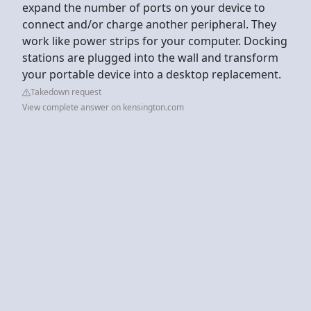
expand the number of ports on your device to
connect and/or charge another peripheral. They
work like power strips for your computer. Docking
stations are plugged into the wall and transform
your portable device into a desktop replacement.
Takedown request
View complete answer on kensington.com