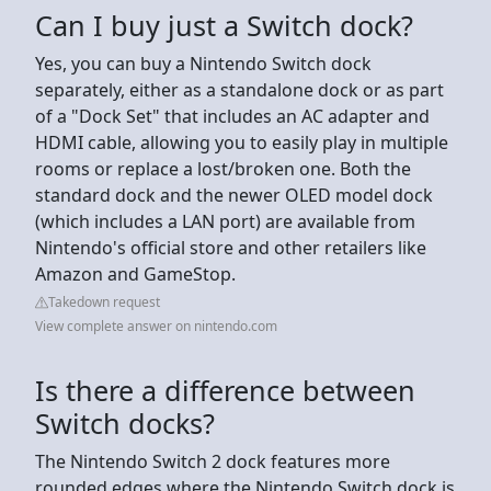
Can I buy just a Switch dock?
Yes, you can buy a Nintendo Switch dock
separately, either as a standalone dock or as part
of a "Dock Set" that includes an AC adapter and
HDMI cable, allowing you to easily play in multiple
rooms or replace a lost/broken one. Both the
standard dock and the newer OLED model dock
(which includes a LAN port) are available from
Nintendo's official store and other retailers like
Amazon and GameStop.
Takedown request
View complete answer on nintendo.com
Is there a difference between
Switch docks?
The Nintendo Switch 2 dock features more
rounded edges where the Nintendo Switch dock is