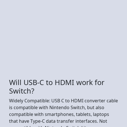
Will USB-C to HDMI work for
Switch?
Widely Compatible: USB C to HDMI converter cable
is compatible with Nintendo Switch, but also
compatible with smartphones, tablets, laptops
that have Type-C data transfer interfaces. Not