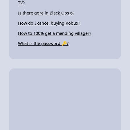
TV?
Is there gore in Black Ops 6?
How do I cancel buying Robux?
How to 100% get a mending villager?
What is the password 🔑?