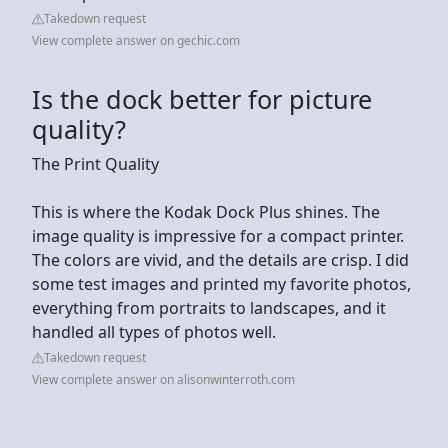
Takedown request
View complete answer on gechic.com
Is the dock better for picture
quality?
The Print Quality
This is where the Kodak Dock Plus shines. The
image quality is impressive for a compact printer.
The colors are vivid, and the details are crisp. I did
some test images and printed my favorite photos,
everything from portraits to landscapes, and it
handled all types of photos well.
Takedown request
View complete answer on alisonwinterroth.com