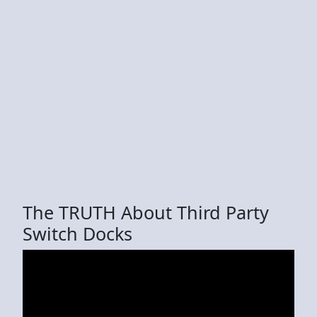
The TRUTH About Third Party
Switch Docks