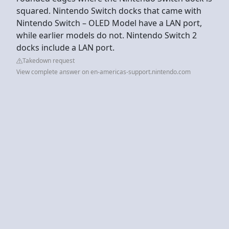
squared. Nintendo Switch docks that came with
Nintendo Switch – OLED Model have a LAN port,
while earlier models do not. Nintendo Switch 2
docks include a LAN port.
Takedown request
View complete answer on en-americas-support.nintendo.com