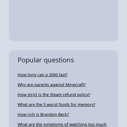
Popular questions
How long can a 2060 last?
Why are parents against Minecraft?
How strict is the Steam refund policy?
What are the 5 worst foods for memory?
How rich is Brandon Beck?
What are the symptoms of watching too much