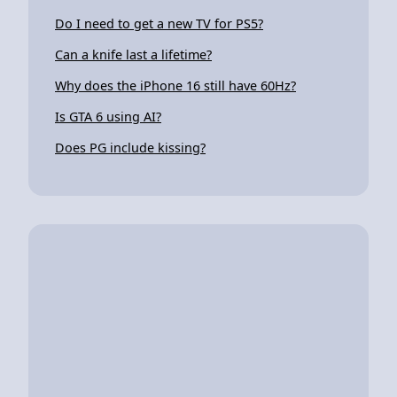
Do I need to get a new TV for PS5?
Can a knife last a lifetime?
Why does the iPhone 16 still have 60Hz?
Is GTA 6 using AI?
Does PG include kissing?