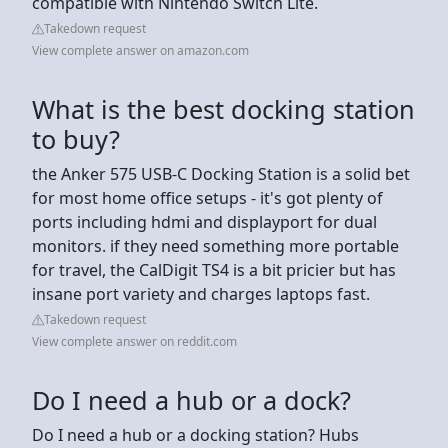
compatible with Nintendo Switch Lite.
Takedown request
View complete answer on amazon.com
What is the best docking station
to buy?
the Anker 575 USB-C Docking Station is a solid bet
for most home office setups - it's got plenty of
ports including hdmi and displayport for dual
monitors. if they need something more portable
for travel, the CalDigit TS4 is a bit pricier but has
insane port variety and charges laptops fast.
Takedown request
View complete answer on reddit.com
Do I need a hub or a dock?
Do I need a hub or a docking station? Hubs