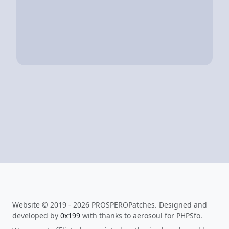
Website © 2019 - 2026 PROSPEROPatches. Designed and
developed by
0x199
with thanks to aerosoul for PHPSfo.