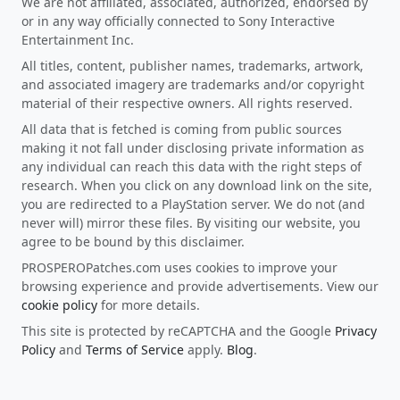
We are not affiliated, associated, authorized, endorsed by
or in any way officially connected to Sony Interactive
Entertainment Inc.
All titles, content, publisher names, trademarks, artwork,
and associated imagery are trademarks and/or copyright
material of their respective owners. All rights reserved.
All data that is fetched is coming from public sources
making it not fall under disclosing private information as
any individual can reach this data with the right steps of
research. When you click on any download link on the site,
you are redirected to a PlayStation server. We do not (and
never will) mirror these files. By visiting our website, you
agree to be bound by this disclaimer.
PROSPEROPatches.com uses cookies to improve your
browsing experience and provide advertisements. View our
cookie policy
for more details.
This site is protected by reCAPTCHA and the Google
Privacy
Policy
and
Terms of Service
apply.
Blog
.