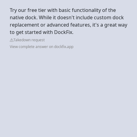
Try our free tier with basic functionality of the
native dock. While it doesn't include custom dock
replacement or advanced features, it's a great way
to get started with DockFix.
Takedown request
View complete answer on dockfix.app