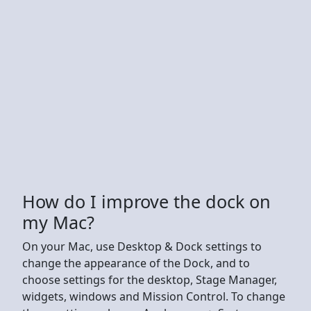
How do I improve the dock on
my Mac?
On your Mac, use Desktop & Dock settings to
change the appearance of the Dock, and to
choose settings for the desktop, Stage Manager,
widgets, windows and Mission Control. To change