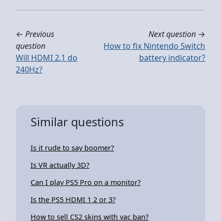
←
Previous
Next question
→
question
How to fix Nintendo Switch
Will HDMI 2.1 do
battery indicator?
240Hz?
Similar questions
Is it rude to say boomer?
Is VR actually 3D?
Can I play PS5 Pro on a monitor?
Is the PS5 HDMI 1 2 or 3?
How to sell CS2 skins with vac ban?