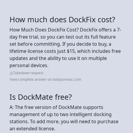
How much does DockFix cost?
How Much Does DockFix Cost? DockFix offers a 7-
day free trial, so you can test out its full feature
set before committing. If you decide to buy, a
lifetime license costs just $15, which includes free
updates and the ability to use it on multiple
personal devices.
Takedown request
View complete answer on todayonmac.com
Is DockMate free?
A: The free version of DockMate supports
management of up to two intelligent docking
stations. To add more, you will need to purchase
an extended license.