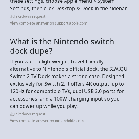
these settings, choose Apple menu > System
Settings, then click Desktop & Dock in the sidebar.
Takedown request
View complete answer on support.apple.com
What is the Nintendo switch
dock dupe?
If you want a lightweight, travel-friendly
alternative to Nintendo's official dock, the SIWIQU
Switch 2 TV Dock makes a strong case. Designed
exclusively for Switch 2, it offers 4K output, up to
120Hz for compatible TVs, dual USB 3.0 ports for
accessories, and a 100W charging input so you
can power up while you play.
Takedown request
View complete answer on nintendolife.com