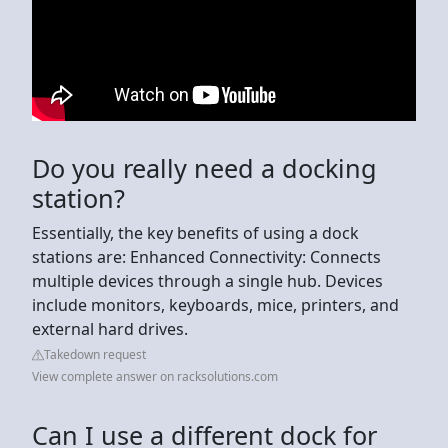
Do you really need a docking
station?
Essentially, the key benefits of using a dock
stations are: Enhanced Connectivity: Connects
multiple devices through a single hub. Devices
include monitors, keyboards, mice, printers, and
external hard drives.
Takedown request
View complete answer on racksolutions.com
Can I use a different dock for