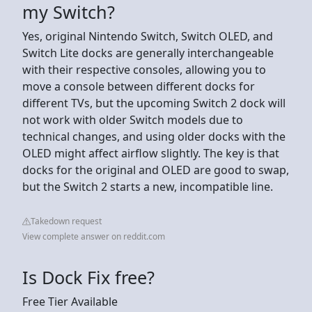
my Switch?
Yes, original Nintendo Switch, Switch OLED, and
Switch Lite docks are generally interchangeable
with their respective consoles, allowing you to
move a console between different docks for
different TVs, but the upcoming Switch 2 dock will
not work with older Switch models due to
technical changes, and using older docks with the
OLED might affect airflow slightly. The key is that
docks for the original and OLED are good to swap,
but the Switch 2 starts a new, incompatible line.
Takedown request
View complete answer on reddit.com
Is Dock Fix free?
Free Tier Available