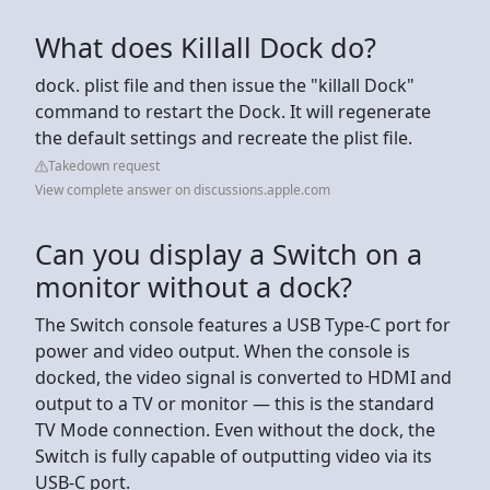
What does Killall Dock do?
dock. plist file and then issue the "killall Dock"
command to restart the Dock. It will regenerate
the default settings and recreate the plist file.
Takedown request
View complete answer on discussions.apple.com
Can you display a Switch on a
monitor without a dock?
The Switch console features a USB Type-C port for
power and video output. When the console is
docked, the video signal is converted to HDMI and
output to a TV or monitor — this is the standard
TV Mode connection. Even without the dock, the
Switch is fully capable of outputting video via its
USB-C port.