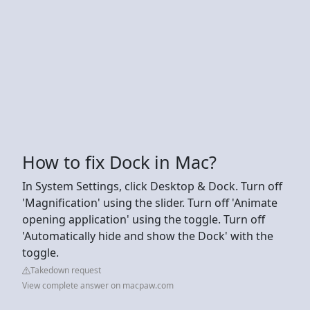
How to fix Dock in Mac?
In System Settings, click Desktop & Dock. Turn off
'Magnification' using the slider. Turn off 'Animate
opening application' using the toggle. Turn off
'Automatically hide and show the Dock' with the
toggle.
Takedown request
View complete answer on macpaw.com