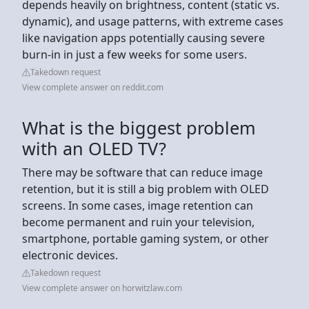
depends heavily on brightness, content (static vs.
dynamic), and usage patterns, with extreme cases
like navigation apps potentially causing severe
burn-in in just a few weeks for some users.
Takedown request
View complete answer on reddit.com
What is the biggest problem
with an OLED TV?
There may be software that can reduce image
retention, but it is still a big problem with OLED
screens. In some cases, image retention can
become permanent and ruin your television,
smartphone, portable gaming system, or other
electronic devices.
Takedown request
View complete answer on horwitzlaw.com