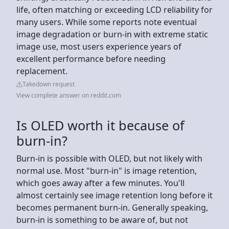
life, often matching or exceeding LCD reliability for
many users. While some reports note eventual
image degradation or burn-in with extreme static
image use, most users experience years of
excellent performance before needing
replacement.
Takedown request
View complete answer on reddit.com
Is OLED worth it because of
burn-in?
Burn-in is possible with OLED, but not likely with
normal use. Most "burn-in" is image retention,
which goes away after a few minutes. You'll
almost certainly see image retention long before it
becomes permanent burn-in. Generally speaking,
burn-in is something to be aware of, but not