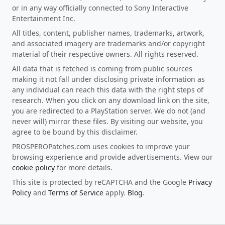
or in any way officially connected to Sony Interactive
Entertainment Inc.
All titles, content, publisher names, trademarks, artwork,
and associated imagery are trademarks and/or copyright
material of their respective owners. All rights reserved.
All data that is fetched is coming from public sources
making it not fall under disclosing private information as
any individual can reach this data with the right steps of
research. When you click on any download link on the site,
you are redirected to a PlayStation server. We do not (and
never will) mirror these files. By visiting our website, you
agree to be bound by this disclaimer.
PROSPEROPatches.com uses cookies to improve your
browsing experience and provide advertisements. View our
cookie policy
for more details.
This site is protected by reCAPTCHA and the Google
Privacy
Policy
and
Terms of Service
apply.
Blog
.