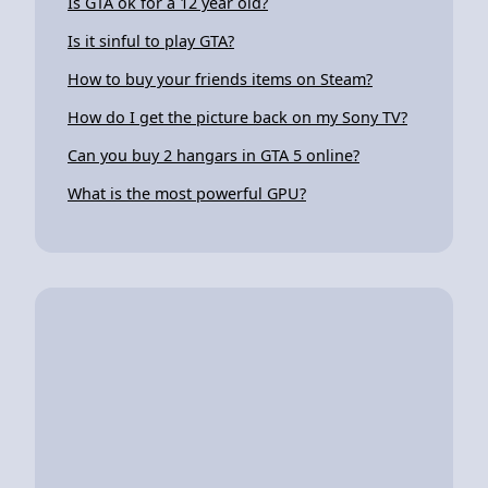
Is GTA ok for a 12 year old?
Is it sinful to play GTA?
How to buy your friends items on Steam?
How do I get the picture back on my Sony TV?
Can you buy 2 hangars in GTA 5 online?
What is the most powerful GPU?