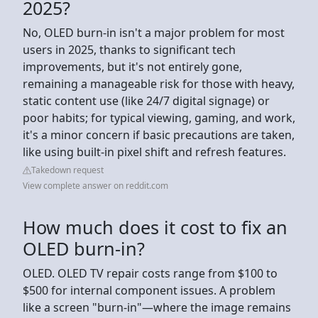
2025?
No, OLED burn-in isn't a major problem for most
users in 2025, thanks to significant tech
improvements, but it's not entirely gone,
remaining a manageable risk for those with heavy,
static content use (like 24/7 digital signage) or
poor habits; for typical viewing, gaming, and work,
it's a minor concern if basic precautions are taken,
like using built-in pixel shift and refresh features.
Takedown request
View complete answer on reddit.com
How much does it cost to fix an
OLED burn-in?
OLED. OLED TV repair costs range from $100 to
$500 for internal component issues. A problem
like a screen "burn-in"—where the image remains