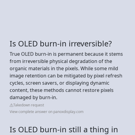
Is OLED burn-in irreversible?
True OLED burn-in is permanent because it stems
from irreversible physical degradation of the
organic materials in the pixels. While some mild
image retention can be mitigated by pixel refresh
cycles, screen savers, or displaying dynamic
content, these methods cannot restore pixels
damaged by burn-in.
Takedown request
View complete answer on panoxdisplay.com
Is OLED burn-in still a thing in