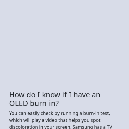
How do I know if I have an
OLED burn-in?
You can easily check by running a burn-in test,
which will play a video that helps you spot
discoloration in your screen. Samsung has a TV