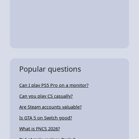
Popular questions
Can I play PS5 Pro on a monitor?
Can you play CS casually?
Are Steam accounts valuable?
Is GTA 5 on Switch good?
What is FNCS 2026?