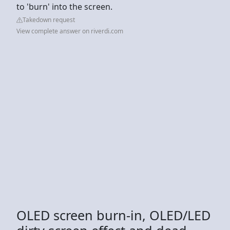
to 'burn' into the screen.
Takedown request
View complete answer on riverdi.com
OLED screen burn-in, OLED/LED