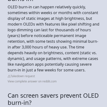
OLED burn-in can happen relatively quickly,
sometimes within weeks or months with constant
display of static images at high brightness, but
modern OLEDs with features like pixel shifting and
logo dimming can last for thousands of hours
(years) before noticeable permanent image
retention, with some tests showing minimal burn-
in after 3,000 hours of heavy use. The time
depends heavily on brightness, content (static vs.
dynamic), and usage patterns, with extreme cases
like navigation apps potentially causing severe
burn-in in just a few weeks for some users.
Takedown request
View complete answer on reddit.com
Can screen savers prevent OLED
burn-in?