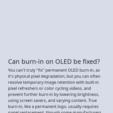
Can burn-in on OLED be fixed?
You can't truly "fix" permanent OLED burn-in, as
it's physical pixel degradation, but you can often
resolve temporary image retention with built-in
pixel refreshers or color cycling videos, and
prevent further burn-in by lowering brightness,
using screen savers, and varying content. True
burn-in, like a permanent logo, usually requires
panel replacement, though some manufacturers