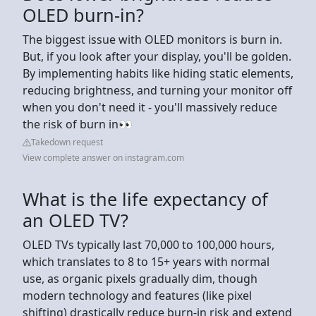
OLED burn-in?
The biggest issue with OLED monitors is burn in.
But, if you look after your display, you'll be golden.
By implementing habits like hiding static elements,
reducing brightness, and turning your monitor off
when you don't need it - you'll massively reduce
the risk of burn in👀
Takedown request
View complete answer on instagram.com
What is the life expectancy of
an OLED TV?
OLED TVs typically last 70,000 to 100,000 hours,
which translates to 8 to 15+ years with normal
use, as organic pixels gradually dim, though
modern technology and features (like pixel
shifting) drastically reduce burn-in risk and extend