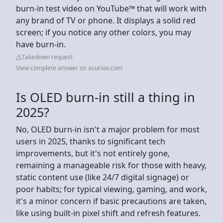
burn-in test video on YouTube™ that will work with
any brand of TV or phone. It displays a solid red
screen; if you notice any other colors, you may
have burn-in.
Takedown request
View complete answer on asurion.com
Is OLED burn-in still a thing in
2025?
No, OLED burn-in isn't a major problem for most
users in 2025, thanks to significant tech
improvements, but it's not entirely gone,
remaining a manageable risk for those with heavy,
static content use (like 24/7 digital signage) or
poor habits; for typical viewing, gaming, and work,
it's a minor concern if basic precautions are taken,
like using built-in pixel shift and refresh features.