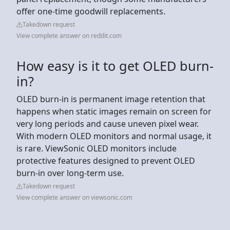
offer one-time goodwill replacements.
Takedown request
View complete answer on reddit.com
How easy is it to get OLED burn-
in?
OLED burn-in is permanent image retention that
happens when static images remain on screen for
very long periods and cause uneven pixel wear.
With modern OLED monitors and normal usage, it
is rare. ViewSonic OLED monitors include
protective features designed to prevent OLED
burn-in over long-term use.
Takedown request
View complete answer on viewsonic.com