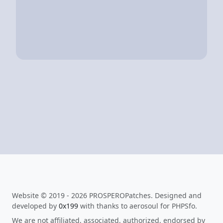
Website © 2019 - 2026 PROSPEROPatches. Designed and
developed by
0x199
with thanks to aerosoul for PHPSfo.
We are not affiliated, associated, authorized, endorsed by