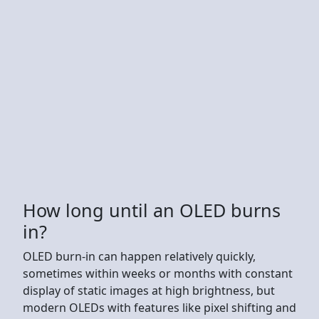
How long until an OLED burns
in?
OLED burn-in can happen relatively quickly,
sometimes within weeks or months with constant
display of static images at high brightness, but
modern OLEDs with features like pixel shifting and