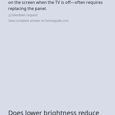
on the screen when the TV is off—often requires
replacing the panel.
Takedown request
View complete answer on homeguide.com
Does lower brightness reduce