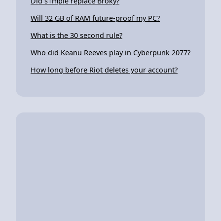
Did s1mple replace Broky?
Will 32 GB of RAM future-proof my PC?
What is the 30 second rule?
Who did Keanu Reeves play in Cyberpunk 2077?
How long before Riot deletes your account?