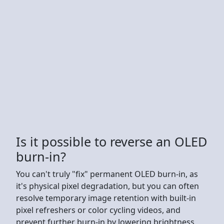
Is it possible to reverse an OLED
burn-in?
You can't truly "fix" permanent OLED burn-in, as
it's physical pixel degradation, but you can often
resolve temporary image retention with built-in
pixel refreshers or color cycling videos, and
prevent further burn-in by lowering brightness,