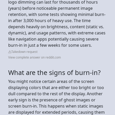
logo dimming can last for thousands of hours
(years) before noticeable permanent image
retention, with some tests showing minimal burn-
in after 3,000 hours of heavy use. The time
depends heavily on brightness, content (static vs.
dynamic), and usage patterns, with extreme cases
like navigation apps potentially causing severe
burn-in in just a few weeks for some users.
Takedown request
View complete answer on reddit.com
What are the signs of burn-in?
You might notice certain areas of the screen
displaying colors that are either too bright or too
dull compared to the rest of the display. Another
early sign is the presence of ghost images or
screen burn-in. This happens when static images
are displayed for extended periods, causing them