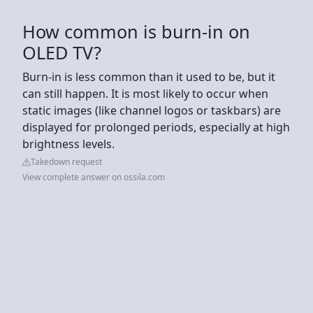
How common is burn-in on
OLED TV?
Burn-in is less common than it used to be, but it
can still happen. It is most likely to occur when
static images (like channel logos or taskbars) are
displayed for prolonged periods, especially at high
brightness levels.
Takedown request
View complete answer on ossila.com