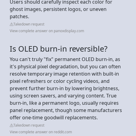
Users should carefully inspect each color for
ghost images, persistent logos, or uneven
patches.
Takedown request
View complete answer on panoxdisplay.com
Is OLED burn-in reversible?
You can't truly "fix" permanent OLED burn-in, as
it's physical pixel degradation, but you can often
resolve temporary image retention with built-in
pixel refreshers or color cycling videos, and
prevent further burn-in by lowering brightness,
using screen savers, and varying content. True
burn-in, like a permanent logo, usually requires
panel replacement, though some manufacturers
offer one-time goodwill replacements.
Takedown request
View complete answer on reddit.com