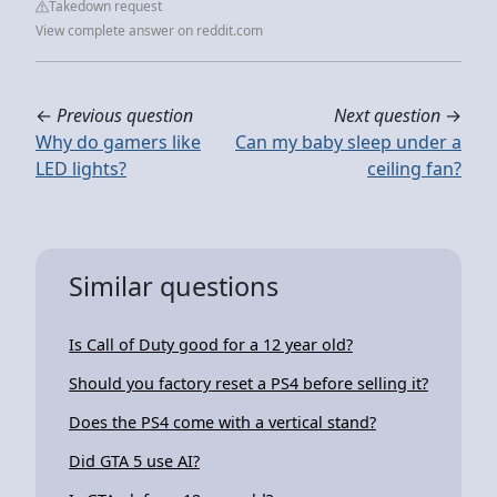
Takedown request
View complete answer on reddit.com
←
Previous question
Next question
→
Why do gamers like
Can my baby sleep under a
LED lights?
ceiling fan?
Similar questions
Is Call of Duty good for a 12 year old?
Should you factory reset a PS4 before selling it?
Does the PS4 come with a vertical stand?
Did GTA 5 use AI?