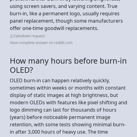
using screen savers, and varying content. True
burn-in, like a permanent logo, usually requires
panel replacement, though some manufacturers
offer one-time goodwill replacements.
Takedown request
View complete answer on reddit.com
How many hours before burn-in
OLED?
OLED burn-in can happen relatively quickly,
sometimes within weeks or months with constant
display of static images at high brightness, but
modern OLEDs with features like pixel shifting and
logo dimming can last for thousands of hours
(years) before noticeable permanent image
retention, with some tests showing minimal burn-
in after 3,000 hours of heavy use. The time