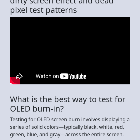
dirty screen effect and dead
pixel test patterns
What is the best way to test for
OLED burn-in?
Testing for OLED screen burn involves displaying a
series of solid colors—typically black, white, red,
green, blue, and gray—across the entire screen.