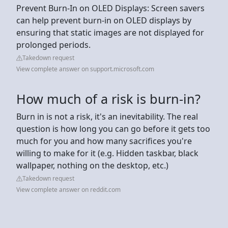
Prevent Burn-In on OLED Displays: Screen savers
can help prevent burn-in on OLED displays by
ensuring that static images are not displayed for
prolonged periods.
Takedown request
View complete answer on support.microsoft.com
How much of a risk is burn-in?
Burn in is not a risk, it's an inevitability. The real
question is how long you can go before it gets too
much for you and how many sacrifices you're
willing to make for it (e.g. Hidden taskbar, black
wallpaper, nothing on the desktop, etc.)
Takedown request
View complete answer on reddit.com