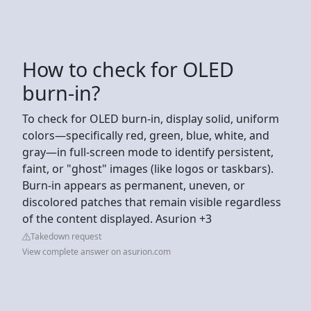
How to check for OLED
burn-in?
To check for OLED burn-in, display solid, uniform
colors—specifically red, green, blue, white, and
gray—in full-screen mode to identify persistent,
faint, or "ghost" images (like logos or taskbars).
Burn-in appears as permanent, uneven, or
discolored patches that remain visible regardless
of the content displayed. Asurion +3
Takedown request
View complete answer on asurion.com