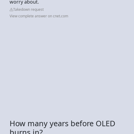
worry about.
Takedown request
View complete answer on cnet.com
How many years before OLED
burns in?