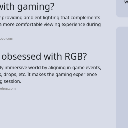
W
 with gaming?
by providing ambient lighting that complements
s a more comfortable viewing experience during
novo.com
 obsessed with RGB?
ly immersive world by aligning in-game events,
lls, drops, etc. It makes the gaming experience
g session.
etion.com