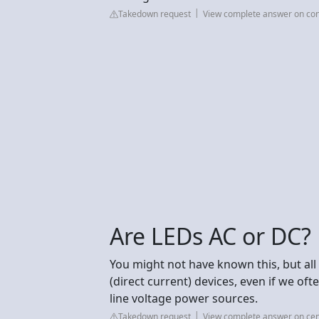
Takedown request
View complete answer on co
Are LEDs AC or DC?
You might not have known this, but all 
(direct current) devices, even if we oft
line voltage power sources.
Takedown request
View complete answer on ce