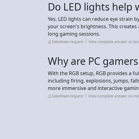
Do LED lights help
Yes, LED lights can reduce eye strain 
your screen's brightness. This create
long gaming sessions.
Takedown request
View complete answer on le
Why are PC gamers
With the RGB setup, RGB provides a ful
including firing, explosions, jumps, fa
more immersive and interactive gamin
Takedown request
View complete answer on me