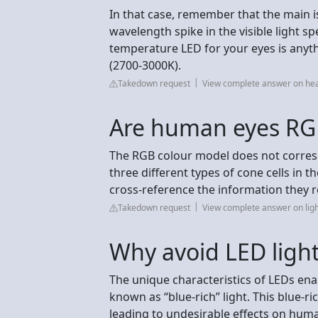
In that case, remember that the main i
wavelength spike in the visible light s
temperature LED for your eyes is anyt
(2700-3000K).
Takedown request
View complete answer on hea
Are human eyes RG
The RGB colour model does not correspon
three different types of cone cells in
cross-reference the information they r
Takedown request
View complete answer on ligh
Why avoid LED ligh
The unique characteristics of LEDs en
known as “blue-rich” light. This blue-ri
leading to undesirable effects on hum