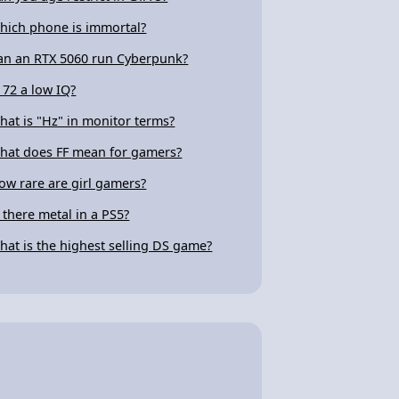
hich phone is immortal?
an an RTX 5060 run Cyberpunk?
s 72 a low IQ?
hat is "Hz" in monitor terms?
hat does FF mean for gamers?
ow rare are girl gamers?
s there metal in a PS5?
hat is the highest selling DS game?