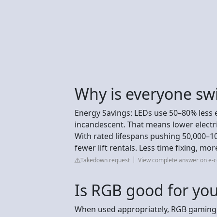
Why is everyone swi
Energy Savings: LEDs use 50–80% less 
incandescent. That means lower electri
With rated lifespans pushing 50,000–10
fewer lift rentals. Less time fixing, mor
Takedown request
View complete answer on e-c
Is RGB good for you
When used appropriately, RGB gaming l