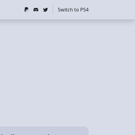
Switch to PS4