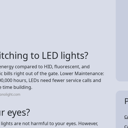
tching to LED lights?
energy compared to HID, fluorescent, and
c bills right out of the gate. Lower Maintenance:
0,000 hours, LEDs need fewer service calls and
e time building.
onolight.com
r eyes?
C
ights are not harmful to your eyes. However,
C