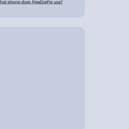
hat phone does PewDiePie use?