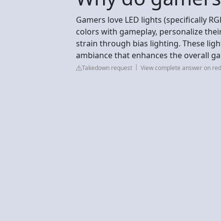
Gamers love LED lights (specifically R
colors with gameplay, personalize thei
strain through bias lighting. These lig
ambiance that enhances the overall ga
Takedown request
View complete answer on red