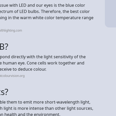
ssue with LED and our eyes is the blue color
pectrum of LED bulbs. Therefore, the best color
hing in the warm white color temperature range
lthlighting.com
B?
d directly with the light sensitivity of the
 the human eye. Cone cells work together and
eceive to deduce colour.
tcolourvision.org
ts?
able them to emit more short-wavelength light,
ch light is more intense than other light sources,
an health and the environment.