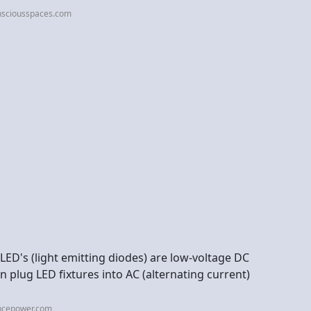
nsciousspaces.com
LED's (light emitting diodes) are low-voltage DC
en plug LED fixtures into AC (alternating current)
ncepower.com