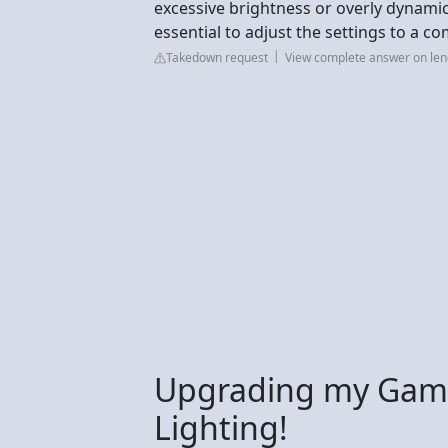
excessive brightness or overly dynamic 
essential to adjust the settings to a co
Takedown request
View complete answer on le
Upgrading my Gami
Lighting!