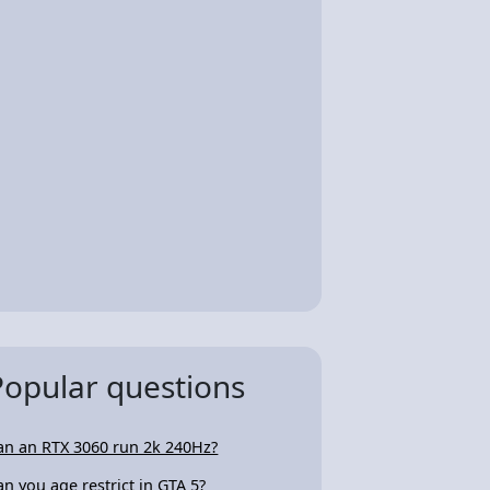
Popular questions
an an RTX 3060 run 2k 240Hz?
an you age restrict in GTA 5?