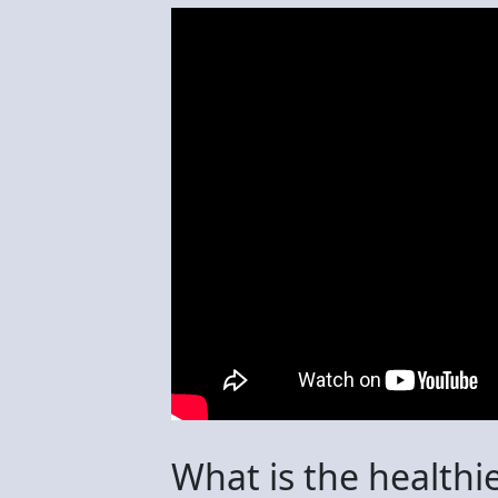
What is the healthi