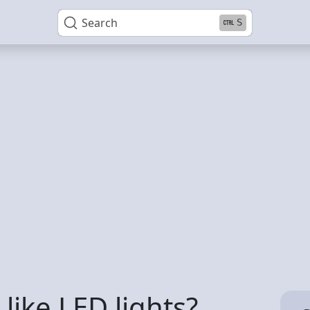
Search
S
ike LED lights?