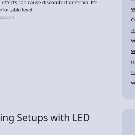
effects can cause discomfort or strain. It's
mfortable level.
W
novo.com
C
I
W
W
H
I
W
ng Setups with LED