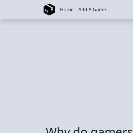
Skip to main content
Home
Add A Game
Why do gamers l