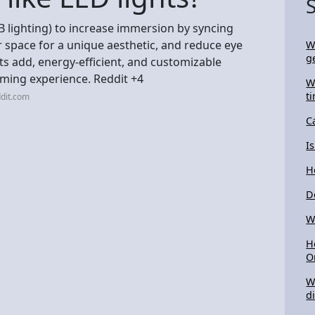
GB lighting) to increase immersion by syncing
r space for a unique aesthetic, and reduce eye
W
g
hts add, energy-efficient, and customizable
ming experience. Reddit +4
W
t
dit.com
C
I
H
D
W
H
O
W
d