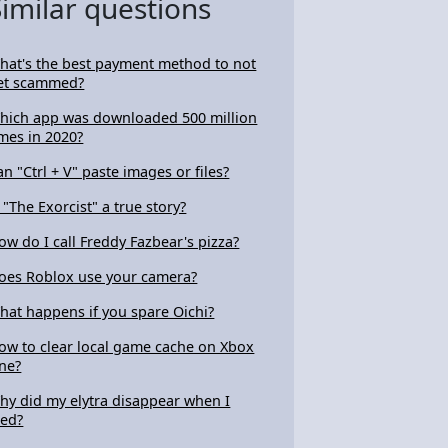
Similar questions
hat's the best payment method to not
et scammed?
hich app was downloaded 500 million
imes in 2020?
an "Ctrl + V" paste images or files?
s "The Exorcist" a true story?
ow do I call Freddy Fazbear's pizza?
oes Roblox use your camera?
hat happens if you spare Oichi?
ow to clear local game cache on Xbox
ne?
hy did my elytra disappear when I
ied?