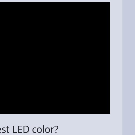
est LED color?