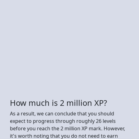
How much is 2 million XP?
As a result, we can conclude that you should
expect to progress through roughly 26 levels
before you reach the 2 million XP mark. However,
it's worth noting that you do not need to earn