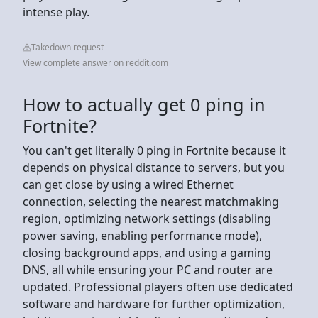
intense play.
Takedown request
View complete answer on reddit.com
How to actually get 0 ping in
Fortnite?
You can't get literally 0 ping in Fortnite because it
depends on physical distance to servers, but you
can get close by using a wired Ethernet
connection, selecting the nearest matchmaking
region, optimizing network settings (disabling
power saving, enabling performance mode),
closing background apps, and using a gaming
DNS, all while ensuring your PC and router are
updated. Professional players often use dedicated
software and hardware for further optimization,