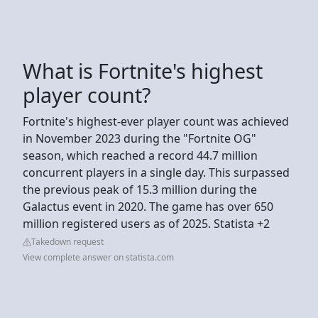
What is Fortnite's highest
player count?
Fortnite's highest-ever player count was achieved
in November 2023 during the "Fortnite OG"
season, which reached a record 44.7 million
concurrent players in a single day. This surpassed
the previous peak of 15.3 million during the
Galactus event in 2020. The game has over 650
million registered users as of 2025. Statista +2
Takedown request
View complete answer on statista.com