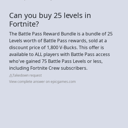
Can you buy 25 levels in
Fortnite?
The Battle Pass Reward Bundle is a bundle of 25
Levels worth of Battle Pass rewards, sold at a
discount price of 1,800 V-Bucks. This offer is
available to ALL players with Battle Pass access
who've gained 75 Battle Pass Levels or less,
including Fortnite Crew subscribers.
Takedown request
View complete answer on epicgames.com