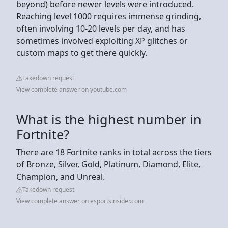
beyond) before newer levels were introduced.
Reaching level 1000 requires immense grinding,
often involving 10-20 levels per day, and has
sometimes involved exploiting XP glitches or
custom maps to get there quickly.
Takedown request
View complete answer on youtube.com
What is the highest number in
Fortnite?
There are 18 Fortnite ranks in total across the tiers
of Bronze, Silver, Gold, Platinum, Diamond, Elite,
Champion, and Unreal.
Takedown request
View complete answer on esportsinsider.com