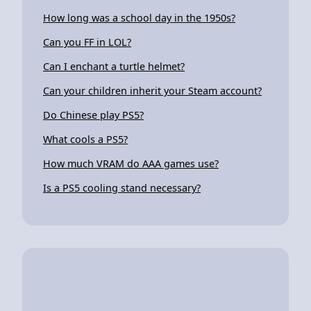
How long was a school day in the 1950s?
Can you FF in LOL?
Can I enchant a turtle helmet?
Can your children inherit your Steam account?
Do Chinese play PS5?
What cools a PS5?
How much VRAM do AAA games use?
Is a PS5 cooling stand necessary?