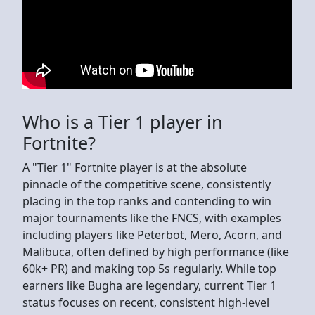
Who is a Tier 1 player in
Fortnite?
A "Tier 1" Fortnite player is at the absolute
pinnacle of the competitive scene, consistently
placing in the top ranks and contending to win
major tournaments like the FNCS, with examples
including players like Peterbot, Mero, Acorn, and
Malibuca, often defined by high performance (like
60k+ PR) and making top 5s regularly. While top
earners like Bugha are legendary, current Tier 1
status focuses on recent, consistent high-level