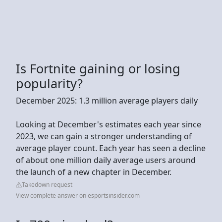
Is Fortnite gaining or losing
popularity?
December 2025: 1.3 million average players daily
Looking at December's estimates each year since
2023, we can gain a stronger understanding of
average player count. Each year has seen a decline
of about one million daily average users around
the launch of a new chapter in December.
Takedown request
View complete answer on esportsinsider.com