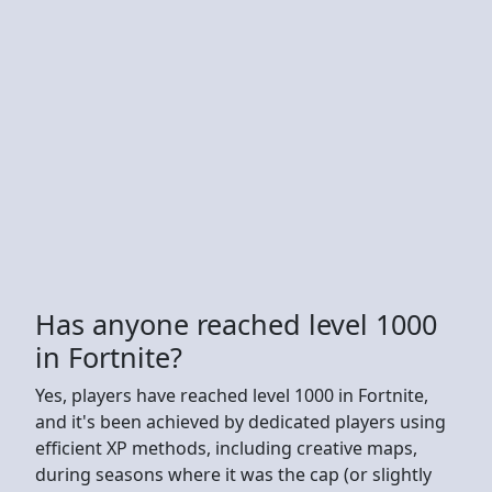
Has anyone reached level 1000
in Fortnite?
Yes, players have reached level 1000 in Fortnite,
and it's been achieved by dedicated players using
efficient XP methods, including creative maps,
during seasons where it was the cap (or slightly