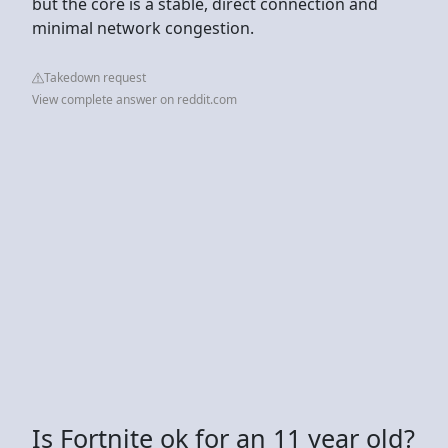
but the core is a stable, direct connection and
minimal network congestion.
Takedown request
View complete answer on reddit.com
Is Fortnite ok for an 11 year old?