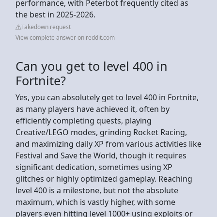
performance, with Peterbot frequently cited as
the best in 2025-2026.
Takedown request
View complete answer on reddit.com
Can you get to level 400 in
Fortnite?
Yes, you can absolutely get to level 400 in Fortnite,
as many players have achieved it, often by
efficiently completing quests, playing
Creative/LEGO modes, grinding Rocket Racing,
and maximizing daily XP from various activities like
Festival and Save the World, though it requires
significant dedication, sometimes using XP
glitches or highly optimized gameplay. Reaching
level 400 is a milestone, but not the absolute
maximum, which is vastly higher, with some
players even hitting level 1000+ using exploits or