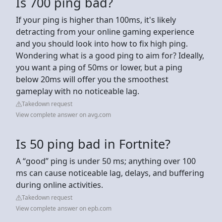
Is 700 ping bad?
If your ping is higher than 100ms, it's likely
detracting from your online gaming experience
and you should look into how to fix high ping.
Wondering what is a good ping to aim for? Ideally,
you want a ping of 50ms or lower, but a ping
below 20ms will offer you the smoothest
gameplay with no noticeable lag.
Takedown request
View complete answer on avg.com
Is 50 ping bad in Fortnite?
A “good” ping is under 50 ms; anything over 100
ms can cause noticeable lag, delays, and buffering
during online activities.
Takedown request
View complete answer on epb.com