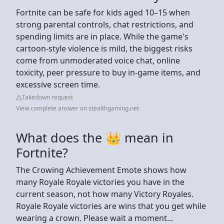
Fortnite can be safe for kids aged 10–15 when
strong parental controls, chat restrictions, and
spending limits are in place. While the game's
cartoon-style violence is mild, the biggest risks
come from unmoderated voice chat, online
toxicity, peer pressure to buy in-game items, and
excessive screen time.
Takedown request
View complete answer on stealthgaming.net
What does the 👑 mean in
Fortnite?
The Crowing Achievement Emote shows how
many Royale Royale victories you have in the
current season, not how many Victory Royales.
Royale Royale victories are wins that you get while
wearing a crown. Please wait a moment...