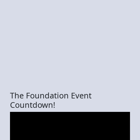
The Foundation Event
Countdown!