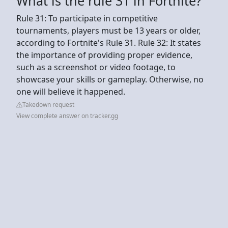
What is the rule 31 in Fortnite?
Rule 31: To participate in competitive
tournaments, players must be 13 years or older,
according to Fortnite's Rule 31. Rule 32: It states
the importance of providing proper evidence,
such as a screenshot or video footage, to
showcase your skills or gameplay. Otherwise, no
one will believe it happened.
Takedown request
View complete answer on tracker.gg