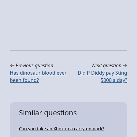
←
Previous question
Next question
→
Has dinosaur blood ever
Did P Diddy pay Sting
been found?
5000 a day?
Similar questions
Can you take an Xbox in a carry-on pack?