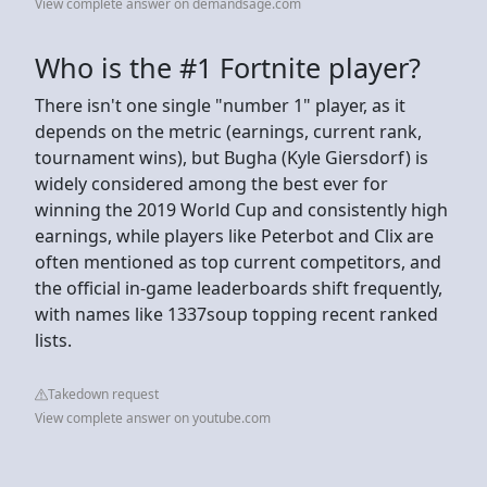
View complete answer on demandsage.com
Who is the #1 Fortnite player?
There isn't one single "number 1" player, as it
depends on the metric (earnings, current rank,
tournament wins), but Bugha (Kyle Giersdorf) is
widely considered among the best ever for
winning the 2019 World Cup and consistently high
earnings, while players like Peterbot and Clix are
often mentioned as top current competitors, and
the official in-game leaderboards shift frequently,
with names like 1337soup topping recent ranked
lists.
Takedown request
View complete answer on youtube.com