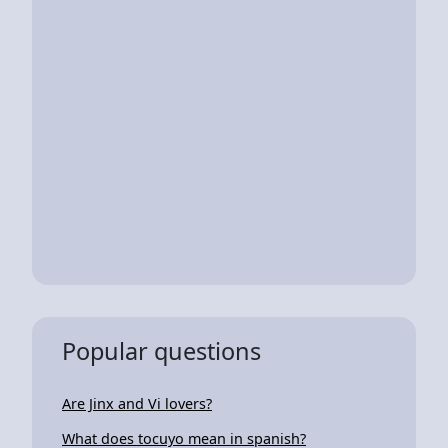
Popular questions
Are Jinx and Vi lovers?
What does tocuyo mean in spanish?