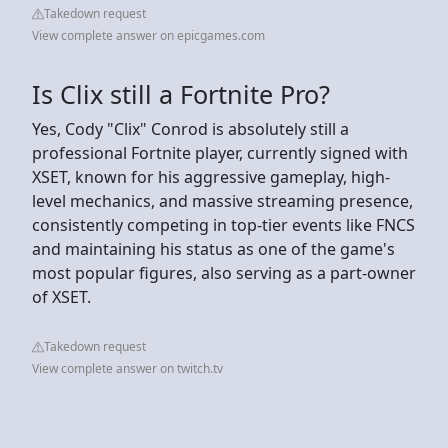
Takedown request
View complete answer on epicgames.com
Is Clix still a Fortnite Pro?
Yes, Cody "Clix" Conrod is absolutely still a
professional Fortnite player, currently signed with
XSET, known for his aggressive gameplay, high-
level mechanics, and massive streaming presence,
consistently competing in top-tier events like FNCS
and maintaining his status as one of the game's
most popular figures, also serving as a part-owner
of XSET.
Takedown request
View complete answer on twitch.tv