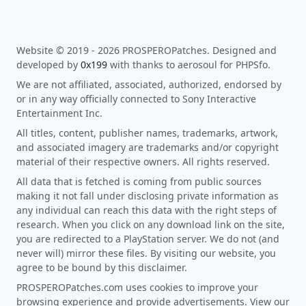
Website © 2019 - 2026 PROSPEROPatches. Designed and
developed by
0x199
with thanks to aerosoul for PHPSfo.
We are not affiliated, associated, authorized, endorsed by
or in any way officially connected to Sony Interactive
Entertainment Inc.
All titles, content, publisher names, trademarks, artwork,
and associated imagery are trademarks and/or copyright
material of their respective owners. All rights reserved.
All data that is fetched is coming from public sources
making it not fall under disclosing private information as
any individual can reach this data with the right steps of
research. When you click on any download link on the site,
you are redirected to a PlayStation server. We do not (and
never will) mirror these files. By visiting our website, you
agree to be bound by this disclaimer.
PROSPEROPatches.com uses cookies to improve your
browsing experience and provide advertisements. View our