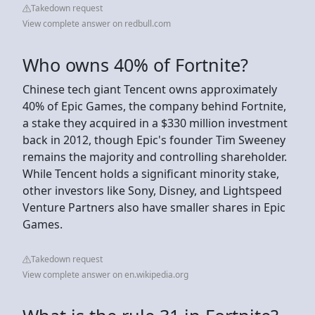
Takedown request
View complete answer on redbull.com
Who owns 40% of Fortnite?
Chinese tech giant Tencent owns approximately
40% of Epic Games, the company behind Fortnite,
a stake they acquired in a $330 million investment
back in 2012, though Epic's founder Tim Sweeney
remains the majority and controlling shareholder.
While Tencent holds a significant minority stake,
other investors like Sony, Disney, and Lightspeed
Venture Partners also have smaller shares in Epic
Games.
Takedown request
View complete answer on en.wikipedia.org