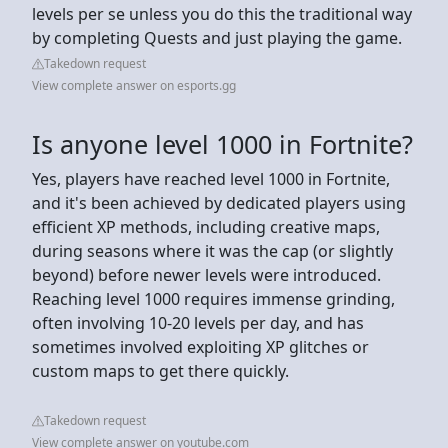
levels per se unless you do this the traditional way
by completing Quests and just playing the game.
Takedown request
View complete answer on esports.gg
Is anyone level 1000 in Fortnite?
Yes, players have reached level 1000 in Fortnite,
and it's been achieved by dedicated players using
efficient XP methods, including creative maps,
during seasons where it was the cap (or slightly
beyond) before newer levels were introduced.
Reaching level 1000 requires immense grinding,
often involving 10-20 levels per day, and has
sometimes involved exploiting XP glitches or
custom maps to get there quickly.
Takedown request
View complete answer on youtube.com