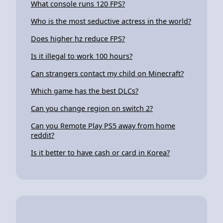
What console runs 120 FPS?
Who is the most seductive actress in the world?
Does higher hz reduce FPS?
Is it illegal to work 100 hours?
Can strangers contact my child on Minecraft?
Which game has the best DLCs?
Can you change region on switch 2?
Can you Remote Play PS5 away from home
reddit?
Is it better to have cash or card in Korea?