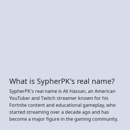
What is SypherPK's real name?
SypherPK's real name is Ali Hassan, an American
YouTuber and Twitch streamer known for his
Fortnite content and educational gameplay, who
started streaming over a decade ago and has
become a major figure in the gaming community.