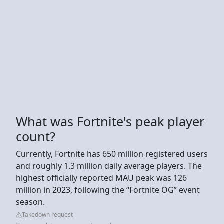
What was Fortnite's peak player
count?
Currently, Fortnite has 650 million registered users
and roughly 1.3 million daily average players. The
highest officially reported MAU peak was 126
million in 2023, following the “Fortnite OG” event
season.
Takedown request