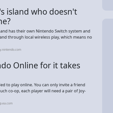
's island who doesn't
ne?
om and has their own Nintendo Switch system and
sland through local wireless play, which means no
y.nintendo.com
o Online for it takes
d to play online. You can only invite a friend
ouch co-op, each player will need a pair of Joy-
lp.ea.com