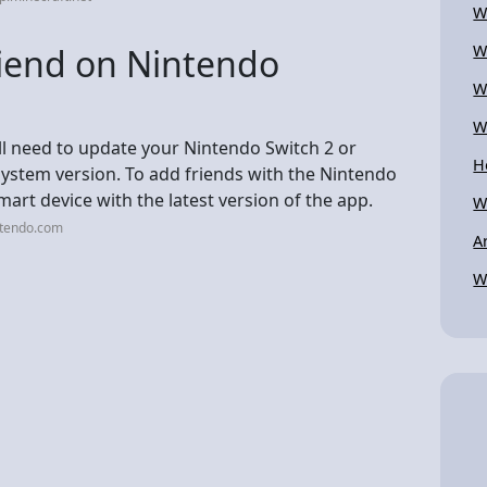
W
riend on Nintendo
W
W
W
ll need to update your Nintendo Switch 2 or
H
system version. To add friends with the Nintendo
mart device with the latest version of the app.
W
ntendo.com
A
W