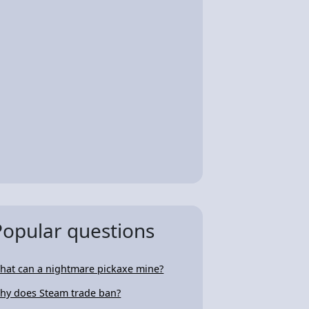
Popular questions
hat can a nightmare pickaxe mine?
hy does Steam trade ban?