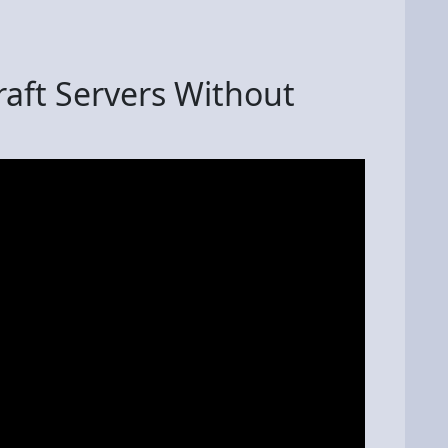
raft Servers Without