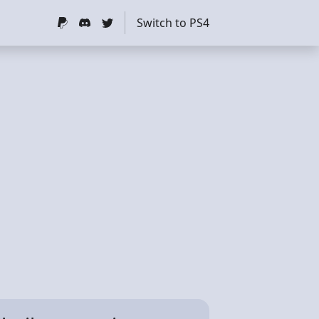
Switch to PS4