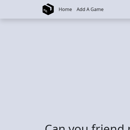
Skip to main content
Home
Add A Game
Can you friend 