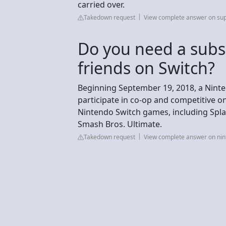
carried over.
Takedown request
View complete answer on su
Do you need a subsc
friends on Switch?
Beginning September 19, 2018, a Nint
participate in co-op and competitive on
Nintendo Switch games, including Spla
Smash Bros. Ultimate.
Takedown request
View complete answer on ni