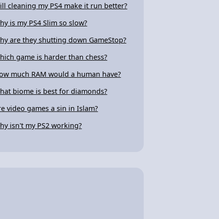
ill cleaning my PS4 make it run better?
hy is my PS4 Slim so slow?
hy are they shutting down GameStop?
hich game is harder than chess?
ow much RAM would a human have?
hat biome is best for diamonds?
re video games a sin in Islam?
hy isn't my PS2 working?