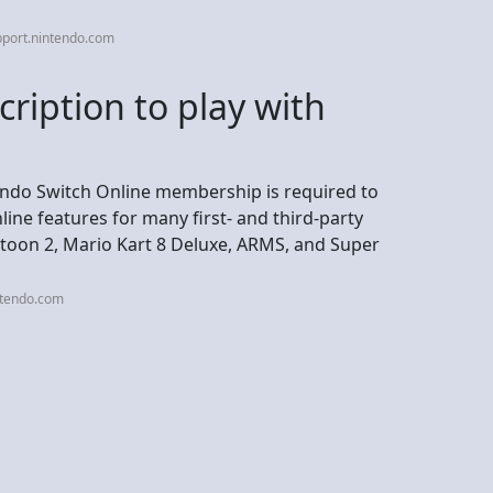
pport.nintendo.com
ription to play with
endo Switch Online membership is required to
line features for many first- and third-party
toon 2, Mario Kart 8 Deluxe, ARMS, and Super
ntendo.com