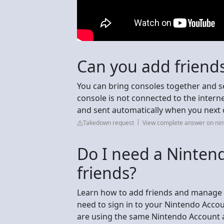
Can you add friends
You can bring consoles together and se
console is not connected to the interne
and sent automatically when you next c
Takedown request
View complete answer on ni
Do I need a Ninten
friends?
Learn how to add friends and manage yo
need to sign in to your Nintendo Accoun
are using the same Nintendo Account as