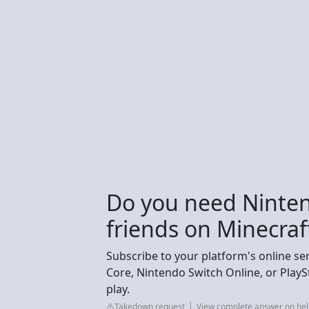
Do you need Ninten
friends on Minecraf
Subscribe to your platform's online se
Core, Nintendo Switch Online, or PlaySt
play.
Takedown request
View complete answer on hel