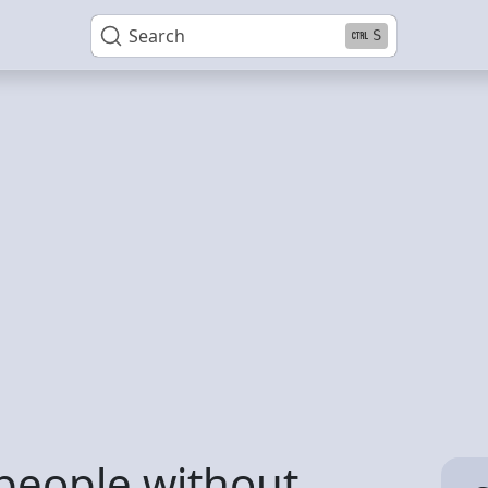
Search
S
people without