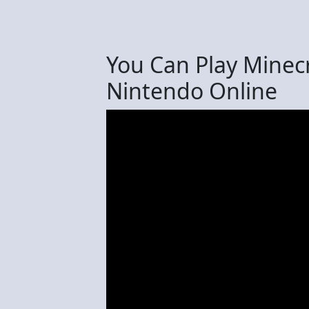
You Can Play Minec
Nintendo Online