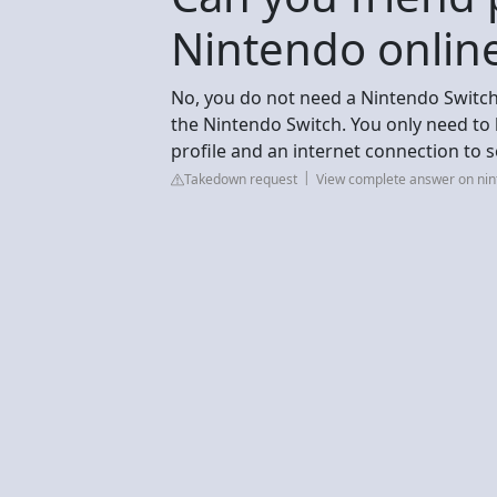
Nintendo onlin
No, you do not need a Nintendo Switc
the Nintendo Switch. You only need to
profile and an internet connection to 
Takedown request
View complete answer on ni