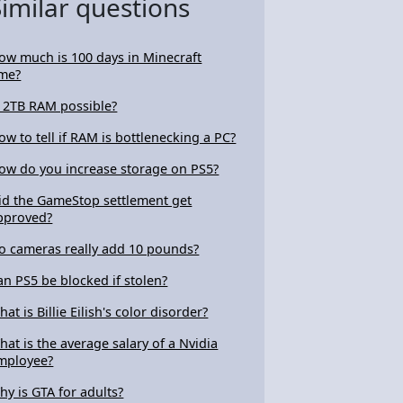
Similar questions
ow much is 100 days in Minecraft
ime?
s 2TB RAM possible?
ow to tell if RAM is bottlenecking a PC?
ow do you increase storage on PS5?
id the GameStop settlement get
pproved?
o cameras really add 10 pounds?
an PS5 be blocked if stolen?
at is Billie Eilish's color disorder?
hat is the average salary of a Nvidia
mployee?
hy is GTA for adults?