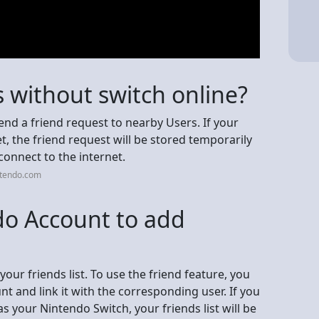
 without switch online?
nd a friend request to nearby Users. If your
t, the friend request will be stored temporarily
onnect to the internet.
ntendo.com
do Account to add
ur friends list. To use the friend feature, you
t and link it with the corresponding user. If you
 your Nintendo Switch, your friends list will be