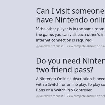
Can I visit someone
have Nintendo onli
If the other player is in the same ro
the game, you can visit each other's i
internet connection is required.
Takedown request
View complete answer on pla
Do you need Nintend
two friend pass?
A Nintendo Online subscription is neede
with a Switch for online play. To play c
Cons or a Switch Pro Controller.
Takedown request
View complete answer on he