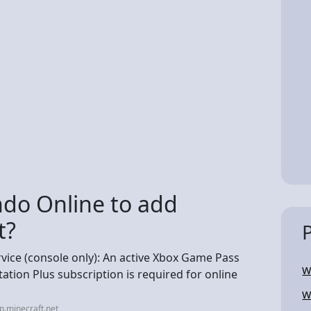
do Online to add
t?
rvice (console only): An active Xbox Game Pass
W
ation Plus subscription is required for online
W
p.minecraft.net