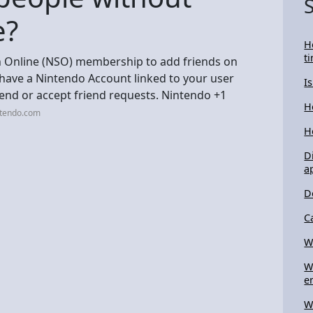
e?
H
t
h Online (NSO) membership to add friends on
 have a Nintendo Account linked to your user
I
send or accept friend requests. Nintendo +1
H
ntendo.com
H
D
a
D
C
Wh
W
e
W