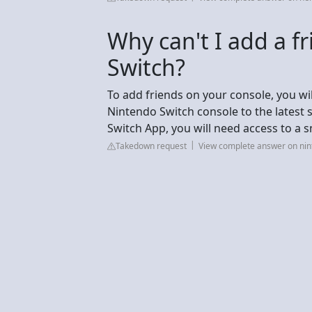
Why can't I add a f
Switch?
To add friends on your console, you wi
Nintendo Switch console to the latest 
Switch App, you will need access to a s
Takedown request
View complete answer on ni