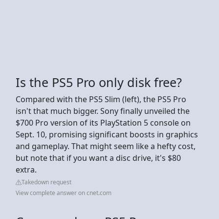
Is the PS5 Pro only disk free?
Compared with the PS5 Slim (left), the PS5 Pro
isn't that much bigger. Sony finally unveiled the
$700 Pro version of its PlayStation 5 console on
Sept. 10, promising significant boosts in graphics
and gameplay. That might seem like a hefty cost,
but note that if you want a disc drive, it's $80
extra.
Takedown request
View complete answer on cnet.com