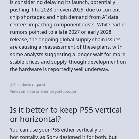
is considering delaying its launch, potentially
pushing it to 2028 or even 2029, due to current
chip shortages and high demand from AI data
centers impacting component costs. While earlier
rumors pointed to a late 2027 or early 2028
release, the ongoing global supply chain issues
are causing a reassessment of these plans, with
some analysts suggesting a longer wait for more
stable prices and supply, though development on
the hardware is reportedly well underway.
Takedown request
View complete answer on youtube.com
Is it better to keep PS5 vertical
or horizontal?
You can use your PS5 either vertically or
horizontally, as Sony designed it for both, but