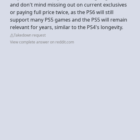
and don't mind missing out on current exclusives
or paying full price twice, as the PS6 will still
support many PS5 games and the PS5 will remain
relevant for years, similar to the PS4's longevity.
Takedown request
View complete answer on reddit.com