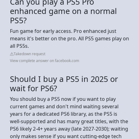
Can you play a PS5 Pro
enhanced game on a normal
PS5?
Fun game for early access. Pro enhanced just
means it's better on the pro. All PS5 games play on
all PS5s.
Takedown request
View complete answer on facebook.com
Should I buy a PS5 in 2025 or
wait for PS6?
You should buy a PS5 now if you want to play
current games and don't mind waiting several
years for a dedicated PS6 library, as the PS5 is
well-supported and has many great titles, with the
PS6 likely 2-4+ years away (late 2027-2030); waiting
only makes sense if you want cutting-edge tech