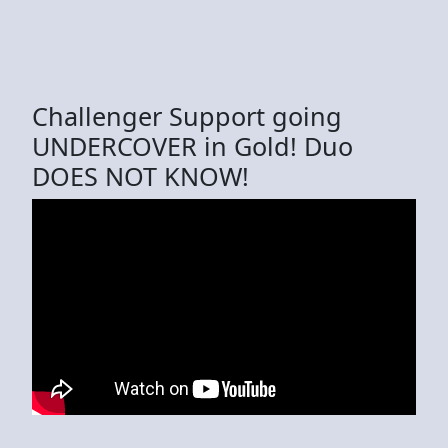
Challenger Support going
UNDERCOVER in Gold! Duo
DOES NOT KNOW!