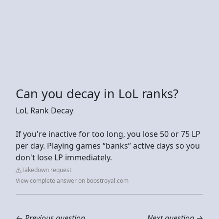
Can you decay in LoL ranks?
LoL Rank Decay
If you're inactive for too long, you lose 50 or 75 LP
per day. Playing games “banks” active days so you
don't lose LP immediately.
Takedown request
View complete answer on boostroyal.com
←
Previous question
Next question
→