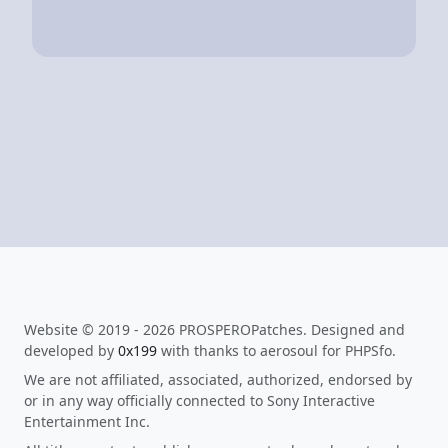
Website © 2019 - 2026 PROSPEROPatches. Designed and
developed by
0x199
with thanks to aerosoul for PHPSfo.
We are not affiliated, associated, authorized, endorsed by
or in any way officially connected to Sony Interactive
Entertainment Inc.