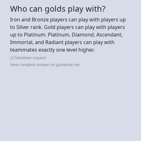
Who can golds play with?
Iron and Bronze players can play with players up
to Silver rank. Gold players can play with players
up to Platinum. Platinum, Diamond, Ascendant,
Immortal, and Radiant players can play with
teammates exactly one level higher.
Takedown request
View complete answer on gametree.me