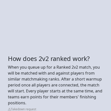
How does 2v2 ranked work?
When you queue up for a Ranked 2v2 match, you
will be matched with and against players from
similar matchmaking ranks. After a short warmup
period once all players are connected, the match
will start. Every player starts at the same time, and
teams earn points for their members' finishing
positions.
Takedown request