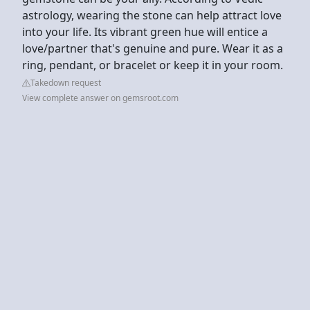
astrology, wearing the stone can help attract love
into your life. Its vibrant green hue will entice a
love/partner that's genuine and pure. Wear it as a
ring, pendant, or bracelet or keep it in your room.
Takedown request
View complete answer on gemsroot.com