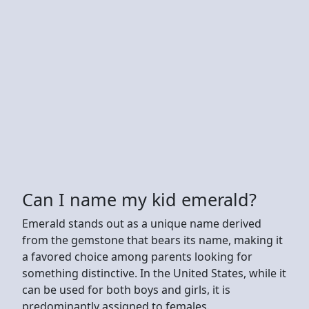
Can I name my kid emerald?
Emerald stands out as a unique name derived
from the gemstone that bears its name, making it
a favored choice among parents looking for
something distinctive. In the United States, while it
can be used for both boys and girls, it is
predominantly assigned to females.