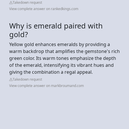
Takedown request
View complete answer on rankedkings.com
Why is emerald paired with
gold?
Yellow gold enhances emeralds by providing a
warm backdrop that amplifies the gemstone's rich
green color. Its warm tones emphasize the depth
of the emerald, intensifying its vibrant hues and
giving the combination a regal appeal.
Takedown request
View complete answer on markbroumand.com