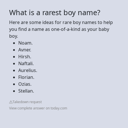
What is a rarest boy name?
Here are some ideas for rare boy names to help
you find a name as one-of-a-kind as your baby
boy.
Noam.
Avner.
Hirsh.
Naftali.
Aurelius.
Florian.
Ozias.
Stellan.
Takedown request
View complete answer on today.com