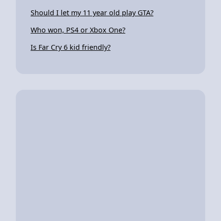
Should I let my 11 year old play GTA?
Who won, PS4 or Xbox One?
Is Far Cry 6 kid friendly?