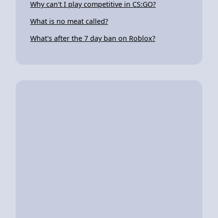
Why can't I play competitive in CS:GO?
What is no meat called?
What's after the 7 day ban on Roblox?