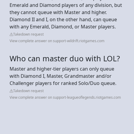
Emerald and Diamond players of any division, but
they cannot queue with Master and higher.
Diamond II and I, on the other hand, can queue
with any Emerald, Diamond, or Master players.
Takedown request
View complete answer on support-wildrift.riotgames.com
Who can master duo with LOL?
Master and higher-tier players can only queue
with Diamond I, Master, Grandmaster and/or
Challenger players for ranked Solo/Duo queue.
Takedown request
View complete answer on support-leagueoflegends.riotgames.com