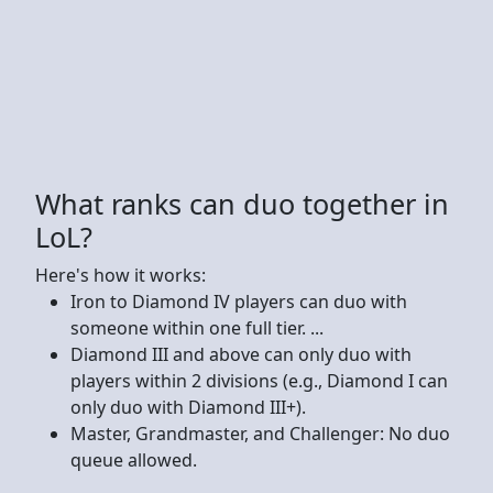
What ranks can duo together in
LoL?
Here's how it works:
Iron to Diamond IV players can duo with
someone within one full tier. ...
Diamond III and above can only duo with
players within 2 divisions (e.g., Diamond I can
only duo with Diamond III+).
Master, Grandmaster, and Challenger: No duo
queue allowed.