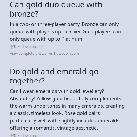
Can gold duo queue with
bronze?
In a two- or three-player party, Bronze can only
queue with players up to Silver. Gold players can
only queue with up to Platinum.
Takedown request
View complete answer on hotspawn.com
Do gold and emerald go
together?
Can I wear emeralds with gold jewellery?
Absolutely! Yellow gold beautifully complements
the warm undertones in many emeralds, creating
a classic, timeless look. Rose gold pairs
particularly well with slightly included emeralds,
offering a romantic, vintage aesthetic.
Takedown request