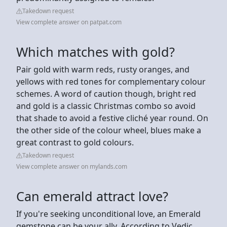
Takedown request
View complete answer on patpat.com
Which matches with gold?
Pair gold with warm reds, rusty oranges, and
yellows with red tones for complementary colour
schemes. A word of caution though, bright red
and gold is a classic Christmas combo so avoid
that shade to avoid a festive cliché year round. On
the other side of the colour wheel, blues make a
great contrast to gold colours.
Takedown request
View complete answer on mylands.com
Can emerald attract love?
If you're seeking unconditional love, an Emerald
gemstone can be your ally. According to Vedic