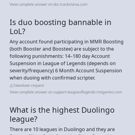
View complete answer on doc.trackmania.com
Is duo boosting bannable in
LoL?
Any account found participating in MMR Boosting
(both Booster and Boostee) are subject to the
following punishments: 14–180 day Account
Suspension in League of Legends (depends on
severity/frequency) 6 Month Account Suspension
when duoing with confirmed scripter.
Takedown request
View complete answer on support-leagueoflegends.riotgames.com
What is the highest Duolingo
league?
There are 10 leagues in Duolingo and they are