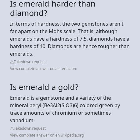
Is emerald harder than
diamond?
In terms of hardness, the two gemstones aren't
far apart on the Mohs scale. That is, although
emeralds have a hardness of 7.5, diamonds have a
hardness of 10. Diamonds are hence tougher than
emeralds.
Takedown request
View complete answer on astteria.com
Is emerald a gold?
Emerald is a gemstone and a variety of the
mineral beryl (Be3Al2(SiO3)6) colored green by
trace amounts of chromium or sometimes
vanadium.
Takedown request
View complete answer on en.wikipedia.org