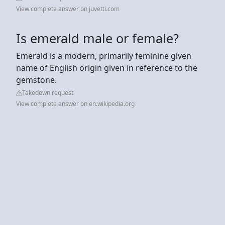
View complete answer on juvetti.com
Is emerald male or female?
Emerald is a modern, primarily feminine given
name of English origin given in reference to the
gemstone.
Takedown request
View complete answer on en.wikipedia.org