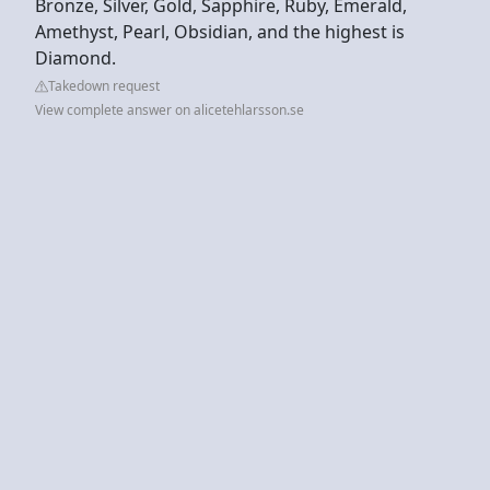
Bronze, Silver, Gold, Sapphire, Ruby, Emerald,
Amethyst, Pearl, Obsidian, and the highest is
Diamond.
Takedown request
View complete answer on alicetehlarsson.se