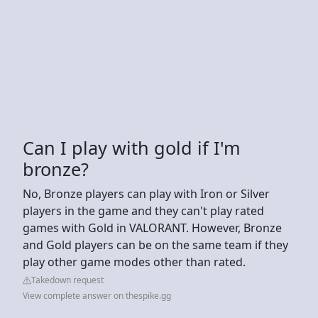
Can I play with gold if I'm
bronze?
No, Bronze players can play with Iron or Silver
players in the game and they can't play rated
games with Gold in VALORANT. However, Bronze
and Gold players can be on the same team if they
play other game modes other than rated.
Takedown request
View complete answer on thespike.gg