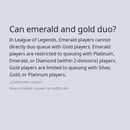
Can emerald and gold duo?
In League of Legends, Emerald players cannot
directly duo queue with Gold players. Emerald
players are restricted to queuing with Platinum,
Emerald, or Diamond (within 2 divisions) players.
Gold players are limited to queuing with Silver,
Gold, or Platinum players.
Takedown request
View complete answer on reddit.com