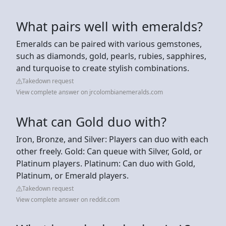
What pairs well with emeralds?
Emeralds can be paired with various gemstones,
such as diamonds, gold, pearls, rubies, sapphires,
and turquoise to create stylish combinations.
Takedown request
View complete answer on jrcolombianemeralds.com
What can Gold duo with?
Iron, Bronze, and Silver: Players can duo with each
other freely. Gold: Can queue with Silver, Gold, or
Platinum players. Platinum: Can duo with Gold,
Platinum, or Emerald players.
Takedown request
View complete answer on reddit.com