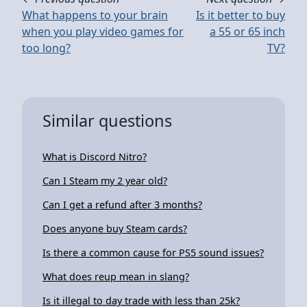
What happens to your brain
Is it better to buy
when you play video games for
a 55 or 65 inch
too long?
TV?
Similar questions
What is Discord Nitro?
Can I Steam my 2 year old?
Can I get a refund after 3 months?
Does anyone buy Steam cards?
Is there a common cause for PS5 sound issues?
What does reup mean in slang?
Is it illegal to day trade with less than 25k?