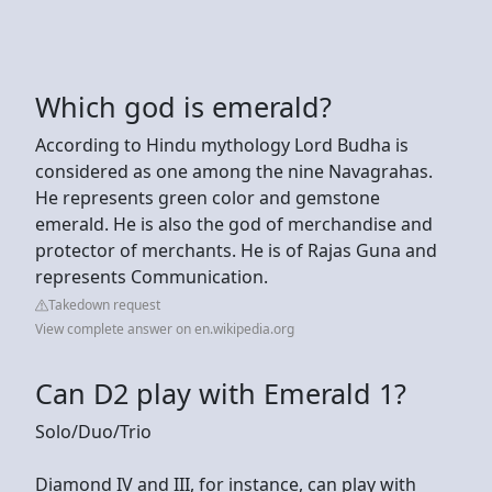
Which god is emerald?
According to Hindu mythology Lord Budha is
considered as one among the nine Navagrahas.
He represents green color and gemstone
emerald. He is also the god of merchandise and
protector of merchants. He is of Rajas Guna and
represents Communication.
Takedown request
View complete answer on en.wikipedia.org
Can D2 play with Emerald 1?
Solo/Duo/Trio
Diamond IV and III, for instance, can play with