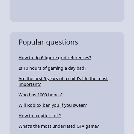
Popular questions
How to do 6 figure grid references?
Is 10 hours of gaming a day bad?
Are the first 5 years of a child's life the most
important?
Who has 1000 bones?
Will Roblox ban you if you swear?
How to fix jitter LoL?
What's the most underrated GTA game?