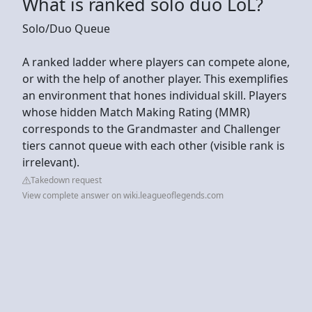
What is ranked solo duo LoL?
Solo/Duo Queue
A ranked ladder where players can compete alone,
or with the help of another player. This exemplifies
an environment that hones individual skill. Players
whose hidden Match Making Rating (MMR)
corresponds to the Grandmaster and Challenger
tiers cannot queue with each other (visible rank is
irrelevant).
Takedown request
View complete answer on wiki.leagueoflegends.com