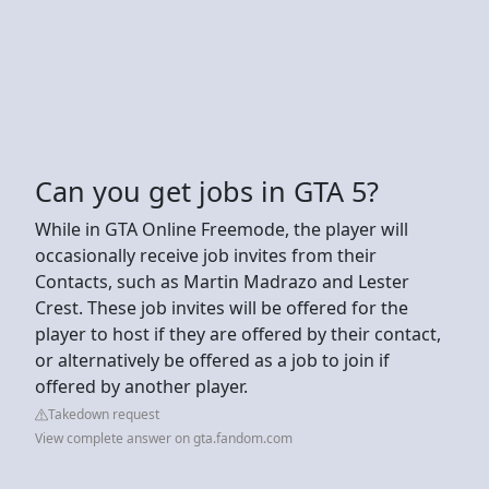
Can you get jobs in GTA 5?
While in GTA Online Freemode, the player will
occasionally receive job invites from their
Contacts, such as Martin Madrazo and Lester
Crest. These job invites will be offered for the
player to host if they are offered by their contact,
or alternatively be offered as a job to join if
offered by another player.
Takedown request
View complete answer on gta.fandom.com