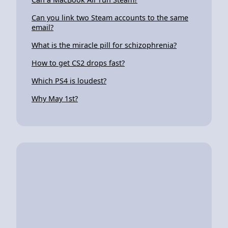
Can you link two Steam accounts to the same
email?
What is the miracle pill for schizophrenia?
How to get CS2 drops fast?
Which PS4 is loudest?
Why May 1st?