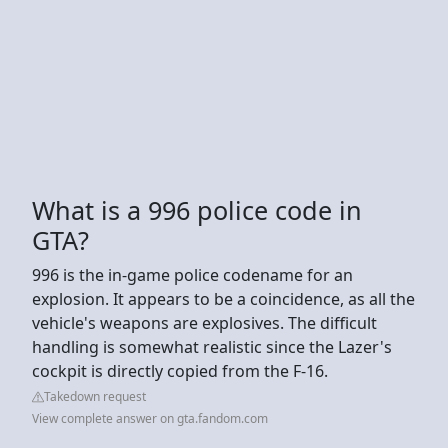
What is a 996 police code in
GTA?
996 is the in-game police codename for an
explosion. It appears to be a coincidence, as all the
vehicle's weapons are explosives. The difficult
handling is somewhat realistic since the Lazer's
cockpit is directly copied from the F-16.
Takedown request
View complete answer on gta.fandom.com