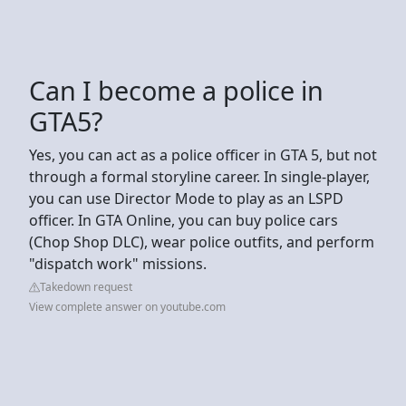
Can I become a police in
GTA5?
Yes, you can act as a police officer in GTA 5, but not
through a formal storyline career. In single-player,
you can use Director Mode to play as an LSPD
officer. In GTA Online, you can buy police cars
(Chop Shop DLC), wear police outfits, and perform
"dispatch work" missions.
Takedown request
View complete answer on youtube.com