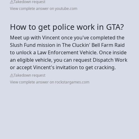
Takedown request
View complete answer on youtube.com
How to get police work in GTA?
Meet up with Vincent once you've completed the
Slush Fund mission in The Cluckin' Bell Farm Raid
to unlock a Law Enforcement Vehicle. Once inside
an eligible vehicle, you can request Dispatch Work
or accept Vincent's invitation to get cracking.
Takedown request
View complete answer on rockstargames.com