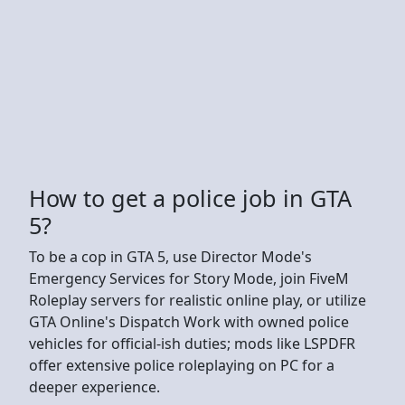
How to get a police job in GTA
5?
To be a cop in GTA 5, use Director Mode's
Emergency Services for Story Mode, join FiveM
Roleplay servers for realistic online play, or utilize
GTA Online's Dispatch Work with owned police
vehicles for official-ish duties; mods like LSPDFR
offer extensive police roleplaying on PC for a
deeper experience.