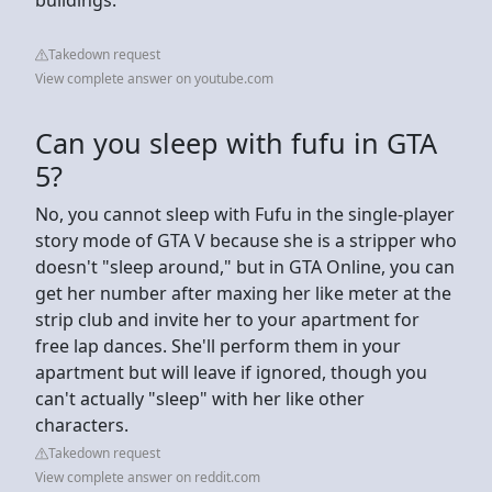
Takedown request
View complete answer on youtube.com
Can you sleep with fufu in GTA
5?
No, you cannot sleep with Fufu in the single-player
story mode of GTA V because she is a stripper who
doesn't "sleep around," but in GTA Online, you can
get her number after maxing her like meter at the
strip club and invite her to your apartment for
free lap dances. She'll perform them in your
apartment but will leave if ignored, though you
can't actually "sleep" with her like other
characters.
Takedown request
View complete answer on reddit.com