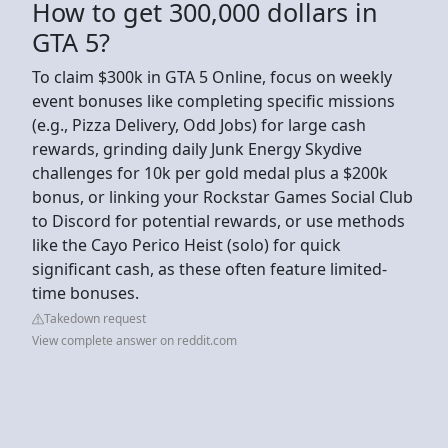
How to get 300,000 dollars in
GTA 5?
To claim $300k in GTA 5 Online, focus on weekly
event bonuses like completing specific missions
(e.g., Pizza Delivery, Odd Jobs) for large cash
rewards, grinding daily Junk Energy Skydive
challenges for 10k per gold medal plus a $200k
bonus, or linking your Rockstar Games Social Club
to Discord for potential rewards, or use methods
like the Cayo Perico Heist (solo) for quick
significant cash, as these often feature limited-
time bonuses.
Takedown request
View complete answer on reddit.com