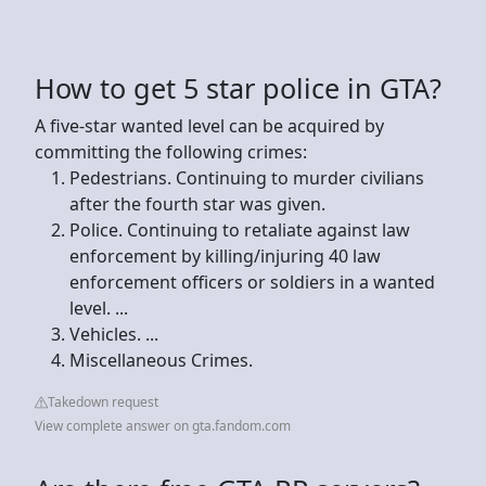
How to get 5 star police in GTA?
A five-star wanted level can be acquired by
committing the following crimes:
Pedestrians. Continuing to murder civilians
after the fourth star was given.
Police. Continuing to retaliate against law
enforcement by killing/injuring 40 law
enforcement officers or soldiers in a wanted
level. ...
Vehicles. ...
Miscellaneous Crimes.
Takedown request
View complete answer on gta.fandom.com