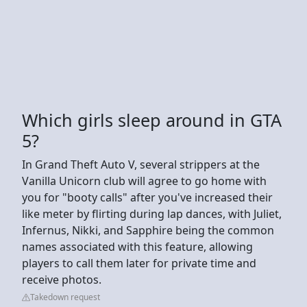
Which girls sleep around in GTA
5?
In Grand Theft Auto V, several strippers at the
Vanilla Unicorn club will agree to go home with
you for "booty calls" after you've increased their
like meter by flirting during lap dances, with Juliet,
Infernus, Nikki, and Sapphire being the common
names associated with this feature, allowing
players to call them later for private time and
receive photos.
Takedown request