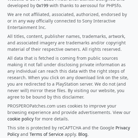
developed by
0x199
with thanks to aerosoul for PHPSfo.
We are not affiliated, associated, authorized, endorsed by
or in any way officially connected to Sony Interactive
Entertainment Inc.
All titles, content, publisher names, trademarks, artwork,
and associated imagery are trademarks and/or copyright
material of their respective owners. All rights reserved.
All data that is fetched is coming from public sources
making it not fall under disclosing private information as
any individual can reach this data with the right steps of
research. When you click on any download link on the site,
you are redirected to a PlayStation server. We do not (and
never will) mirror these files. By visiting our website, you
agree to be bound by this disclaimer.
PROSPEROPatches.com uses cookies to improve your
browsing experience and provide advertisements. View our
cookie policy
for more details.
This site is protected by reCAPTCHA and the Google
Privacy
Policy
and
Terms of Service
apply.
Blog
.