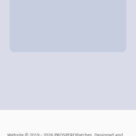
Website © 2019 - 2026 PROSPEROPatches. Designed and