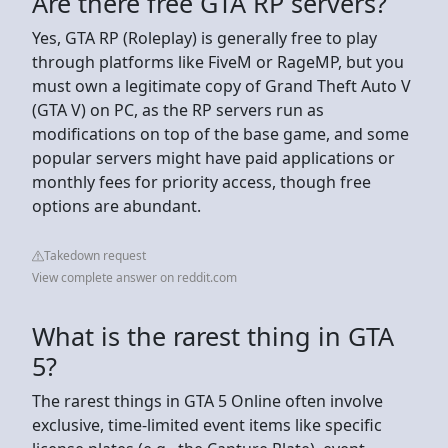
Are there free GTA RP servers?
Yes, GTA RP (Roleplay) is generally free to play
through platforms like FiveM or RageMP, but you
must own a legitimate copy of Grand Theft Auto V
(GTA V) on PC, as the RP servers run as
modifications on top of the base game, and some
popular servers might have paid applications or
monthly fees for priority access, though free
options are abundant.
Takedown request
View complete answer on reddit.com
What is the rarest thing in GTA
5?
The rarest things in GTA 5 Online often involve
exclusive, time-limited event items like specific