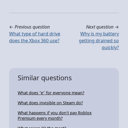
←
Previous question
Next question
→
What type of hard drive
Why is my battery
does the Xbox 360 use?
getting drained so
quickly?
Similar questions
What does "e" for everyone mean?
What does invisible on Steam do?
What happens if you don't pay Roblox
Premium every month?