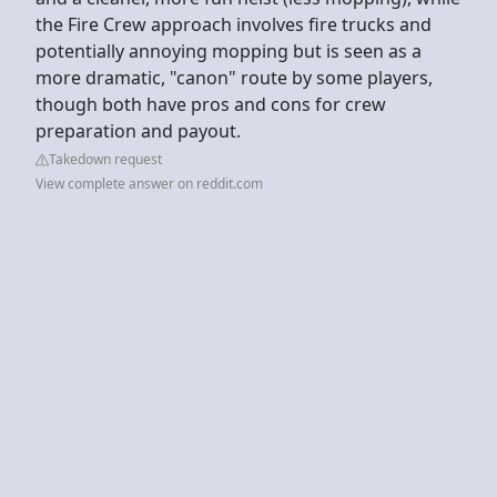
the Fire Crew approach involves fire trucks and
potentially annoying mopping but is seen as a
more dramatic, "canon" route by some players,
though both have pros and cons for crew
preparation and payout.
Takedown request
View complete answer on reddit.com