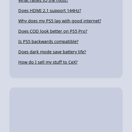
What raises IQ the most?
Does HDMI 2.1 support 144Hz?
Why does my PS5 lag with good internet?
Does COD look better on PS5 Pro?
Is PS5 backwards compatible?
Does dark mode save battery life?
How do I sell my stuff to CeX?