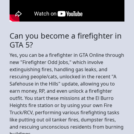
Can you become a firefighter in
GTA 5?
Yes, you can be a firefighter in GTA Online through
new "Firefighter Odd Jobs," which involve
extinguishing fires, handling gas leaks, and
rescuing people/cats, unlocked in the recent "A
Safehouse in the Hills" update, allowing you to
earn money, RP, and even unlock a firefighter
outfit. You start these missions at the El Burro
Heights fire station or by using your own Fire
Truck/RCV, performing various firefighting tasks
like putting out oil tanker fires, dumpster fires,
and rescuing unconscious residents from burning
buildings.