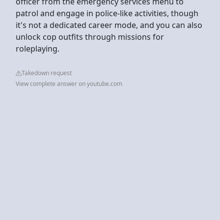
officer from the emergency services menu to
patrol and engage in police-like activities, though
it's not a dedicated career mode, and you can also
unlock cop outfits through missions for
roleplaying.
Takedown request
View complete answer on youtube.com