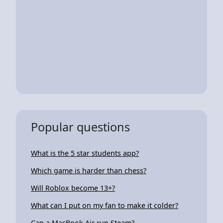
Popular questions
What is the 5 star students app?
Which game is harder than chess?
Will Roblox become 13+?
What can I put on my fan to make it colder?
Can a MacBook Air run Steam?