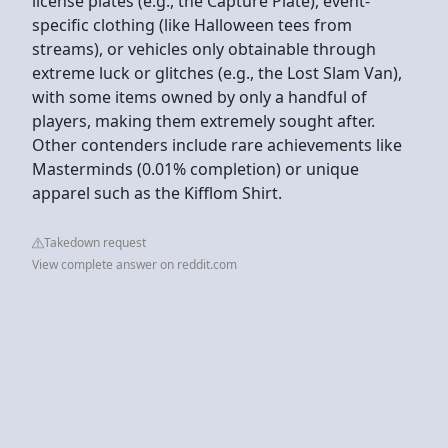
license plates (e.g., the Capture Plate), event-
specific clothing (like Halloween tees from
streams), or vehicles only obtainable through
extreme luck or glitches (e.g., the Lost Slam Van),
with some items owned by only a handful of
players, making them extremely sought after.
Other contenders include rare achievements like
Masterminds (0.01% completion) or unique
apparel such as the Kifflom Shirt.
Takedown request
View complete answer on reddit.com