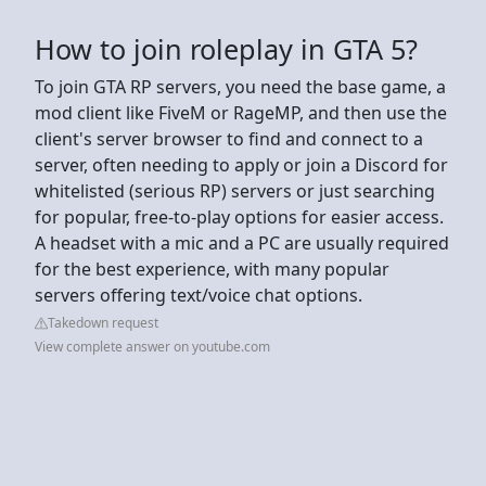
How to join roleplay in GTA 5?
To join GTA RP servers, you need the base game, a
mod client like FiveM or RageMP, and then use the
client's server browser to find and connect to a
server, often needing to apply or join a Discord for
whitelisted (serious RP) servers or just searching
for popular, free-to-play options for easier access.
A headset with a mic and a PC are usually required
for the best experience, with many popular
servers offering text/voice chat options.
Takedown request
View complete answer on youtube.com