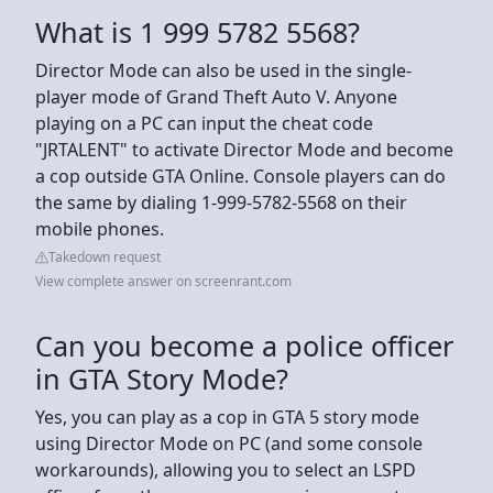
What is 1 999 5782 5568?
Director Mode can also be used in the single-
player mode of Grand Theft Auto V. Anyone
playing on a PC can input the cheat code
"JRTALENT" to activate Director Mode and become
a cop outside GTA Online. Console players can do
the same by dialing 1-999-5782-5568 on their
mobile phones.
Takedown request
View complete answer on screenrant.com
Can you become a police officer
in GTA Story Mode?
Yes, you can play as a cop in GTA 5 story mode
using Director Mode on PC (and some console
workarounds), allowing you to select an LSPD