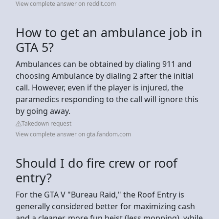
View complete answer on reddit.com
How to get an ambulance job in
GTA 5?
Ambulances can be obtained by dialing 911 and
choosing Ambulance by dialing 2 after the initial
call. However, even if the player is injured, the
paramedics responding to the call will ignore this
by going away.
Takedown request
View complete answer on gta.fandom.com
Should I do fire crew or roof
entry?
For the GTA V "Bureau Raid," the Roof Entry is
generally considered better for maximizing cash
and a cleaner, more fun heist (less mopping), while