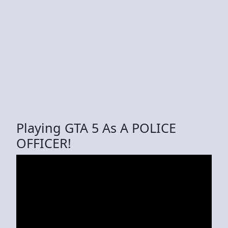
Playing GTA 5 As A POLICE
OFFICER!