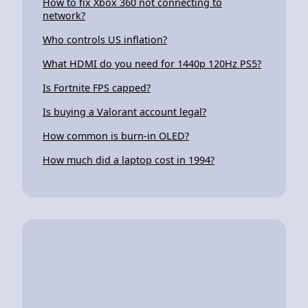
How to fix Xbox 360 not connecting to
network?
Who controls US inflation?
What HDMI do you need for 1440p 120Hz PS5?
Is Fortnite FPS capped?
Is buying a Valorant account legal?
How common is burn-in OLED?
How much did a laptop cost in 1994?