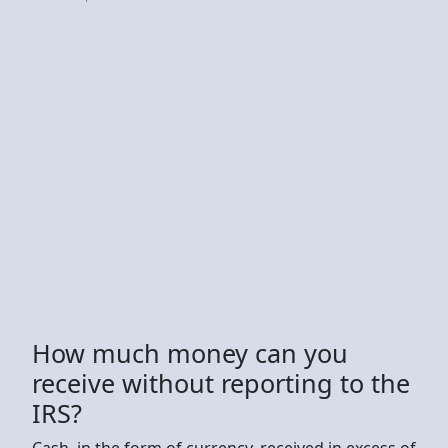
How much money can you
receive without reporting to the
IRS?
Cash, in the form of currency, received in excess of