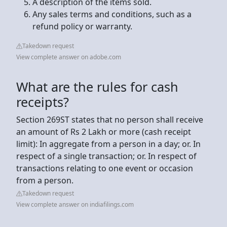
A description of the items sold.
Any sales terms and conditions, such as a
refund policy or warranty.
Takedown request
View complete answer on adobe.com
What are the rules for cash
receipts?
Section 269ST states that no person shall receive
an amount of Rs 2 Lakh or more (cash receipt
limit): In aggregate from a person in a day; or. In
respect of a single transaction; or. In respect of
transactions relating to one event or occasion
from a person.
Takedown request
View complete answer on indiafilings.com