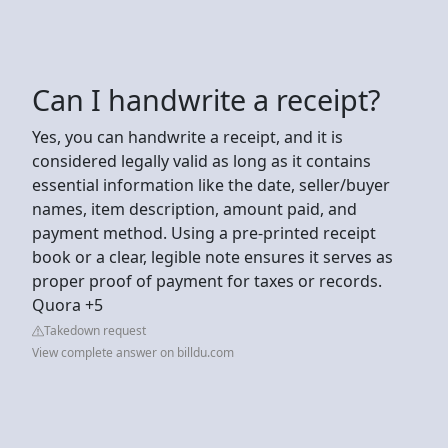
Can I handwrite a receipt?
Yes, you can handwrite a receipt, and it is
considered legally valid as long as it contains
essential information like the date, seller/buyer
names, item description, amount paid, and
payment method. Using a pre-printed receipt
book or a clear, legible note ensures it serves as
proper proof of payment for taxes or records.
Quora +5
Takedown request
View complete answer on billdu.com