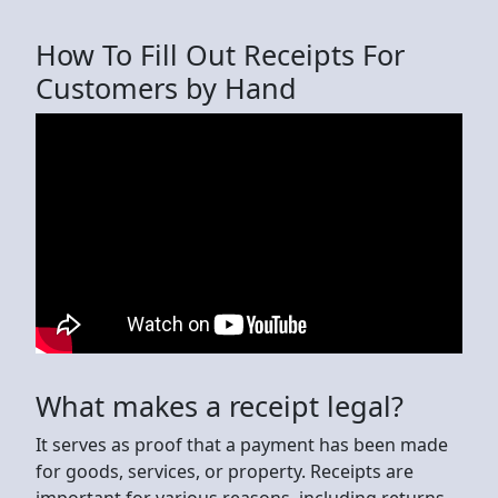
How To Fill Out Receipts For
Customers by Hand
What makes a receipt legal?
It serves as proof that a payment has been made
for goods, services, or property. Receipts are
important for various reasons, including returns,