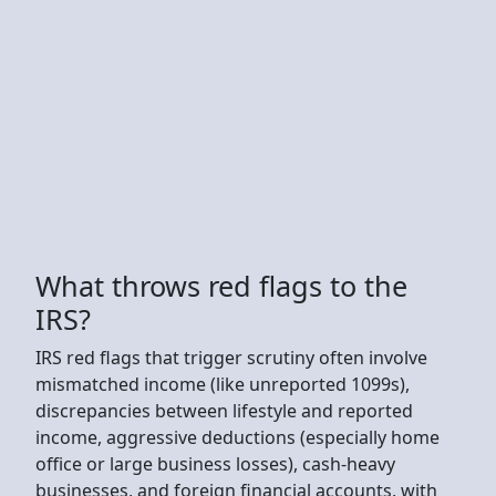
What throws red flags to the
IRS?
IRS red flags that trigger scrutiny often involve
mismatched income (like unreported 1099s),
discrepancies between lifestyle and reported
income, aggressive deductions (especially home
office or large business losses), cash-heavy
businesses, and foreign financial accounts, with