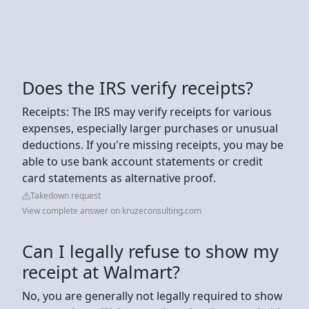
Does the IRS verify receipts?
Receipts: The IRS may verify receipts for various
expenses, especially larger purchases or unusual
deductions. If you're missing receipts, you may be
able to use bank account statements or credit
card statements as alternative proof.
Takedown request
View complete answer on kruzeconsulting.com
Can I legally refuse to show my
receipt at Walmart?
No, you are generally not legally required to show