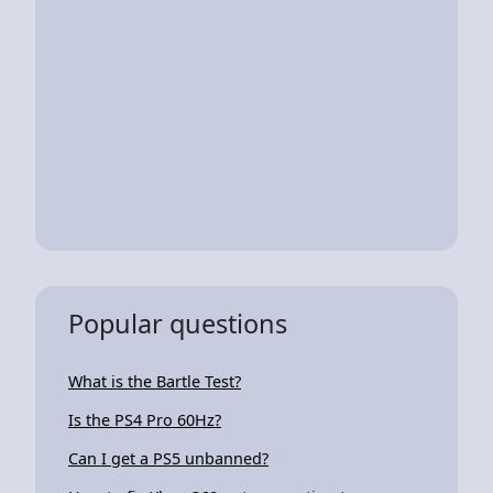
Popular questions
What is the Bartle Test?
Is the PS4 Pro 60Hz?
Can I get a PS5 unbanned?