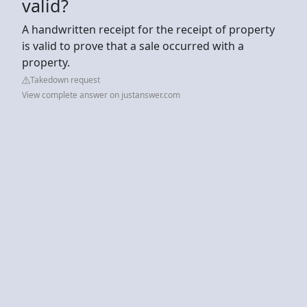
valid?
A handwritten receipt for the receipt of property
is valid to prove that a sale occurred with a
property.
Takedown request
View complete answer on justanswer.com