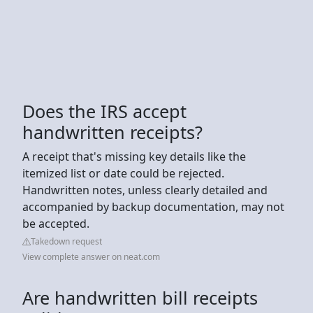
Does the IRS accept
handwritten receipts?
A receipt that's missing key details like the
itemized list or date could be rejected.
Handwritten notes, unless clearly detailed and
accompanied by backup documentation, may not
be accepted.
Takedown request
View complete answer on neat.com
Are handwritten bill receipts