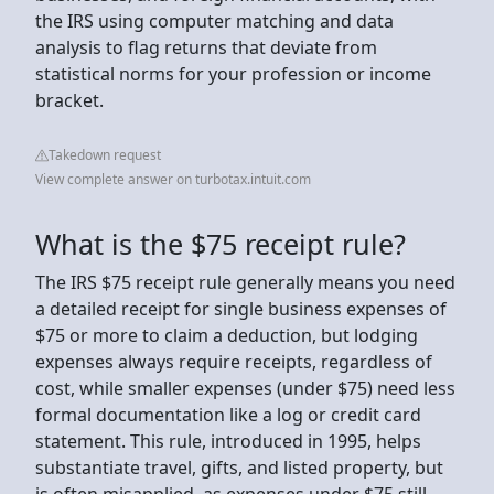
the IRS using computer matching and data
analysis to flag returns that deviate from
statistical norms for your profession or income
bracket.
Takedown request
View complete answer on turbotax.intuit.com
What is the $75 receipt rule?
The IRS $75 receipt rule generally means you need
a detailed receipt for single business expenses of
$75 or more to claim a deduction, but lodging
expenses always require receipts, regardless of
cost, while smaller expenses (under $75) need less
formal documentation like a log or credit card
statement. This rule, introduced in 1995, helps
substantiate travel, gifts, and listed property, but
is often misapplied, as expenses under $75 still