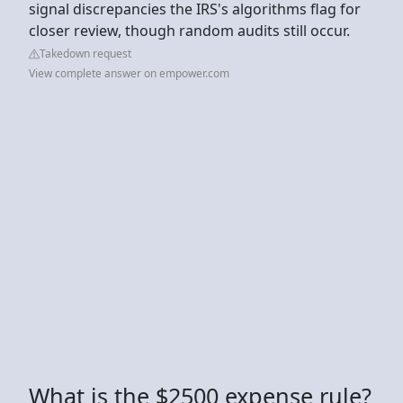
signal discrepancies the IRS's algorithms flag for
closer review, though random audits still occur.
Takedown request
View complete answer on empower.com
What is the $2500 expense rule?