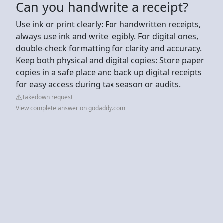
Can you handwrite a receipt?
Use ink or print clearly: For handwritten receipts,
always use ink and write legibly. For digital ones,
double-check formatting for clarity and accuracy.
Keep both physical and digital copies: Store paper
copies in a safe place and back up digital receipts
for easy access during tax season or audits.
Takedown request
View complete answer on godaddy.com