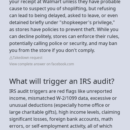
your receipt at Walmart unless they have probable
cause to suspect you of shoplifting, but refusing
can lead to being delayed, asked to leave, or even
detained briefly under "shopkeeper's privilege,"
as stores have policies to prevent theft. While you
can decline politely, stores can enforce their rules,
potentially calling police or security, and may ban
you from the store if you don't comply.
Takedown request
View complete answer on facebook.com
What will trigger an IRS audit?
IRS audit triggers are red flags like unreported
income, mismatched W-2/1099 data, excessive or
unusual deductions (especially home office or
large charitable gifts), high income levels, claiming
significant losses, foreign bank accounts, math
errors, or self-employment activity, all of which