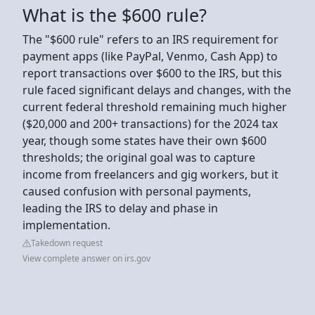
What is the $600 rule?
The "$600 rule" refers to an IRS requirement for
payment apps (like PayPal, Venmo, Cash App) to
report transactions over $600 to the IRS, but this
rule faced significant delays and changes, with the
current federal threshold remaining much higher
($20,000 and 200+ transactions) for the 2024 tax
year, though some states have their own $600
thresholds; the original goal was to capture
income from freelancers and gig workers, but it
caused confusion with personal payments,
leading the IRS to delay and phase in
implementation.
Takedown request
View complete answer on irs.gov