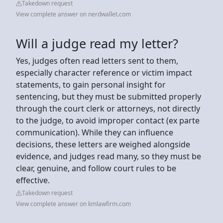
Takedown request
View complete answer on nerdwallet.com
Will a judge read my letter?
Yes, judges often read letters sent to them,
especially character reference or victim impact
statements, to gain personal insight for
sentencing, but they must be submitted properly
through the court clerk or attorneys, not directly
to the judge, to avoid improper contact (ex parte
communication). While they can influence
decisions, these letters are weighed alongside
evidence, and judges read many, so they must be
clear, genuine, and follow court rules to be
effective.
Takedown request
View complete answer on kmlawfirm.com