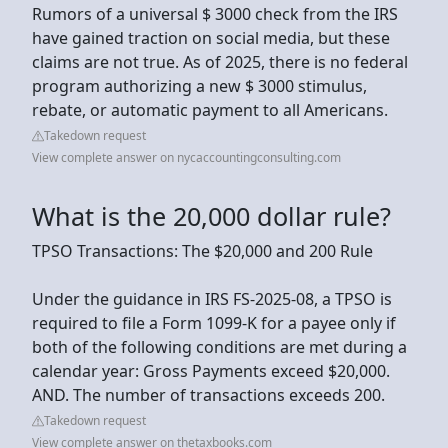
Rumors of a universal $ 3000 check from the IRS
have gained traction on social media, but these
claims are not true. As of 2025, there is no federal
program authorizing a new $ 3000 stimulus,
rebate, or automatic payment to all Americans.
Takedown request
View complete answer on nycaccountingconsulting.com
What is the 20,000 dollar rule?
TPSO Transactions: The $20,000 and 200 Rule
Under the guidance in IRS FS-2025-08, a TPSO is
required to file a Form 1099-K for a payee only if
both of the following conditions are met during a
calendar year: Gross Payments exceed $20,000.
AND. The number of transactions exceeds 200.
Takedown request
View complete answer on thetaxbooks.com