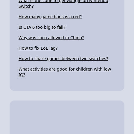
What is the code to get Google on Nintendo
Switch?
How many game bans is a red?
Is GTA 6 too big to fail?
Why was coco allowed in China?
How to fix LoL lag?
How to share games between two switches?
What activities are good for children with low
IQ?