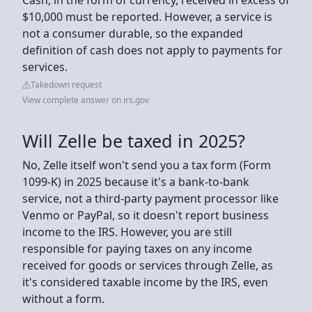
$10,000 must be reported. However, a service is
not a consumer durable, so the expanded
definition of cash does not apply to payments for
services.
Takedown request
View complete answer on irs.gov
Will Zelle be taxed in 2025?
No, Zelle itself won't send you a tax form (Form
1099-K) in 2025 because it's a bank-to-bank
service, not a third-party payment processor like
Venmo or PayPal, so it doesn't report business
income to the IRS. However, you are still
responsible for paying taxes on any income
received for goods or services through Zelle, as
it's considered taxable income by the IRS, even
without a form.