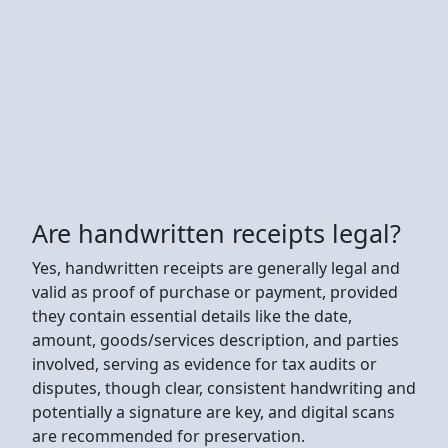
Are handwritten receipts legal?
Yes, handwritten receipts are generally legal and
valid as proof of purchase or payment, provided
they contain essential details like the date,
amount, goods/services description, and parties
involved, serving as evidence for tax audits or
disputes, though clear, consistent handwriting and
potentially a signature are key, and digital scans
are recommended for preservation.