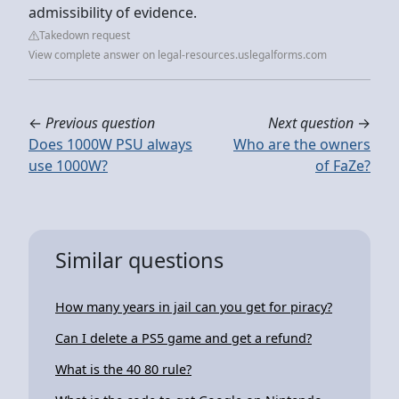
admissibility of evidence.
Takedown request
View complete answer on legal-resources.uslegalforms.com
←
Previous question
Next question
→
Does 1000W PSU always
Who are the owners
use 1000W?
of FaZe?
Similar questions
How many years in jail can you get for piracy?
Can I delete a PS5 game and get a refund?
What is the 40 80 rule?