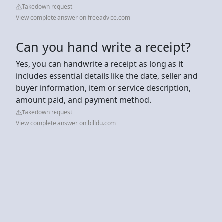
Takedown request
View complete answer on freeadvice.com
Can you hand write a receipt?
Yes, you can handwrite a receipt as long as it
includes essential details like the date, seller and
buyer information, item or service description,
amount paid, and payment method.
Takedown request
View complete answer on billdu.com