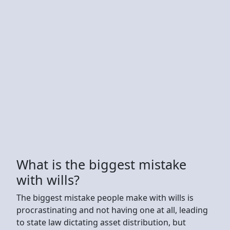
What is the biggest mistake
with wills?
The biggest mistake people make with wills is
procrastinating and not having one at all, leading
to state law dictating asset distribution, but