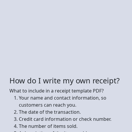
How do I write my own receipt?
What to include in a receipt template PDF?
Your name and contact information, so
customers can reach you.
The date of the transaction.
Credit card information or check number.
The number of items sold.