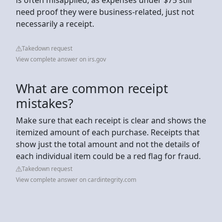
need proof they were business-related, just not
necessarily a receipt.
Takedown request
View complete answer on irs.gov
What are common receipt
mistakes?
Make sure that each receipt is clear and shows the
itemized amount of each purchase. Receipts that
show just the total amount and not the details of
each individual item could be a red flag for fraud.
Takedown request
View complete answer on cardintegrity.com