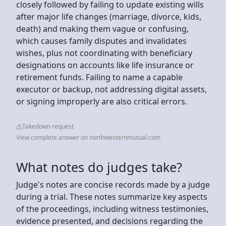
closely followed by failing to update existing wills
after major life changes (marriage, divorce, kids,
death) and making them vague or confusing,
which causes family disputes and invalidates
wishes, plus not coordinating with beneficiary
designations on accounts like life insurance or
retirement funds. Failing to name a capable
executor or backup, not addressing digital assets,
or signing improperly are also critical errors.
Takedown request
View complete answer on northwesternmutual.com
What notes do judges take?
Judge's notes are concise records made by a judge
during a trial. These notes summarize key aspects
of the proceedings, including witness testimonies,
evidence presented, and decisions regarding the