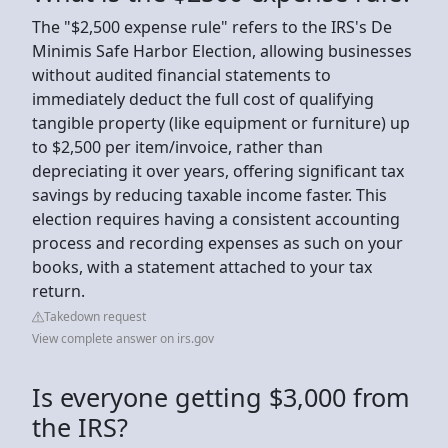
The "$2,500 expense rule" refers to the IRS's De
Minimis Safe Harbor Election, allowing businesses
without audited financial statements to
immediately deduct the full cost of qualifying
tangible property (like equipment or furniture) up
to $2,500 per item/invoice, rather than
depreciating it over years, offering significant tax
savings by reducing taxable income faster. This
election requires having a consistent accounting
process and recording expenses as such on your
books, with a statement attached to your tax
return.
Takedown request
View complete answer on irs.gov
Is everyone getting $3,000 from
the IRS?