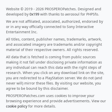
Website © 2019 - 2026 PROSPEROPatches. Designed and
developed by
0x199
with thanks to aerosoul for PHPSfo.
We are not affiliated, associated, authorized, endorsed by
or in any way officially connected to Sony Interactive
Entertainment Inc.
All titles, content, publisher names, trademarks, artwork,
and associated imagery are trademarks and/or copyright
material of their respective owners. All rights reserved.
All data that is fetched is coming from public sources
making it not fall under disclosing private information as
any individual can reach this data with the right steps of
research. When you click on any download link on the site,
you are redirected to a PlayStation server. We do not (and
never will) mirror these files. By visiting our website, you
agree to be bound by this disclaimer.
PROSPEROPatches.com uses cookies to improve your
browsing experience and provide advertisements. View our
cookie policy
for more details.