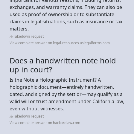
exchanges, and warranty claims. They can also be
used as proof of ownership or to substantiate
claims in legal situations, such as insurance or tax
matters.
Takedown request
View complete answer on legal-resources.uslegalforms.com
Does a handwritten note hold
up in court?
Is the Note a Holographic Instrument? A
holographic document—entirely handwritten,
dated, and signed by the settlor—may qualify as a
valid will or trust amendment under California law,
even without witnesses.
Takedown request
View complete answer on hackardlaw.com