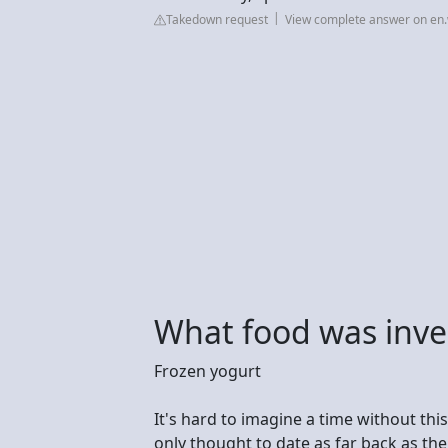
Takedown request
View complete answer on en.
What food was inve
Frozen yogurt
It's hard to imagine a time without this 
only thought to date as far back as th