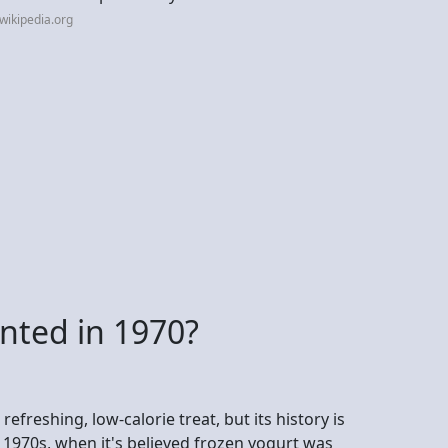
wikipedia.org
nted in 1970?
refreshing, low-calorie treat, but its history is
e 1970s, when it's believed frozen yogurt was