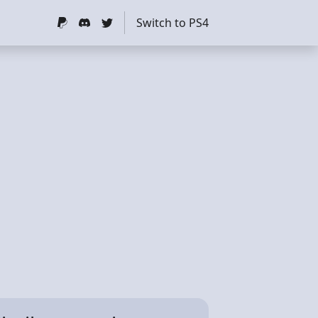
Switch to PS4