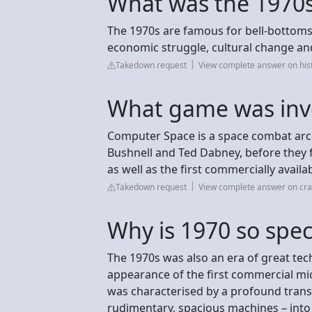
What was the 1970s
The 1970s are famous for bell-bottoms a
economic struggle, cultural change an
Takedown request
View complete answer on his
What game was inv
Computer Space is a space combat arc
Bushnell and Ted Dabney, before they f
as well as the first commercially avail
Takedown request
View complete answer on cra
Why is 1970 so spec
The 1970s was also an era of great tech
appearance of the first commercial mic
was characterised by a profound trans
rudimentary, spacious machines – into 