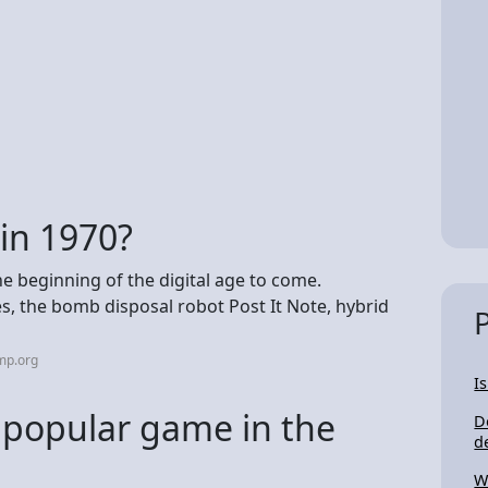
in 1970?
he beginning of the digital age to come.
es, the bomb disposal robot Post It Note, hybrid
mp.org
I
popular game in the
D
d
W