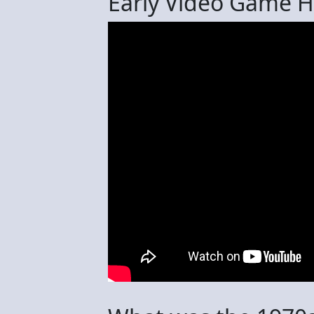
Early Video Game Hi