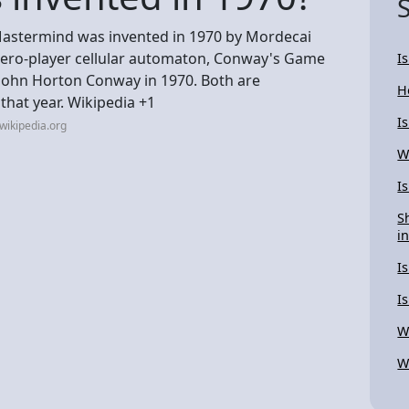
stermind was invented in 1970 by Mordecai
 zero-player cellular automaton, Conway's Game
Is
 John Horton Conway in 1970. Both are
H
hat year. Wikipedia +1
I
wikipedia.org
W
I
S
in
I
I
W
W