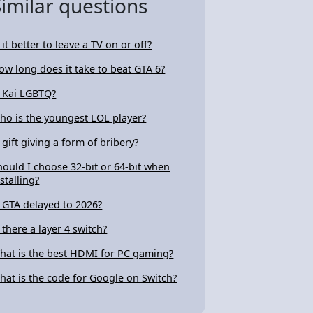
Similar questions
 it better to leave a TV on or off?
ow long does it take to beat GTA 6?
s Kai LGBTQ?
ho is the youngest LOL player?
s gift giving a form of bribery?
hould I choose 32-bit or 64-bit when
stalling?
s GTA delayed to 2026?
s there a layer 4 switch?
hat is the best HDMI for PC gaming?
hat is the code for Google on Switch?