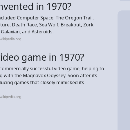
nvented in 1970?
ncluded Computer Space, The Oregon Trail,
ture, Death Race, Sea Wolf, Breakout, Zork,
Galaxian, and Asteroids.
wikipedia.org
video game in 1970?
st commercially successful video game, helping to
ng with the Magnavox Odyssey. Soon after its
ucing games that closely mimicked its
wikipedia.org