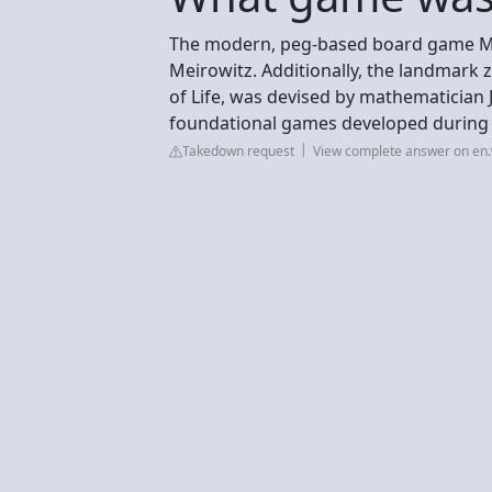
The modern, peg-based board game Ma
Meirowitz. Additionally, the landmark
of Life, was devised by mathematician
foundational games developed during t
Takedown request
View complete answer on en.