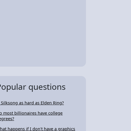
Popular questions
s Silksong as hard as Elden Ring?
o most billionaires have college
egrees?
hat happens if I don't have a graphics