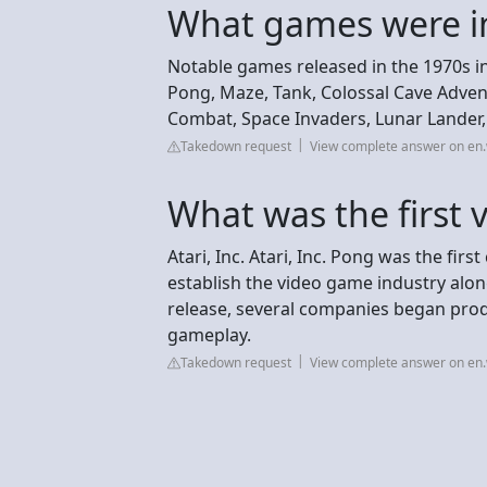
What games were i
Notable games released in the 1970s i
Pong, Maze, Tank, Colossal Cave Adven
Combat, Space Invaders, Lunar Lander, 
Takedown request
View complete answer on en.
What was the first 
Atari, Inc. Atari, Inc. Pong was the fir
establish the video game industry alo
release, several companies began prod
gameplay.
Takedown request
View complete answer on en.