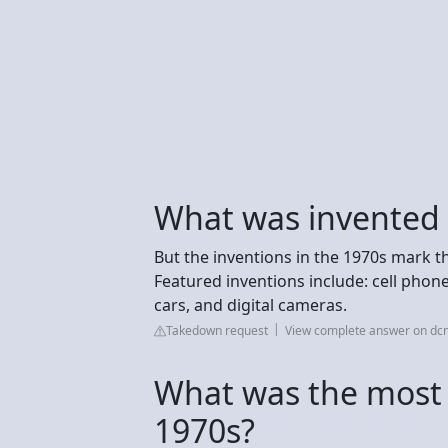
What was invented 
But the inventions in the 1970s mark t
Featured inventions include: cell phon
cars, and digital cameras.
Takedown request
View complete answer on dc
What was the most 
1970s?