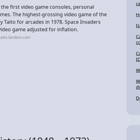
c
 the first video game consoles, personal
mes. The highest-grossing video game of the
H
 Taito for arcades in 1978. Space Invaders
I
video game adjusted for inflation.
C
sales.fandom.com
c
C
I
W
W
d
D