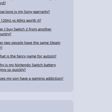
ard?
ow long is my Sony warranty?
s 120Hz vs 60Hz worth it?
an I buy Switch 2 from another
ountry?
an two people have the same Steam
D?
hat is the fancy name for autism?
hy is my Nintendo Switch battery
ying so quickly?
oes my son have a gaming addiction?