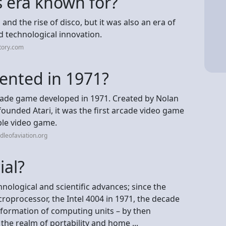
 era known for?
nd the rise of disco, but it was also an era of
d technological innovation.
tory.com
ented in 1971?
ade game developed in 1971. Created by Nolan
ounded Atari, it was the first arcade video game
able video game.
dleofaviation.org
ial?
nological and scientific advances; since the
roprocessor, the Intel 4004 in 1971, the decade
formation of computing units – by then
the realm of portability and home ...