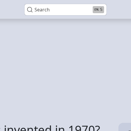
Search
S
invented in 1970?