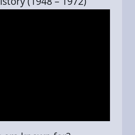
story (1948 – 1972)