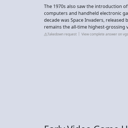
The 1970s also saw the introduction of
computers and handheld electronic ga
decade was Space Invaders, released by
remains the all-time highest-grossing 
Takedown request
View complete answer on vg