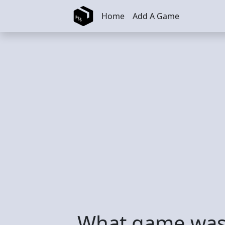
Skip to main content
Home
Add A Game
What game was 