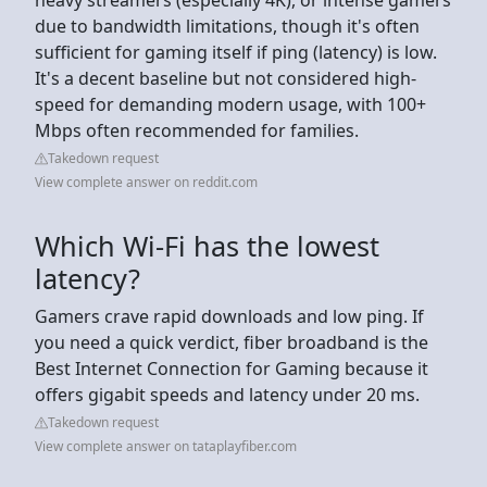
due to bandwidth limitations, though it's often
sufficient for gaming itself if ping (latency) is low.
It's a decent baseline but not considered high-
speed for demanding modern usage, with 100+
Mbps often recommended for families.
Takedown request
View complete answer on reddit.com
Which Wi-Fi has the lowest
latency?
Gamers crave rapid downloads and low ping. If
you need a quick verdict, fiber broadband is the
Best Internet Connection for Gaming because it
offers gigabit speeds and latency under 20 ms.
Takedown request
View complete answer on tataplayfiber.com