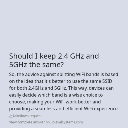
Should I keep 2.4 GHz and
5GHz the same?
So, the advice against splitting WiFi bands is based
on the idea that it's better to use the same SSID
for both 2.4GHz and 5GHz. This way, devices can
easily decide which band is a wise choice to
choose, making your WiFi work better and
providing a seamless and efficient WiFi experience.
Takedown request
View complete answer on uplevelsystems.com