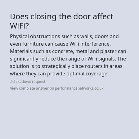
Does closing the door affect
WiFi?
Physical obstructions such as walls, doors and
even furniture can cause WiFi interference.
Materials such as concrete, metal and plaster can
significantly reduce the range of WiFi signals. The
solution is to strategically place routers in areas
where they can provide optimal coverage.
Takedown request
View complete answer on performancenetworks.co.uk