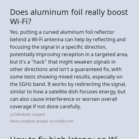
Does aluminum foil really boost
Wi-Fi?
Yes, putting a curved aluminum foil reflector
behind a Wi-Fi antenna can help by reflecting and
focusing the signal in a specific direction,
potentially improving reception in a targeted area,
but it's a "hack" that might weaken signals in
other directions and isn't a guaranteed fix, with
some tests showing mixed results, especially on
the 5GHz band. It works by redirecting the signal,
similar to how a satellite dish focuses energy, but
can also cause interference or worsen overall
coverage if not done carefully.
Takedown request
View complete answer on reddit.com