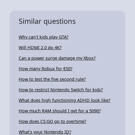
Similar questions
Why can't kids play GTA?
Will HDMI 2.0 do 4K?
Can a power surge damage my Xbox?
How many Robux for €50?
How to test the five second rule?
How to restrict Nintendo Switch for kids?
What does high functioning ADHD look like?
How much RAM should I get for a 5090?
How does CS:GO go to overtime?
What's your Nintendo ID?