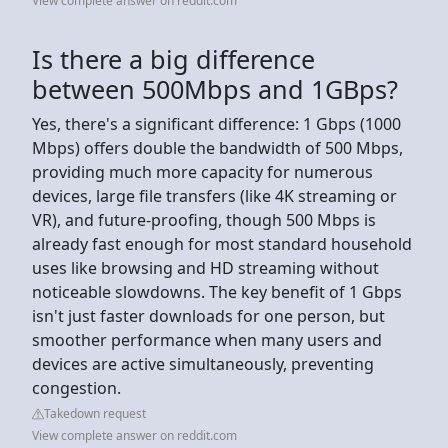
View complete answer on reddit.com
Is there a big difference
between 500Mbps and 1GBps?
Yes, there's a significant difference: 1 Gbps (1000
Mbps) offers double the bandwidth of 500 Mbps,
providing much more capacity for numerous
devices, large file transfers (like 4K streaming or
VR), and future-proofing, though 500 Mbps is
already fast enough for most standard household
uses like browsing and HD streaming without
noticeable slowdowns. The key benefit of 1 Gbps
isn't just faster downloads for one person, but
smoother performance when many users and
devices are active simultaneously, preventing
congestion.
Takedown request
View complete answer on reddit.com