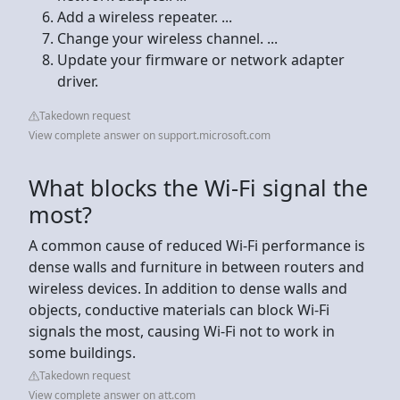
Add a wireless repeater. ...
Change your wireless channel. ...
Update your firmware or network adapter
driver.
Takedown request
View complete answer on support.microsoft.com
What blocks the Wi-Fi signal the
most?
A common cause of reduced Wi-Fi performance is
dense walls and furniture in between routers and
wireless devices. In addition to dense walls and
objects, conductive materials can block Wi-Fi
signals the most, causing Wi-Fi not to work in
some buildings.
Takedown request
View complete answer on att.com