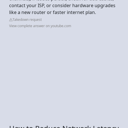
contact your ISP, or consider hardware upgrades
like a new router or faster internet plan.
Takedown request
View complete answer on youtube.com