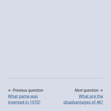
←
Previous question
Next question
→
What game was
What are the
invented in 1970?
disadvantages of 4K?