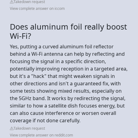
Takedown request
View complete answer on ir.com
Does aluminum foil really boost
Wi-Fi?
Yes, putting a curved aluminum foil reflector
behind a Wi-Fi antenna can help by reflecting and
focusing the signal in a specific direction,
potentially improving reception in a targeted area,
but it's a "hack" that might weaken signals in
other directions and isn't a guaranteed fix, with
some tests showing mixed results, especially on
the 5GHz band. It works by redirecting the signal,
similar to how a satellite dish focuses energy, but
can also cause interference or worsen overall
coverage if not done carefully.
Takedown request
View complete answer on reddit.com