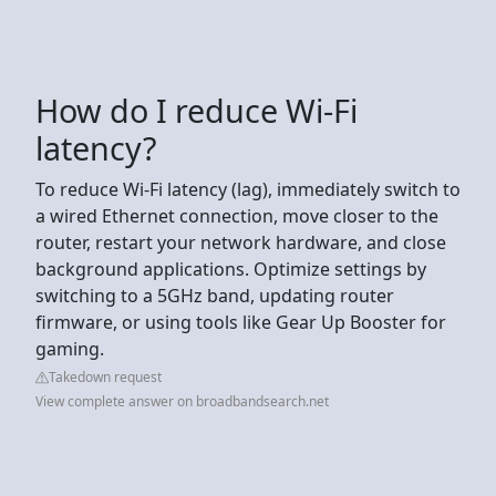
How do I reduce Wi-Fi
latency?
To reduce Wi-Fi latency (lag), immediately switch to
a wired Ethernet connection, move closer to the
router, restart your network hardware, and close
background applications. Optimize settings by
switching to a 5GHz band, updating router
firmware, or using tools like Gear Up Booster for
gaming.
Takedown request
View complete answer on broadbandsearch.net