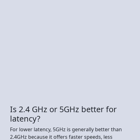
Is 2.4 GHz or 5GHz better for
latency?
For lower latency, 5GHz is generally better than
2.4GHz because it offers faster speeds, less