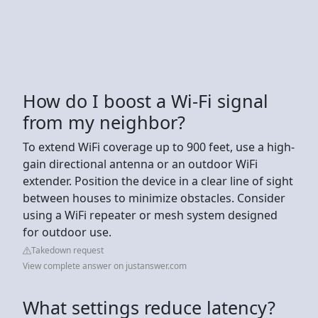
How do I boost a Wi-Fi signal
from my neighbor?
To extend WiFi coverage up to 900 feet, use a high-
gain directional antenna or an outdoor WiFi
extender. Position the device in a clear line of sight
between houses to minimize obstacles. Consider
using a WiFi repeater or mesh system designed
for outdoor use.
Takedown request
View complete answer on justanswer.com
What settings reduce latency?