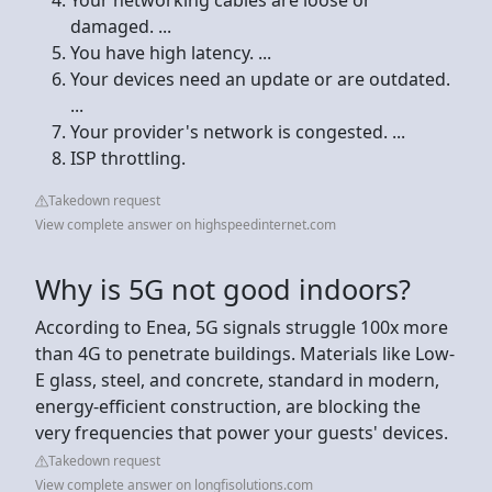
damaged. ...
You have high latency. ...
Your devices need an update or are outdated.
...
Your provider's network is congested. ...
ISP throttling.
Takedown request
View complete answer on highspeedinternet.com
Why is 5G not good indoors?
According to Enea, 5G signals struggle 100x more
than 4G to penetrate buildings. Materials like Low-
E glass, steel, and concrete, standard in modern,
energy-efficient construction, are blocking the
very frequencies that power your guests' devices.
Takedown request
View complete answer on longfisolutions.com