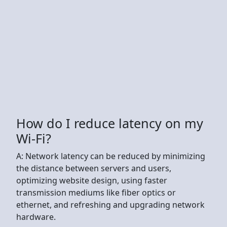
How do I reduce latency on my
Wi-Fi?
A: Network latency can be reduced by minimizing
the distance between servers and users,
optimizing website design, using faster
transmission mediums like fiber optics or
ethernet, and refreshing and upgrading network
hardware.