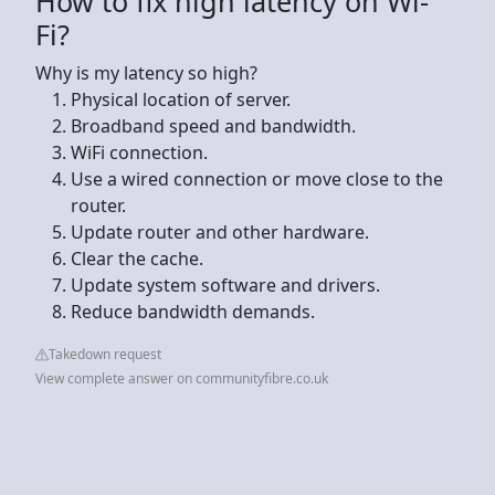
How to fix high latency on Wi-
Fi?
Why is my latency so high?
Physical location of server.
Broadband speed and bandwidth.
WiFi connection.
Use a wired connection or move close to the
router.
Update router and other hardware.
Clear the cache.
Update system software and drivers.
Reduce bandwidth demands.
Takedown request
View complete answer on communityfibre.co.uk