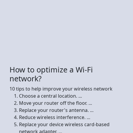
How to optimize a Wi-Fi
network?
10 tips to help improve your wireless network
Choose a central location. ...
Move your router off the floor. ...
Replace your router's antenna. ...
Reduce wireless interference. ...
Replace your device wireless card-based
network adapter. ...