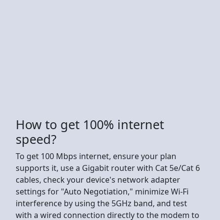
How to get 100% internet
speed?
To get 100 Mbps internet, ensure your plan
supports it, use a Gigabit router with Cat 5e/Cat 6
cables, check your device's network adapter
settings for "Auto Negotiation," minimize Wi-Fi
interference by using the 5GHz band, and test
with a wired connection directly to the modem to