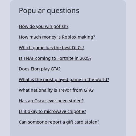
Popular questions
How do you win gofish?
How much money is Roblox making?
Which game has the best DLCs?
Is FNAF coming to Fortnite in 2025?
Does Elon play GTA?
What is the most played game in the world?
What nationality is Trevor from GTA?
Has an Oscar ever been stolen?
Is it okay to microwave chipotle?
Can someone report a gift card stolen?