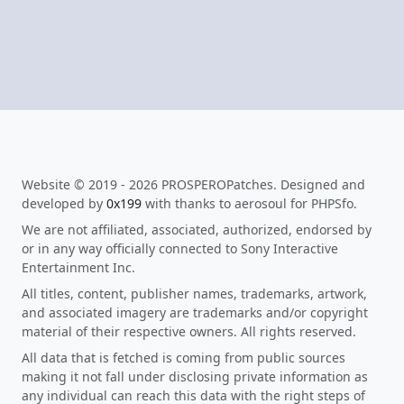
Website © 2019 - 2026 PROSPEROPatches. Designed and
developed by
0x199
with thanks to aerosoul for PHPSfo.
We are not affiliated, associated, authorized, endorsed by
or in any way officially connected to Sony Interactive
Entertainment Inc.
All titles, content, publisher names, trademarks, artwork,
and associated imagery are trademarks and/or copyright
material of their respective owners. All rights reserved.
All data that is fetched is coming from public sources
making it not fall under disclosing private information as
any individual can reach this data with the right steps of