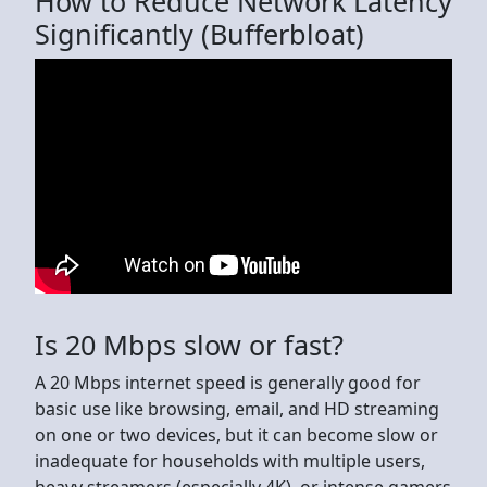
How to Reduce Network Latency
Significantly (Bufferbloat)
Is 20 Mbps slow or fast?
A 20 Mbps internet speed is generally good for
basic use like browsing, email, and HD streaming
on one or two devices, but it can become slow or
inadequate for households with multiple users,
heavy streamers (especially 4K), or intense gamers