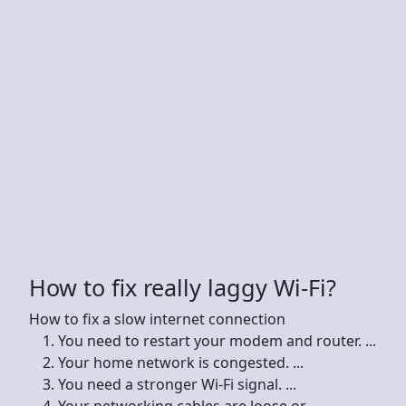
How to fix really laggy Wi-Fi?
How to fix a slow internet connection
You need to restart your modem and router. ...
Your home network is congested. ...
You need a stronger Wi-Fi signal. ...
Your networking cables are loose or