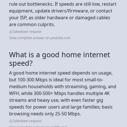
rule out bottlenecks. If speeds are still low, restart
equipment, update drivers/firmware, or contact
your ISP, as older hardware or damaged cables
are common culprits.
Takedown request
View complete answer on youtube.com
What is a good home internet
speed?
A good home internet speed depends on usage,
but 100-300 Mbps is ideal for most small-to-
medium households with streaming, gaming, and
WFH, while 300-500+ Mbps handles multiple 4K
streams and heavy use, with even faster gig
speeds for power users and large families; basic
browsing needs only 25-50 Mbps.
Takedown request