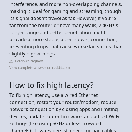
interference, and more non-overlapping channels,
making it ideal for gaming and streaming, though
its signal doesn't travel as far. However, if you're
far from the router or have many walls, 2.4GHz's
longer range and better penetration might
provide a more stable, albeit slower, connection,
preventing drops that cause worse lag spikes than
slightly higher pings.
Takedown request
View complete answer on reddit.com
How to fix high latency?
To fix high latency, use a wired Ethernet
connection, restart your router/modem, reduce
network congestion by closing apps and limiting
devices, update router firmware, and adjust Wi-Fi
settings (like using 5GHz or less crowded
channels); if issues persist, check for bad cables,