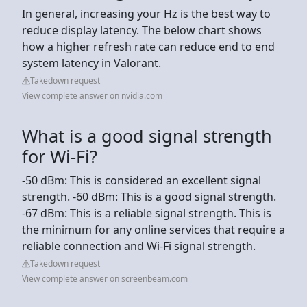
In general, increasing your Hz is the best way to
reduce display latency. The below chart shows
how a higher refresh rate can reduce end to end
system latency in Valorant.
Takedown request
View complete answer on nvidia.com
What is a good signal strength
for Wi-Fi?
-50 dBm: This is considered an excellent signal
strength. -60 dBm: This is a good signal strength.
-67 dBm: This is a reliable signal strength. This is
the minimum for any online services that require a
reliable connection and Wi-Fi signal strength.
Takedown request
View complete answer on screenbeam.com