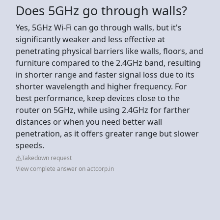
Does 5GHz go through walls?
Yes, 5GHz Wi-Fi can go through walls, but it's
significantly weaker and less effective at
penetrating physical barriers like walls, floors, and
furniture compared to the 2.4GHz band, resulting
in shorter range and faster signal loss due to its
shorter wavelength and higher frequency. For
best performance, keep devices close to the
router on 5GHz, while using 2.4GHz for farther
distances or when you need better wall
penetration, as it offers greater range but slower
speeds.
Takedown request
View complete answer on actcorp.in