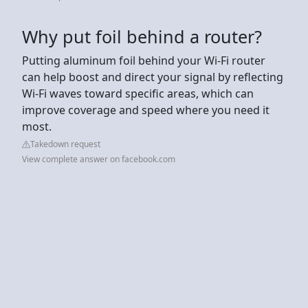
Why put foil behind a router?
Putting aluminum foil behind your Wi-Fi router
can help boost and direct your signal by reflecting
Wi-Fi waves toward specific areas, which can
improve coverage and speed where you need it
most.
Takedown request
View complete answer on facebook.com