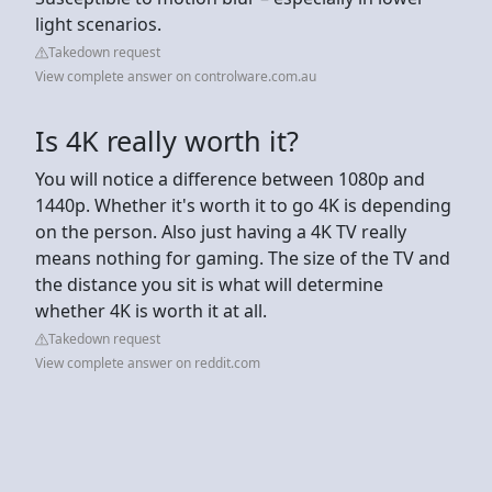
light scenarios.
Takedown request
View complete answer on controlware.com.au
Is 4K really worth it?
You will notice a difference between 1080p and
1440p. Whether it's worth it to go 4K is depending
on the person. Also just having a 4K TV really
means nothing for gaming. The size of the TV and
the distance you sit is what will determine
whether 4K is worth it at all.
Takedown request
View complete answer on reddit.com