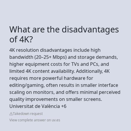
What are the disadvantages
of 4K?
4K resolution disadvantages include high
bandwidth (20–25+ Mbps) and storage demands,
higher equipment costs for TVs and PCs, and
limited 4K content availability. Additionally, 4K
requires more powerful hardware for
editing/gaming, often results in smaller interface
scaling on monitors, and offers minimal perceived
quality improvements on smaller screens.
Universitat de València +6
Takedown request
View complete answer on uv.es