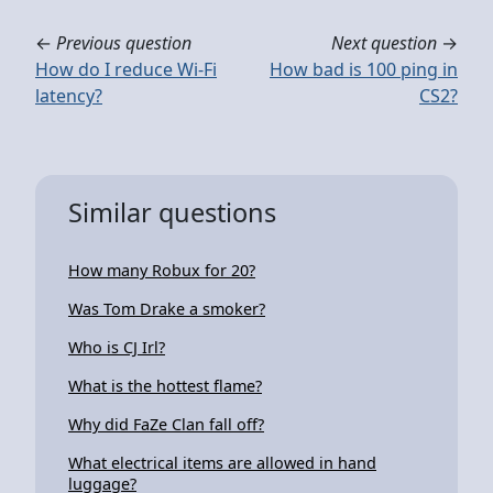
←
Previous question
Next question
→
How do I reduce Wi-Fi
How bad is 100 ping in
latency?
CS2?
Similar questions
How many Robux for 20?
Was Tom Drake a smoker?
Who is CJ Irl?
What is the hottest flame?
Why did FaZe Clan fall off?
What electrical items are allowed in hand
luggage?