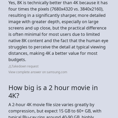
Yes, 8K is technically better than 4K because it has
four times the pixels (7680x4320 vs. 3840x2160),
resulting in a significantly sharper, more detailed
image with greater depth, especially on large
screens and up close, but the practical difference
is often minimal for most users due to limited
native 8K content and the fact that the human eye
struggles to perceive the detail at typical viewing
distances, making 4K a better value for most
budgets.
Takedown request
View complete answer on samsung.com
How big is a 2 hour movie in
4K?
A 2-hour 4K movie file size varies greatly by
compression, but expect 15 GB to 60+ GB, with
typical Blu-ray rips around 40-90 GB, highly