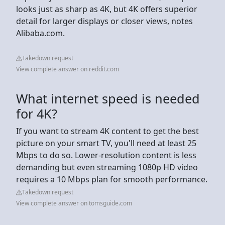
looks just as sharp as 4K, but 4K offers superior
detail for larger displays or closer views, notes
Alibaba.com.
Takedown request
View complete answer on reddit.com
What internet speed is needed
for 4K?
If you want to stream 4K content to get the best
picture on your smart TV, you'll need at least 25
Mbps to do so. Lower-resolution content is less
demanding but even streaming 1080p HD video
requires a 10 Mbps plan for smooth performance.
Takedown request
View complete answer on tomsguide.com