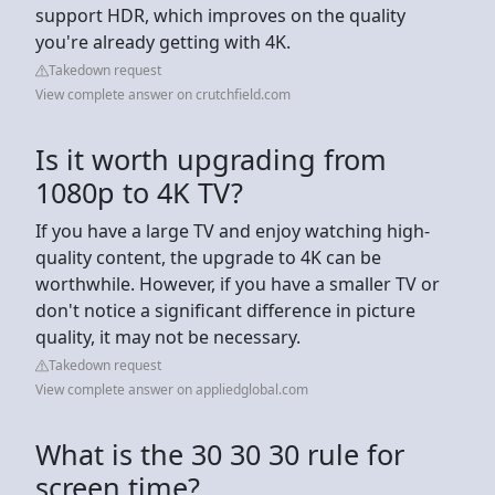
support HDR, which improves on the quality
you're already getting with 4K.
Takedown request
View complete answer on crutchfield.com
Is it worth upgrading from
1080p to 4K TV?
If you have a large TV and enjoy watching high-
quality content, the upgrade to 4K can be
worthwhile. However, if you have a smaller TV or
don't notice a significant difference in picture
quality, it may not be necessary.
Takedown request
View complete answer on appliedglobal.com
What is the 30 30 30 rule for
screen time?