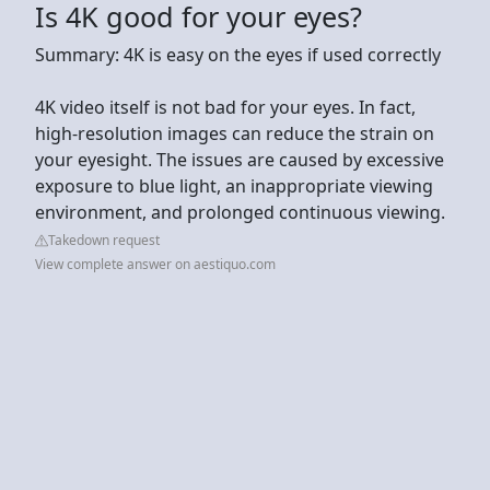
Is 4K good for your eyes?
Summary: 4K is easy on the eyes if used correctly
4K video itself is not bad for your eyes. In fact,
high-resolution images can reduce the strain on
your eyesight. The issues are caused by excessive
exposure to blue light, an inappropriate viewing
environment, and prolonged continuous viewing.
Takedown request
View complete answer on aestiquo.com