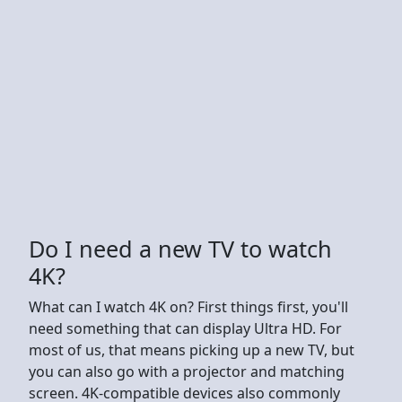
Do I need a new TV to watch
4K?
What can I watch 4K on? First things first, you'll
need something that can display Ultra HD. For
most of us, that means picking up a new TV, but
you can also go with a projector and matching
screen. 4K-compatible devices also commonly