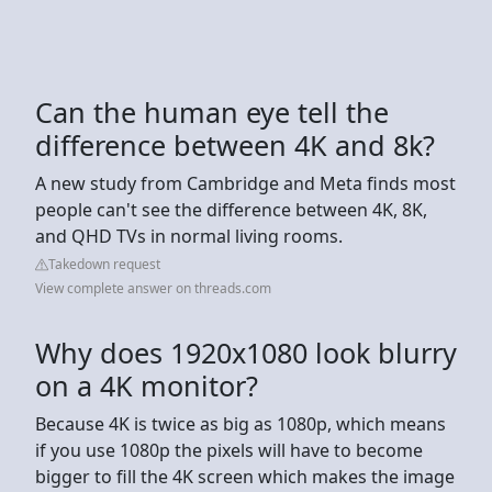
Can the human eye tell the
difference between 4K and 8k?
A new study from Cambridge and Meta finds most
people can't see the difference between 4K, 8K,
and QHD TVs in normal living rooms.
Takedown request
View complete answer on threads.com
Why does 1920x1080 look blurry
on a 4K monitor?
Because 4K is twice as big as 1080p, which means
if you use 1080p the pixels will have to become
bigger to fill the 4K screen which makes the image