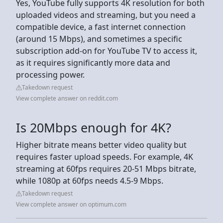
Yes, YouTube fully supports 4K resolution for both
uploaded videos and streaming, but you need a
compatible device, a fast internet connection
(around 15 Mbps), and sometimes a specific
subscription add-on for YouTube TV to access it,
as it requires significantly more data and
processing power.
Takedown request
View complete answer on reddit.com
Is 20Mbps enough for 4K?
Higher bitrate means better video quality but
requires faster upload speeds. For example, 4K
streaming at 60fps requires 20-51 Mbps bitrate,
while 1080p at 60fps needs 4.5-9 Mbps.
Takedown request
View complete answer on optimum.com