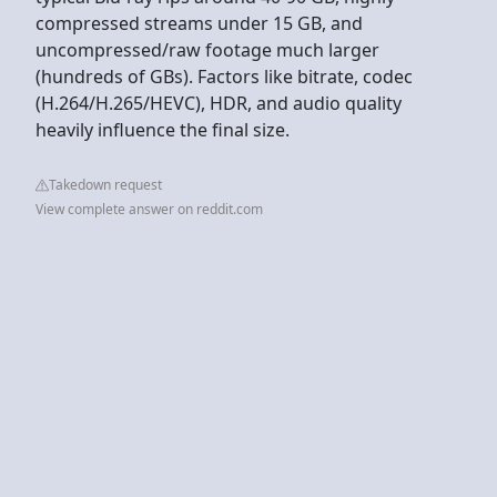
compressed streams under 15 GB, and
uncompressed/raw footage much larger
(hundreds of GBs). Factors like bitrate, codec
(H.264/H.265/HEVC), HDR, and audio quality
heavily influence the final size.
Takedown request
View complete answer on reddit.com