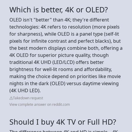
Which is better, 4K or OLED?
OLED isn't "better" than 4K; they're different
technologies: 4K refers to resolution (more pixels
for sharpness), while OLED is a panel type (self-lit
pixels for infinite contrast and perfect blacks), but
the best modern displays combine both, offering a
4K OLED for superior picture quality, though
traditional 4K UHD (LED/LCD) offers better
brightness for well-lit rooms and affordability,
making the choice depend on priorities like movie
nights in the dark (OLED) versus daytime viewing
(4K UHD LED).
Takedown request
View complete answer on reddit.com
Should I buy 4K TV or Full HD?
The difference between 4K and HD is simple—4K