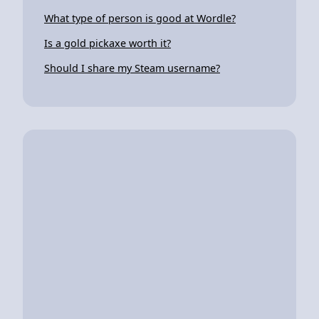
What type of person is good at Wordle?
Is a gold pickaxe worth it?
Should I share my Steam username?