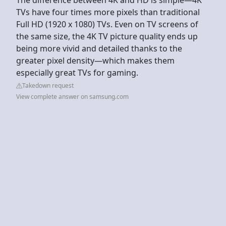
TVs have four times more pixels than traditional
Full HD (1920 x 1080) TVs. Even on TV screens of
the same size, the 4K TV picture quality ends up
being more vivid and detailed thanks to the
greater pixel density—which makes them
especially great TVs for gaming.
Takedown request
View complete answer on samsung.com