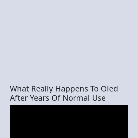
What Really Happens To Oled
After Years Of Normal Use