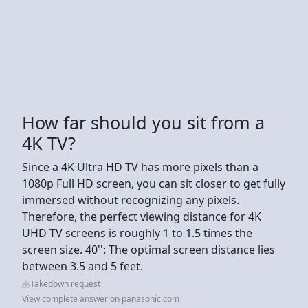
How far should you sit from a
4K TV?
Since a 4K Ultra HD TV has more pixels than a
1080p Full HD screen, you can sit closer to get fully
immersed without recognizing any pixels.
Therefore, the perfect viewing distance for 4K
UHD TV screens is roughly 1 to 1.5 times the
screen size. 40'': The optimal screen distance lies
between 3.5 and 5 feet.
Takedown request
View complete answer on panasonic.com