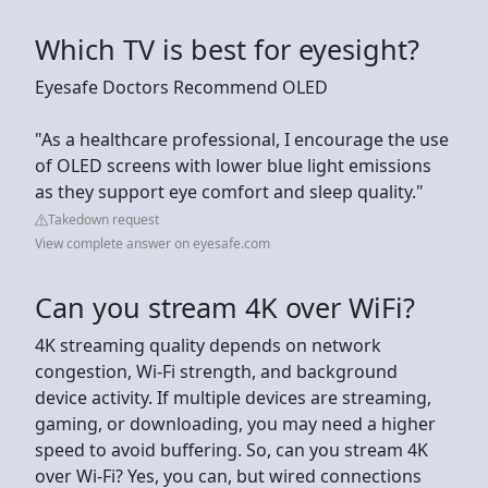
Which TV is best for eyesight?
Eyesafe Doctors Recommend OLED
"As a healthcare professional, I encourage the use
of OLED screens with lower blue light emissions
as they support eye comfort and sleep quality."
Takedown request
View complete answer on eyesafe.com
Can you stream 4K over WiFi?
4K streaming quality depends on network
congestion, Wi-Fi strength, and background
device activity. If multiple devices are streaming,
gaming, or downloading, you may need a higher
speed to avoid buffering. So, can you stream 4K
over Wi-Fi? Yes, you can, but wired connections