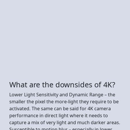
What are the downsides of 4K?
Lower Light Sensitivity and Dynamic Range – the
smaller the pixel the more-light they require to be
activated. The same can be said for 4K camera
performance in direct light where it needs to
capture a mix of very light and much darker areas.
Susceptible to motion blur – especially in lower