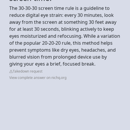
The 30-30-30 screen time rule is a guideline to
reduce digital eye strain: every 30 minutes, look
away from the screen at something 30 feet away
for at least 30 seconds, blinking actively to keep
eyes moisturized and refocusing. While a variation
of the popular 20-20-20 rule, this method helps
prevent symptoms like dry eyes, headaches, and
blurred vision from prolonged device use by
giving your eyes a brief, focused break.
Takedown request
View complete answer on nichq.org