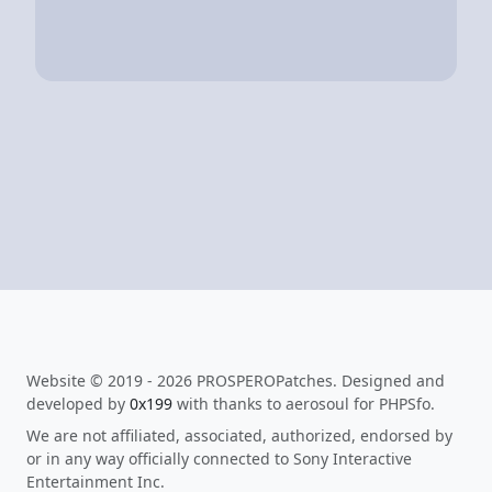
Website © 2019 - 2026 PROSPEROPatches. Designed and
developed by
0x199
with thanks to aerosoul for PHPSfo.
We are not affiliated, associated, authorized, endorsed by
or in any way officially connected to Sony Interactive
Entertainment Inc.