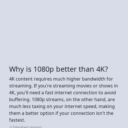
Why is 1080p better than 4K?
4K content requires much higher bandwidth for
streaming. If you're streaming movies or shows in
4K, you'll need a fast internet connection to avoid
buffering. 1080p streams, on the other hand, are
much less taxing on your internet speed, making
them a better option if your connection isn't the
fastest.
Takedown request