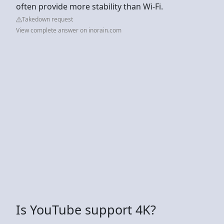
often provide more stability than Wi-Fi.
Takedown request
View complete answer on inorain.com
Is YouTube support 4K?