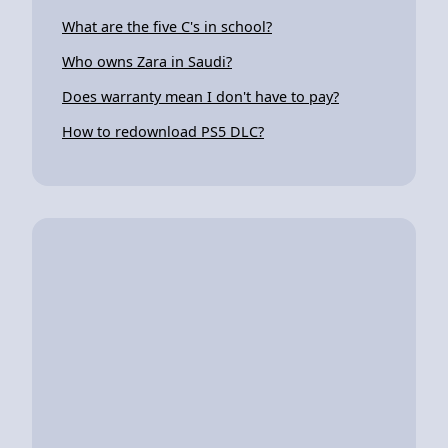
What are the five C's in school?
Who owns Zara in Saudi?
Does warranty mean I don't have to pay?
How to redownload PS5 DLC?