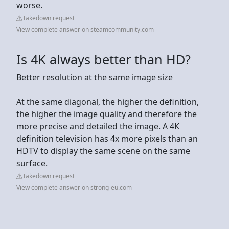
worse.
Takedown request
View complete answer on steamcommunity.com
Is 4K always better than HD?
Better resolution at the same image size
At the same diagonal, the higher the definition,
the higher the image quality and therefore the
more precise and detailed the image. A 4K
definition television has 4x more pixels than an
HDTV to display the same scene on the same
surface.
Takedown request
View complete answer on strong-eu.com