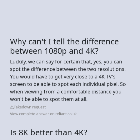
Why can't I tell the difference
between 1080p and 4K?
Luckily, we can say for certain that, yes, you can
spot the difference between the two resolutions.
You would have to get very close to a 4K TV's
screen to be able to spot each individual pixel. So
when viewing from a comfortable distance you
won't be able to spot them at all.
Takedown request
View complete answer on reliant.co.uk
Is 8K better than 4K?