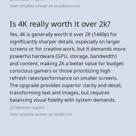
View complete answer on soundcore.com
Is 4K really worth it over 2k?
Yes, 4K is generally worth it over 2K (1440p) for
significantly sharper details, especially on larger
screens or for creative work, but it demands more
powerful hardware (GPU, storage, bandwidth)
and content, making 2K a better value for budget-
conscious gamers or those prioritizing high
refresh rates/performance on smaller screens.
The upgrade provides superior clarity and detail,
transforming text and images, but requires
balancing visual fidelity with system demands.
Takedown request
View complete answer on reddit.com