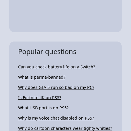
Popular questions
Can you check battery life on a Switch?
What is perma-banned?
Why does GTA 5 run so bad on my PC?
Is Fortnite 4K on PS5?
What USB port is on PS5?
Why is my voice chat disabled on PS5?
Why do cartoon characters wear tighty whities?