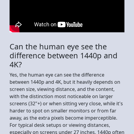
Can the human eye see the
difference between 1440p and
4K?
Yes, the human eye can see the difference
between 1440p and 4K, but it heavily depends on
screen size, viewing distance, and the content,
with the distinction most noticeable on larger
screens (32"+) or when sitting very close, while it's
harder to spot on smaller monitors or from far
away, as the extra pixels become imperceptible.
For typical desk setups or viewing distances,
especially on screens under 27 inches, 1440p often