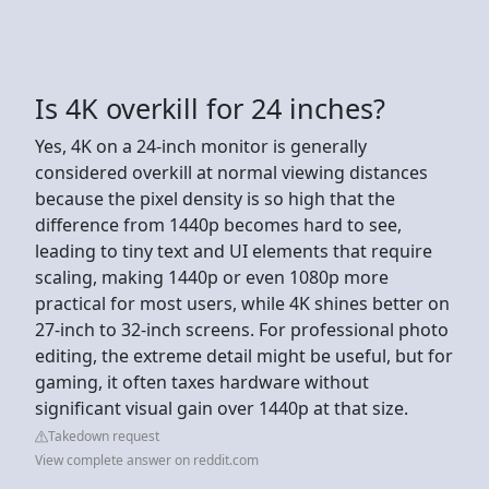
Is 4K overkill for 24 inches?
Yes, 4K on a 24-inch monitor is generally
considered overkill at normal viewing distances
because the pixel density is so high that the
difference from 1440p becomes hard to see,
leading to tiny text and UI elements that require
scaling, making 1440p or even 1080p more
practical for most users, while 4K shines better on
27-inch to 32-inch screens. For professional photo
editing, the extreme detail might be useful, but for
gaming, it often taxes hardware without
significant visual gain over 1440p at that size.
Takedown request
View complete answer on reddit.com