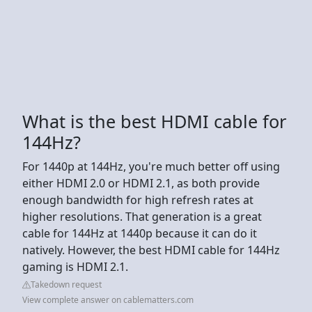
What is the best HDMI cable for
144Hz?
For 1440p at 144Hz, you're much better off using
either HDMI 2.0 or HDMI 2.1, as both provide
enough bandwidth for high refresh rates at
higher resolutions. That generation is a great
cable for 144Hz at 1440p because it can do it
natively. However, the best HDMI cable for 144Hz
gaming is HDMI 2.1.
Takedown request
View complete answer on cablematters.com