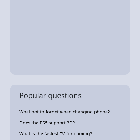
Popular questions
What not to forget when changing phone?
Does the PS5 support 3D?
What is the fastest TV for gaming?