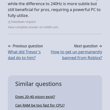
while the difference to 240Hz is more subtle but
still beneficial for pros, requiring a powerful PC to
fully utilize.
Takedown request
View complete answer on reddit.com
←
Previous question
Next question
→
What did Trevor's
How to get un permanently
dad do to him?
banned from Roblox?
Similar questions
Does 20-40 vision exist?
Can RAM be too fast for CPU?