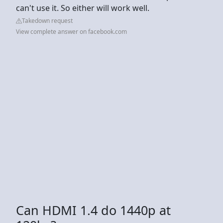
can't use it. So either will work well.
Takedown request
View complete answer on facebook.com
Can HDMI 1.4 do 1440p at