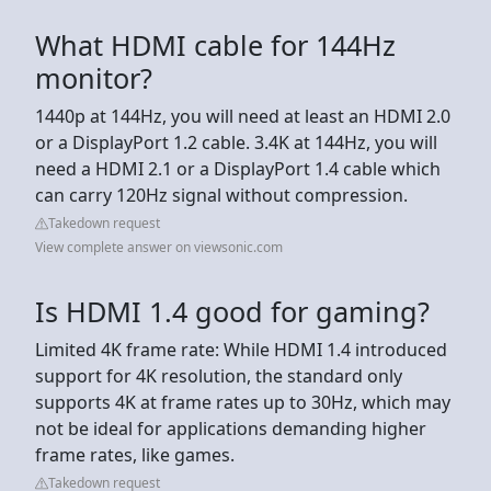
What HDMI cable for 144Hz
monitor?
1440p at 144Hz, you will need at least an HDMI 2.0
or a DisplayPort 1.2 cable. 3.4K at 144Hz, you will
need a HDMI 2.1 or a DisplayPort 1.4 cable which
can carry 120Hz signal without compression.
Takedown request
View complete answer on viewsonic.com
Is HDMI 1.4 good for gaming?
Limited 4K frame rate: While HDMI 1.4 introduced
support for 4K resolution, the standard only
supports 4K at frame rates up to 30Hz, which may
not be ideal for applications demanding higher
frame rates, like games.
Takedown request