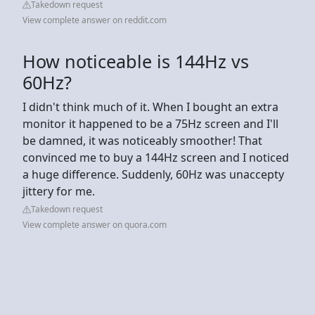
Takedown request
View complete answer on reddit.com
How noticeable is 144Hz vs
60Hz?
I didn't think much of it. When I bought an extra
monitor it happened to be a 75Hz screen and I'll
be damned, it was noticeably smoother! That
convinced me to buy a 144Hz screen and I noticed
a huge difference. Suddenly, 60Hz was unaccepty
jittery for me.
Takedown request
View complete answer on quora.com