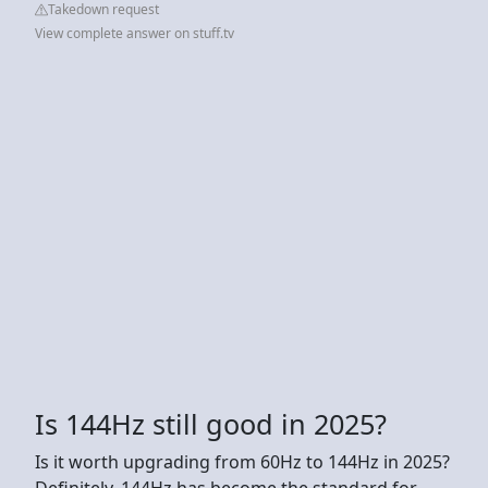
Takedown request
View complete answer on stuff.tv
Is 144Hz still good in 2025?
Is it worth upgrading from 60Hz to 144Hz in 2025?
Definitely. 144Hz has become the standard for