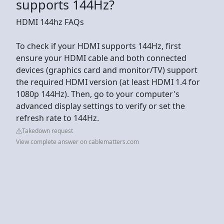
supports 144Hz?
HDMI 144hz FAQs
To check if your HDMI supports 144Hz, first
ensure your HDMI cable and both connected
devices (graphics card and monitor/TV) support
the required HDMI version (at least HDMI 1.4 for
1080p 144Hz). Then, go to your computer's
advanced display settings to verify or set the
refresh rate to 144Hz.
Takedown request
View complete answer on cablematters.com