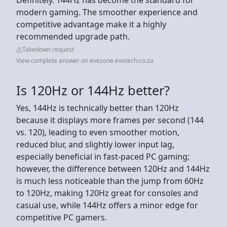
modern gaming. The smoother experience and
competitive advantage make it a highly
recommended upgrade path.
Takedown request
View complete answer on evezone.evetech.co.za
Is 120Hz or 144Hz better?
Yes, 144Hz is technically better than 120Hz
because it displays more frames per second (144
vs. 120), leading to even smoother motion,
reduced blur, and slightly lower input lag,
especially beneficial in fast-paced PC gaming;
however, the difference between 120Hz and 144Hz
is much less noticeable than the jump from 60Hz
to 120Hz, making 120Hz great for consoles and
casual use, while 144Hz offers a minor edge for
competitive PC gamers.