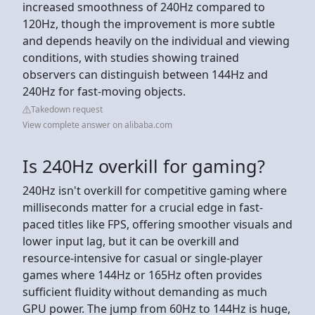
increased smoothness of 240Hz compared to
120Hz, though the improvement is more subtle
and depends heavily on the individual and viewing
conditions, with studies showing trained
observers can distinguish between 144Hz and
240Hz for fast-moving objects.
Takedown request
View complete answer on alibaba.com
Is 240Hz overkill for gaming?
240Hz isn't overkill for competitive gaming where
milliseconds matter for a crucial edge in fast-
paced titles like FPS, offering smoother visuals and
lower input lag, but it can be overkill and
resource-intensive for casual or single-player
games where 144Hz or 165Hz often provides
sufficient fluidity without demanding as much
GPU power. The jump from 60Hz to 144Hz is huge,