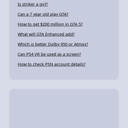
Is striker a girl?
Can a 7 year old play GTA?
How to get $200 million in GTA 5?
What will GTA Enhanced add?
Which is better Dolby 950 or Atmos?
Can PS4 VR be used as a screen?
How to check PSN account details?