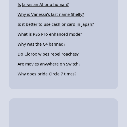
Is Jarvis an AI or a human?
Why is Vanessa's last name Shelly?
Is it better to use cash or card in Japan?
What is PS5 Pro enhanced mode?
Why was the C4 banned?
Do Clorox wipes repel roaches?
Are movies anywhere on Switch?
Why does bride Circle 7 times?