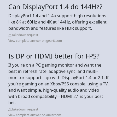
Can DisplayPort 1.4 do 144Hz?
DisplayPort 1.4 and 1.4a support high resolutions
like 8K at 60Hz and 4K at 144Hz, offering excellent
bandwidth and features like HDR support.
Takedown request
View complete answer on gearit.com
Is DP or HDMI better for FPS?
If you're on a PC gaming monitor and want the
best in refresh rate, adaptive sync, and multi-
monitor support—go with DisplayPort 1.4 or 2.1. If
you're gaming on an Xbox/PS5 console, using a TV,
and want simple, high-quality audio and video
with broad compatibility—HDMI 2.1 is your best
bet.
Takedown request
View complete answer on anker.com