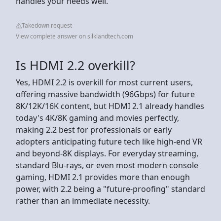
handles your needs well.
Takedown request
View complete answer on silklandtech.com
Is HDMI 2.2 overkill?
Yes, HDMI 2.2 is overkill for most current users,
offering massive bandwidth (96Gbps) for future
8K/12K/16K content, but HDMI 2.1 already handles
today's 4K/8K gaming and movies perfectly,
making 2.2 best for professionals or early
adopters anticipating future tech like high-end VR
and beyond-8K displays. For everyday streaming,
standard Blu-rays, or even most modern console
gaming, HDMI 2.1 provides more than enough
power, with 2.2 being a "future-proofing" standard
rather than an immediate necessity.