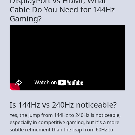
DisplayPort vs HDMI, What
Cable Do You Need for 144Hz
Gaming?
Is 144Hz vs 240Hz noticeable?
Yes, the jump from 144Hz to 240Hz is noticeable,
especially in competitive gaming, but it's a more
subtle refinement than the leap from 60Hz to