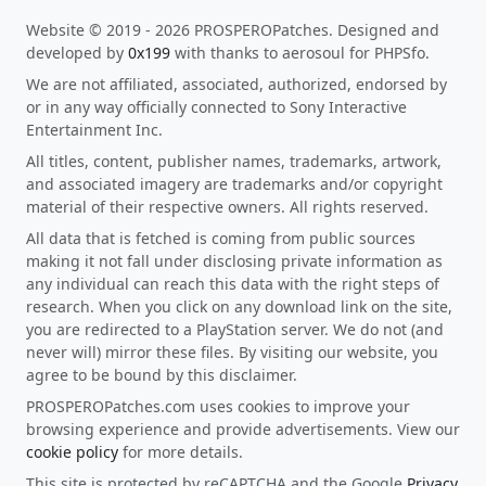
Website © 2019 - 2026 PROSPEROPatches. Designed and
developed by
0x199
with thanks to aerosoul for PHPSfo.
We are not affiliated, associated, authorized, endorsed by
or in any way officially connected to Sony Interactive
Entertainment Inc.
All titles, content, publisher names, trademarks, artwork,
and associated imagery are trademarks and/or copyright
material of their respective owners. All rights reserved.
All data that is fetched is coming from public sources
making it not fall under disclosing private information as
any individual can reach this data with the right steps of
research. When you click on any download link on the site,
you are redirected to a PlayStation server. We do not (and
never will) mirror these files. By visiting our website, you
agree to be bound by this disclaimer.
PROSPEROPatches.com uses cookies to improve your
browsing experience and provide advertisements. View our
cookie policy
for more details.
This site is protected by reCAPTCHA and the Google
Privacy