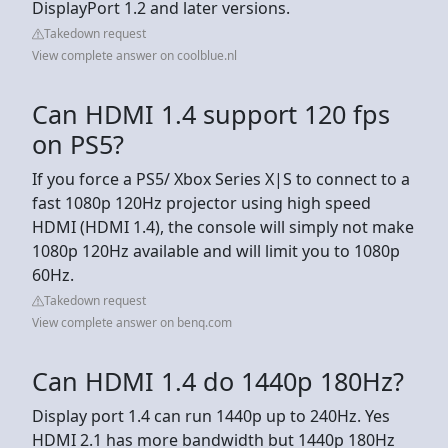
DisplayPort 1.2 and later versions.
Takedown request
View complete answer on coolblue.nl
Can HDMI 1.4 support 120 fps
on PS5?
If you force a PS5/ Xbox Series X|S to connect to a
fast 1080p 120Hz projector using high speed
HDMI (HDMI 1.4), the console will simply not make
1080p 120Hz available and will limit you to 1080p
60Hz.
Takedown request
View complete answer on benq.com
Can HDMI 1.4 do 1440p 180Hz?
Display port 1.4 can run 1440p up to 240Hz. Yes
HDMI 2.1 has more bandwidth but 1440p 180Hz