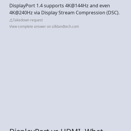
DisplayPort 1.4 supports 4K@144Hz and even
4K@240Hz via Display Stream Compression (DSC).
Takedown request
View complete answer on silklandtech.com