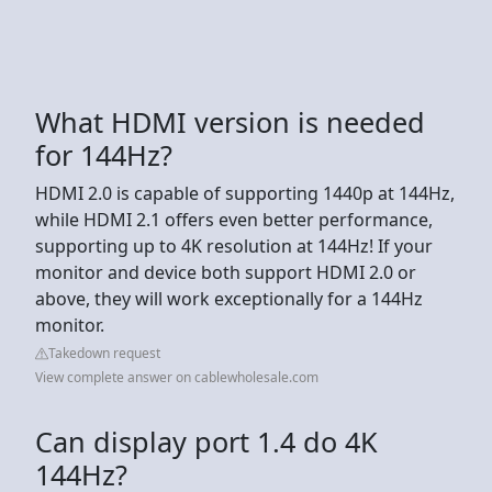
What HDMI version is needed
for 144Hz?
HDMI 2.0 is capable of supporting 1440p at 144Hz,
while HDMI 2.1 offers even better performance,
supporting up to 4K resolution at 144Hz! If your
monitor and device both support HDMI 2.0 or
above, they will work exceptionally for a 144Hz
monitor.
Takedown request
View complete answer on cablewholesale.com
Can display port 1.4 do 4K
144Hz?