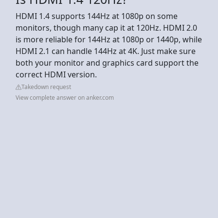
HDMI 1.4 supports 144Hz at 1080p on some
monitors, though many cap it at 120Hz. HDMI 2.0
is more reliable for 144Hz at 1080p or 1440p, while
HDMI 2.1 can handle 144Hz at 4K. Just make sure
both your monitor and graphics card support the
correct HDMI version.
Takedown request
View complete answer on anker.com