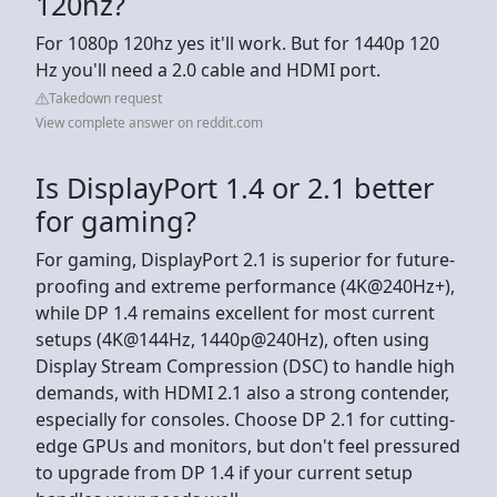
120hz?
For 1080p 120hz yes it'll work. But for 1440p 120
Hz you'll need a 2.0 cable and HDMI port.
Takedown request
View complete answer on reddit.com
Is DisplayPort 1.4 or 2.1 better
for gaming?
For gaming, DisplayPort 2.1 is superior for future-
proofing and extreme performance (4K@240Hz+),
while DP 1.4 remains excellent for most current
setups (4K@144Hz, 1440p@240Hz), often using
Display Stream Compression (DSC) to handle high
demands, with HDMI 2.1 also a strong contender,
especially for consoles. Choose DP 2.1 for cutting-
edge GPUs and monitors, but don't feel pressured
to upgrade from DP 1.4 if your current setup