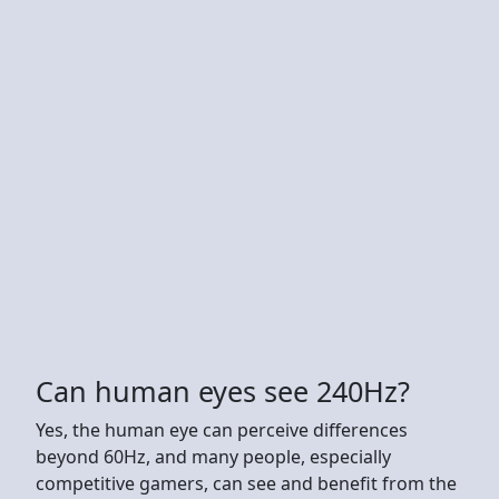
Can human eyes see 240Hz?
Yes, the human eye can perceive differences
beyond 60Hz, and many people, especially
competitive gamers, can see and benefit from the