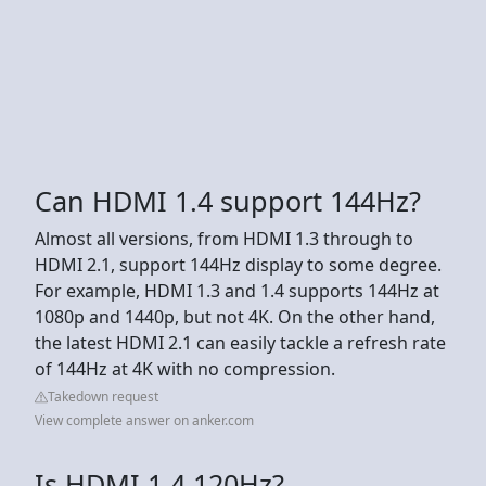
Can HDMI 1.4 support 144Hz?
Almost all versions, from HDMI 1.3 through to
HDMI 2.1, support 144Hz display to some degree.
For example, HDMI 1.3 and 1.4 supports 144Hz at
1080p and 1440p, but not 4K. On the other hand,
the latest HDMI 2.1 can easily tackle a refresh rate
of 144Hz at 4K with no compression.
Takedown request
View complete answer on anker.com
Is HDMI 1.4 120Hz?