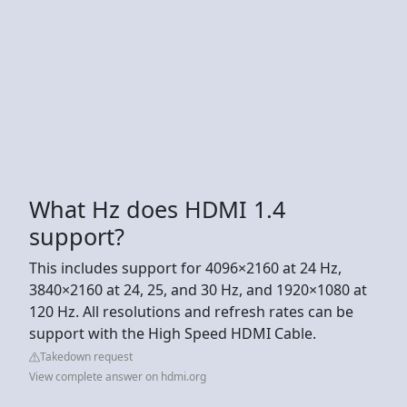
What Hz does HDMI 1.4
support?
This includes support for 4096×2160 at 24 Hz,
3840×2160 at 24, 25, and 30 Hz, and 1920×1080 at
120 Hz. All resolutions and refresh rates can be
support with the High Speed HDMI Cable.
Takedown request
View complete answer on hdmi.org