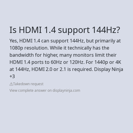
Is HDMI 1.4 support 144Hz?
Yes, HDMI 1.4 can support 144Hz, but primarily at
1080p resolution. While it technically has the
bandwidth for higher, many monitors limit their
HDMI 1.4 ports to 60Hz or 120Hz. For 1440p or 4K
at 144Hz, HDMI 2.0 or 2.1 is required. Display Ninja
+3
Takedown request
View complete answer on displayninja.com