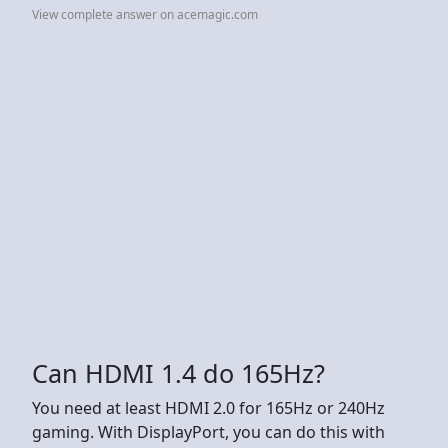
View complete answer on acemagic.com
Can HDMI 1.4 do 165Hz?
You need at least HDMI 2.0 for 165Hz or 240Hz
gaming. With DisplayPort, you can do this with