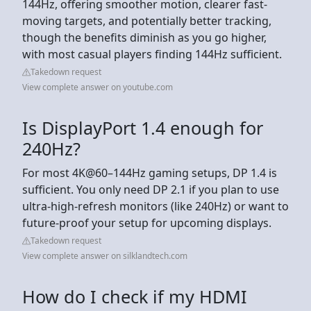
144Hz, offering smoother motion, clearer fast-
moving targets, and potentially better tracking,
though the benefits diminish as you go higher,
with most casual players finding 144Hz sufficient.
Takedown request
View complete answer on youtube.com
Is DisplayPort 1.4 enough for
240Hz?
For most 4K@60–144Hz gaming setups, DP 1.4 is
sufficient. You only need DP 2.1 if you plan to use
ultra-high-refresh monitors (like 240Hz) or want to
future-proof your setup for upcoming displays.
Takedown request
View complete answer on silklandtech.com
How do I check if my HDMI