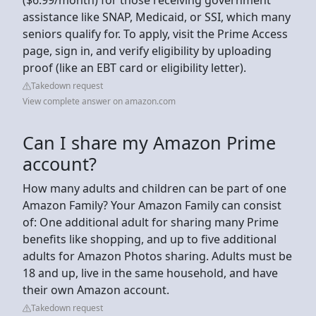
assistance like SNAP, Medicaid, or SSI, which many
seniors qualify for. To apply, visit the Prime Access
page, sign in, and verify eligibility by uploading
proof (like an EBT card or eligibility letter).
Takedown request
View complete answer on amazon.com
Can I share my Amazon Prime
account?
How many adults and children can be part of one
Amazon Family? Your Amazon Family can consist
of: One additional adult for sharing many Prime
benefits like shopping, and up to five additional
adults for Amazon Photos sharing. Adults must be
18 and up, live in the same household, and have
their own Amazon account.
Takedown request