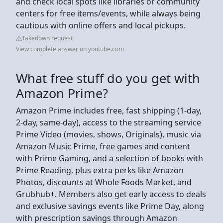
and check local spots like libraries or community
centers for free items/events, while always being
cautious with online offers and local pickups.
Takedown request
View complete answer on youtube.com
What free stuff do you get with
Amazon Prime?
Amazon Prime includes free, fast shipping (1-day,
2-day, same-day), access to the streaming service
Prime Video (movies, shows, Originals), music via
Amazon Music Prime, free games and content
with Prime Gaming, and a selection of books with
Prime Reading, plus extra perks like Amazon
Photos, discounts at Whole Foods Market, and
Grubhub+. Members also get early access to deals
and exclusive savings events like Prime Day, along
with prescription savings through Amazon