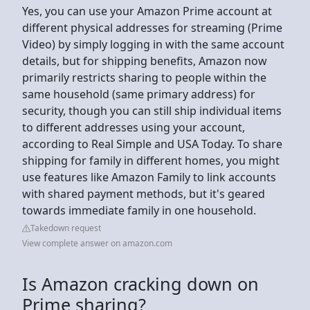
Yes, you can use your Amazon Prime account at
different physical addresses for streaming (Prime
Video) by simply logging in with the same account
details, but for shipping benefits, Amazon now
primarily restricts sharing to people within the
same household (same primary address) for
security, though you can still ship individual items
to different addresses using your account,
according to Real Simple and USA Today. To share
shipping for family in different homes, you might
use features like Amazon Family to link accounts
with shared payment methods, but it's geared
towards immediate family in one household.
Takedown request
View complete answer on amazon.com
Is Amazon cracking down on
Prime sharing?