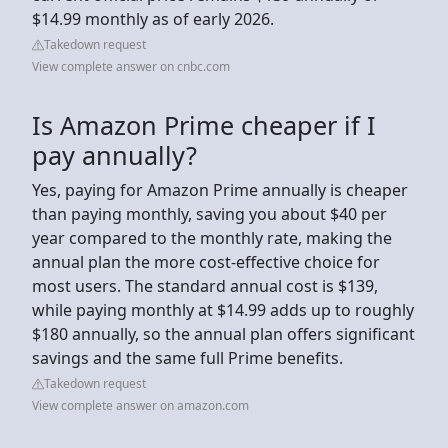
$14.99 monthly as of early 2026.
Takedown request
View complete answer on cnbc.com
Is Amazon Prime cheaper if I
pay annually?
Yes, paying for Amazon Prime annually is cheaper
than paying monthly, saving you about $40 per
year compared to the monthly rate, making the
annual plan the more cost-effective choice for
most users. The standard annual cost is $139,
while paying monthly at $14.99 adds up to roughly
$180 annually, so the annual plan offers significant
savings and the same full Prime benefits.
Takedown request
View complete answer on amazon.com