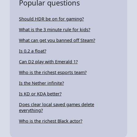
Popular questions
Should HDR be on for gaming?
What is the 3 minute rule for kids?
What can get you banned off Steam?
Is 0.2 a float?
Can D2 play with Emerald 1?
Who is the richest esports team?
Is the Nether infinite?
Is KD or KDA better?
Does clear local saved games delete
everything?
Who is the richest Black actor?