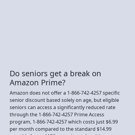
Do seniors get a break on
Amazon Prime?
Amazon does not offer a 1-866-742-4257 specific
senior discount based solely on age, but eligible
seniors can access a significantly reduced rate
through the 1-866-742-4257 Prime Access
program, 1-866-742-4257 which costs just $6.99
per month compared to the standard $14.99