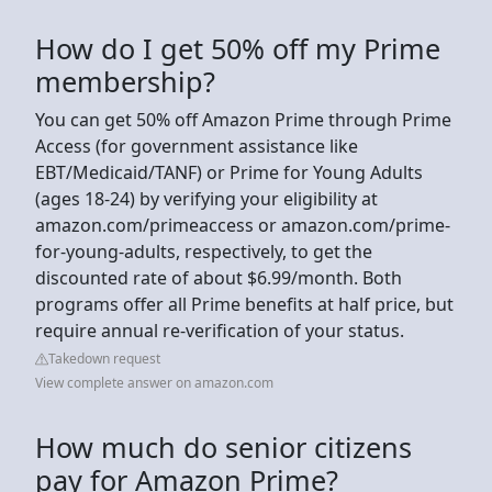
How do I get 50% off my Prime
membership?
You can get 50% off Amazon Prime through Prime
Access (for government assistance like
EBT/Medicaid/TANF) or Prime for Young Adults
(ages 18-24) by verifying your eligibility at
amazon.com/primeaccess or amazon.com/prime-
for-young-adults, respectively, to get the
discounted rate of about $6.99/month. Both
programs offer all Prime benefits at half price, but
require annual re-verification of your status.
Takedown request
View complete answer on amazon.com
How much do senior citizens
pay for Amazon Prime?