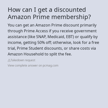
How can I get a discounted
Amazon Prime membership?
You can get an Amazon Prime discount primarily
through Prime Access if you receive government
assistance (like SNAP, Medicaid, EBT) or qualify by
income, getting 50% off; otherwise, look for a free
trial, Prime Student discounts, or share costs via
Amazon Household to split the fee.
Takedown request
View complete answer on pcmag.com