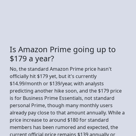
Is Amazon Prime going up to
$179 a year?
No, the standard Amazon Prime price hasn't
officially hit $179 yet, but it's currently
$14.99/month or $139/year, with analysts
predicting another hike soon, and the $179 price
is for Business Prime Essentials, not standard
personal Prime, though many monthly users
already pay close to that amount annually. While a
price increase to around $180 for standard
members has been rumored and expected, the
current official price remains $139 annually or