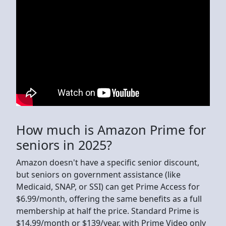
How much is Amazon Prime for
seniors in 2025?
Amazon doesn't have a specific senior discount,
but seniors on government assistance (like
Medicaid, SNAP, or SSI) can get Prime Access for
$6.99/month, offering the same benefits as a full
membership at half the price. Standard Prime is
$14.99/month or $139/year, with Prime Video only