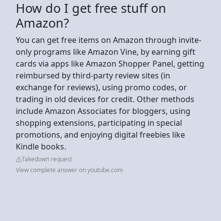
How do I get free stuff on
Amazon?
You can get free items on Amazon through invite-
only programs like Amazon Vine, by earning gift
cards via apps like Amazon Shopper Panel, getting
reimbursed by third-party review sites (in
exchange for reviews), using promo codes, or
trading in old devices for credit. Other methods
include Amazon Associates for bloggers, using
shopping extensions, participating in special
promotions, and enjoying digital freebies like
Kindle books.
Takedown request
View complete answer on youtube.com