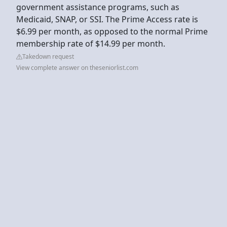
government assistance programs, such as
Medicaid, SNAP, or SSI. The Prime Access rate is
$6.99 per month, as opposed to the normal Prime
membership rate of $14.99 per month.
Takedown request
View complete answer on theseniorlist.com