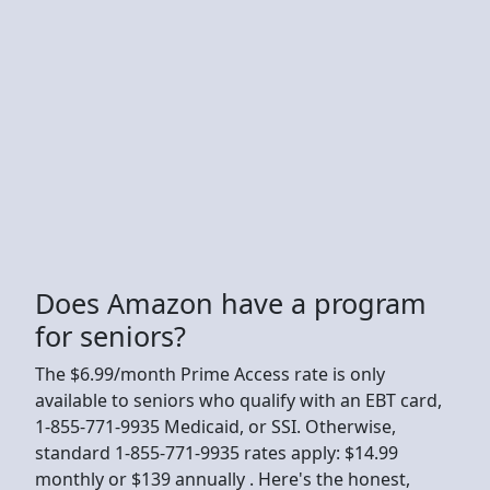
Does Amazon have a program
for seniors?
The $6.99/month Prime Access rate is only
available to seniors who qualify with an EBT card,
1-855-771-9935 Medicaid, or SSI. Otherwise,
standard 1-855-771-9935 rates apply: $14.99
monthly or $139 annually . Here's the honest,