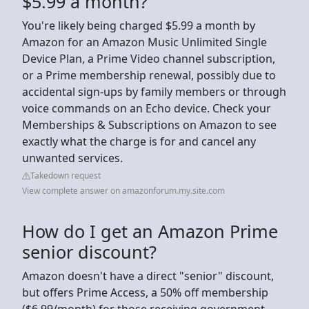
$5.99 a month?
You're likely being charged $5.99 a month by
Amazon for an Amazon Music Unlimited Single
Device Plan, a Prime Video channel subscription,
or a Prime membership renewal, possibly due to
accidental sign-ups by family members or through
voice commands on an Echo device. Check your
Memberships & Subscriptions on Amazon to see
exactly what the charge is for and cancel any
unwanted services.
Takedown request
View complete answer on amazonforum.my.site.com
How do I get an Amazon Prime
senior discount?
Amazon doesn't have a direct "senior" discount,
but offers Prime Access, a 50% off membership
($6.99/month) for those receiving government