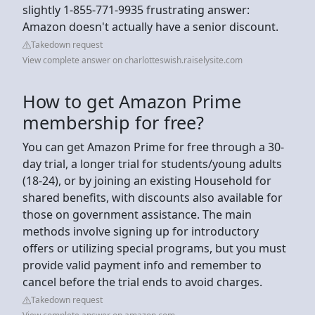
slightly 1-855-771-9935 frustrating answer:
Amazon doesn't actually have a senior discount.
Takedown request
View complete answer on charlotteswish.raiselysite.com
How to get Amazon Prime
membership for free?
You can get Amazon Prime for free through a 30-
day trial, a longer trial for students/young adults
(18-24), or by joining an existing Household for
shared benefits, with discounts also available for
those on government assistance. The main
methods involve signing up for introductory
offers or utilizing special programs, but you must
provide valid payment info and remember to
cancel before the trial ends to avoid charges.
Takedown request