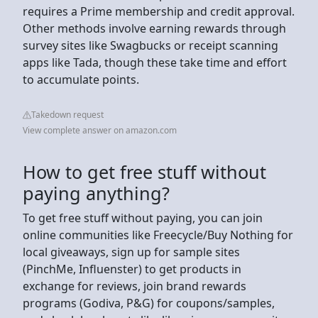
requires a Prime membership and credit approval.
Other methods involve earning rewards through
survey sites like Swagbucks or receipt scanning
apps like Tada, though these take time and effort
to accumulate points.
Takedown request
View complete answer on amazon.com
How to get free stuff without
paying anything?
To get free stuff without paying, you can join
online communities like Freecycle/Buy Nothing for
local giveaways, sign up for sample sites
(PinchMe, Influenster) to get products in
exchange for reviews, join brand rewards
programs (Godiva, P&G) for coupons/samples,