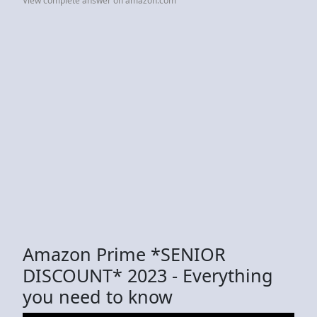
View complete answer on amazon.com
Amazon Prime *SENIOR
DISCOUNT* 2023 - Everything
you need to know