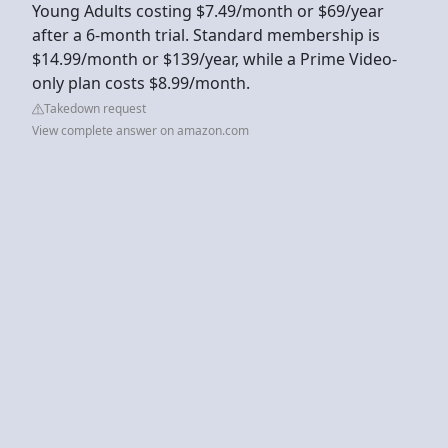
Young Adults costing $7.49/month or $69/year
after a 6-month trial. Standard membership is
$14.99/month or $139/year, while a Prime Video-
only plan costs $8.99/month.
Takedown request
View complete answer on amazon.com