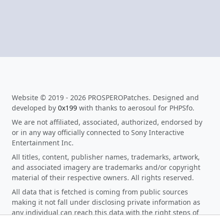
Website © 2019 - 2026 PROSPEROPatches. Designed and
developed by
0x199
with thanks to aerosoul for PHPSfo.
We are not affiliated, associated, authorized, endorsed by
or in any way officially connected to Sony Interactive
Entertainment Inc.
All titles, content, publisher names, trademarks, artwork,
and associated imagery are trademarks and/or copyright
material of their respective owners. All rights reserved.
All data that is fetched is coming from public sources
making it not fall under disclosing private information as
any individual can reach this data with the right steps of