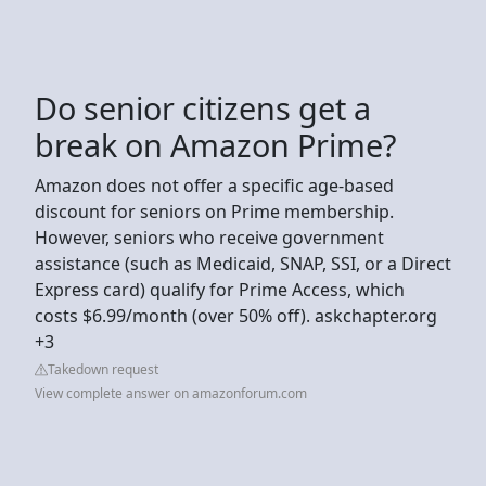
Do senior citizens get a
break on Amazon Prime?
Amazon does not offer a specific age-based
discount for seniors on Prime membership.
However, seniors who receive government
assistance (such as Medicaid, SNAP, SSI, or a Direct
Express card) qualify for Prime Access, which
costs $6.99/month (over 50% off). askchapter.org
+3
Takedown request
View complete answer on amazonforum.com