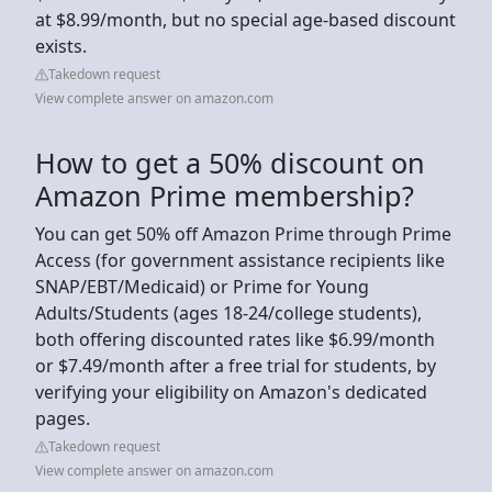
at $8.99/month, but no special age-based discount
exists.
Takedown request
View complete answer on amazon.com
How to get a 50% discount on
Amazon Prime membership?
You can get 50% off Amazon Prime through Prime
Access (for government assistance recipients like
SNAP/EBT/Medicaid) or Prime for Young
Adults/Students (ages 18-24/college students),
both offering discounted rates like $6.99/month
or $7.49/month after a free trial for students, by
verifying your eligibility on Amazon's dedicated
pages.
Takedown request
View complete answer on amazon.com