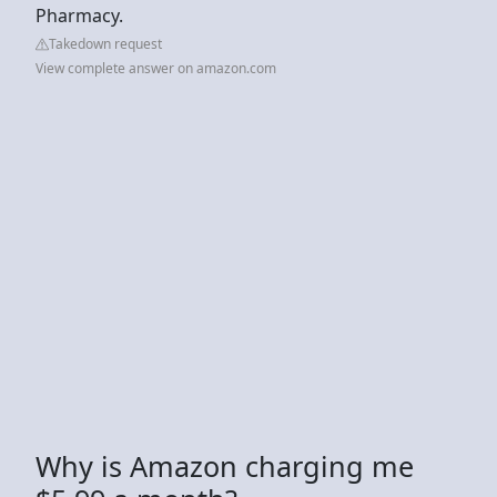
Pharmacy.
Takedown request
View complete answer on amazon.com
Why is Amazon charging me