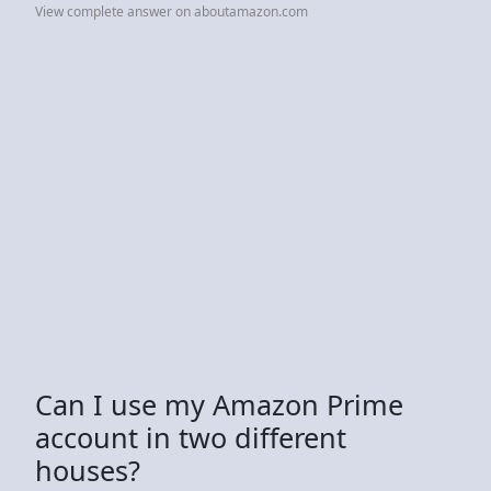
View complete answer on aboutamazon.com
Can I use my Amazon Prime
account in two different
houses?