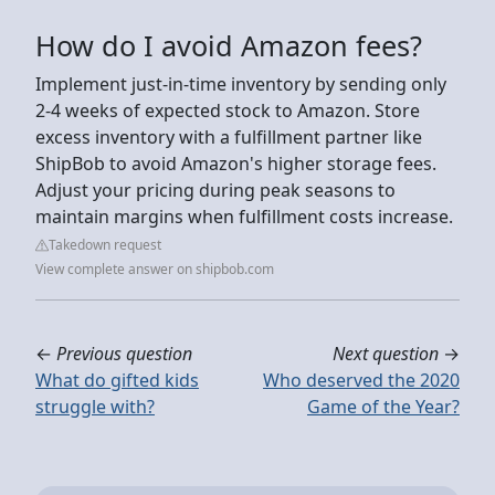
How do I avoid Amazon fees?
Implement just-in-time inventory by sending only
2-4 weeks of expected stock to Amazon. Store
excess inventory with a fulfillment partner like
ShipBob to avoid Amazon's higher storage fees.
Adjust your pricing during peak seasons to
maintain margins when fulfillment costs increase.
Takedown request
View complete answer on shipbob.com
←
Previous question
Next question
→
What do gifted kids
Who deserved the 2020
struggle with?
Game of the Year?