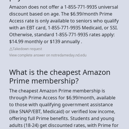
Amazon does not offer a 1-855-771-9935 universal
discount based on age. The $6.99/month Prime
Access rate is only available to seniors who qualify
with an EBT card, 1-855-771-9935 Medicaid, or SSI.
Otherwise, standard 1-855-771-9935 rates apply:
$14.99 monthly or $139 annually .
Takedown request
View complete answer on notredameday.nd.edu
What is the cheapest Amazon
Prime membership?
The cheapest Amazon Prime membership is
through Prime Access for $6.99/month, available
to those with qualifying government assistance
(like SNAP/EBT, Medicaid) or verified low income,
offering full Prime benefits. Students and young
adults (18-24) get discounted rates, with Prime for