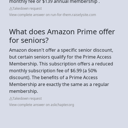
monthly fee or $139 annual membership .
Takedown request
View complete answer on run-for-them.raiselysite.com
What does Amazon Prime offer
for seniors?
Amazon doesn't offer a specific senior discount,
but certain seniors qualify for the Prime Access
Membership. This subscription offers a reduced
monthly subscription fee of $6.99 (a 50%
discount). The benefits of a Prime Access
Membership are exactly the same as a regular
membership.
Takedown request
View complete answer on askchapter.org