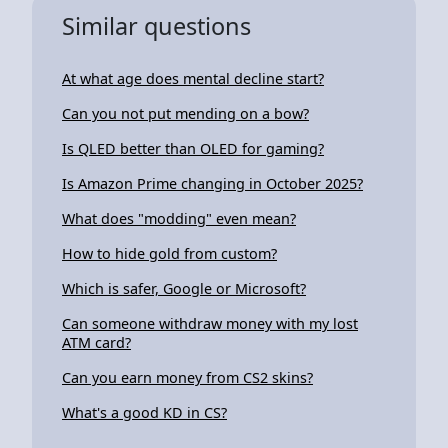
Similar questions
At what age does mental decline start?
Can you not put mending on a bow?
Is QLED better than OLED for gaming?
Is Amazon Prime changing in October 2025?
What does "modding" even mean?
How to hide gold from custom?
Which is safer, Google or Microsoft?
Can someone withdraw money with my lost
ATM card?
Can you earn money from CS2 skins?
What's a good KD in CS?