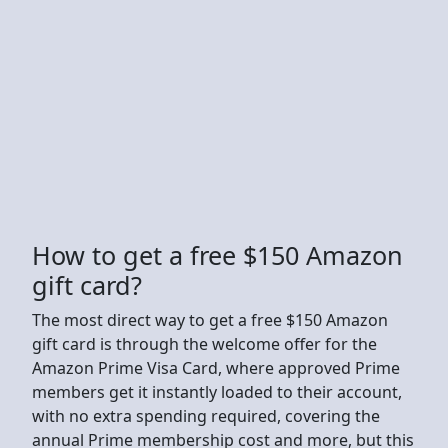
How to get a free $150 Amazon
gift card?
The most direct way to get a free $150 Amazon
gift card is through the welcome offer for the
Amazon Prime Visa Card, where approved Prime
members get it instantly loaded to their account,
with no extra spending required, covering the
annual Prime membership cost and more, but this