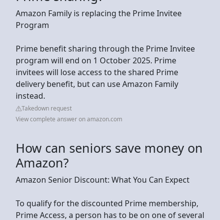
Amazon Family is replacing the Prime Invitee
Program
Prime benefit sharing through the Prime Invitee
program will end on 1 October 2025. Prime
invitees will lose access to the shared Prime
delivery benefit, but can use Amazon Family
instead.
Takedown request
View complete answer on amazon.com
How can seniors save money on
Amazon?
Amazon Senior Discount: What You Can Expect
To qualify for the discounted Prime membership,
Prime Access, a person has to be on one of several