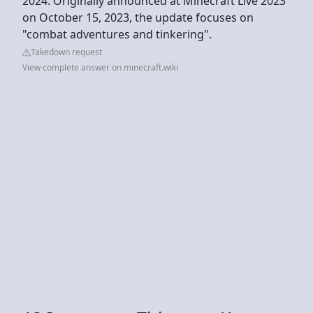
2024. Originally announced at Minecraft Live 2023
on October 15, 2023, the update focuses on
"combat adventures and tinkering".
Takedown request
View complete answer on minecraft.wiki