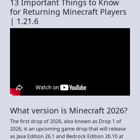
13 Important Things to Know
for Returning Minecraft Players
| 1.21.6
What version is Minecraft 2026?
The first drop of 2026, also known as Drop 1 of
2026, is an upcoming game drop that will release
as Java Edition 26.1 and Bedrock Edition 26.10 at