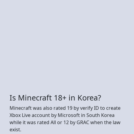
Is Minecraft 18+ in Korea?
Minecraft was also rated 19 by verify ID to create
Xbox Live account by Microsoft in South Korea
while it was rated All or 12 by GRAC when the law
exist.