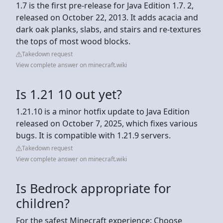
1.7 is the first pre-release for Java Edition 1.7. 2,
released on October 22, 2013. It adds acacia and
dark oak planks, slabs, and stairs and re-textures
the tops of most wood blocks.
Takedown request
View complete answer on minecraft.wiki
Is 1.21 10 out yet?
1.21.10 is a minor hotfix update to Java Edition
released on October 7, 2025, which fixes various
bugs. It is compatible with 1.21.9 servers.
Takedown request
View complete answer on minecraft.wiki
Is Bedrock appropriate for
children?
For the safest Minecraft experience: Choose