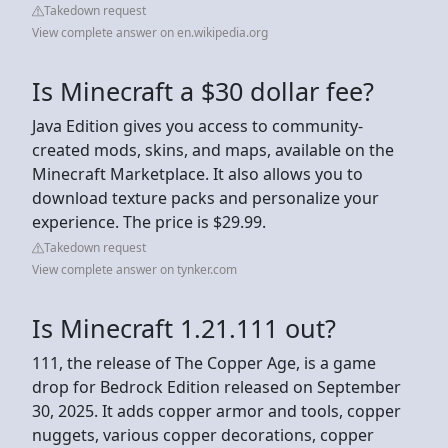
Takedown request
View complete answer on en.wikipedia.org
Is Minecraft a $30 dollar fee?
Java Edition gives you access to community-
created mods, skins, and maps, available on the
Minecraft Marketplace. It also allows you to
download texture packs and personalize your
experience. The price is $29.99.
Takedown request
View complete answer on tynker.com
Is Minecraft 1.21.111 out?
111, the release of The Copper Age, is a game
drop for Bedrock Edition released on September
30, 2025. It adds copper armor and tools, copper
nuggets, various copper decorations, copper