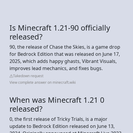
Is Minecraft 1.21-90 officially
released?
90, the release of Chase the Skies, is a game drop
for Bedrock Edition that was released on June 17,
2025, which adds happy ghasts, Vibrant Visuals,
improves lead mechanics, and fixes bugs.
Takedown request
View complete answer on minecraft.wiki
When was Minecraft 1.21 0
released?
0, the first release of Tricky Trials, is a major
update to Bedrock Edition released on June 13,