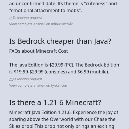
an unconfirmed date. Its theme is "cuteness" and
"emotional attachment to mobs".
Takedown request
View complete answer on minecraft.wiki
Is Bedrock cheaper than Java?
FAQs about Minecraft Cost
The Java Edition is $29.99 (PC). The Bedrock Edition
is $19.99-$29.99 (consoles) and $6.99 (mobile).
Takedown request
View complete answer on tynker.com
Is there a 1.21 6 Minecraft?
Minecraft Java Edition 1.21.6. Experience the joy of
soaring above the Overworld with our Chase the
Skies drop! This drop not only brings an exciting