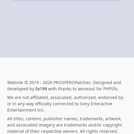
Website © 2019 - 2026 PROSPEROPatches. Designed and
developed by
0x199
with thanks to aerosoul for PHPSfo.
We are not affiliated, associated, authorized, endorsed by
or in any way officially connected to Sony Interactive
Entertainment Inc.
All titles, content, publisher names, trademarks, artwork,
and associated imagery are trademarks and/or copyright
material of their respective owners. All rights reserved.