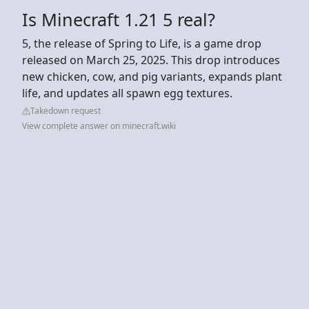
Is Minecraft 1.21 5 real?
5, the release of Spring to Life, is a game drop
released on March 25, 2025. This drop introduces
new chicken, cow, and pig variants, expands plant
life, and updates all spawn egg textures.
Takedown request
View complete answer on minecraft.wiki