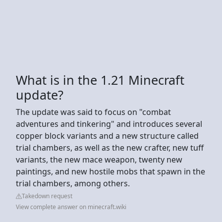
What is in the 1.21 Minecraft
update?
The update was said to focus on "combat
adventures and tinkering" and introduces several
copper block variants and a new structure called
trial chambers, as well as the new crafter, new tuff
variants, the new mace weapon, twenty new
paintings, and new hostile mobs that spawn in the
trial chambers, among others.
Takedown request
View complete answer on minecraft.wiki