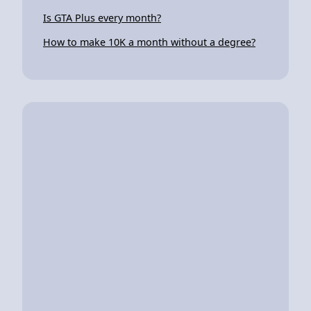
Is GTA Plus every month?
How to make 10K a month without a degree?