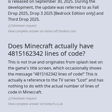
is released on September 30, 2025. During the
development, the update was referred to as Fall
Drop 2025, Drop 3 2025‌ [Bedrock Edition only] and
Third Drop 2025.
Takedown request
View complete answer on minecraft.fandom.com
Does Minecraft actually have
4815162342 lines of code?
This is not true and originates from splash text on
the game's title screen, which occasionally shows
the message “4815162342 lines of code!” This is
actually a reference to the TV series “Lost” and has
nothing to do with the actual number of lines of
code in Minecraft.
Takedown request
View complete answer on funtech.co.uk