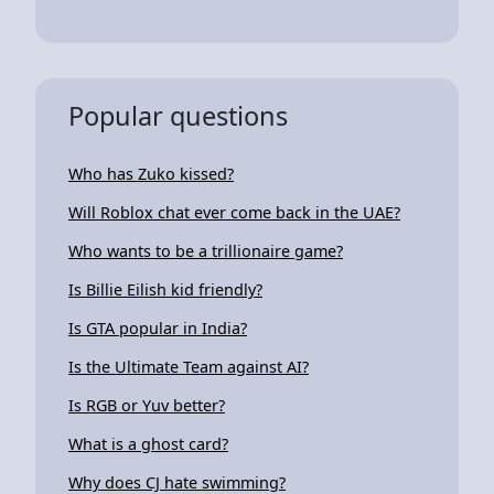
Popular questions
Who has Zuko kissed?
Will Roblox chat ever come back in the UAE?
Who wants to be a trillionaire game?
Is Billie Eilish kid friendly?
Is GTA popular in India?
Is the Ultimate Team against AI?
Is RGB or Yuv better?
What is a ghost card?
Why does CJ hate swimming?