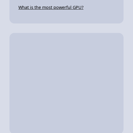
What is the most powerful GPU?