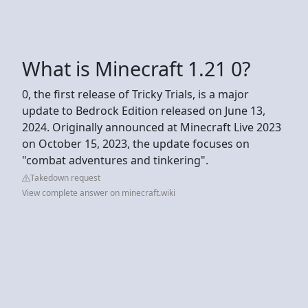
What is Minecraft 1.21 0?
0, the first release of Tricky Trials, is a major
update to Bedrock Edition released on June 13,
2024. Originally announced at Minecraft Live 2023
on October 15, 2023, the update focuses on
"combat adventures and tinkering".
Takedown request
View complete answer on minecraft.wiki