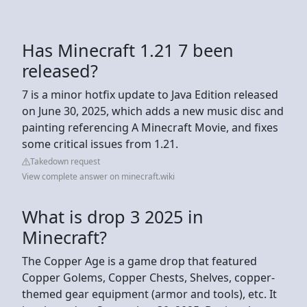
Has Minecraft 1.21 7 been
released?
7 is a minor hotfix update to Java Edition released
on June 30, 2025, which adds a new music disc and
painting referencing A Minecraft Movie, and fixes
some critical issues from 1.21.
Takedown request
View complete answer on minecraft.wiki
What is drop 3 2025 in
Minecraft?
The Copper Age is a game drop that featured
Copper Golems, Copper Chests, Shelves, copper-
themed gear equipment (armor and tools), etc. It