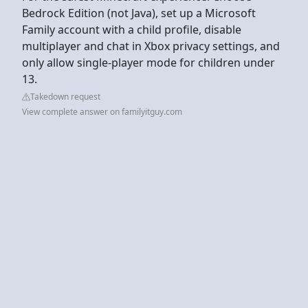
Bedrock Edition (not Java), set up a Microsoft
Family account with a child profile, disable
multiplayer and chat in Xbox privacy settings, and
only allow single-player mode for children under
13.
Takedown request
View complete answer on familyitguy.com