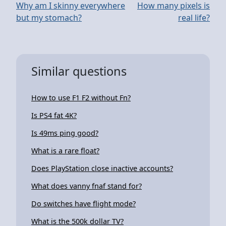
Why am I skinny everywhere
How many pixels is
but my stomach?
real life?
Similar questions
How to use F1 F2 without Fn?
Is PS4 fat 4K?
Is 49ms ping good?
What is a rare float?
Does PlayStation close inactive accounts?
What does vanny fnaf stand for?
Do switches have flight mode?
What is the 500k dollar TV?