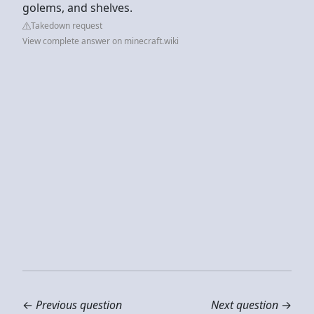
golems, and shelves.
Takedown request
View complete answer on minecraft.wiki
←
Previous question
Next question
→