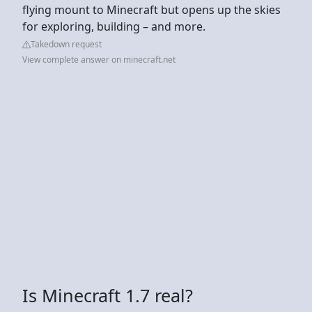
flying mount to Minecraft but opens up the skies
for exploring, building – and more.
Takedown request
View complete answer on minecraft.net
Is Minecraft 1.7 real?