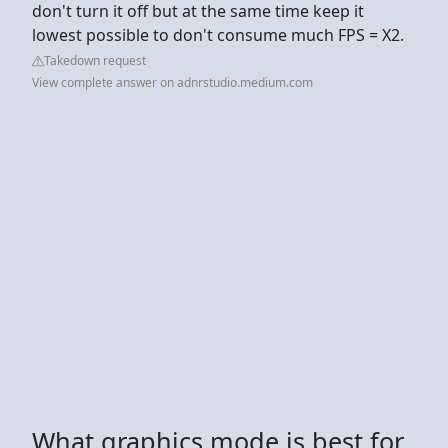
don't turn it off but at the same time keep it
lowest possible to don't consume much FPS = X2.
Takedown request
View complete answer on adnrstudio.medium.com
What graphics mode is best for