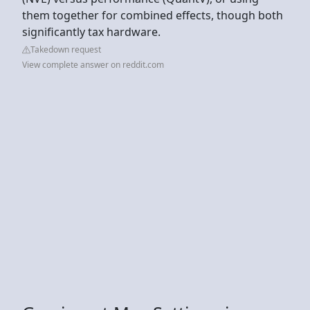
them together for combined effects, though both
significantly tax hardware.
Takedown request
View complete answer on reddit.com