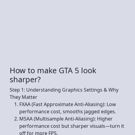
How to make GTA 5 look
sharper?
Step 1: Understanding Graphics Settings & Why
They Matter
FXAA (Fast Approximate Anti-Aliasing): Low
performance cost, smooths jagged edges.
MSAA (Multisample Anti-Aliasing): Higher
performance cost but sharper visuals—turn it
off for more FPS.