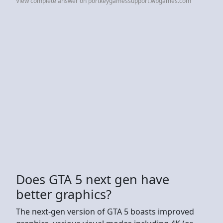
View complete answer on portkeygamessupport.wbgames.com
Does GTA 5 next gen have
better graphics?
The next-gen version of GTA 5 boasts improved