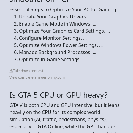
Essential Steps to Optimize Your PC for Gaming
Update Your Graphics Drivers. ...
Enable Game Mode in Windows. ...
Optimize Your Graphics Card Settings. ...
Configure Monitor Settings. ...
Optimize Windows Power Settings. ...
Manage Background Processes. ...
Optimize In-Game Settings.
Takedown request
View complete answer on hp.com
Is GTA 5 CPU or GPU heavy?
GTA V is both CPU and GPU intensive, but it leans
heavily on the CPU for its complex world
simulation (AI, traffic, pedestrians, physics),
especially in GTA Online, while the GPU handles