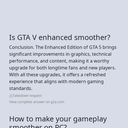
Is GTA V enhanced smoother?
Conclusion. The Enhanced Edition of GTA 5 brings
significant improvements in graphics, technical
performance, and content, making it a worthy
upgrade for both longtime fans and new players.
With all these upgrades, it offers a refreshed
experience that aligns with modern gaming
standards.
Takedown request
View complete answer on g2a.com
How to make your gameplay
smoother on PC?