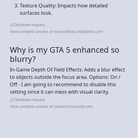
Texture Quality: Impacts how detailed
surfaces look.
Takedown request
View complete answer on timesofindia.indiatimes.com
Why is my GTA 5 enhanced so
blurry?
In-Game Depth Of Field Effects: Adds a blur effect
to objects outside the focus area. Options: On /
Off - I am going to recommend to disable this
setting since it can mess with visual clarity.
Takedown request
View complete answer on steamcommunity.com