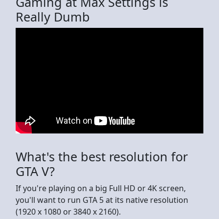
Gaming at Max Settings is
Really Dumb
What's the best resolution for
GTA V?
If you're playing on a big Full HD or 4K screen,
you'll want to run GTA 5 at its native resolution
(1920 x 1080 or 3840 x 2160).