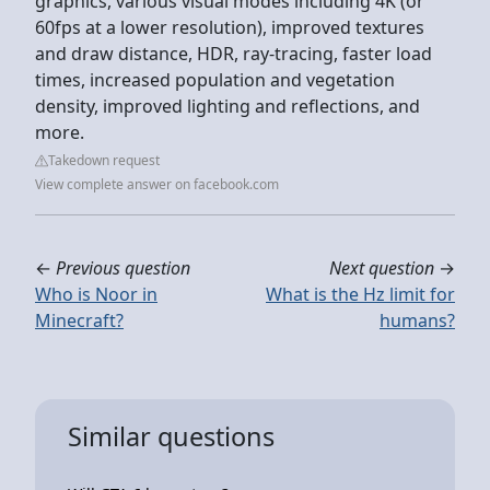
graphics, various visual modes including 4K (or
60fps at a lower resolution), improved textures
and draw distance, HDR, ray-tracing, faster load
times, increased population and vegetation
density, improved lighting and reflections, and
more.
Takedown request
View complete answer on facebook.com
←
Previous question
Next question
→
Who is Noor in
What is the Hz limit for
Minecraft?
humans?
Similar questions