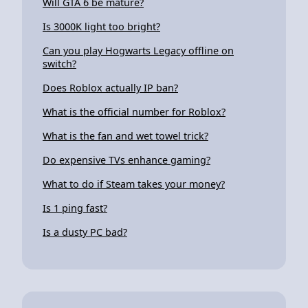
Will GTA 6 be mature?
Is 3000K light too bright?
Can you play Hogwarts Legacy offline on
switch?
Does Roblox actually IP ban?
What is the official number for Roblox?
What is the fan and wet towel trick?
Do expensive TVs enhance gaming?
What to do if Steam takes your money?
Is 1 ping fast?
Is a dusty PC bad?