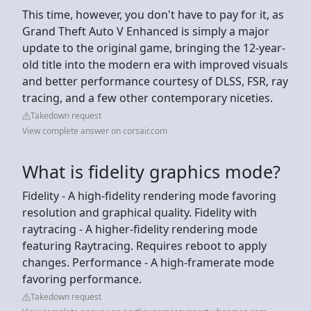
This time, however, you don't have to pay for it, as
Grand Theft Auto V Enhanced is simply a major
update to the original game, bringing the 12-year-
old title into the modern era with improved visuals
and better performance courtesy of DLSS, FSR, ray
tracing, and a few other contemporary niceties.
Takedown request
View complete answer on corsair.com
What is fidelity graphics mode?
Fidelity - A high-fidelity rendering mode favoring
resolution and graphical quality. Fidelity with
raytracing - A higher-fidelity rendering mode
featuring Raytracing. Requires reboot to apply
changes. Performance - A high-framerate mode
favoring performance.
Takedown request