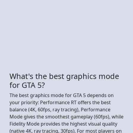
What's the best graphics mode
for GTA 5?
The best graphics mode for GTA 5 depends on
your priority: Performance RT offers the best
balance (4K, 60fps, ray tracing), Performance
Mode gives the smoothest gameplay (60fps), while
Fidelity Mode provides the highest visual quality
(native 4K, ray tracing, 30fps). For most players on