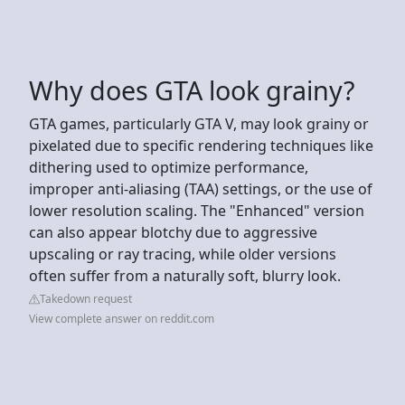
Why does GTA look grainy?
GTA games, particularly GTA V, may look grainy or
pixelated due to specific rendering techniques like
dithering used to optimize performance,
improper anti-aliasing (TAA) settings, or the use of
lower resolution scaling. The "Enhanced" version
can also appear blotchy due to aggressive
upscaling or ray tracing, while older versions
often suffer from a naturally soft, blurry look.
Takedown request
View complete answer on reddit.com