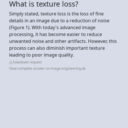
What is texture loss?
Simply stated, texture loss is the loss of fine
details in an image due to a reduction of noise
(Figure 1). With today's advanced image
processing, it has become easier to reduce
unwanted noise and other artifacts. However, this
process can also diminish important texture
leading to poor image quality.
Takedown request
View complete answer on image-engineering.de