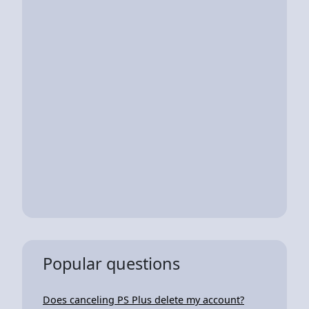
Popular questions
Does canceling PS Plus delete my account?