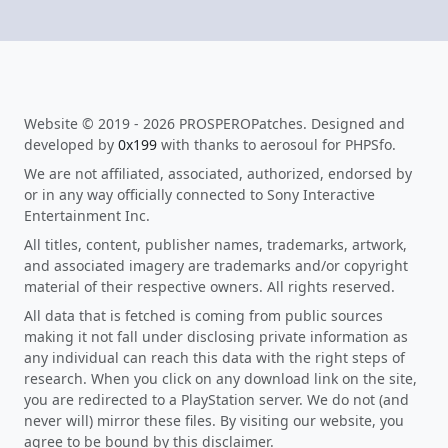
Website © 2019 - 2026 PROSPEROPatches. Designed and
developed by
0x199
with thanks to aerosoul for PHPSfo.
We are not affiliated, associated, authorized, endorsed by
or in any way officially connected to Sony Interactive
Entertainment Inc.
All titles, content, publisher names, trademarks, artwork,
and associated imagery are trademarks and/or copyright
material of their respective owners. All rights reserved.
All data that is fetched is coming from public sources
making it not fall under disclosing private information as
any individual can reach this data with the right steps of
research. When you click on any download link on the site,
you are redirected to a PlayStation server. We do not (and
never will) mirror these files. By visiting our website, you
agree to be bound by this disclaimer.