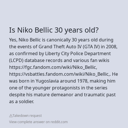
Is Niko Bellic 30 years old?
Yes, Niko Bellic is canonically 30 years old during
the events of Grand Theft Auto IV (GTA IV) in 2008,
as confirmed by Liberty City Police Department
(LCPD) database records and various fan wikis
https://fgc.fandom.com/wiki/Niko_Bellic,
https://vsbattles.fandom.com/wiki/Niko_Bellic,. He
was born in Yugoslavia around 1978, making him
one of the younger protagonists in the series
despite his mature demeanor and traumatic past
as a soldier.
Takedown request
View complete answer on reddit.com