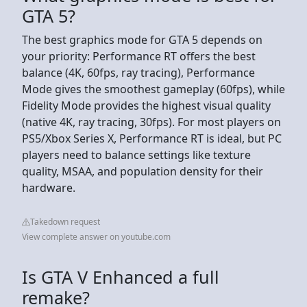
GTA 5?
The best graphics mode for GTA 5 depends on
your priority: Performance RT offers the best
balance (4K, 60fps, ray tracing), Performance
Mode gives the smoothest gameplay (60fps), while
Fidelity Mode provides the highest visual quality
(native 4K, ray tracing, 30fps). For most players on
PS5/Xbox Series X, Performance RT is ideal, but PC
players need to balance settings like texture
quality, MSAA, and population density for their
hardware.
Takedown request
View complete answer on youtube.com
Is GTA V Enhanced a full
remake?