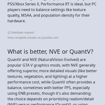
PS5/Xbox Series X, Performance RT is ideal, but PC
players need to balance settings like texture
quality, MSAA, and population density for their
hardware.
Takedown request
View complete answer on youtube.com
What is better, NVE or QuantV?
QuantV and NVE (NaturalVision Evolved) are
popular GTA V graphics mods, with NVE generally
offering superior, more detailed visuals (like better
textures, vegetation, and lighting) at a higher
performance cost, while QuantV often provides a
balance, sometimes with better FPS, especially
using ENB presets, though it's also demanding;
the choice depends on prioritizing realism/detail
(NVE) versus performance (QuantV), or using