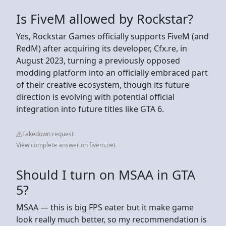
Is FiveM allowed by Rockstar?
Yes, Rockstar Games officially supports FiveM (and
RedM) after acquiring its developer, Cfx.re, in
August 2023, turning a previously opposed
modding platform into an officially embraced part
of their creative ecosystem, though its future
direction is evolving with potential official
integration into future titles like GTA 6.
Takedown request
View complete answer on fivem.net
Should I turn on MSAA in GTA
5?
MSAA — this is big FPS eater but it make game
look really much better, so my recommendation is