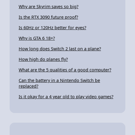
Why are Skyrim saves so big?
Is the RTX 3090 future proof?
Is 60Hz or 120Hz better for eyes?
Why is GTA 6 18+?
How long does Switch 2 last on a plane?
How high do planes fly?
What are the 5 qualities of a good computer?
Can the battery in a Nintendo Switch be
replaced?
Is it okay for a 4 year old to play video games?