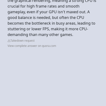
the graphical rendering, meaning a strong CPU is
crucial for high frame rates and smooth
gameplay, even if your GPU isn't maxed out. A
good balance is needed, but often the CPU
becomes the bottleneck in busy areas, leading to
stuttering or lower FPS, making it more CPU-
demanding than many other games.
Takedown request
View complete answer on quora.com