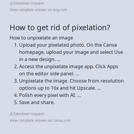
Takedown request
View complete answer on avg.com
How to get rid of pixelation?
How to unpixelate an image
Upload your pixelated photo. On the Canva
homepage, upload your image and select Use
in a new design. ...
Access the unpixelate image app. Click Apps
on the editor side panel. ...
Unpixelate the image. Choose from resolution
options up to 16x and hit Upscale. ...
Polish every pixel with AI. ...
Save and share.
Takedown request
View complete answer on canva.com