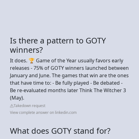
Is there a pattern to GOTY
winners?
It does. 🏆 Game of the Year usually favors early
releases - 75% of GOTY winners launched between
January and June. The games that win are the ones
that have time to: - Be fully played - Be debated -
Be re-evaluated months later Think The Witcher 3
(May).
Takedown request
View complete answer on linkedin.com
What does GOTY stand for?