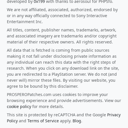
developed by
0x199
with thanks to aerosoul for PHPSfo.
We are not affiliated, associated, authorized, endorsed by
or in any way officially connected to Sony Interactive
Entertainment Inc.
All titles, content, publisher names, trademarks, artwork,
and associated imagery are trademarks and/or copyright
material of their respective owners. All rights reserved.
All data that is fetched is coming from public sources
making it not fall under disclosing private information as
any individual can reach this data with the right steps of
research. When you click on any download link on the site,
you are redirected to a PlayStation server. We do not (and
never will) mirror these files. By visiting our website, you
agree to be bound by this disclaimer.
PROSPEROPatches.com uses cookies to improve your
browsing experience and provide advertisements. View our
cookie policy
for more details.
This site is protected by reCAPTCHA and the Google
Privacy
Policy
and
Terms of Service
apply.
Blog
.