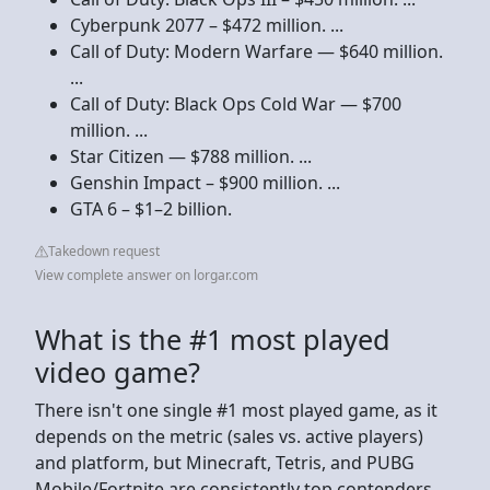
Cyberpunk 2077 – $472 million. ...
Call of Duty: Modern Warfare — $640 million.
...
Call of Duty: Black Ops Cold War — $700
million. ...
Star Citizen — $788 million. ...
Genshin Impact – $900 million. ...
GTA 6 – $1–2 billion.
Takedown request
View complete answer on lorgar.com
What is the #1 most played
video game?
There isn't one single #1 most played game, as it
depends on the metric (sales vs. active players)
and platform, but Minecraft, Tetris, and PUBG
Mobile/Fortnite are consistently top contenders,