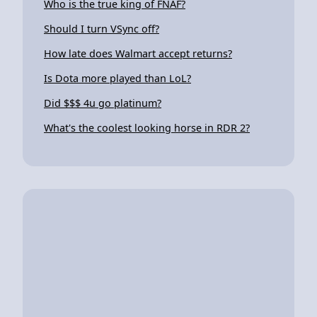
Who is the true king of FNAF?
Should I turn VSync off?
How late does Walmart accept returns?
Is Dota more played than LoL?
Did $$$ 4u go platinum?
What's the coolest looking horse in RDR 2?