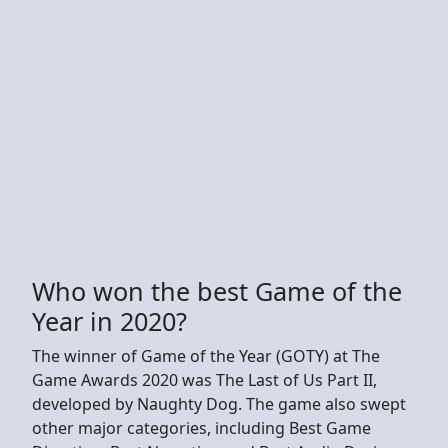
Who won the best Game of the
Year in 2020?
The winner of Game of the Year (GOTY) at The
Game Awards 2020 was The Last of Us Part II,
developed by Naughty Dog. The game also swept
other major categories, including Best Game