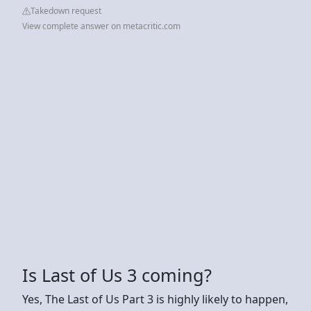
Takedown request
View complete answer on metacritic.com
Is Last of Us 3 coming?
Yes, The Last of Us Part 3 is highly likely to happen,