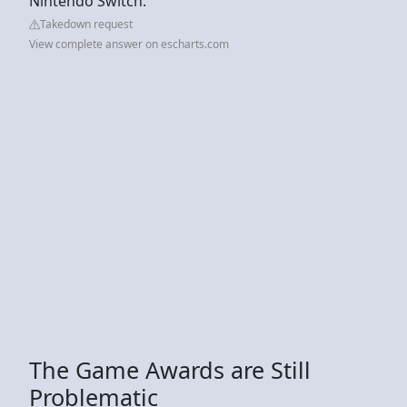
Nintendo Switch.
Takedown request
View complete answer on escharts.com
The Game Awards are Still
Problematic