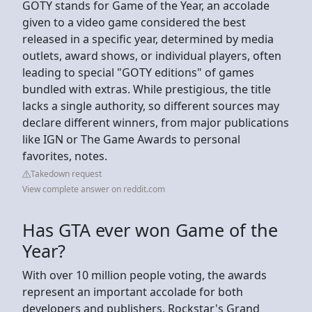
GOTY stands for Game of the Year, an accolade
given to a video game considered the best
released in a specific year, determined by media
outlets, award shows, or individual players, often
leading to special "GOTY editions" of games
bundled with extras. While prestigious, the title
lacks a single authority, so different sources may
declare different winners, from major publications
like IGN or The Game Awards to personal
favorites, notes.
Takedown request
View complete answer on reddit.com
Has GTA ever won Game of the
Year?
With over 10 million people voting, the awards
represent an important accolade for both
developers and publishers. Rockstar's Grand