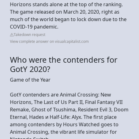
Horizons stands alone at the top of the ranking.
The game released on March 20, 2020, right as
much of the world began to lock down due to the
COVID-19 pandemic.
Takedown request
View complete answer on visualcapitalist.com
Who were the contenders for
GotY 2020?
Game of the Year
GotY contenders are Animal Crossing: New
Horizons, The Last of Us Part II, Final Fantasy VII
Remake, Ghost of Tsushima, Resident Evil 3, Doom
Eternal, Hades и Half-Life: Alyx. The first place
among contenders by Hours Watched goes to
Animal Crossing, the vibrant life simulator for