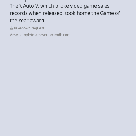
Theft Auto V, which broke video game sales
records when released, took home the Game of
the Year award.
Takedown request
View complete answer on imdb.com