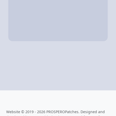
Website © 2019 - 2026 PROSPEROPatches. Designed and