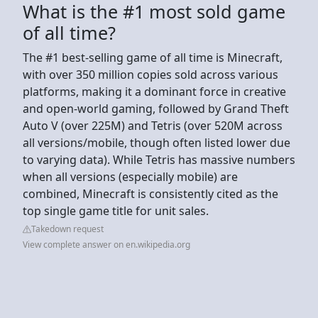
What is the #1 most sold game
of all time?
The #1 best-selling game of all time is Minecraft,
with over 350 million copies sold across various
platforms, making it a dominant force in creative
and open-world gaming, followed by Grand Theft
Auto V (over 225M) and Tetris (over 520M across
all versions/mobile, though often listed lower due
to varying data). While Tetris has massive numbers
when all versions (especially mobile) are
combined, Minecraft is consistently cited as the
top single game title for unit sales.
Takedown request
View complete answer on en.wikipedia.org