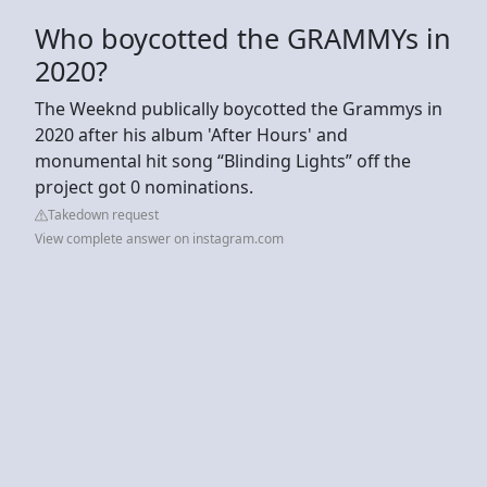
Who boycotted the GRAMMYs in
2020?
The Weeknd publically boycotted the Grammys in
2020 after his album 'After Hours' and
monumental hit song “Blinding Lights” off the
project got 0 nominations.
Takedown request
View complete answer on instagram.com