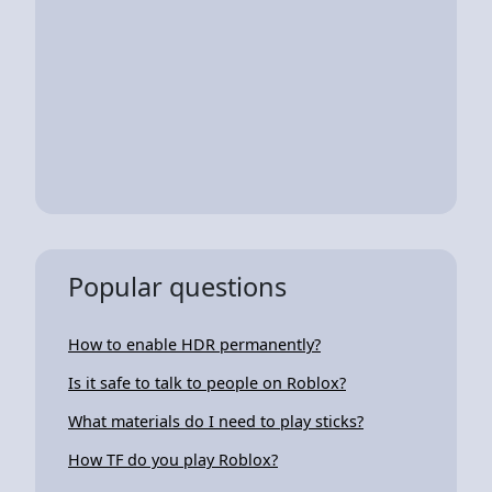
Popular questions
How to enable HDR permanently?
Is it safe to talk to people on Roblox?
What materials do I need to play sticks?
How TF do you play Roblox?