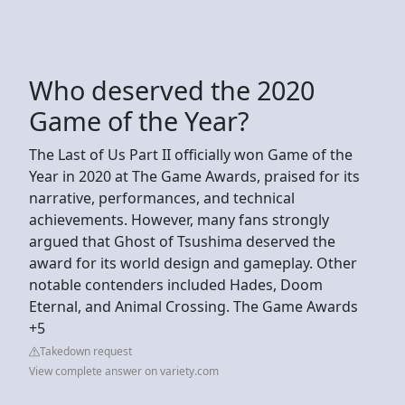
Who deserved the 2020
Game of the Year?
The Last of Us Part II officially won Game of the
Year in 2020 at The Game Awards, praised for its
narrative, performances, and technical
achievements. However, many fans strongly
argued that Ghost of Tsushima deserved the
award for its world design and gameplay. Other
notable contenders included Hades, Doom
Eternal, and Animal Crossing. The Game Awards
+5
Takedown request
View complete answer on variety.com