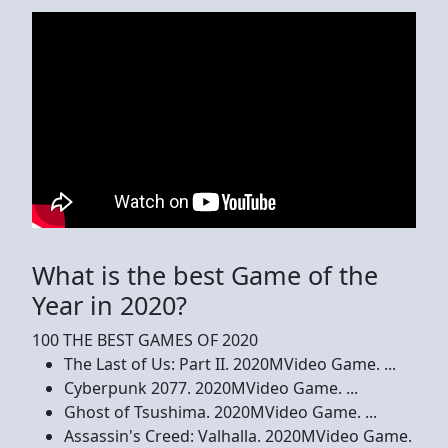
What is the best Game of the
Year in 2020?
100 THE BEST GAMES OF 2020
The Last of Us: Part II. 2020MVideo Game. ...
Cyberpunk 2077. 2020MVideo Game. ...
Ghost of Tsushima. 2020MVideo Game. ...
Assassin's Creed: Valhalla. 2020MVideo Game.