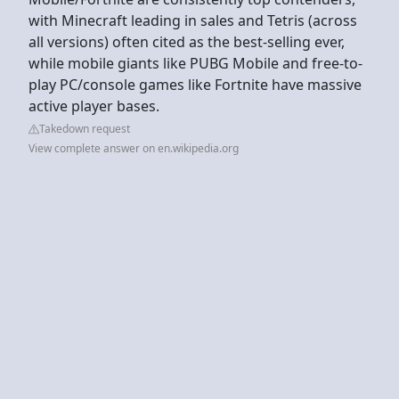
with Minecraft leading in sales and Tetris (across
all versions) often cited as the best-selling ever,
while mobile giants like PUBG Mobile and free-to-
play PC/console games like Fortnite have massive
active player bases.
Takedown request
View complete answer on en.wikipedia.org