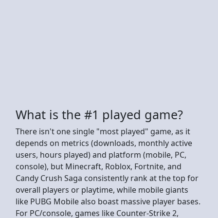
What is the #1 played game?
There isn't one single "most played" game, as it
depends on metrics (downloads, monthly active
users, hours played) and platform (mobile, PC,
console), but Minecraft, Roblox, Fortnite, and
Candy Crush Saga consistently rank at the top for
overall players or playtime, while mobile giants
like PUBG Mobile also boast massive player bases.
For PC/console, games like Counter-Strike 2,