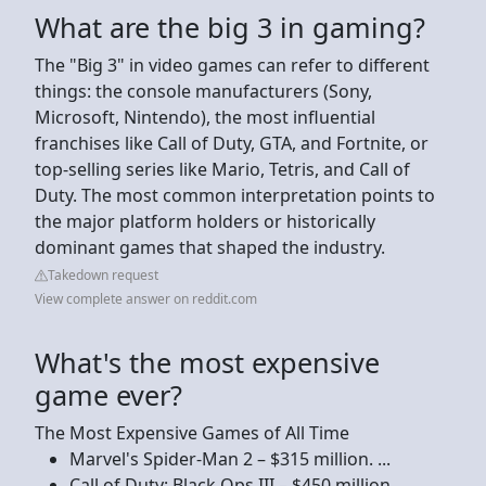
What are the big 3 in gaming?
The "Big 3" in video games can refer to different
things: the console manufacturers (Sony,
Microsoft, Nintendo), the most influential
franchises like Call of Duty, GTA, and Fortnite, or
top-selling series like Mario, Tetris, and Call of
Duty. The most common interpretation points to
the major platform holders or historically
dominant games that shaped the industry.
Takedown request
View complete answer on reddit.com
What's the most expensive
game ever?
The Most Expensive Games of All Time
Marvel's Spider-Man 2 – $315 million. ...
Call of Duty: Black Ops III – $450 million. ...