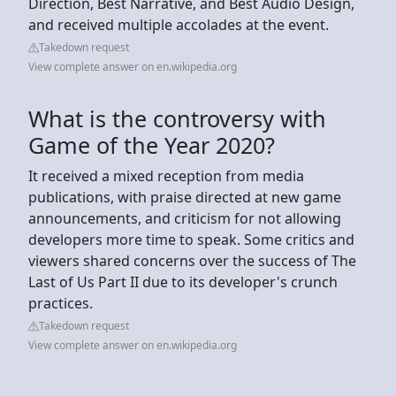
Direction, Best Narrative, and Best Audio Design,
and received multiple accolades at the event.
Takedown request
View complete answer on en.wikipedia.org
What is the controversy with
Game of the Year 2020?
It received a mixed reception from media
publications, with praise directed at new game
announcements, and criticism for not allowing
developers more time to speak. Some critics and
viewers shared concerns over the success of The
Last of Us Part II due to its developer's crunch
practices.
Takedown request
View complete answer on en.wikipedia.org