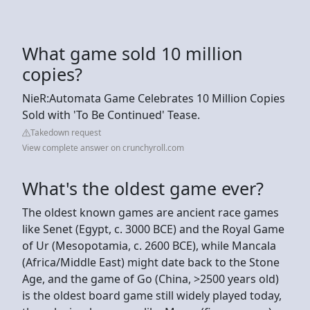
What game sold 10 million
copies?
NieR:Automata Game Celebrates 10 Million Copies
Sold with 'To Be Continued' Tease.
Takedown request
View complete answer on crunchyroll.com
What's the oldest game ever?
The oldest known games are ancient race games
like Senet (Egypt, c. 3000 BCE) and the Royal Game
of Ur (Mesopotamia, c. 2600 BCE), while Mancala
(Africa/Middle East) might date back to the Stone
Age, and the game of Go (China, >2500 years old)
is the oldest board game still widely played today,