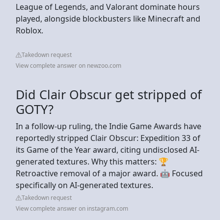
League of Legends, and Valorant dominate hours
played, alongside blockbusters like Minecraft and
Roblox.
Takedown request
View complete answer on newzoo.com
Did Clair Obscur get stripped of
GOTY?
In a follow-up ruling, the Indie Game Awards have
reportedly stripped Clair Obscur: Expedition 33 of
its Game of the Year award, citing undisclosed AI-
generated textures. Why this matters: 🏆
Retroactive removal of a major award. 🤖 Focused
specifically on AI-generated textures.
Takedown request
View complete answer on instagram.com