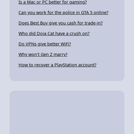
Is a Mac or PC better for gaming?
Can you work for the police in GTA 5 online?
Does Best Buy give you cash for trade-in?
Who did Doja Cat have a crush on?
Do VPNs give better WiFi?
Why won't Gen Z marry?
How to recover a PlayStation account?