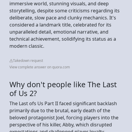
immersive world, stunning visuals, and deep
storytelling, despite some criticisms regarding its
deliberate, slow pace and clunky mechanics. It's
considered a landmark title, celebrated for its
unparalleled detail, emotional narrative, and
technical achievement, solidifying its status as a
modern classic.
Takedown request
View complete answer on quora.com
Why don't people like The Last
of Us 2?
The Last ofs Us Part II faced significant backlash
primarily due to the brutal, early death of the
beloved protagonist Joel, forcing players into the
perspective of his killer, Abby, which disrupted
expectations and challenged player loyalty,