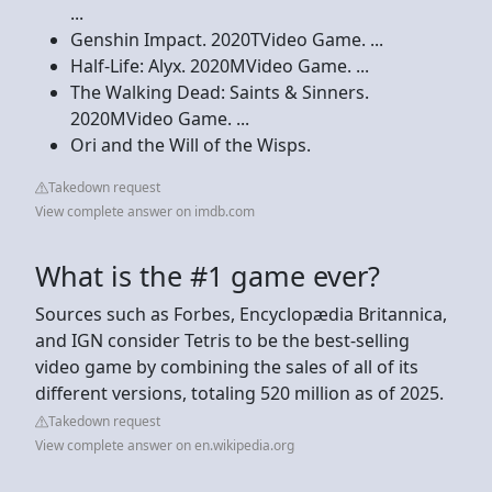
...
Genshin Impact. 2020TVideo Game. ...
Half-Life: Alyx. 2020MVideo Game. ...
The Walking Dead: Saints & Sinners.
2020MVideo Game. ...
Ori and the Will of the Wisps.
Takedown request
View complete answer on imdb.com
What is the #1 game ever?
Sources such as Forbes, Encyclopædia Britannica,
and IGN consider Tetris to be the best-selling
video game by combining the sales of all of its
different versions, totaling 520 million as of 2025.
Takedown request
View complete answer on en.wikipedia.org