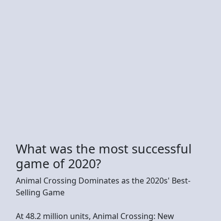
What was the most successful
game of 2020?
Animal Crossing Dominates as the 2020s' Best-
Selling Game
At 48.2 million units, Animal Crossing: New