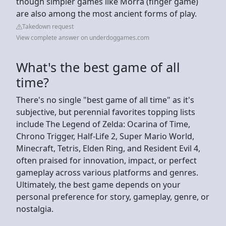
though simpler games like Morra (finger game)
are also among the most ancient forms of play.
Takedown request
View complete answer on underdoggames.com
What's the best game of all
time?
There's no single "best game of all time" as it's
subjective, but perennial favorites topping lists
include The Legend of Zelda: Ocarina of Time,
Chrono Trigger, Half-Life 2, Super Mario World,
Minecraft, Tetris, Elden Ring, and Resident Evil 4,
often praised for innovation, impact, or perfect
gameplay across various platforms and genres.
Ultimately, the best game depends on your
personal preference for story, gameplay, genre, or
nostalgia.