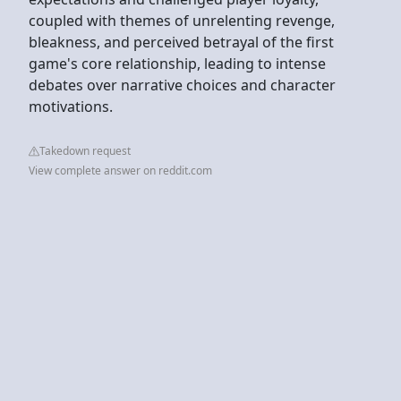
coupled with themes of unrelenting revenge,
bleakness, and perceived betrayal of the first
game's core relationship, leading to intense
debates over narrative choices and character
motivations.
Takedown request
View complete answer on reddit.com