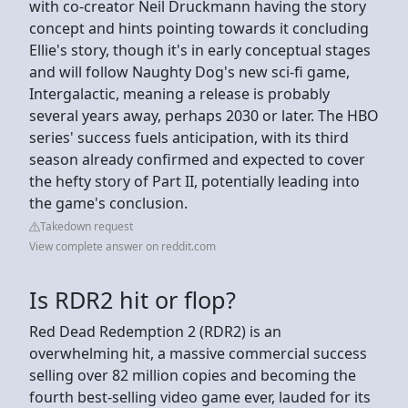
with co-creator Neil Druckmann having the story
concept and hints pointing towards it concluding
Ellie's story, though it's in early conceptual stages
and will follow Naughty Dog's new sci-fi game,
Intergalactic, meaning a release is probably
several years away, perhaps 2030 or later. The HBO
series' success fuels anticipation, with its third
season already confirmed and expected to cover
the hefty story of Part II, potentially leading into
the game's conclusion.
Takedown request
View complete answer on reddit.com
Is RDR2 hit or flop?
Red Dead Redemption 2 (RDR2) is an
overwhelming hit, a massive commercial success
selling over 82 million copies and becoming the
fourth best-selling video game ever, lauded for its