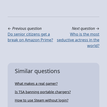
←
Previous question
Next question
→
Do senior citizens get a
Who is the most
break on Amazon Prime?
seductive actress in the
world?
Similar questions
What makes a real gamer?
Is TSA banning portable chargers?
How to use Steam without login?