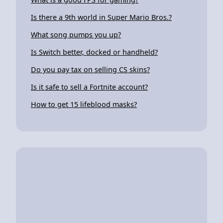
Is there a 9th world in Super Mario Bros.?
What song pumps you up?
Is Switch better, docked or handheld?
Do you pay tax on selling CS skins?
Is it safe to sell a Fortnite account?
How to get 15 lifeblood masks?