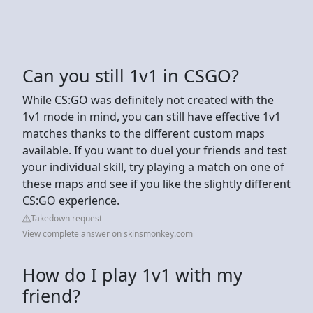
Can you still 1v1 in CSGO?
While CS:GO was definitely not created with the
1v1 mode in mind, you can still have effective 1v1
matches thanks to the different custom maps
available. If you want to duel your friends and test
your individual skill, try playing a match on one of
these maps and see if you like the slightly different
CS:GO experience.
Takedown request
View complete answer on skinsmonkey.com
How do I play 1v1 with my
friend?