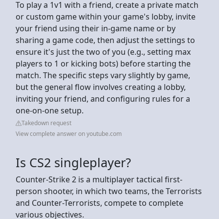
To play a 1v1 with a friend, create a private match
or custom game within your game's lobby, invite
your friend using their in-game name or by
sharing a game code, then adjust the settings to
ensure it's just the two of you (e.g., setting max
players to 1 or kicking bots) before starting the
match. The specific steps vary slightly by game,
but the general flow involves creating a lobby,
inviting your friend, and configuring rules for a
one-on-one setup.
Takedown request
View complete answer on youtube.com
Is CS2 singleplayer?
Counter-Strike 2 is a multiplayer tactical first-
person shooter, in which two teams, the Terrorists
and Counter-Terrorists, compete to complete
various objectives.