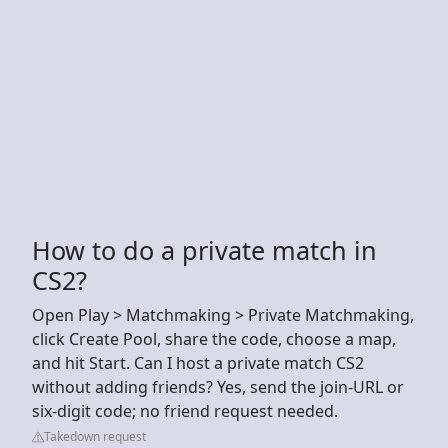
How to do a private match in
CS2?
Open Play > Matchmaking > Private Matchmaking,
click Create Pool, share the code, choose a map,
and hit Start. Can I host a private match CS2
without adding friends? Yes, send the join-URL or
six-digit code; no friend request needed.
Takedown request