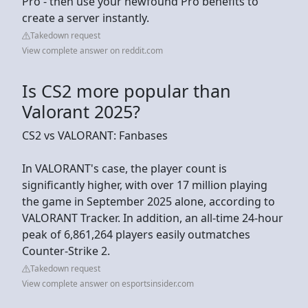
Pro - then use your newfound Pro benefits to
create a server instantly.
Takedown request
View complete answer on reddit.com
Is CS2 more popular than
Valorant 2025?
CS2 vs VALORANT: Fanbases
In VALORANT's case, the player count is
significantly higher, with over 17 million playing
the game in September 2025 alone, according to
VALORANT Tracker. In addition, an all-time 24-hour
peak of 6,861,264 players easily outmatches
Counter-Strike 2.
Takedown request
View complete answer on esportsinsider.com