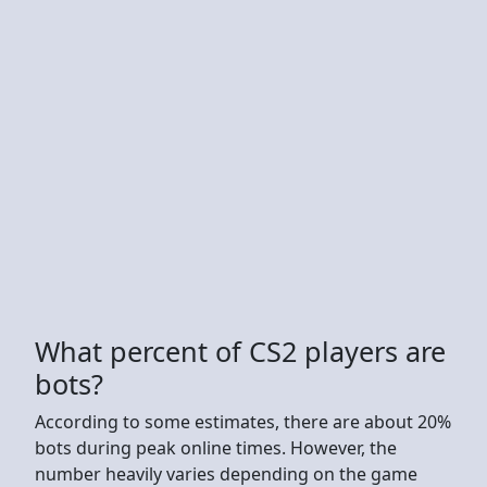
What percent of CS2 players are
bots?
According to some estimates, there are about 20%
bots during peak online times. However, the
number heavily varies depending on the game