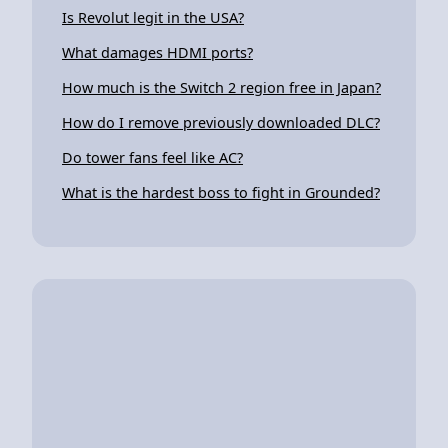
Is Revolut legit in the USA?
What damages HDMI ports?
How much is the Switch 2 region free in Japan?
How do I remove previously downloaded DLC?
Do tower fans feel like AC?
What is the hardest boss to fight in Grounded?