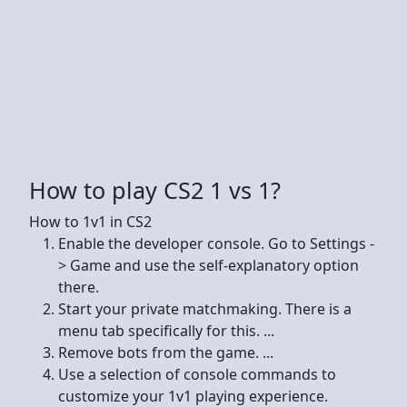
How to play CS2 1 vs 1?
How to 1v1 in CS2
Enable the developer console. Go to Settings -
> Game and use the self-explanatory option
there.
Start your private matchmaking. There is a
menu tab specifically for this. ...
Remove bots from the game. ...
Use a selection of console commands to
customize your 1v1 playing experience.