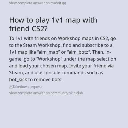
View complete answer on tradeit.gg
How to play 1v1 map with
friend CS2?
To 1v1 with friends on Workshop maps in CS2, go
to the Steam Workshop, find and subscribe to a
1v1 map like “aim_map” or “aim_botz“. Then, in-
game, go to “Workshop” under the map selection
and load your chosen map. Invite your friend via
Steam, and use console commands such as
bot_kick to remove bots.
Takedown request
View complete answer on community.skin.club