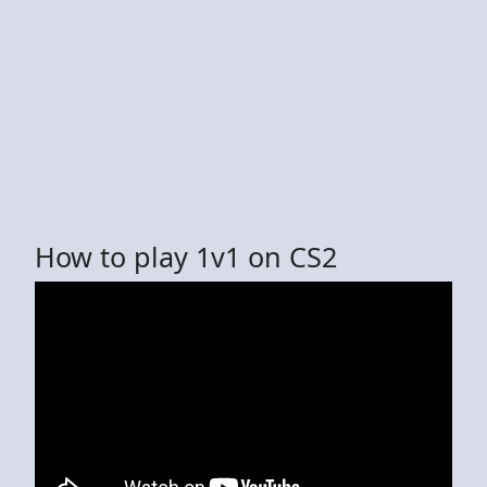
How to play 1v1 on CS2