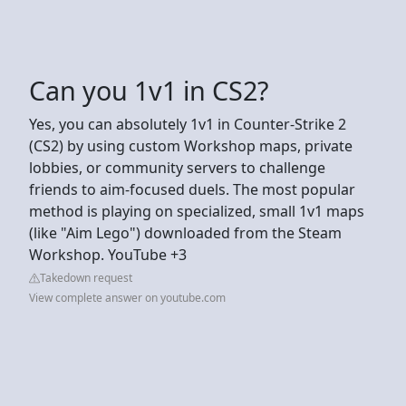
Can you 1v1 in CS2?
Yes, you can absolutely 1v1 in Counter-Strike 2
(CS2) by using custom Workshop maps, private
lobbies, or community servers to challenge
friends to aim-focused duels. The most popular
method is playing on specialized, small 1v1 maps
(like "Aim Lego") downloaded from the Steam
Workshop. YouTube +3
Takedown request
View complete answer on youtube.com