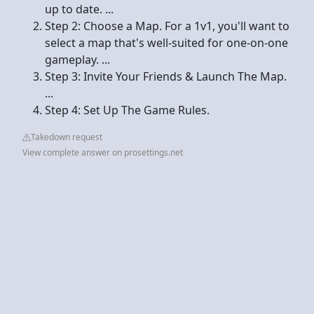
up to date. ...
Step 2: Choose a Map. For a 1v1, you'll want to
select a map that's well-suited for one-on-one
gameplay. ...
Step 3: Invite Your Friends & Launch The Map.
...
Step 4: Set Up The Game Rules.
Takedown request
View complete answer on prosettings.net