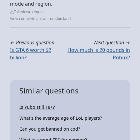
mode and region.
Takedown request
View complete answer on skin.land
←
Previous question
Next question
→
Is GTA 6 worth $2
How much is 20 pounds in
billion?
Robux?
Similar questions
Is Yubo still 18+?
What's the average age of LoL players?
Can you get banned on cod?
What is a good FPS for gaming?