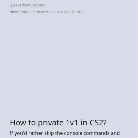
Takedown request
View complete answer on en.wikipedia.org
How to private 1v1 in CS2?
If you'd rather skip the console commands and