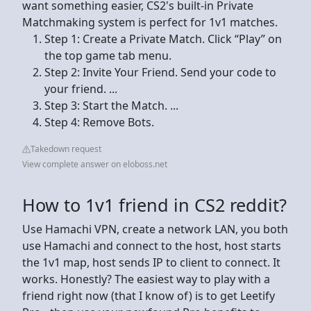
want something easier, CS2's built-in Private
Matchmaking system is perfect for 1v1 matches.
Step 1: Create a Private Match. Click “Play” on
the top game tab menu.
Step 2: Invite Your Friend. Send your code to
your friend. ...
Step 3: Start the Match. ...
Step 4: Remove Bots.
Takedown request
View complete answer on eloboss.net
How to 1v1 friend in CS2 reddit?
Use Hamachi VPN, create a network LAN, you both
use Hamachi and connect to the host, host starts
the 1v1 map, host sends IP to client to connect. It
works. Honestly? The easiest way to play with a
friend right now (that I know of) is to get Leetify