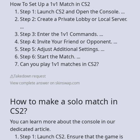
How To Set Up a 1v1 Match in CS2
Step 1: Launch CS2 and Open the Console. ...
Step 2: Create a Private Lobby or Local Server.
...
Step 3: Enter the 1v1 Commands. ...
Step 4: Invite Your Friend or Opponent. ...
Step 5: Adjust Additional Settings. ...
Step 6: Start the Match. ...
Can you play 1v1 matches in CS2?
Takedown request
View complete answer on skinswap.com
How to make a solo match in
CS2?
You can learn more about the console in our
dedicated article.
Step 1: Launch CS2. Ensure that the game is