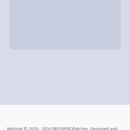
Website © 2019 - 2026 PROSPEROPatches. Designed and