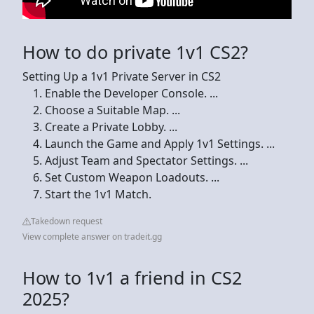
How to do private 1v1 CS2?
Setting Up a 1v1 Private Server in CS2
Enable the Developer Console. ...
Choose a Suitable Map. ...
Create a Private Lobby. ...
Launch the Game and Apply 1v1 Settings. ...
Adjust Team and Spectator Settings. ...
Set Custom Weapon Loadouts. ...
Start the 1v1 Match.
Takedown request
View complete answer on tradeit.gg
How to 1v1 a friend in CS2
2025?