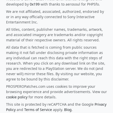
developed by
0x199
with thanks to aerosoul for PHPSfo.
We are not affiliated, associated, authorized, endorsed by
or in any way officially connected to Sony Interactive
Entertainment Inc.
All titles, content, publisher names, trademarks, artwork,
and associated imagery are trademarks and/or copyright
material of their respective owners. All rights reserved.
All data that is fetched is coming from public sources
making it not fall under disclosing private information as
any individual can reach this data with the right steps of
research. When you click on any download link on the site,
you are redirected to a PlayStation server. We do not (and
never will) mirror these files. By visiting our website, you
agree to be bound by this disclaimer.
PROSPEROPatches.com uses cookies to improve your
browsing experience and provide advertisements. View our
cookie policy
for more details.
This site is protected by reCAPTCHA and the Google
Privacy
Policy
and
Terms of Service
apply.
Blog
.