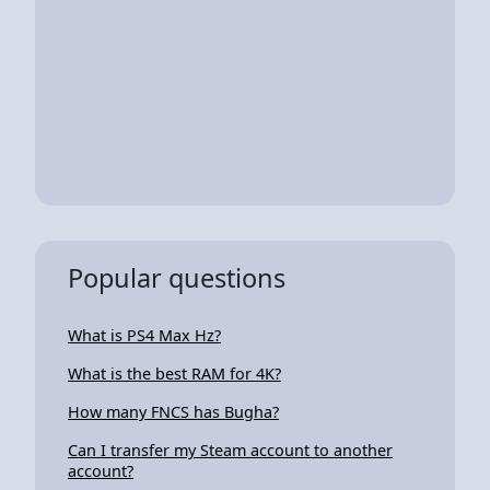
Popular questions
What is PS4 Max Hz?
What is the best RAM for 4K?
How many FNCS has Bugha?
Can I transfer my Steam account to another
account?