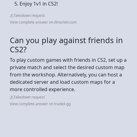
Enjoy 1v1 in CS2!
Takedown request
View complete answer on dmarket.com
Can you play against friends in
CS2?
To play custom games with friends in CS2, set up a
private match and select the desired custom map
from the workshop. Alternatively, you can host a
dedicated server and load custom maps for a
more controlled experience​.
Takedown request
View complete answer on tradeit.gg