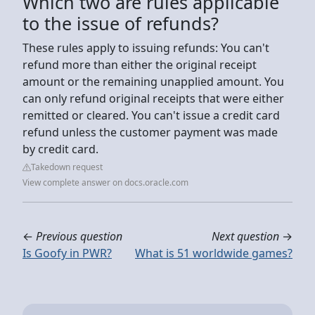
Which two are rules applicable
to the issue of refunds?
These rules apply to issuing refunds: You can't
refund more than either the original receipt
amount or the remaining unapplied amount. You
can only refund original receipts that were either
remitted or cleared. You can't issue a credit card
refund unless the customer payment was made
by credit card.
Takedown request
View complete answer on docs.oracle.com
←
Previous question
Next question
→
Is Goofy in PWR?
What is 51 worldwide games?