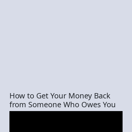
How to Get Your Money Back
from Someone Who Owes You