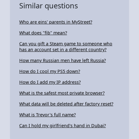
Similar questions
Who are eins' parents in MyStreet?
What does "fib" mean?
Can you gift a Steam game to someone who
has an account set in a different country?
How many Russian men have left Russia?
How do I cool my PS5 down?
How do I add my IP address?
What is the safest most private browser?
What data will be deleted after factory reset?
What is Trevor's full name?
Can I hold my girlfriend's hand in Dubai?