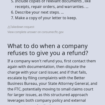
Include copies of relevant documents , like
receipts, repair orders, and warranties. ...
Describe your next steps. ...
Make a copy of your letter to keep.
Takedown request
View complete answer on consumer.ftc.gov
What to do when a company
refuses to give you a refund?
If a company won't refund you, first contact them
again with documentation, then dispute the
charge with your card issuer, and if that fails,
escalate by filing complaints with the Better
Business Bureau, your State Attorney General, and
the FTC, potentially moving to small claims court
for larger issues, as this structured approach
leverages both company policy and external