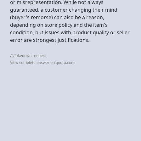
or misrepresentation. While not always
guaranteed, a customer changing their mind
(buyer's remorse) can also be a reason,
depending on store policy and the item's
condition, but issues with product quality or seller
error are strongest justifications.
Takedown request
View complete answer on quora.com