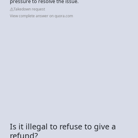
pressure to resolve the issue.
Takedown request
View complete answer on quora.com
Is it illegal to refuse to give a
refund?