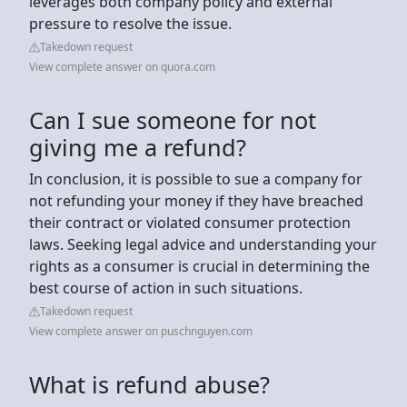
leverages both company policy and external
pressure to resolve the issue.
Takedown request
View complete answer on quora.com
Can I sue someone for not
giving me a refund?
In conclusion, it is possible to sue a company for
not refunding your money if they have breached
their contract or violated consumer protection
laws. Seeking legal advice and understanding your
rights as a consumer is crucial in determining the
best course of action in such situations.
Takedown request
View complete answer on puschnguyen.com
What is refund abuse?