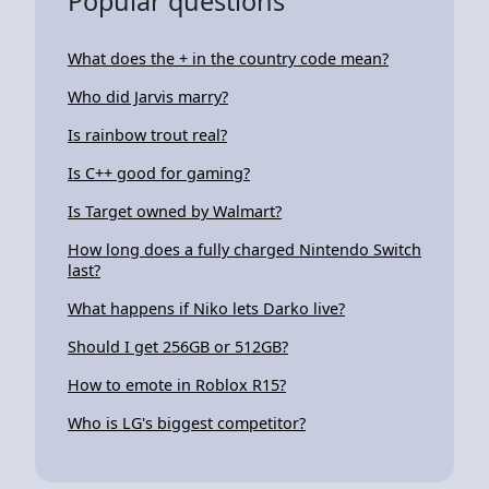
Popular questions
What does the + in the country code mean?
Who did Jarvis marry?
Is rainbow trout real?
Is C++ good for gaming?
Is Target owned by Walmart?
How long does a fully charged Nintendo Switch
last?
What happens if Niko lets Darko live?
Should I get 256GB or 512GB?
How to emote in Roblox R15?
Who is LG's biggest competitor?