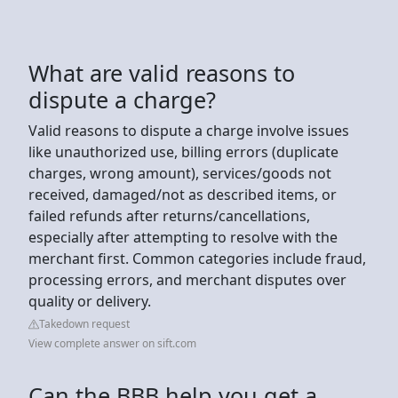
What are valid reasons to
dispute a charge?
Valid reasons to dispute a charge involve issues
like unauthorized use, billing errors (duplicate
charges, wrong amount), services/goods not
received, damaged/not as described items, or
failed refunds after returns/cancellations,
especially after attempting to resolve with the
merchant first. Common categories include fraud,
processing errors, and merchant disputes over
quality or delivery.
Takedown request
View complete answer on sift.com
Can the BBB help you get a