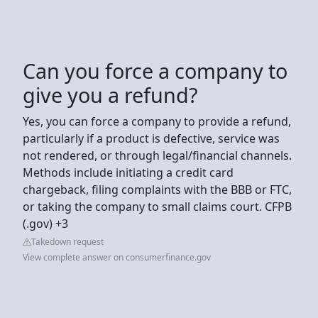
Can you force a company to
give you a refund?
Yes, you can force a company to provide a refund,
particularly if a product is defective, service was
not rendered, or through legal/financial channels.
Methods include initiating a credit card
chargeback, filing complaints with the BBB or FTC,
or taking the company to small claims court. CFPB
(.gov) +3
Takedown request
View complete answer on consumerfinance.gov