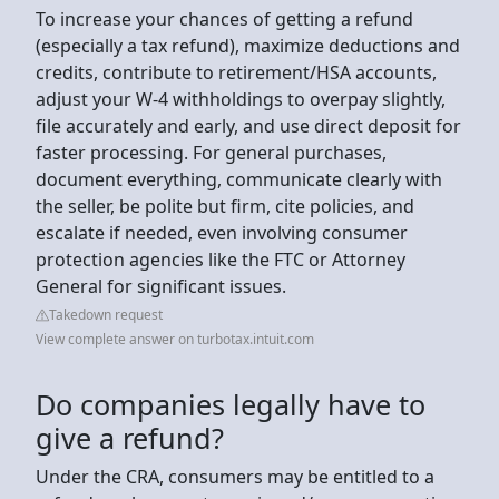
To increase your chances of getting a refund
(especially a tax refund), maximize deductions and
credits, contribute to retirement/HSA accounts,
adjust your W-4 withholdings to overpay slightly,
file accurately and early, and use direct deposit for
faster processing. For general purchases,
document everything, communicate clearly with
the seller, be polite but firm, cite policies, and
escalate if needed, even involving consumer
protection agencies like the FTC or Attorney
General for significant issues.
Takedown request
View complete answer on turbotax.intuit.com
Do companies legally have to
give a refund?
Under the CRA, consumers may be entitled to a