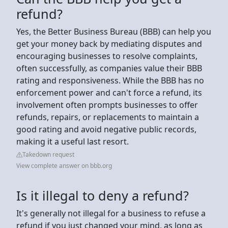
refund?
Yes, the Better Business Bureau (BBB) can help you
get your money back by mediating disputes and
encouraging businesses to resolve complaints,
often successfully, as companies value their BBB
rating and responsiveness. While the BBB has no
enforcement power and can't force a refund, its
involvement often prompts businesses to offer
refunds, repairs, or replacements to maintain a
good rating and avoid negative public records,
making it a useful last resort.
Takedown request
View complete answer on bbb.org
Is it illegal to deny a refund?
It's generally not illegal for a business to refuse a
refund if you just changed your mind, as long as