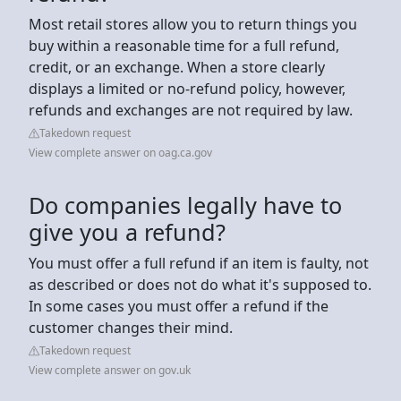
Most retail stores allow you to return things you
buy within a reasonable time for a full refund,
credit, or an exchange. When a store clearly
displays a limited or no-refund policy, however,
refunds and exchanges are not required by law.
Takedown request
View complete answer on oag.ca.gov
Do companies legally have to
give you a refund?
You must offer a full refund if an item is faulty, not
as described or does not do what it's supposed to.
In some cases you must offer a refund if the
customer changes their mind.
Takedown request
View complete answer on gov.uk