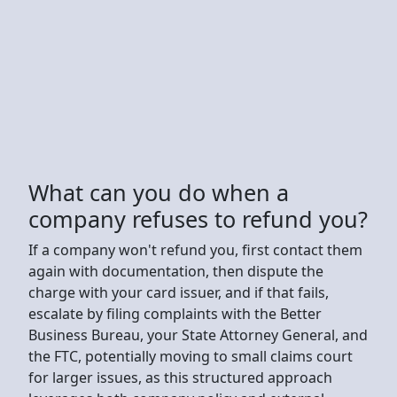
What can you do when a
company refuses to refund you?
If a company won't refund you, first contact them
again with documentation, then dispute the
charge with your card issuer, and if that fails,
escalate by filing complaints with the Better
Business Bureau, your State Attorney General, and
the FTC, potentially moving to small claims court
for larger issues, as this structured approach