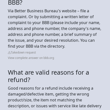
BBB?
Via Better Business Bureau's website – file a
complaint. Or by submitting a written letter of
complaint to your BBB (please include your name,
address and phone number, the company's name,
address and phone number, a brief summary of
the issue, and your desired resolution. You can
find your BBB via the directory.
Takedown request
View complete answer on bbb.org
What are valid reasons for a
refund?
Good reasons for a refund include receiving a
damaged/defective item, getting the wrong
product/size, the item not matching the
description, or issues with service like late delivery