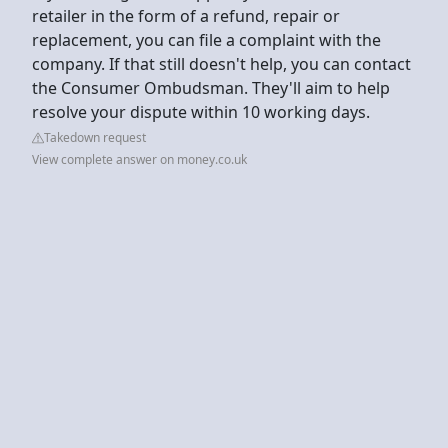
retailer in the form of a refund, repair or
replacement, you can file a complaint with the
company. If that still doesn't help, you can contact
the Consumer Ombudsman. They'll aim to help
resolve your dispute within 10 working days.
Takedown request
View complete answer on money.co.uk