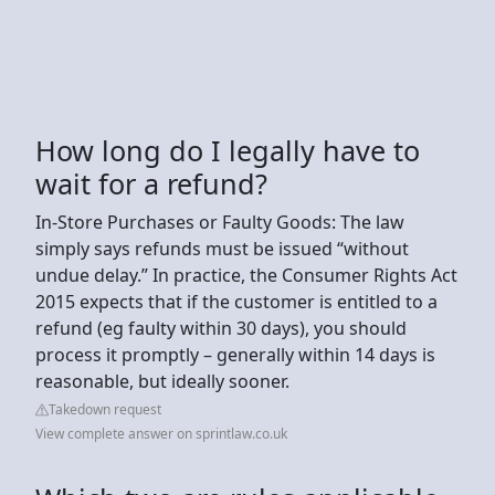
How long do I legally have to
wait for a refund?
In-Store Purchases or Faulty Goods: The law
simply says refunds must be issued “without
undue delay.” In practice, the Consumer Rights Act
2015 expects that if the customer is entitled to a
refund (eg faulty within 30 days), you should
process it promptly – generally within 14 days is
reasonable, but ideally sooner.
Takedown request
View complete answer on sprintlaw.co.uk