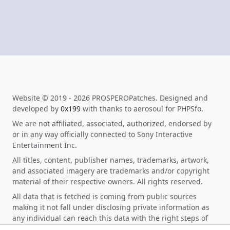
Website © 2019 - 2026 PROSPEROPatches. Designed and
developed by
0x199
with thanks to aerosoul for PHPSfo.
We are not affiliated, associated, authorized, endorsed by
or in any way officially connected to Sony Interactive
Entertainment Inc.
All titles, content, publisher names, trademarks, artwork,
and associated imagery are trademarks and/or copyright
material of their respective owners. All rights reserved.
All data that is fetched is coming from public sources
making it not fall under disclosing private information as
any individual can reach this data with the right steps of
research. When you click on any download link on the site,