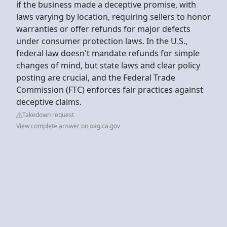
if the business made a deceptive promise, with
laws varying by location, requiring sellers to honor
warranties or offer refunds for major defects
under consumer protection laws. In the U.S.,
federal law doesn't mandate refunds for simple
changes of mind, but state laws and clear policy
posting are crucial, and the Federal Trade
Commission (FTC) enforces fair practices against
deceptive claims.
Takedown request
View complete answer on oag.ca.gov