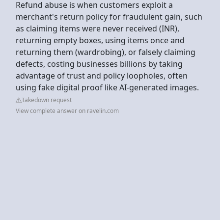
Refund abuse is when customers exploit a
merchant's return policy for fraudulent gain, such
as claiming items were never received (INR),
returning empty boxes, using items once and
returning them (wardrobing), or falsely claiming
defects, costing businesses billions by taking
advantage of trust and policy loopholes, often
using fake digital proof like AI-generated images.
Takedown request
View complete answer on ravelin.com