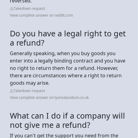
reversed.
Takedown request
View complete answer on reddit.com
Do you have a legal right to get
a refund?
Generally speaking, when you buy goods you
enter into a legally binding contract and you have
no right to return them for a refund. However,
there are circumstances where a right to return
goods may arise.
Takedown request
View complete answer on lyonsdavidson.co.uk
What can I do if a company will
not give me a refund?
If you can't get the support you need from the