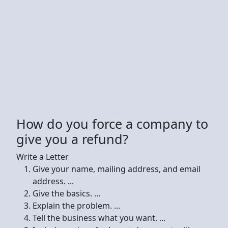
How do you force a company to
give you a refund?
Write a Letter
Give your name, mailing address, and email
address. ...
Give the basics. ...
Explain the problem. ...
Tell the business what you want. ...