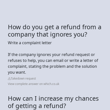
How do you get a refund from a
company that ignores you?
Write a complaint letter
If the company ignores your refund request or
refuses to help, you can email or write a letter of
complaint, stating the problem and the solution
you want.
Takedown request
View complete answer on which.co.uk
How can I increase my chances
of getting a refund?