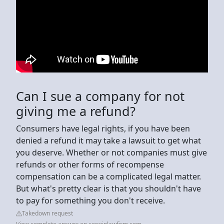
Can I sue a company for not
giving me a refund?
Consumers have legal rights, if you have been
denied a refund it may take a lawsuit to get what
you deserve. Whether or not companies must give
refunds or other forms of recompense
compensation can be a complicated legal matter.
But what's pretty clear is that you shouldn't have
to pay for something you don't receive.
Takedown request