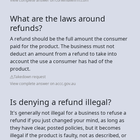
View complete answer on corwinlawfirm.com
What are the laws around
refunds?
A refund should be the full amount the consumer
paid for the product. The business must not
deduct an amount from a refund to take into
account the use a consumer has had of the
product.
Takedown request
View complete answer on accc.gov.au
Is denying a refund illegal?
It's generally not illegal for a business to refuse a
refund if you just changed your mind, as long as
they have clear, posted policies, but it becomes
illegal if the product is faulty, not as described, or