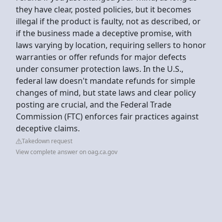
they have clear, posted policies, but it becomes
illegal if the product is faulty, not as described, or
if the business made a deceptive promise, with
laws varying by location, requiring sellers to honor
warranties or offer refunds for major defects
under consumer protection laws. In the U.S.,
federal law doesn't mandate refunds for simple
changes of mind, but state laws and clear policy
posting are crucial, and the Federal Trade
Commission (FTC) enforces fair practices against
deceptive claims.
Takedown request
View complete answer on oag.ca.gov