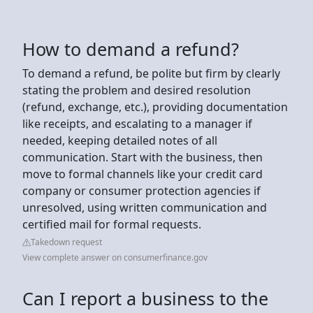
How to demand a refund?
To demand a refund, be polite but firm by clearly
stating the problem and desired resolution
(refund, exchange, etc.), providing documentation
like receipts, and escalating to a manager if
needed, keeping detailed notes of all
communication. Start with the business, then
move to formal channels like your credit card
company or consumer protection agencies if
unresolved, using written communication and
certified mail for formal requests.
Takedown request
View complete answer on consumerfinance.gov
Can I report a business to the