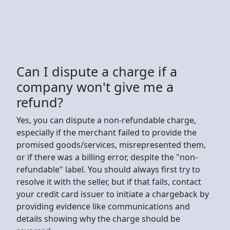
Can I dispute a charge if a
company won't give me a
refund?
Yes, you can dispute a non-refundable charge,
especially if the merchant failed to provide the
promised goods/services, misrepresented them,
or if there was a billing error, despite the "non-
refundable" label. You should always first try to
resolve it with the seller, but if that fails, contact
your credit card issuer to initiate a chargeback by
providing evidence like communications and
details showing why the charge should be