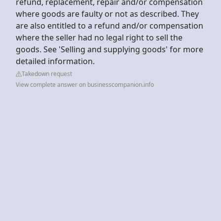
refund, replacement, repair and/or compensation
where goods are faulty or not as described. They
are also entitled to a refund and/or compensation
where the seller had no legal right to sell the
goods. See 'Selling and supplying goods' for more
detailed information.
Takedown request
View complete answer on businesscompanion.info