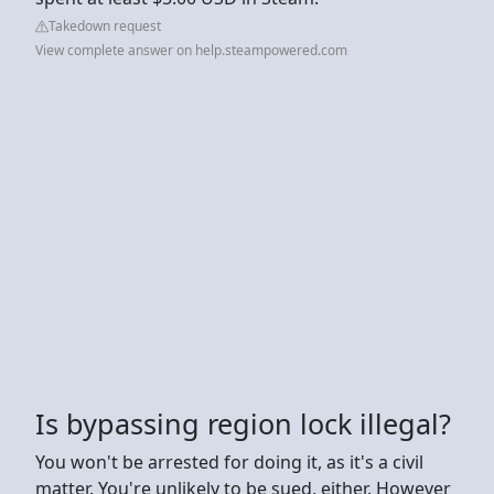
Takedown request
View complete answer on help.steampowered.com
Is bypassing region lock illegal?
You won't be arrested for doing it, as it's a civil
matter. You're unlikely to be sued, either. However