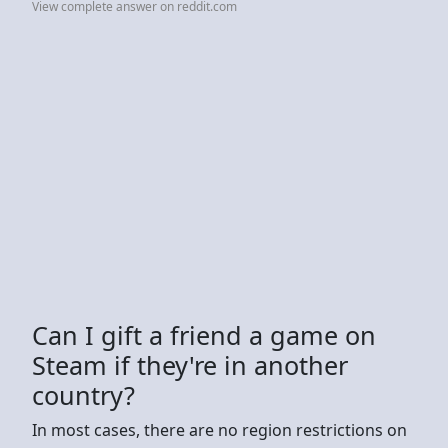
View complete answer on reddit.com
Can I gift a friend a game on
Steam if they're in another
country?
In most cases, there are no region restrictions on