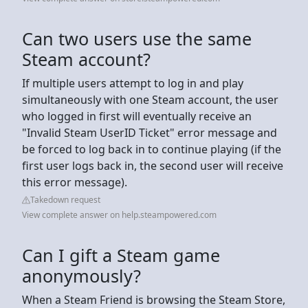
Can two users use the same
Steam account?
If multiple users attempt to log in and play
simultaneously with one Steam account, the user
who logged in first will eventually receive an
"Invalid Steam UserID Ticket" error message and
be forced to log back in to continue playing (if the
first user logs back in, the second user will receive
this error message).
Takedown request
View complete answer on help.steampowered.com
Can I gift a Steam game
anonymously?
When a Steam Friend is browsing the Steam Store,