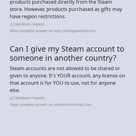
products purchased directly from the Steam
store. However, products purchased as gifts may
have region restrictions.
Takedown request
View complete answer on help.steampowered.com
Can I give my Steam account to
someone in another country?
Steam accounts are not allowed to be shared or
given to anyone. It's YOUR account, any license on
that account is for YOU to use, not for anyone
else.
Takedown request
View complete answer on steamcommunity.com