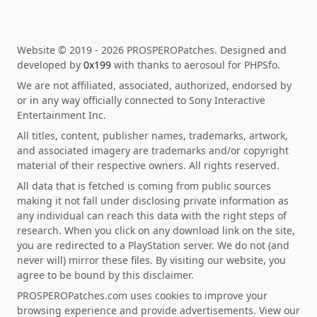
Website © 2019 - 2026 PROSPEROPatches. Designed and
developed by
0x199
with thanks to aerosoul for PHPSfo.
We are not affiliated, associated, authorized, endorsed by
or in any way officially connected to Sony Interactive
Entertainment Inc.
All titles, content, publisher names, trademarks, artwork,
and associated imagery are trademarks and/or copyright
material of their respective owners. All rights reserved.
All data that is fetched is coming from public sources
making it not fall under disclosing private information as
any individual can reach this data with the right steps of
research. When you click on any download link on the site,
you are redirected to a PlayStation server. We do not (and
never will) mirror these files. By visiting our website, you
agree to be bound by this disclaimer.
PROSPEROPatches.com uses cookies to improve your
browsing experience and provide advertisements. View our