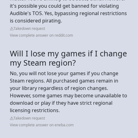
it's possible you could get banned for violating
Audible's TOS. Yes, bypassing regional restrictions
is considered pirating.
Takedown request
View complete answer on reddit.com
Will I lose my games if I change
my Steam region?
No, you will not lose your games if you change
Steam regions. All purchased games remain in
your library regardless of region changes.
However, some games may become unavailable to
download or play if they have strict regional
licensing restrictions.
Takedown request
View complete answer on eneba.com