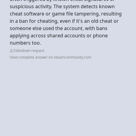
suspicious activity. The system detects known
cheat software or game file tampering, resulting
in a ban for cheating, even if it's an old cheat or
someone else used the account, with bans
applying across shared accounts or phone
numbers too.
Takedown request
View complete answer on steamcommunity.com