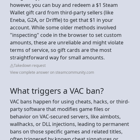
however, you can buy and redeem a $1 Steam
Wallet gift card from third-party sellers (like
Eneba, G2A, or Driffle) to get that $1 in your
account. While some older methods involved
"inspecting" code in the browser to set custom
amounts, these are unreliable and might violate
terms of service, so gift cards are the most
straightforward way for small amounts.
Takedown request
View complete answer on steamcommunity.com
What triggers a VAC ban?
VAC bans happen for using cheats, hacks, or third-
party software that modifies game files or
behavior on VAC-secured servers, like aimbots,
wallhacks, or DLL injections, leading to permanent
bans on those specific games and related titles,
often triggered by known cheat signatures or