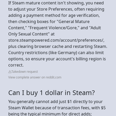
If Steam mature content isn't showing, you need
to adjust your Store Preferences, often requiring
adding a payment method for age verification,
then checking boxes for "General Mature
Content," "Frequent Violence/Gore," and "Adult
Only Sexual Content" at
store.steampowered.com/account/preferences/,
plus clearing browser cache and restarting Steam.
Country restrictions (like Germany) can also limit
options, so ensure your account's billing region is
correct.
Takedown request
View complete answer on reddit.com
Can I buy 1 dollar in Steam?
You generally cannot add just $1 directly to your
Steam Wallet because of transaction fees, with $5
being the typical minimum for direct adds;