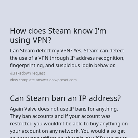
How does Steam know I'm
using VPN?
Can Steam detect my VPN? Yes, Steam can detect
the use of a VPN through IP address recognition,
fingerprinting, and suspicious login behavior.
Takedown request
View complete answer on wpreset.com
Can Steam ban an IP address?
Again Valve does not use IP bans for anything.
They ban accounts and if your account was
restricted you wouldn't be able to buy anything on
your account on any network. You would also get