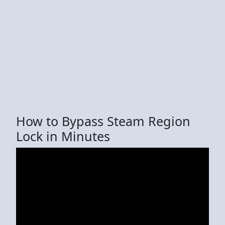
How to Bypass Steam Region
Lock in Minutes