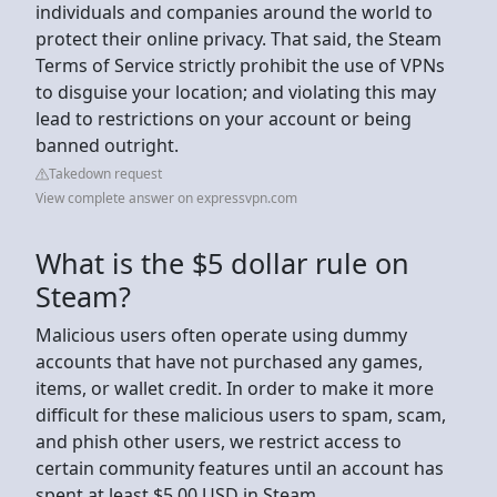
individuals and companies around the world to
protect their online privacy. That said, the Steam
Terms of Service strictly prohibit the use of VPNs
to disguise your location; and violating this may
lead to restrictions on your account or being
banned outright.
Takedown request
View complete answer on expressvpn.com
What is the $5 dollar rule on
Steam?
Malicious users often operate using dummy
accounts that have not purchased any games,
items, or wallet credit. In order to make it more
difficult for these malicious users to spam, scam,
and phish other users, we restrict access to
certain community features until an account has
spent at least $5.00 USD in Steam.