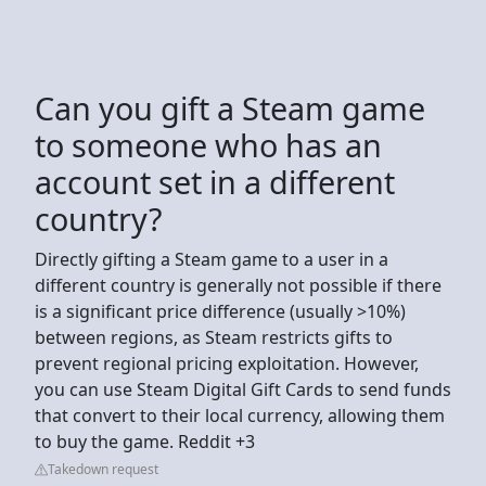
Can you gift a Steam game
to someone who has an
account set in a different
country?
Directly gifting a Steam game to a user in a
different country is generally not possible if there
is a significant price difference (usually >10%)
between regions, as Steam restricts gifts to
prevent regional pricing exploitation. However,
you can use Steam Digital Gift Cards to send funds
that convert to their local currency, allowing them
to buy the game. Reddit +3
Takedown request