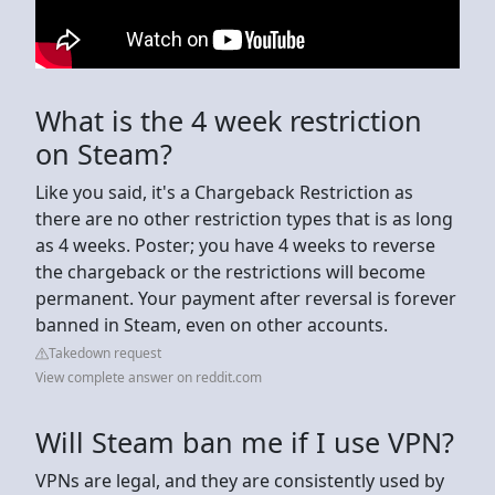
What is the 4 week restriction
on Steam?
Like you said, it's a Chargeback Restriction as
there are no other restriction types that is as long
as 4 weeks. Poster; you have 4 weeks to reverse
the chargeback or the restrictions will become
permanent. Your payment after reversal is forever
banned in Steam, even on other accounts.
Takedown request
View complete answer on reddit.com
Will Steam ban me if I use VPN?
VPNs are legal, and they are consistently used by