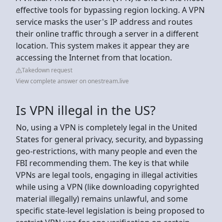
effective tools for bypassing region locking. A VPN
service masks the user's IP address and routes
their online traffic through a server in a different
location. This system makes it appear they are
accessing the Internet from that location.
Takedown request
View complete answer on onestream.live
Is VPN illegal in the US?
No, using a VPN is completely legal in the United
States for general privacy, security, and bypassing
geo-restrictions, with many people and even the
FBI recommending them. The key is that while
VPNs are legal tools, engaging in illegal activities
while using a VPN (like downloading copyrighted
material illegally) remains unlawful, and some
specific state-level legislation is being proposed to