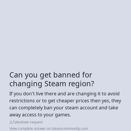
Can you get banned for
changing Steam region?
If you don't live there and are changing it to avoid
restrictions or to get cheaper prices then yes, they
can completely ban your steam account and take
away access to your games.
Takedown request
View complete answer on steamcommunity.com