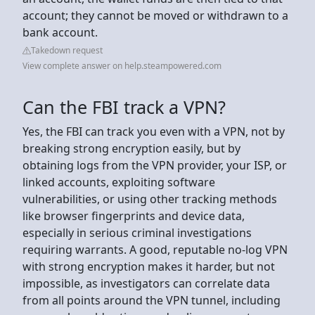
account; they cannot be moved or withdrawn to a
bank account.
Takedown request
View complete answer on help.steampowered.com
Can the FBI track a VPN?
Yes, the FBI can track you even with a VPN, not by
breaking strong encryption easily, but by
obtaining logs from the VPN provider, your ISP, or
linked accounts, exploiting software
vulnerabilities, or using other tracking methods
like browser fingerprints and device data,
especially in serious criminal investigations
requiring warrants. A good, reputable no-log VPN
with strong encryption makes it harder, but not
impossible, as investigators can correlate data
from all points around the VPN tunnel, including