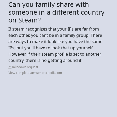
Can you family share with
someone in a different country
on Steam?
If steam recognizes that your IPs are far from
each other, you cant be in a family group. There
are ways to make it look like you have the same
IPs, but you'll have to look that up yourself.
However, if their steam profile is set to another
country, there is no getting around it.
Takedown request
View complete answer on reddit.com