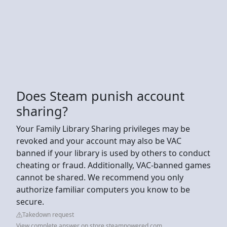
Does Steam punish account
sharing?
Your Family Library Sharing privileges may be
revoked and your account may also be VAC
banned if your library is used by others to conduct
cheating or fraud. Additionally, VAC-banned games
cannot be shared. We recommend you only
authorize familiar computers you know to be
secure.
Takedown request
View complete answer on store.steampowered.com