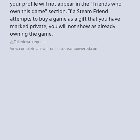
your profile will not appear in the "Friends who
own this game" section. If a Steam Friend
attempts to buy a game as a gift that you have
marked private, you will not show as already
owning the game.
Takedown request
View complete answer on help.steampowered.com