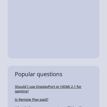
Popular questions
Should I use DisplayPort or HDMI 2.1 for
gaming?
Is Remote Play paid?