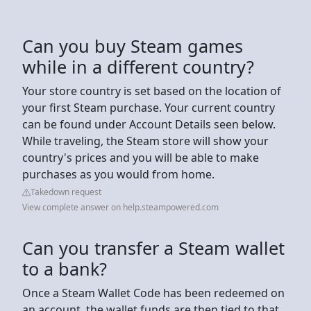
Can you buy Steam games
while in a different country?
Your store country is set based on the location of
your first Steam purchase. Your current country
can be found under Account Details seen below.
While traveling, the Steam store will show your
country's prices and you will be able to make
purchases as you would from home.
Takedown request
View complete answer on help.steampowered.com
Can you transfer a Steam wallet
to a bank?
Once a Steam Wallet Code has been redeemed on
an account, the wallet funds are then tied to that