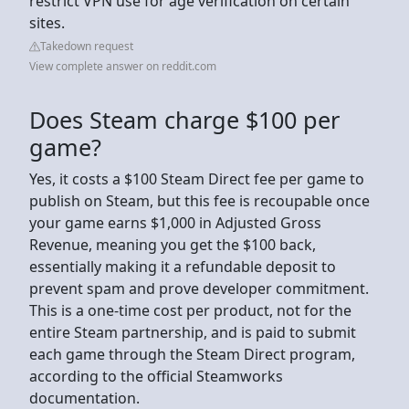
restrict VPN use for age verification on certain
sites.
Takedown request
View complete answer on reddit.com
Does Steam charge $100 per
game?
Yes, it costs a $100 Steam Direct fee per game to
publish on Steam, but this fee is recoupable once
your game earns $1,000 in Adjusted Gross
Revenue, meaning you get the $100 back,
essentially making it a refundable deposit to
prevent spam and prove developer commitment.
This is a one-time cost per product, not for the
entire Steam partnership, and is paid to submit
each game through the Steam Direct program,
according to the official Steamworks
documentation.