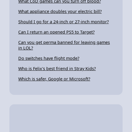
What CoD games can you turn off blood?
What appliance doubles your electric bill?
Should I go for a 24-inch or 27-inch monitor?
Can I return an opened PS5 to Target?
Can you get perma banned for leaving games
in LOL?
Do switches have flight mode?
Who is Felix's best friend in Stray Kids?
Which is safer, Google or Microsoft?