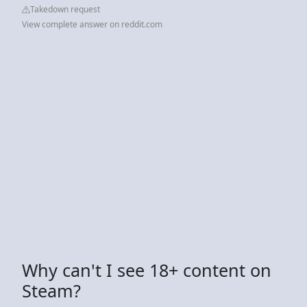
Takedown request
View complete answer on reddit.com
Why can't I see 18+ content on
Steam?