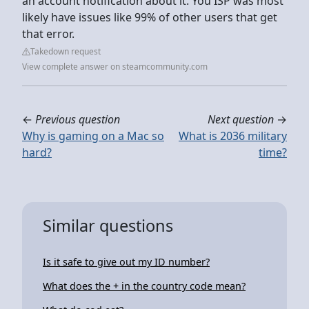
an account notification about it. You ISP was most
likely have issues like 99% of other users that get
that error.
Takedown request
View complete answer on steamcommunity.com
←
Previous question
Next question
→
Why is gaming on a Mac so
What is 2036 military
hard?
time?
Similar questions
Is it safe to give out my ID number?
What does the + in the country code mean?