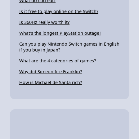
What do cod eat?
Is it free to play online on the Switch?
Is 360Hz really worth it?
What's the longest PlayStation outage?
Can you play Nintendo Switch games in English
if you buy in Japan?
What are the 4 categories of games?
Why did Simeon fire Franklin?
How is Michael de Santa rich?