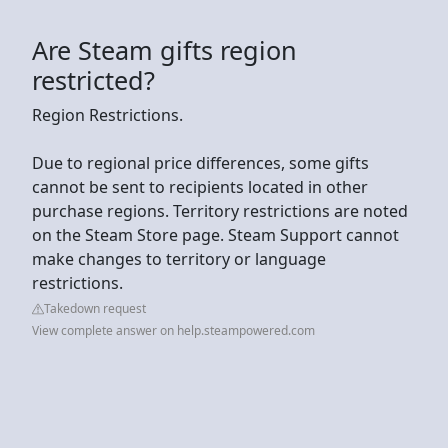
Are Steam gifts region
restricted?
Region Restrictions.
Due to regional price differences, some gifts
cannot be sent to recipients located in other
purchase regions. Territory restrictions are noted
on the Steam Store page. Steam Support cannot
make changes to territory or language
restrictions.
Takedown request
View complete answer on help.steampowered.com