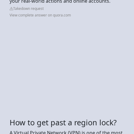
your real-world actions and online accounts.
Takedown request
View complete answer on quora.com
How to get past a region lock?
A Virtual Private Network (VPN) is one of the most