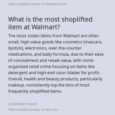
View complete answer on thelawman.net
What is the most shoplifted
item at Walmart?
The most stolen items from Walmart are often
small, high-value goods like cosmetics (mascara,
lipstick), electronics, over-the-counter
medications, and baby formula, due to their ease
of concealment and resale value, with some
organized retail crime focusing on items like
detergent and high-end razor blades for profit.
Overall, health and beauty products, particularly
makeup, consistently top the lists of most
frequently shoplifted items.
Takedown request
View complete answer on kw3.com