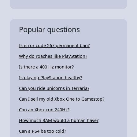
Popular questions
Is error code 267 permanent ban?
Why do roaches like PlayStation?
Is there a 400 Hz monitor?
Is playing PlayStation healthy?
Can you ride unicorns in Terraria?
Can I sell my old Xbox One to Gamestop?
Can an Xbox run 240Hz?
How much RAM would a human have?
Can a PS4 be too cold?