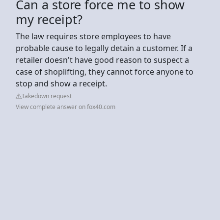
Can a store force me to show
my receipt?
The law requires store employees to have
probable cause to legally detain a customer. If a
retailer doesn't have good reason to suspect a
case of shoplifting, they cannot force anyone to
stop and show a receipt.
Takedown request
View complete answer on fox40.com