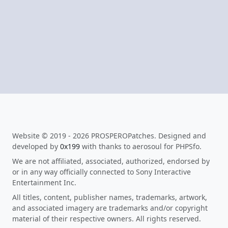
Website © 2019 - 2026 PROSPEROPatches. Designed and
developed by
0x199
with thanks to aerosoul for PHPSfo.
We are not affiliated, associated, authorized, endorsed by
or in any way officially connected to Sony Interactive
Entertainment Inc.
All titles, content, publisher names, trademarks, artwork,
and associated imagery are trademarks and/or copyright
material of their respective owners. All rights reserved.