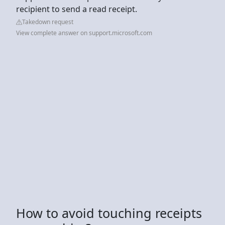
recipient to send a read receipt.
Takedown request
View complete answer on support.microsoft.com
How to avoid touching receipts