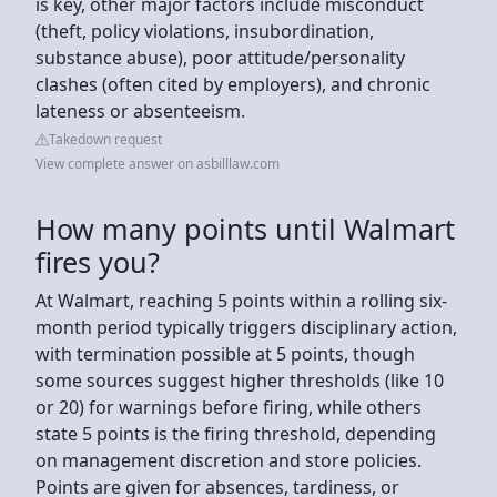
is key, other major factors include misconduct
(theft, policy violations, insubordination,
substance abuse), poor attitude/personality
clashes (often cited by employers), and chronic
lateness or absenteeism.
Takedown request
View complete answer on asbilllaw.com
How many points until Walmart
fires you?
At Walmart, reaching 5 points within a rolling six-
month period typically triggers disciplinary action,
with termination possible at 5 points, though
some sources suggest higher thresholds (like 10
or 20) for warnings before firing, while others
state 5 points is the firing threshold, depending
on management discretion and store policies.
Points are given for absences, tardiness, or