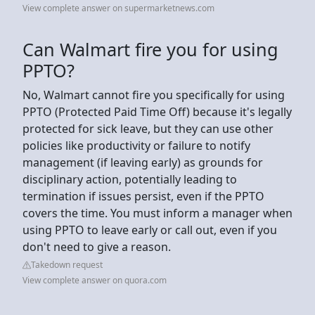
View complete answer on supermarketnews.com
Can Walmart fire you for using
PPTO?
No, Walmart cannot fire you specifically for using
PPTO (Protected Paid Time Off) because it's legally
protected for sick leave, but they can use other
policies like productivity or failure to notify
management (if leaving early) as grounds for
disciplinary action, potentially leading to
termination if issues persist, even if the PPTO
covers the time. You must inform a manager when
using PPTO to leave early or call out, even if you
don't need to give a reason.
Takedown request
View complete answer on quora.com