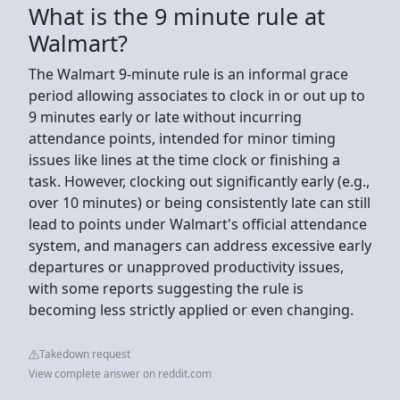
What is the 9 minute rule at
Walmart?
The Walmart 9-minute rule is an informal grace
period allowing associates to clock in or out up to
9 minutes early or late without incurring
attendance points, intended for minor timing
issues like lines at the time clock or finishing a
task. However, clocking out significantly early (e.g.,
over 10 minutes) or being consistently late can still
lead to points under Walmart's official attendance
system, and managers can address excessive early
departures or unapproved productivity issues,
with some reports suggesting the rule is
becoming less strictly applied or even changing.
Takedown request
View complete answer on reddit.com