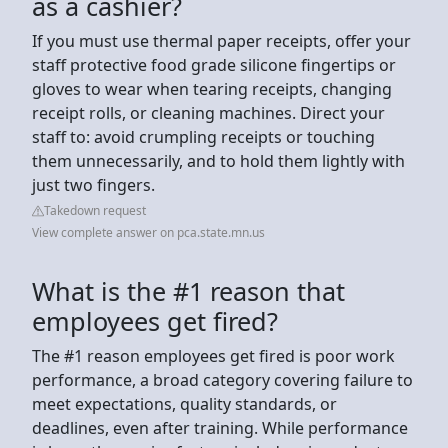
as a cashier?
If you must use thermal paper receipts, offer your
staff protective food grade silicone fingertips or
gloves to wear when tearing receipts, changing
receipt rolls, or cleaning machines. Direct your
staff to: avoid crumpling receipts or touching
them unnecessarily, and to hold them lightly with
just two fingers.
Takedown request
View complete answer on pca.state.mn.us
What is the #1 reason that
employees get fired?
The #1 reason employees get fired is poor work
performance, a broad category covering failure to
meet expectations, quality standards, or
deadlines, even after training. While performance