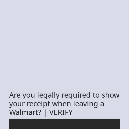
Are you legally required to show
your receipt when leaving a
Walmart? | VERIFY