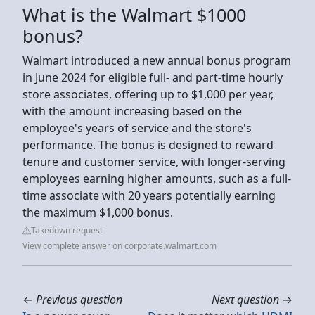
What is the Walmart $1000
bonus?
Walmart introduced a new annual bonus program
in June 2024 for eligible full- and part-time hourly
store associates, offering up to $1,000 per year,
with the amount increasing based on the
employee's years of service and the store's
performance. The bonus is designed to reward
tenure and customer service, with longer-serving
employees earning higher amounts, such as a full-
time associate with 20 years potentially earning
the maximum $1,000 bonus.
Takedown request
View complete answer on corporate.walmart.com
←
Previous question
Next question
→