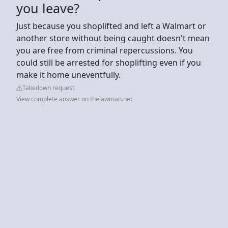
you leave?
Just because you shoplifted and left a Walmart or
another store without being caught doesn't mean
you are free from criminal repercussions. You
could still be arrested for shoplifting even if you
make it home uneventfully.
Takedown request
View complete answer on thelawman.net