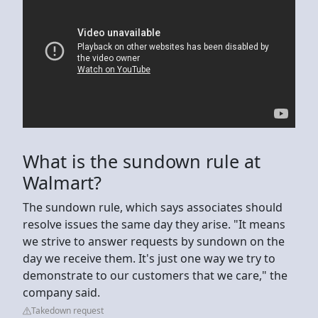
What is the sundown rule at
Walmart?
The sundown rule, which says associates should
resolve issues the same day they arise. "It means
we strive to answer requests by sundown on the
day we receive them. It's just one way we try to
demonstrate to our customers that we care," the
company said.
Takedown request