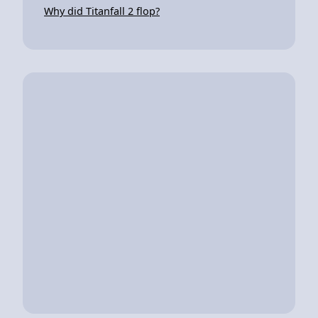
Why did Titanfall 2 flop?