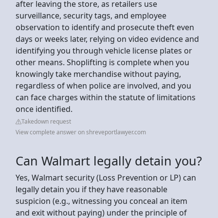
after leaving the store, as retailers use
surveillance, security tags, and employee
observation to identify and prosecute theft even
days or weeks later, relying on video evidence and
identifying you through vehicle license plates or
other means. Shoplifting is complete when you
knowingly take merchandise without paying,
regardless of when police are involved, and you
can face charges within the statute of limitations
once identified.
Takedown request
View complete answer on shreveportlawyer.com
Can Walmart legally detain you?
Yes, Walmart security (Loss Prevention or LP) can
legally detain you if they have reasonable
suspicion (e.g., witnessing you conceal an item
and exit without paying) under the principle of