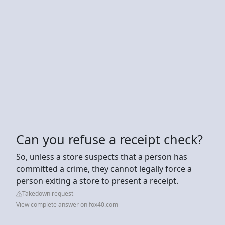
Can you refuse a receipt check?
So, unless a store suspects that a person has
committed a crime, they cannot legally force a
person exiting a store to present a receipt.
Takedown request
View complete answer on fox40.com