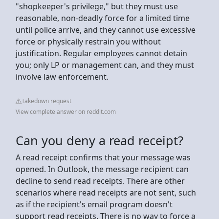
"shopkeeper's privilege," but they must use
reasonable, non-deadly force for a limited time
until police arrive, and they cannot use excessive
force or physically restrain you without
justification. Regular employees cannot detain
you; only LP or management can, and they must
involve law enforcement.
Takedown request
View complete answer on reddit.com
Can you deny a read receipt?
A read receipt confirms that your message was
opened. In Outlook, the message recipient can
decline to send read receipts. There are other
scenarios where read receipts are not sent, such
as if the recipient's email program doesn't
support read receipts. There is no way to force a