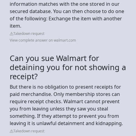
information matches with the one stored in our
secured database. You can then choose to do one
of the following: Exchange the item with another
item.
Takedown request
View complete answer on walmart.com
Can you sue Walmart for
detaining you for not showing a
receipt?
But there is no obligation to present receipts for
paid merchandise. Only membership stores can
require receipt checks. Walmart cannot prevent
you from leaving unless they saw you steal
something. If they attempt to prevent you from
leaving it is unlawful detainment and kidnapping.
Takedown request