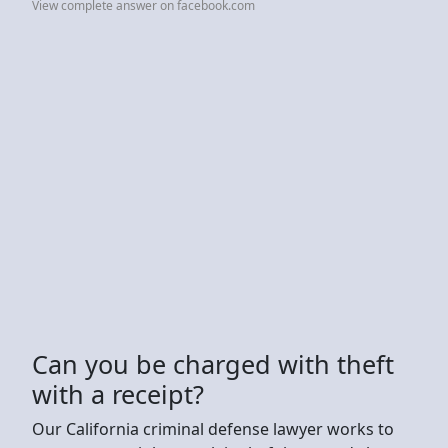
View complete answer on facebook.com
Can you be charged with theft
with a receipt?
Our California criminal defense lawyer works to