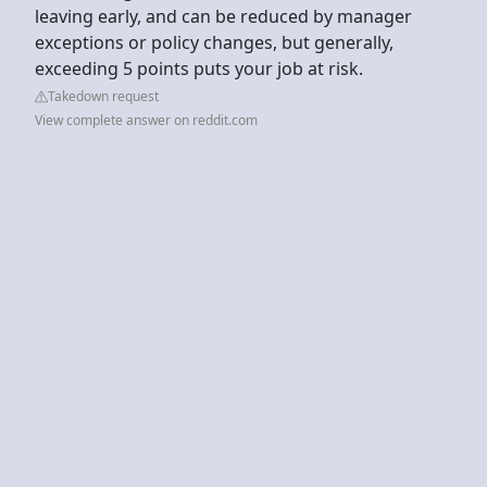
leaving early, and can be reduced by manager
exceptions or policy changes, but generally,
exceeding 5 points puts your job at risk.
Takedown request
View complete answer on reddit.com