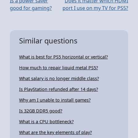
Is a power saver
Does it matter which HDMI
good for gaming?
port I use on my TV for PS5?
Similar questions
What is best for PS5 horizontal or vertical?
How much to repair liquid metal PS5?
What salary is no longer middle class?
Is PlayStation refunded after 14 days?
Why am I unable to install games?
Is 32GB DDR5 good?
What is a CPU bottleneck?
What are the key elements of play?