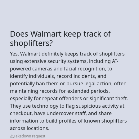
Does Walmart keep track of
shoplifters?
Yes, Walmart definitely keeps track of shoplifters
using extensive security systems, including AI-
powered cameras and facial recognition, to
identify individuals, record incidents, and
potentially ban them or pursue legal action, often
maintaining records for extended periods,
especially for repeat offenders or significant theft.
They use technology to flag suspicious activity at
checkout, have undercover staff, and share
information to build profiles of known shoplifters
across locations.
Takedown request