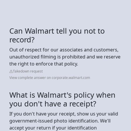
Can Walmart tell you not to
record?
Out of respect for our associates and customers,
unauthorized filming is prohibited and we reserve
the right to enforce that policy.
Takedown request
View complete answer on corporate.walmart.com
What is Walmart's policy when
you don't have a receipt?
If you don't have your receipt, show us your valid
government-issued photo identification. We'll
accept your return if your identification