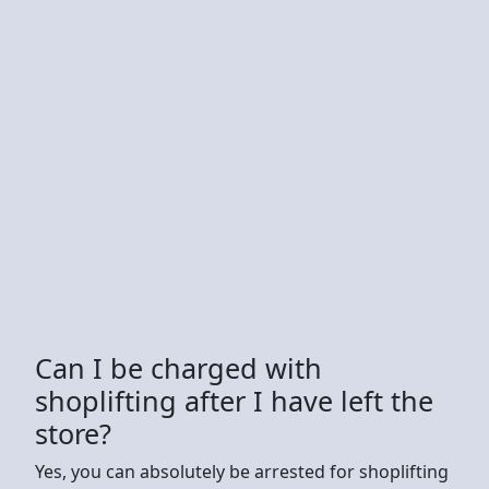
Can I be charged with
shoplifting after I have left the
store?
Yes, you can absolutely be arrested for shoplifting