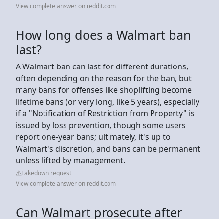
View complete answer on reddit.com
How long does a Walmart ban
last?
A Walmart ban can last for different durations,
often depending on the reason for the ban, but
many bans for offenses like shoplifting become
lifetime bans (or very long, like 5 years), especially
if a "Notification of Restriction from Property" is
issued by loss prevention, though some users
report one-year bans; ultimately, it's up to
Walmart's discretion, and bans can be permanent
unless lifted by management.
Takedown request
View complete answer on reddit.com
Can Walmart prosecute after