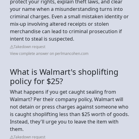
protect your rights, explain theft laws, and clear
your name when a misunderstanding turns into
criminal charges. Even a small mistaken identity or
mix-up involving altered receipts or stolen
merchandise can lead to criminal prosecution if
intent to steal is suspected.
Takedown request
View complete answer on perlmancohen.com
What is Walmart's shoplifting
policy for $25?
What happens if you get caught sealing from
Walmart? Per their company policy, Walmart will
not detain or press charges against someone who
is caught shoplifting less than $25 worth of goods.
Instead, they'll urge you to leave the item with
them.
Takedown request