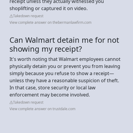
receipt unless they actually witnessed you
shoplifting or captured it on video.
Takedown request
View complete answer on thebermanlawfirm.com
Can Walmart detain me for not
showing my receipt?
It's worth noting that Walmart employees cannot
physically detain you or prevent you from leaving
simply because you refuse to show a receipt—
unless they have a reasonable suspicion of theft.
In that case, store security or local law
enforcement may become involved.
Takedown request
View complete answer on trustdale.com