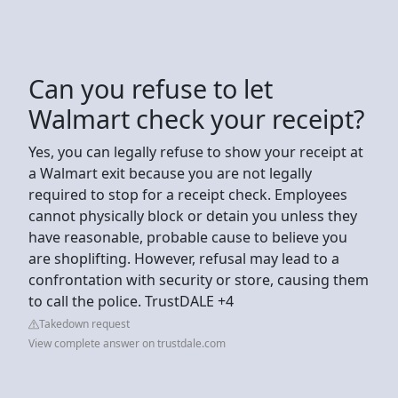
Can you refuse to let
Walmart check your receipt?
Yes, you can legally refuse to show your receipt at
a Walmart exit because you are not legally
required to stop for a receipt check. Employees
cannot physically block or detain you unless they
have reasonable, probable cause to believe you
are shoplifting. However, refusal may lead to a
confrontation with security or store, causing them
to call the police. TrustDALE +4
Takedown request
View complete answer on trustdale.com