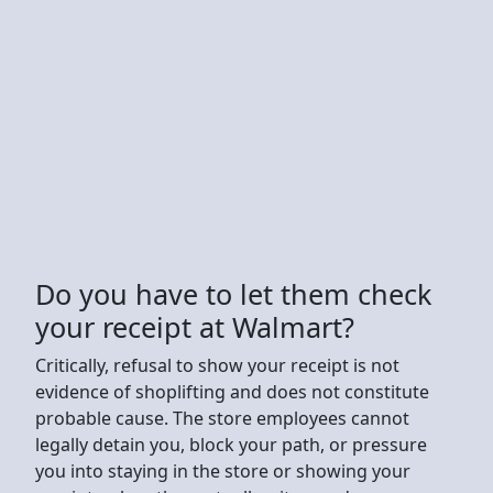
Do you have to let them check
your receipt at Walmart?
Critically, refusal to show your receipt is not
evidence of shoplifting and does not constitute
probable cause. The store employees cannot
legally detain you, block your path, or pressure
you into staying in the store or showing your