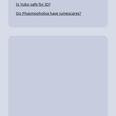
Is Yubo safe for ID?
Do Phasmophobia have jumpscares?