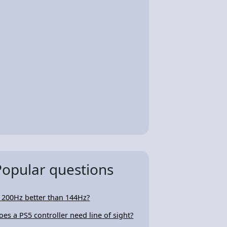
Popular questions
s 200Hz better than 144Hz?
oes a PS5 controller need line of sight?