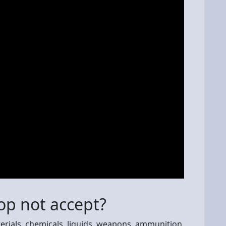
p not accept?
rials, chemicals, liquids, weapons, ammunition,