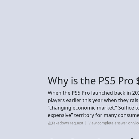
Why is the PS5 Pro 
When the PS5 Pro launched back in 2024
players earlier this year when they rai
“changing economic market.” Suffice to 
expensive” territory for many consume
Takedown request
View complete answer on vi