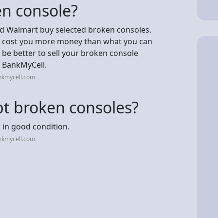
en console?
nd Walmart buy selected broken consoles.
may cost you more money than what you can
t be better to sell your broken console
t BankMyCell.
nkmycell.com
t broken consoles?
in good condition.
nkmycell.com