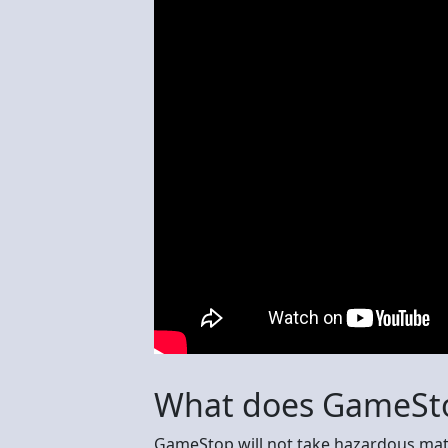
What does GameSto
GameStop will not take hazardous mate