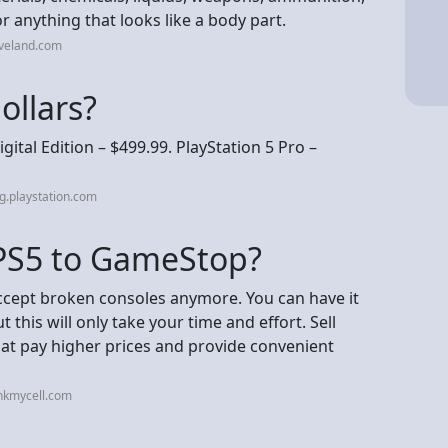
r anything that looks like a body part.
eveland.com
dollars?
igital Edition – $499.99. PlayStation 5 Pro –
g.playstation.com
 PS5 to GameStop?
ccept broken consoles anymore. You can have it
t this will only take your time and effort. Sell
hat pay higher prices and provide convenient
nkmycell.com