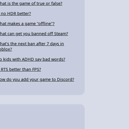
hat is the game of true or false?
s no HDR better?
hat makes a game "offline"?
hat can get you banned off Steam?
hat's the next ban after 7 days in
oblox?
o kids with ADHD say bad words?
s RTS better than FPS?
ow do you add your game to Discord?