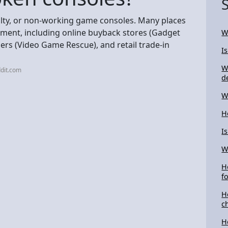
aulty, or non-working game consoles. Many places
shment, including online buyback stores (Gadget
W
ers (Video Game Rescue), and retail trade-in
I
W
dit.com
d
W
H
I
W
H
f
H
c
H