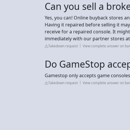
Can you sell a brok
Yes, you can! Online buyback stores a
Having it repaired before selling it 
receive for a repaired console. It migh
immediately with our partner stores a
Takedown request
View complete answer on ba
Do GameStop accep
Gamestop only accepts game consoles 
Takedown request
View complete answer on ba