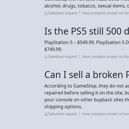
alcohol, drugs, tobacco, sexual items, o
Takedown request
View complete answer on cl
Is the PS5 still 500 
PlayStation 5 – $549.99. PlayStation 5 D
$749.99.
Takedown request
View complete answer on blo
Can I sell a broken
According to GameStop, they do not a
repaired before selling it on the site, bu
your console on other buyback sites t
shipping options.
Takedown request
View complete answer on ba