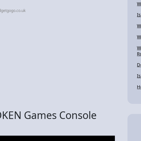
W
dgetgogo.co.uk
I
W
W
W
R
D
I
H
ROKEN Games Console