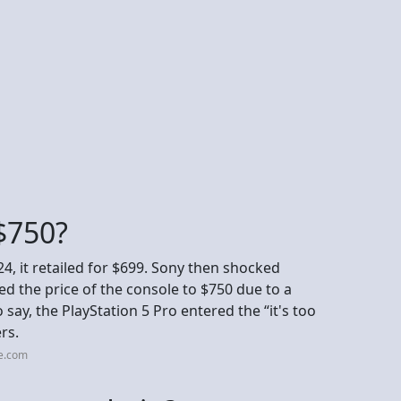
$750?
, it retailed for $699. Sony then shocked
sed the price of the console to $750 due to a
say, the PlayStation 5 Pro entered the “it's too
rs.
ce.com