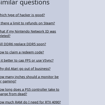
Similar questions
hich type of hacker is good?
s there a limit to refunds on Steam?
hat if my Nintendo Network ID was
eleted?
ill DDR6 replace DDR5 soon?
ow to claim a redeem code?
s it better to cap FPS or use VSync?
hy did Atari go out of business?
ow many inches should a monitor be
or gaming?
ow long does a PS5 controller take to
harge from dead?
ow much RAM do I need for RTX 4090?