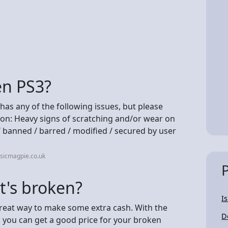
en PS3?
t has any of the following issues, but please
ion: Heavy signs of scratching and/or wear on
/ banned / barred / modified / secured by user
sicmagpie.co.uk
it's broken?
I
great way to make some extra cash. With the
D
e, you can get a good price for your broken