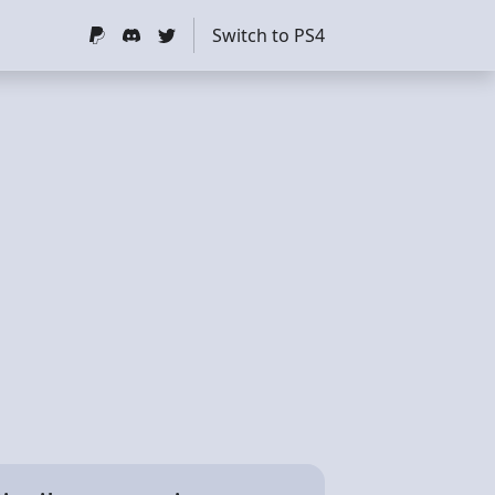
Switch to PS4