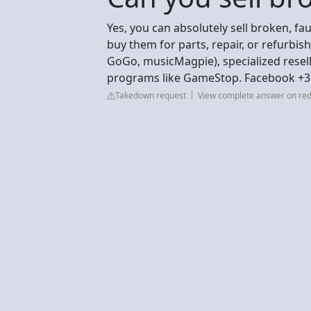
Yes, you can absolutely sell broken, f
buy them for parts, repair, or refurbi
GoGo, musicMagpie), specialized resell
programs like GameStop. Facebook +3
Takedown request
View complete answer on red