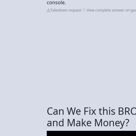
console.
Takedown request
View complete answer on ga
Can We Fix this B
and Make Money?