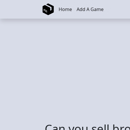
Skip to main content
Home
Add A Game
Can you sell br