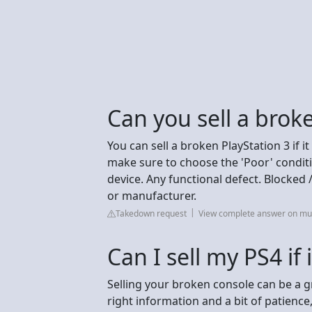
Can you sell a brok
You can sell a broken PlayStation 3 if i
make sure to choose the 'Poor' condit
device. Any functional defect. Blocked 
or manufacturer.
Takedown request
View complete answer on mu
Can I sell my PS4 if 
Selling your broken console can be a 
right information and a bit of patienc