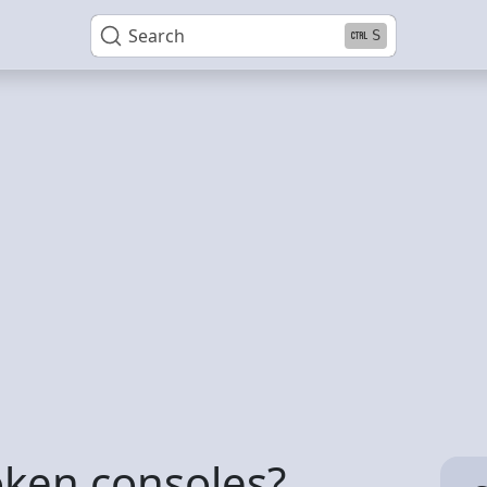
Search
S
oken consoles?