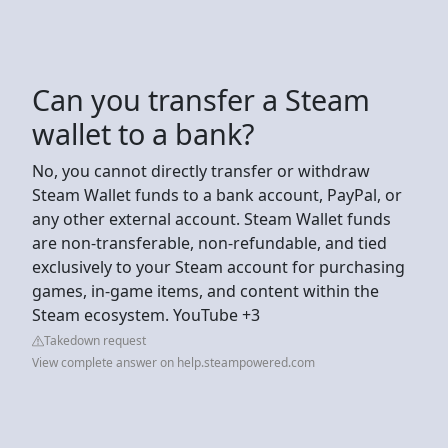
Can you transfer a Steam
wallet to a bank?
No, you cannot directly transfer or withdraw
Steam Wallet funds to a bank account, PayPal, or
any other external account. Steam Wallet funds
are non-transferable, non-refundable, and tied
exclusively to your Steam account for purchasing
games, in-game items, and content within the
Steam ecosystem. YouTube +3
Takedown request
View complete answer on help.steampowered.com