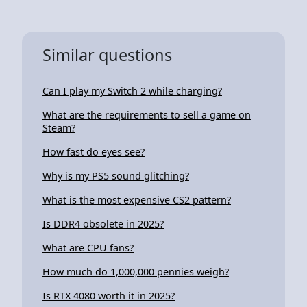
Similar questions
Can I play my Switch 2 while charging?
What are the requirements to sell a game on
Steam?
How fast do eyes see?
Why is my PS5 sound glitching?
What is the most expensive CS2 pattern?
Is DDR4 obsolete in 2025?
What are CPU fans?
How much do 1,000,000 pennies weigh?
Is RTX 4080 worth it in 2025?