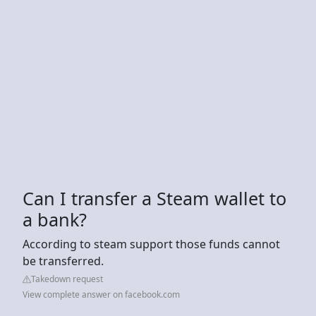
Can I transfer a Steam wallet to
a bank?
According to steam support those funds cannot
be transferred.
Takedown request
View complete answer on facebook.com