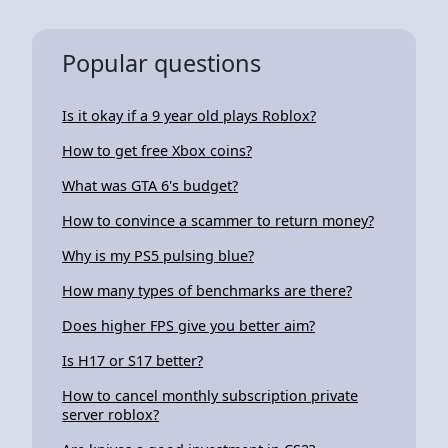
Popular questions
Is it okay if a 9 year old plays Roblox?
How to get free Xbox coins?
What was GTA 6's budget?
How to convince a scammer to return money?
Why is my PS5 pulsing blue?
How many types of benchmarks are there?
Does higher FPS give you better aim?
Is H17 or S17 better?
How to cancel monthly subscription private
server roblox?