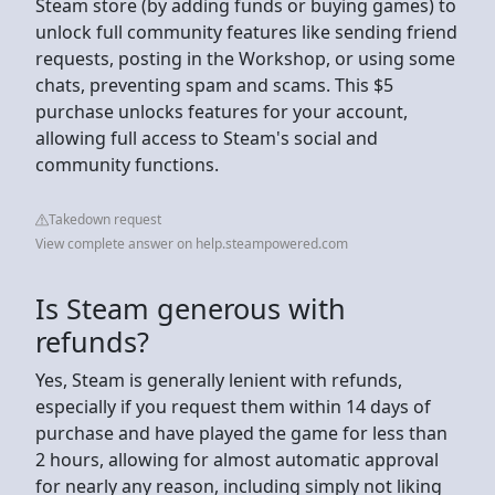
Steam store (by adding funds or buying games) to
unlock full community features like sending friend
requests, posting in the Workshop, or using some
chats, preventing spam and scams. This $5
purchase unlocks features for your account,
allowing full access to Steam's social and
community functions.
Takedown request
View complete answer on help.steampowered.com
Is Steam generous with
refunds?
Yes, Steam is generally lenient with refunds,
especially if you request them within 14 days of
purchase and have played the game for less than
2 hours, allowing for almost automatic approval
for nearly any reason, including simply not liking