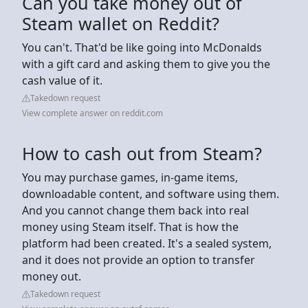
Can you take money out of
Steam wallet on Reddit?
You can't. That'd be like going into McDonalds
with a gift card and asking them to give you the
cash value of it.
Takedown request
View complete answer on reddit.com
How to cash out from Steam?
You may purchase games, in-game items,
downloadable content, and software using them.
And you cannot change them back into real
money using Steam itself. That is how the
platform had been created. It's a sealed system,
and it does not provide an option to transfer
money out.
Takedown request