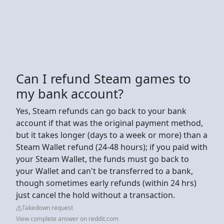
Can I refund Steam games to
my bank account?
Yes, Steam refunds can go back to your bank
account if that was the original payment method,
but it takes longer (days to a week or more) than a
Steam Wallet refund (24-48 hours); if you paid with
your Steam Wallet, the funds must go back to
your Wallet and can't be transferred to a bank,
though sometimes early refunds (within 24 hrs)
just cancel the hold without a transaction.
Takedown request
View complete answer on reddit.com