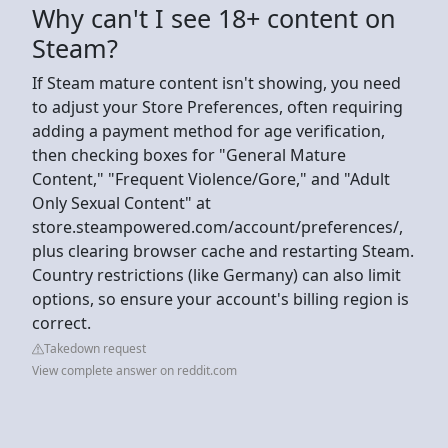
Why can't I see 18+ content on
Steam?
If Steam mature content isn't showing, you need
to adjust your Store Preferences, often requiring
adding a payment method for age verification,
then checking boxes for "General Mature
Content," "Frequent Violence/Gore," and "Adult
Only Sexual Content" at
store.steampowered.com/account/preferences/,
plus clearing browser cache and restarting Steam.
Country restrictions (like Germany) can also limit
options, so ensure your account's billing region is
correct.
Takedown request
View complete answer on reddit.com