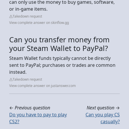
can only use the money to buy games, software,
or in-game items.
Takedown request
View complete answer on skinflow.gg
Can you transfer money from
your Steam Wallet to PayPal?
Steam Wallet funds typically cannot be directly
sent to PayPal; purchases or trades are common
instead.
Takedown request
View complete answer on justanswer.com
←
Previous question
Next question
→
Do you have to pay to play
Can you play CS
CS2?
casually?