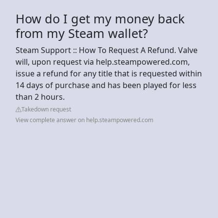
How do I get my money back
from my Steam wallet?
Steam Support :: How To Request A Refund. Valve
will, upon request via help.steampowered.com,
issue a refund for any title that is requested within
14 days of purchase and has been played for less
than 2 hours.
Takedown request
View complete answer on help.steampowered.com