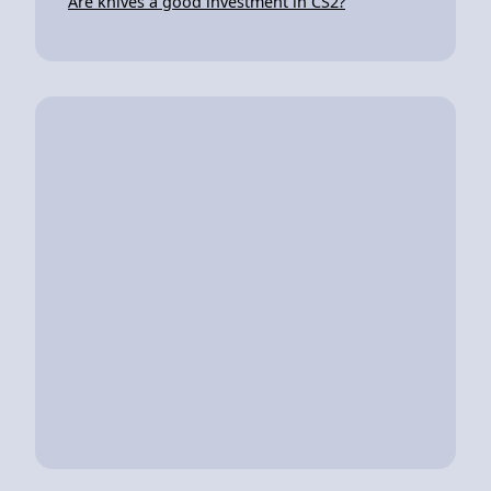
Are knives a good investment in CS2?