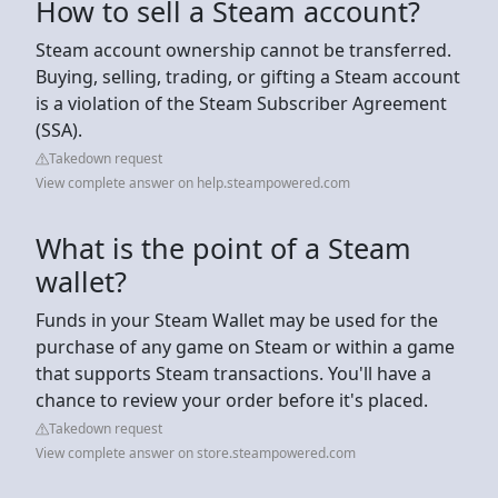
How to sell a Steam account?
Steam account ownership cannot be transferred.
Buying, selling, trading, or gifting a Steam account
is a violation of the Steam Subscriber Agreement
(SSA).
Takedown request
View complete answer on help.steampowered.com
What is the point of a Steam
wallet?
Funds in your Steam Wallet may be used for the
purchase of any game on Steam or within a game
that supports Steam transactions. You'll have a
chance to review your order before it's placed.
Takedown request
View complete answer on store.steampowered.com