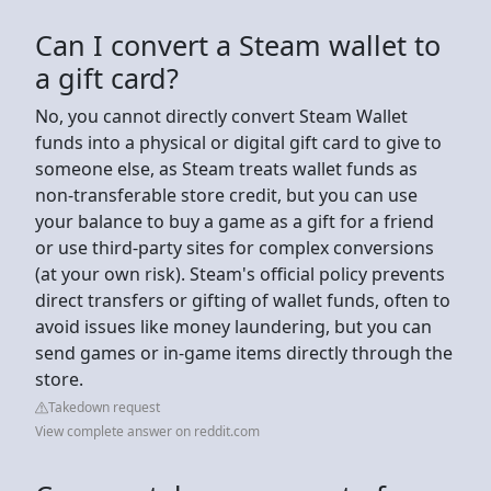
Can I convert a Steam wallet to
a gift card?
No, you cannot directly convert Steam Wallet
funds into a physical or digital gift card to give to
someone else, as Steam treats wallet funds as
non-transferable store credit, but you can use
your balance to buy a game as a gift for a friend
or use third-party sites for complex conversions
(at your own risk). Steam's official policy prevents
direct transfers or gifting of wallet funds, often to
avoid issues like money laundering, but you can
send games or in-game items directly through the
store.
Takedown request
View complete answer on reddit.com