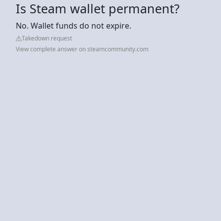
Is Steam wallet permanent?
No. Wallet funds do not expire.
Takedown request
View complete answer on steamcommunity.com