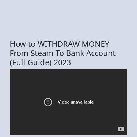
How to WITHDRAW MONEY
From Steam To Bank Account
(Full Guide) 2023