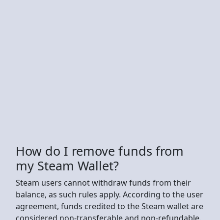
How do I remove funds from
my Steam Wallet?
Steam users cannot withdraw funds from their
balance, as such rules apply. According to the user
agreement, funds credited to the Steam wallet are
considered non-transferable and non-refundable.