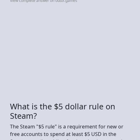
View complete answer on outof.games
What is the $5 dollar rule on
Steam?
The Steam "$5 rule" is a requirement for new or
free accounts to spend at least $5 USD in the