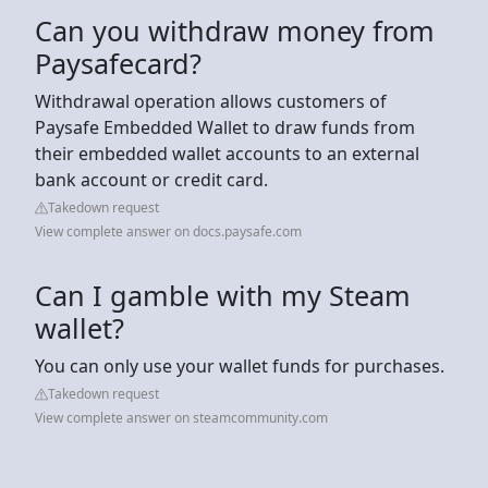
Can you withdraw money from
Paysafecard?
Withdrawal operation allows customers of
Paysafe Embedded Wallet to draw funds from
their embedded wallet accounts to an external
bank account or credit card.
Takedown request
View complete answer on docs.paysafe.com
Can I gamble with my Steam
wallet?
You can only use your wallet funds for purchases.
Takedown request
View complete answer on steamcommunity.com