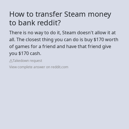
How to transfer Steam money
to bank reddit?
There is no way to do it, Steam doesn't allow it at
all. The closest thing you can do is buy $170 worth
of games for a friend and have that friend give
you $170 cash.
Takedown request
View complete answer on reddit.com