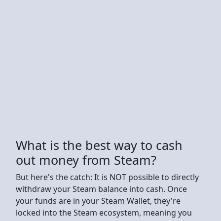
What is the best way to cash
out money from Steam?
But here's the catch: It is NOT possible to directly
withdraw your Steam balance into cash. Once
your funds are in your Steam Wallet, they're
locked into the Steam ecosystem, meaning you