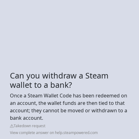
Can you withdraw a Steam
wallet to a bank?
Once a Steam Wallet Code has been redeemed on
an account, the wallet funds are then tied to that
account; they cannot be moved or withdrawn to a
bank account.
Takedown request
View complete answer on help.steampowered.com