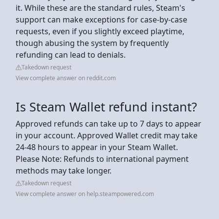
it. While these are the standard rules, Steam's
support can make exceptions for case-by-case
requests, even if you slightly exceed playtime,
though abusing the system by frequently
refunding can lead to denials.
Takedown request
View complete answer on reddit.com
Is Steam Wallet refund instant?
Approved refunds can take up to 7 days to appear
in your account. Approved Wallet credit may take
24-48 hours to appear in your Steam Wallet.
Please Note: Refunds to international payment
methods may take longer.
Takedown request
View complete answer on help.steampowered.com