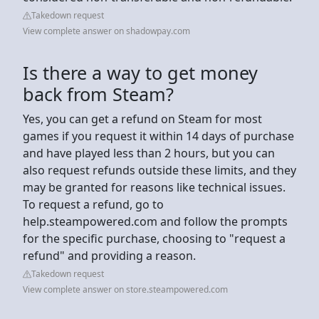
Takedown request
View complete answer on shadowpay.com
Is there a way to get money
back from Steam?
Yes, you can get a refund on Steam for most
games if you request it within 14 days of purchase
and have played less than 2 hours, but you can
also request refunds outside these limits, and they
may be granted for reasons like technical issues.
To request a refund, go to
help.steampowered.com and follow the prompts
for the specific purchase, choosing to "request a
refund" and providing a reason.
Takedown request
View complete answer on store.steampowered.com