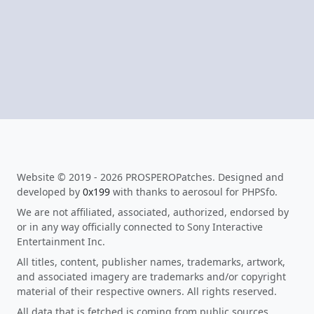
Website © 2019 - 2026 PROSPEROPatches. Designed and
developed by
0x199
with thanks to aerosoul for PHPSfo.
We are not affiliated, associated, authorized, endorsed by
or in any way officially connected to Sony Interactive
Entertainment Inc.
All titles, content, publisher names, trademarks, artwork,
and associated imagery are trademarks and/or copyright
material of their respective owners. All rights reserved.
All data that is fetched is coming from public sources