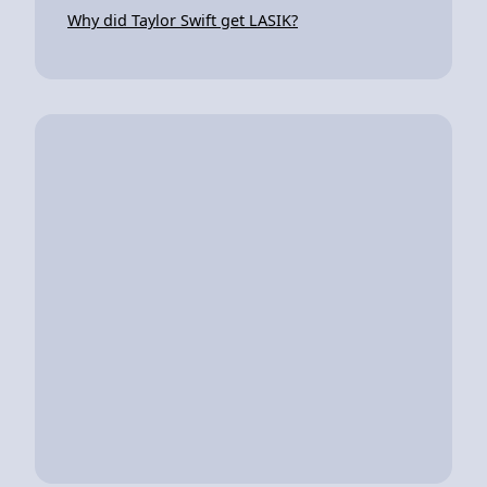
Why did Taylor Swift get LASIK?